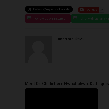
Follow us on Instagram
Chat with us on W
UmarFarouk123
Meet Dr. Chidiebere Nwachukwu: Distingu