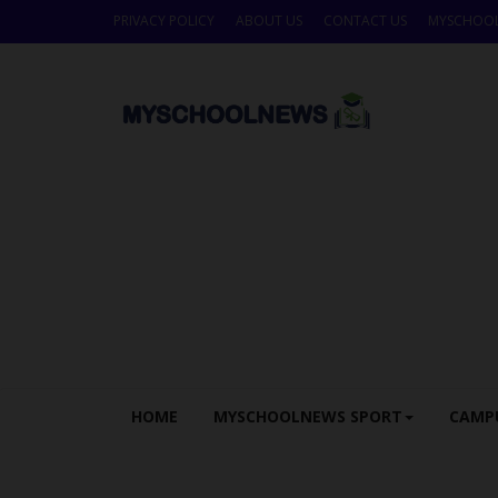
PRIVACY POLICY
ABOUT US
CONTACT US
MYSCHOO
HOME
MYSCHOOLNEWS SPORT
CAMP