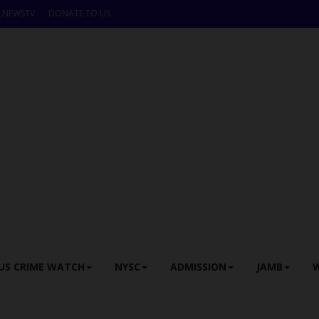
LNEWSTV
DONATE TO US
US CRIME WATCH
NYSC
ADMISSION
JAMB