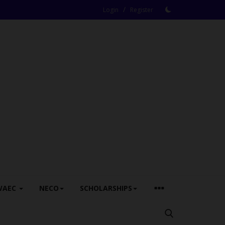
/
Login
Register
WAEC
NECO
SCHOLARSHIPS