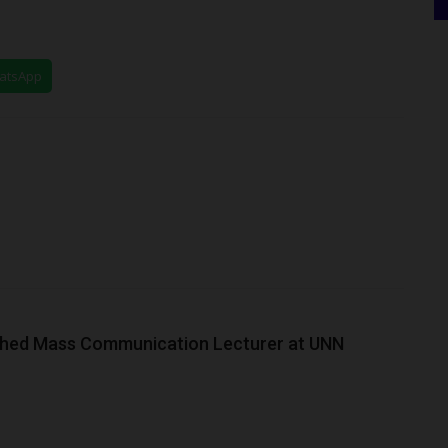
hatsApp
ished Mass Communication Lecturer at UNN