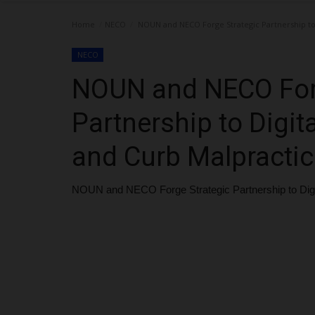
Home
NECO
NOUN and NECO Forge Strategic Partnership to D
NECO
NOUN and NECO Forg
Partnership to Digita
and Curb Malpractic
NOUN and NECO Forge Strategic Partnership to Digita