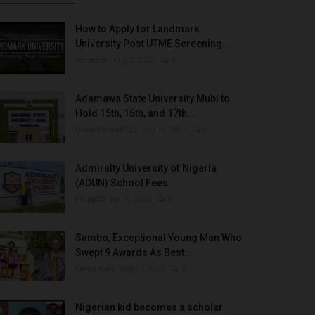
How to Apply for Landmark
University Post UTME Screening...
Amanna
Aug 3, 2022
0
Adamawa State University Mubi to
Hold 15th, 16th, and 17th...
UmarFarouk123
Oct 10, 2025
0
Admiralty University of Nigeria
(ADUN) School Fees
Philip22
Jul 18, 2022
0
Sambo, Exceptional Young Man Who
Swept 9 Awards As Best...
Binye-lum
Sep 26, 2023
0
Nigerian kid becomes a scholar