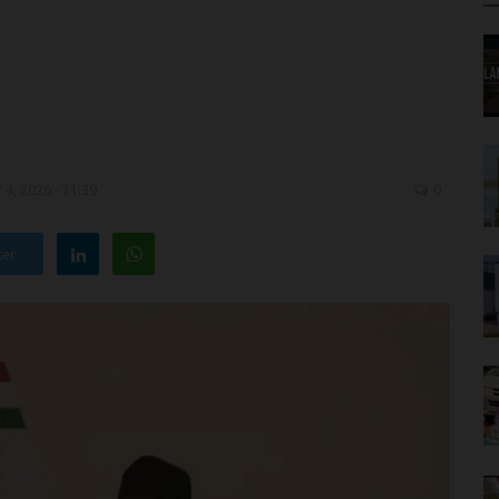
4, 2026 - 11:39
0
ter