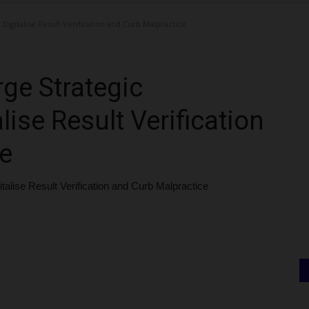
igitalise Result Verification and Curb Malpractice
e Strategic
lise Result Verification
e
lise Result Verification and Curb Malpractice