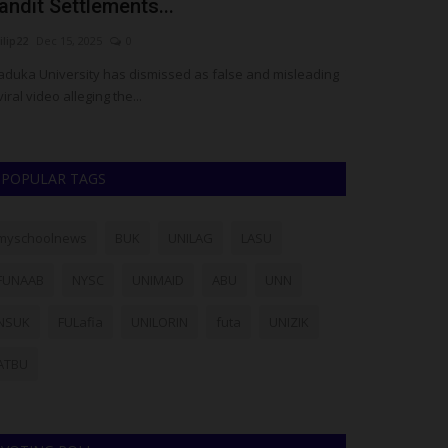
andit Settlements...
Lasuites’ 
ilip22
Dec 15, 2025
0
Philip22
Dec 12, 2
duka University has dismissed as false and misleading
The management 
viral video alleging the...
formally dissociat
POPULAR TAGS
myschoolnews
BUK
UNILAG
LASU
FUNAAB
NYSC
UNIMAID
ABU
UNN
NSUK
FULafia
UNILORIN
futa
UNIZIK
ATBU