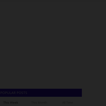
POPULAR POSTS
This Week
This Month
All Time