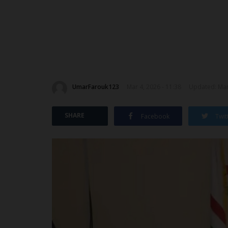
UmarFarouk123
Mar 4, 2026 - 11:38
Updated: Mar 
SHARE
Facebook
Twit