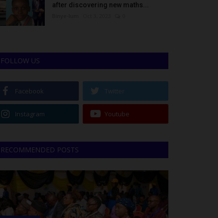
after discovering new maths...
Binye-lum
Oct 3, 2023
0
FOLLOW US
Facebook
Twitter
Instagram
Youtube
RECOMMENDED POSTS