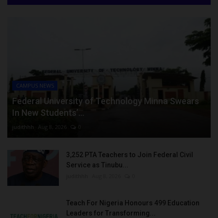
CAMPUS NEWS
Federal University of Technology Minna Swears
In New Students’...
judithhh
Aug 8, 2026
0
3,252 PTA Teachers to Join Federal Civil
Service as Tinubu...
judithhh
Aug 8, 2026
0
Teach For Nigeria Honours 499 Education
Leaders for Transforming...