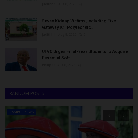
judithhh
Aug 8, 2026
0
Seven Kidnap Victims, Including Five
Gateway ICT Polytechnic...
judithhh
Aug 8, 2026
0
UI VC Urges Final-Year Students to Acquire
Essential Soft...
Philip22
Aug 8, 2026
0
RANDOM POSTS
CAMPUS NEWS