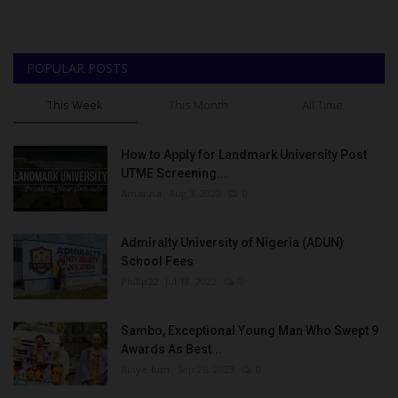
POPULAR POSTS
This Week
This Month
All Time
How to Apply for Landmark University Post
UTME Screening...
Amanna
Aug 3, 2022
0
Admiralty University of Nigeria (ADUN)
School Fees
Philip22
Jul 18, 2022
0
Sambo, Exceptional Young Man Who Swept 9
Awards As Best...
Binye-lum
Sep 26, 2023
0