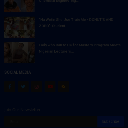
Chemical Engineering...
"Na Wetin She Use Train Me - DONUT'S AND
ZOBO": Student...
Lady who Ran to UK for Masters Program Meets
Nigerian Lecturers...
SOCIAL MEDIA
Join Our Newsletter
Subscribe