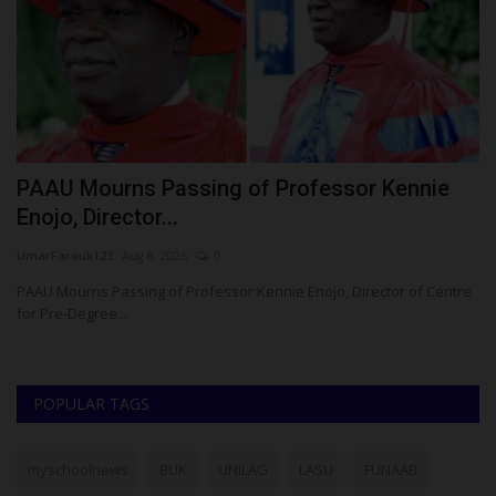
PAAU Mourns Passing of Professor Kennie
K
Enojo, Director...
S
UmarFarouk123
Aug 8, 2026
0
Um
PAAU Mourns Passing of Professor Kennie Enojo, Director of Centre
KW
for Pre-Degree...
Gr
POPULAR TAGS
myschoolnews
BUK
UNILAG
LASU
FUNAAB