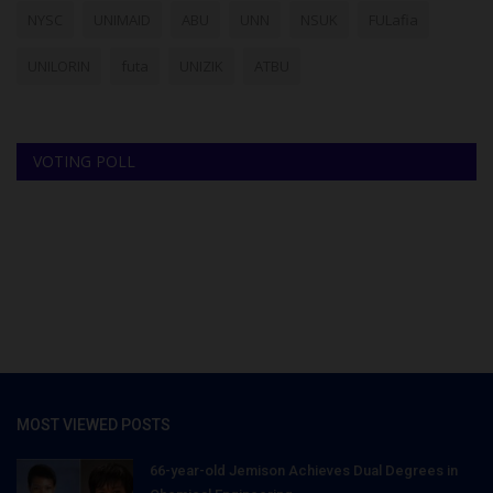
NYSC
UNIMAID
ABU
UNN
NSUK
FULafia
UNILORIN
futa
UNIZIK
ATBU
VOTING POLL
MOST VIEWED POSTS
66-year-old Jemison Achieves Dual Degrees in