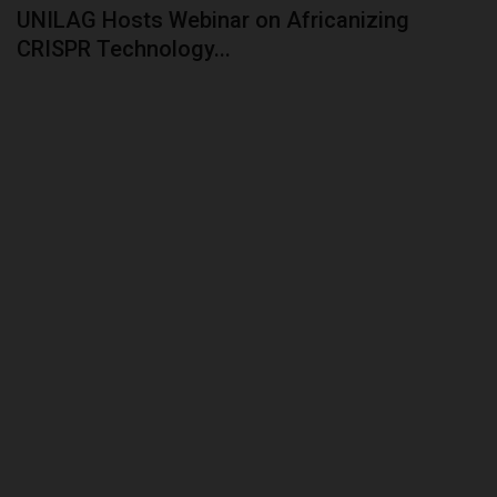
UNILAG Hosts Webinar on Africanizing
ABOUT US
CRISPR Technology...
CONTACT US
NYSC
ADMISSION
JAMB
WAEC
NECO
SCHOLARSHIPS
CAMPUS NEWS