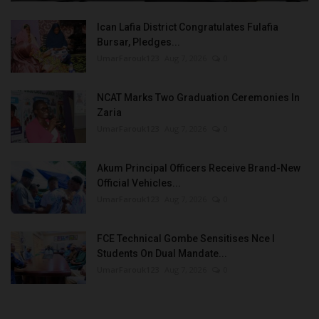
Ican Lafia District Congratulates Fulafia
Bursar, Pledges...
UmarFarouk123
Aug 7, 2026
0
NCAT Marks Two Graduation Ceremonies In
Zaria
UmarFarouk123
Aug 7, 2026
0
Akum Principal Officers Receive Brand-New
Official Vehicles...
UmarFarouk123
Aug 7, 2026
0
FCE Technical Gombe Sensitises Nce I
Students On Dual Mandate...
UmarFarouk123
Aug 7, 2026
0