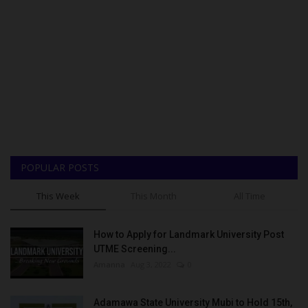
POPULAR POSTS
This Week
This Month
All Time
How to Apply for Landmark University Post
UTME Screening...
Amanna
Aug 3, 2022
0
Adamawa State University Mubi to Hold 15th,