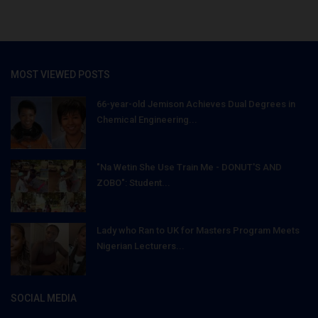
MOST VIEWED POSTS
66-year-old Jemison Achieves Dual Degrees in
Chemical Engineering...
"Na Wetin She Use Train Me - DONUT'S AND
ZOBO": Student...
Lady who Ran to UK for Masters Program Meets
Nigerian Lecturers...
SOCIAL MEDIA