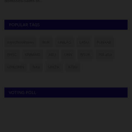
dismissed claims of...
th
POPULAR TAGS
myschoolnews
BUK
UNILAG
LASU
FUNAAB
NYSC
UNIMAID
ABU
UNN
NSUK
FULafia
UNILORIN
futa
UNIZIK
ATBU
VOTING POLL