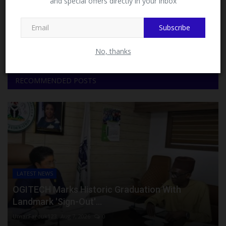
and special offers directly in your inbox
This message will not appear again after you follow
MySchoolNews on Facebook.
Facebook
Twitter
Subscribe
Instagram
Youtube
No, thanks
RECOMMENDED POSTS
LATEST NEWS
OGITECH Marks Historic Graduation With
Landmark 'Sign-Out'...
UmarFarouk123
Aug 7, 2026
0