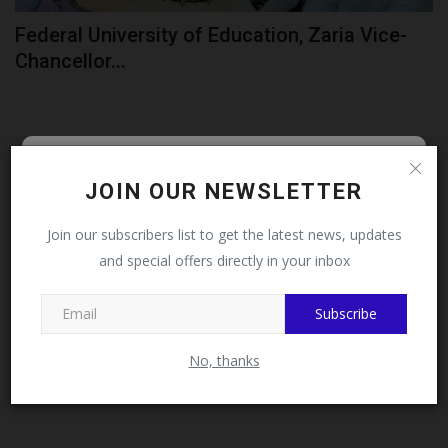
Federal University of Education, Zaria Vice-
Chancellor...
Follow MySchoolNews on
JOIN OUR NEWSLETTER
Facebook!
Join our subscribers list to get the latest news, updates
and special offers directly in your inbox
This message will not appear again after you follow
MySchoolNews on Facebook.
Subscribe
No, thanks