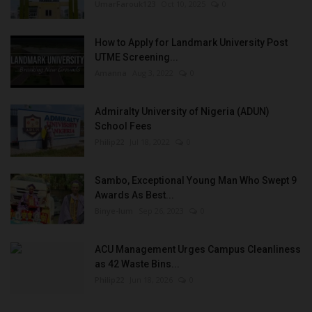
UmarFarouk123
Oct 10, 2025
0
How to Apply for Landmark University Post
UTME Screening...
Amanna
Aug 3, 2022
0
Admiralty University of Nigeria (ADUN)
School Fees
Philip22
Jul 18, 2022
0
Sambo, Exceptional Young Man Who Swept 9
Awards As Best...
Binye-lum
Sep 26, 2023
0
ACU Management Urges Campus Cleanliness
as 42 Waste Bins...
Philip22
Jun 18, 2026
0