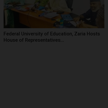
Federal University of Education, Zaria Hosts
House of Representatives...