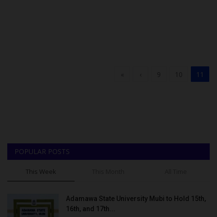
«
‹
9
10
11
POPULAR POSTS
This Week
This Month
All Time
Adamawa State University Mubi to Hold 15th,
16th, and 17th...