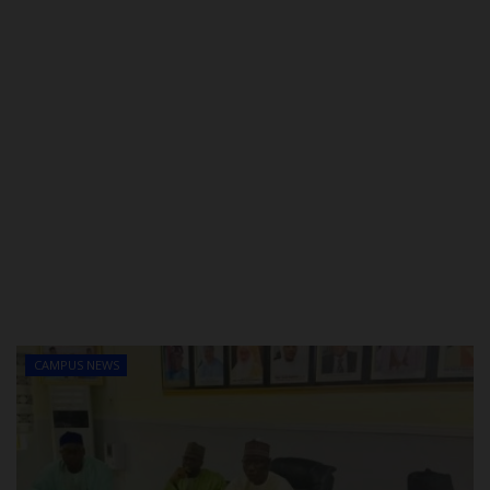
CAMPUS NEWS