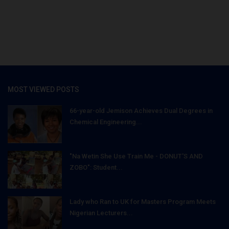
MOST VIEWED POSTS
66-year-old Jemison Achieves Dual Degrees in
Chemical Engineering...
"Na Wetin She Use Train Me - DONUT'S AND
ZOBO": Student...
Lady who Ran to UK for Masters Program Meets
Nigerian Lecturers...