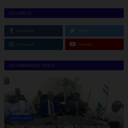
FOLLOW US
Facebook
Twitter
Instagram
Youtube
RECOMMENDED POSTS
CAMPUS NEWS
Gambia Delegation In Nigeria To Study NOUN