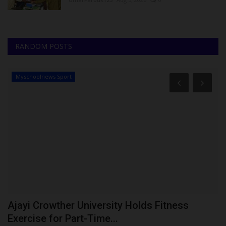
RANDOM POSTS
Myschoolnews Sport
Ajayi Crowther University Holds Fitness
N
Exercise for Part-Time...
S