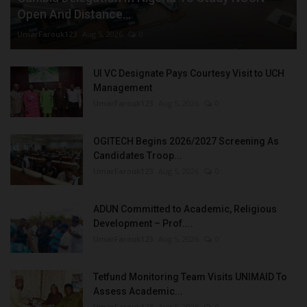
Open And Distance...
UmarFarouk123
Aug 5, 2026
0
UI VC Designate Pays Courtesy Visit to UCH
Management
UmarFarouk123
Aug 5, 2026
0
OGITECH Begins 2026/2027 Screening As
Candidates Troop...
UmarFarouk123
Aug 5, 2026
0
ADUN Committed to Academic, Religious
Development – Prof....
UmarFarouk123
Aug 5, 2026
0
Tetfund Monitoring Team Visits UNIMAID To
Assess Academic...
UmarFarouk123
Aug 5, 2026
0