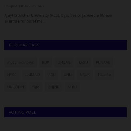
Philip22
Jul 20, 2026
0
ju
Ajayi Crowther University (ACU), Oyo, has organised a fitness
Th
exercise for part-time...
Jo
POPULAR TAGS
myschoolnews
BUK
UNILAG
LASU
FUNAAB
NYSC
UNIMAID
ABU
UNN
NSUK
FULafia
UNILORIN
futa
UNIZIK
ATBU
VOTING POLL