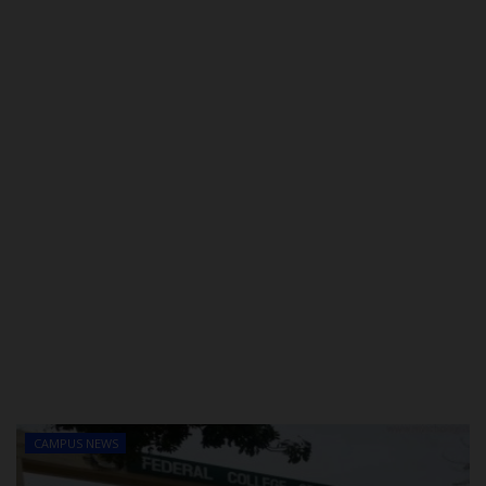
POST UTME
CAMPUS NEWS