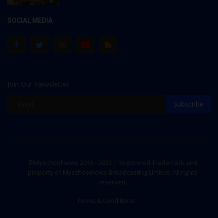
SOCIAL MEDIA
Join Our Newsletter
Subscribe
©Myschoolnews 2016 - 2025 | Registered Trademark and
property of Myschoolnews Broadcasting Limited. All rights
reserved.
Terms & Conditions