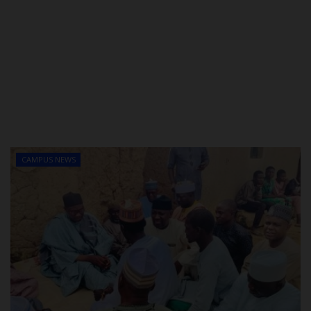
CAMPUS NEWS