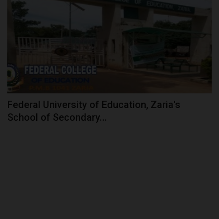
Federal University of Education, Zaria's
School of Secondary...