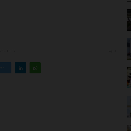
5 - 13:37
0
ter