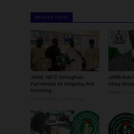
RELATED POSTS
JAMB, NBTE Strengthen
JAMB Bids F
Partnership As Outgoing And
Ishaq Oloye
Incoming...
judithhh
Aug 4,
UmarFarouk123
Jul 23, 2026
0