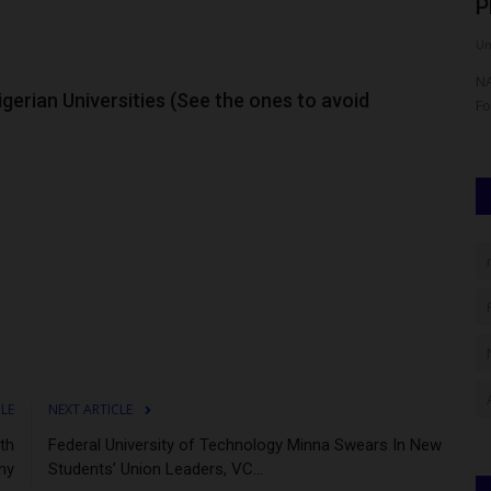
e...
Links Optimised Electricity...
P
UmarFarouk123
Aug 8, 2026
0
Um
versity of
UNILAG Distinguished Alumni Lecture Links Optimised
NA
gerian Universities (See the ones to avoid
Electricity to Nigeria’s Socio-Economic...
Fo
CLE
NEXT ARTICLE
th
Federal University of Technology Minna Swears In New
ny
Students’ Union Leaders, VC...