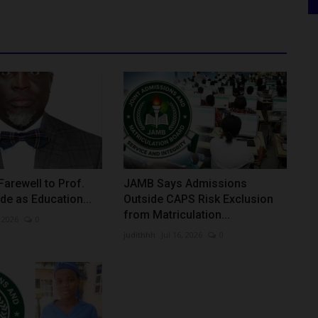
arewell to Prof.
JAMB Says Admissions
de as Education...
Outside CAPS Risk Exclusion
from Matriculation...
 2026
0
judithhh
Jul 16, 2026
0