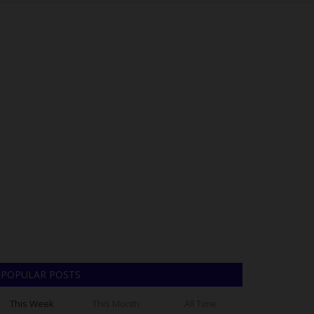
POPULAR POSTS
This Week
This Month
All Time