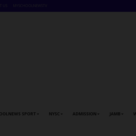
T US
MYSCHOOLNEWSTV
OOLNEWS SPORT
NYSC
ADMISSION
JAMB