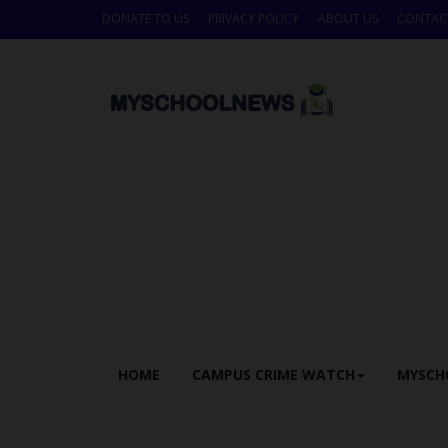
DONATE TO US
PRIVACY POLICY
ABOUT US
CONTAC
HOME
CAMPUS CRIME WATCH
MYSCH