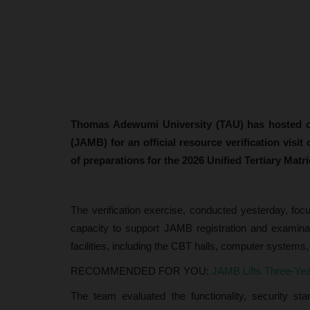
Thomas Adewumi University (TAU) has hosted off
(JAMB) for an official resource verification visi
of preparations for the 2026 Unified Tertiary Matr
The verification exercise, conducted yesterday, foc
capacity to support JAMB registration and examinati
facilities, including the CBT halls, computer systems,
RECOMMENDED FOR YOU:
JAMB Lifts Three-Ye
The team evaluated the functionality, security s