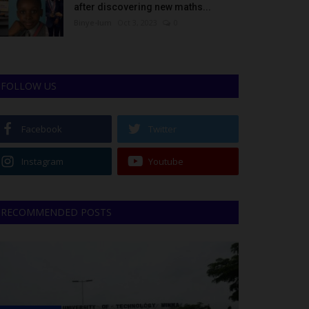
after discovering new maths...
Binye-lum
Oct 3, 2023
0
FOLLOW US
Facebook
Twitter
Instagram
Youtube
RECOMMENDED POSTS