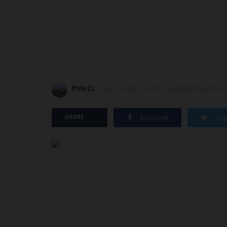
Philip22
Dec 18, 2025 - 13:37
Updated: Dec 18, 202
SHARE
Facebook
Twit