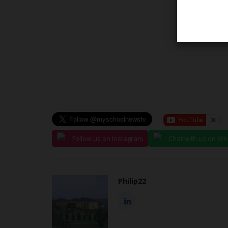
Universities
Follow us on Instagram
Chat with us on W
Philip22
IAUE: VC Calls on Home Econo