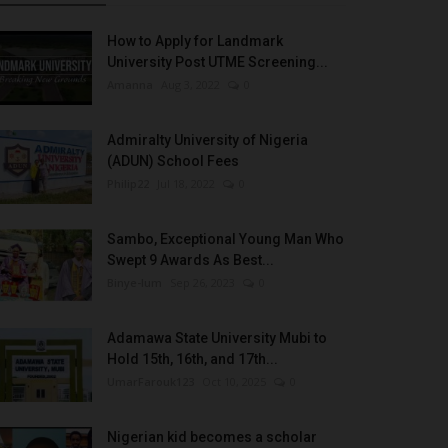
How to Apply for Landmark
University Post UTME Screening...
Amanna
Aug 3, 2022
0
Admiralty University of Nigeria
(ADUN) School Fees
Philip22
Jul 18, 2022
0
Sambo, Exceptional Young Man Who
Swept 9 Awards As Best...
Binye-lum
Sep 26, 2023
0
Adamawa State University Mubi to
Hold 15th, 16th, and 17th...
UmarFarouk123
Oct 10, 2025
0
Nigerian kid becomes a scholar