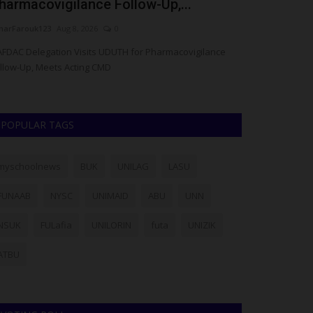
harmacovigilance Follow-Up,...
the Global 
arFarouk123
Aug 8, 2026
0
Francisca Okoro
FDAC Delegation Visits UDUTH for Pharmacovigilance
Kwara State Poly
llow-Up, Meets Acting CMD
reputation within 
POPULAR TAGS
myschoolnews
BUK
UNILAG
LASU
FUNAAB
NYSC
UNIMAID
ABU
UNN
NSUK
FULafia
UNILORIN
futa
UNIZIK
ATBU