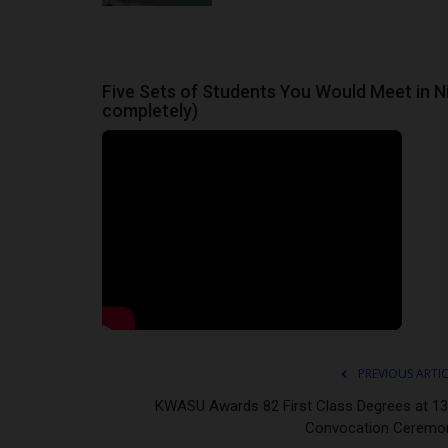
Department to Ensure Sustainabl
Philip22
Mar 26, 2024
0
The Acting Vice Chancellor of Ignatius Ajuru Uni
Five Sets of Students You Would Meet in Ni
Education (IAUE) Professor...
completely)
PREVIOUS ARTI
KWASU Awards 82 First Class Degrees at 13
Convocation Ceremo