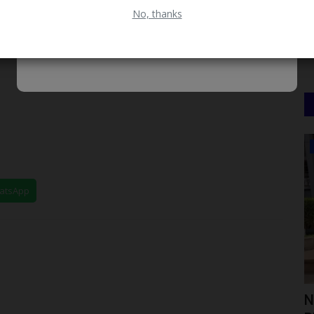
No, thanks
CAMPUS NEWS
hatsApp
mics
UNILAG Distinguished Alumni Lecture
N