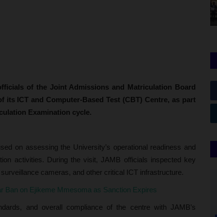
icials of the Joint Admissions and Matriculation Board
t of its ICT and Computer-Based Test (CBT) Centre, as part
iculation Examination cycle.
used on assessing the University’s operational readiness and
on activities. During the visit, JAMB officials inspected key
 surveillance cameras, and other critical ICT infrastructure.
ar Ban on Ejikeme Mmesoma as Sanction Expires
tandards, and overall compliance of the centre with JAMB’s