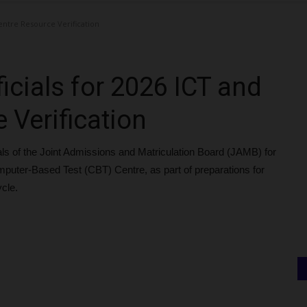
entre Resource Verification
cials for 2026 ICT and
 Verification
s of the Joint Admissions and Matriculation Board (JAMB) for
 Computer-Based Test (CBT) Centre, as part of preparations for
ycle.