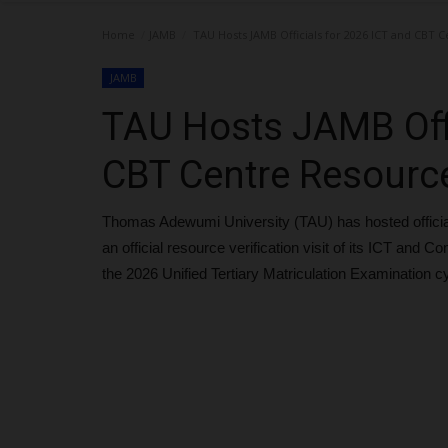
Home
JAMB
TAU Hosts JAMB Officials for 2026 ICT and CBT C
JAMB
TAU Hosts JAMB Offi
CBT Centre Resource
Thomas Adewumi University (TAU) has hosted official
an official resource verification visit of its ICT and
the 2026 Unified Tertiary Matriculation Examination c