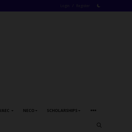
/
Login
Register
WAEC
NECO
SCHOLARSHIPS