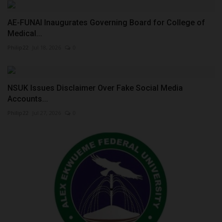
AE-FUNAI Inaugurates Governing Board for College of
Medical...
Philip22
Jul 18, 2026
0
NSUK Issues Disclaimer Over Fake Social Media
Accounts...
Philip22
Jul 27, 2026
0