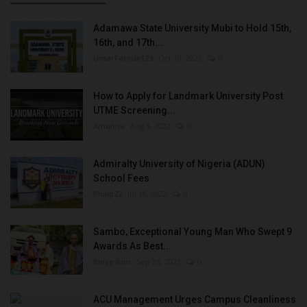
Adamawa State University Mubi to Hold 15th,
16th, and 17th...
UmarFarouk123
Oct 10, 2025
0
How to Apply for Landmark University Post
UTME Screening...
Amanna
Aug 3, 2022
0
Admiralty University of Nigeria (ADUN)
School Fees
Philip22
Jul 18, 2022
0
Sambo, Exceptional Young Man Who Swept 9
Awards As Best...
Binye-lum
Sep 26, 2023
0
ACU Management Urges Campus Cleanliness