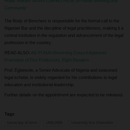
Holds Maiden Sisters Connect Picnic to Foster Bonding and
Community
The Body of Benchers is responsible for the formal call to the
Nigerian Bar and the discipline of legal practitioners, making it a
central institution in the regulation and advancement of the legal
profession in the country.
READ ALSO:
AE-FUNAI Governing Council Approves
Promotion of Five Professors, Eight Readers
Prof. Egbewole, a Senior Advocate of Nigeria and seasoned
legal scholar, is widely regarded for his contributions to legal
education and institutional leadership.
Further details on the appointment are expected to be released.
Tags:
University of Ilorin
UNILORIN
University Vice Chancellor