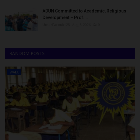
ADUN Committed to Academic, Religious
Development – Prof....
UmarFarouk123
Aug 5, 2026
0
RANDOM POSTS
WAEC