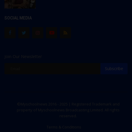
SOCIAL MEDIA
Join Our Newsletter
Subscribe
©Myschoolnews 2016 - 2025 | Registered Trademark and
property of Myschoolnews Broadcasting Limited. All rights
reserved.
Terms & Conditions