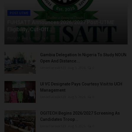
POST UTME
FUHSATT Announces 2026/2027 Post-UTME
Eligibility, Cut-Off...
Philip22
Aug 6, 2026
0
Gambia Delegation In Nigeria To Study NOUN
Open And Distance...
UmarFarouk123
Aug 5, 2026
0
UI VC Designate Pays Courtesy Visit to UCH
Management
UmarFarouk123
Aug 5, 2026
0
OGITECH Begins 2026/2027 Screening As
Candidates Troop...
UmarFarouk123
Aug 5, 2026
0