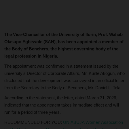
The Vice-Chancellor of the University of Ilorin, Prof. Wahab
Olasupo Egbewole (SAN), has been appointed a member of
the Body of Benchers, the highest governing body of the
legal profession in Nigeria.
The appointment was confirmed in a statement issued by the
university’s Director of Corporate Affairs, Mr. Kunle Akogun, who
disclosed that the development was conveyed in an official letter
from the Secretary to the Body of Benchers, Mr. Daniel L. Tela.
According to the statement, the letter, dated March 31, 2026,
indicated that the appointment takes immediate effect and will
run for a period of three years.
RECOMMENDED FOR YOU:
UNIABUJA Women Association