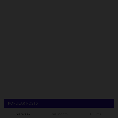
POPULAR POSTS
This Week
This Month
All Time