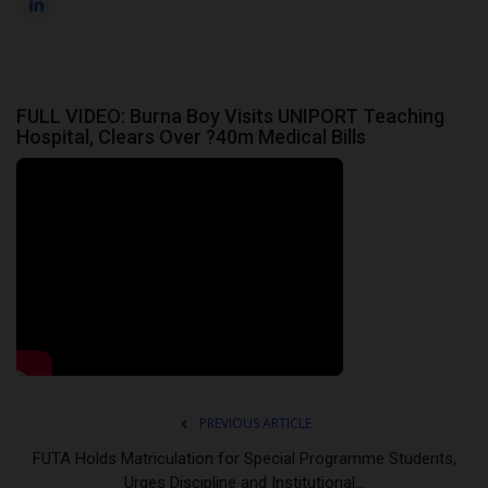
FULL VIDEO: Burna Boy Visits UNIPORT Teaching
Hospital, Clears Over ?40m Medical Bills
PREVIOUS ARTICLE
FUTA Holds Matriculation for Special Programme Students,
Urges Discipline and Institutional...