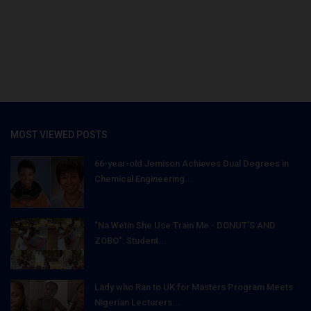
MOST VIEWED POSTS
66-year-old Jemison Achieves Dual Degrees in
Chemical Engineering...
"Na Wetin She Use Train Me - DONUT'S AND
ZOBO": Student...
Lady who Ran to UK for Masters Program Meets
Nigerian Lecturers...