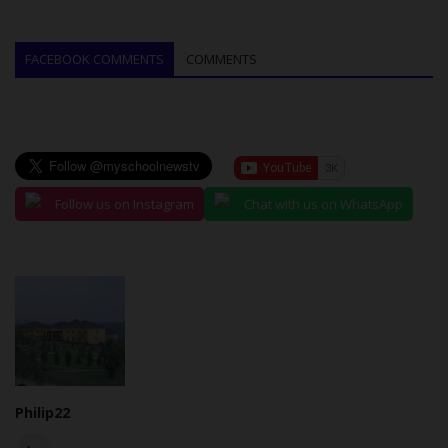
FACEBOOK COMMENTS
COMMENTS
Follow us on Instagram
Chat with us on WhatsApp
Philip22