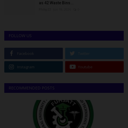
as 42 Waste Bins...
Philip22
Jun 18, 2026
0
FOLLOW US
Facebook
Twitter
Instagram
Youtube
RECOMMENDED POSTS