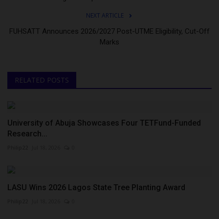
NEXT ARTICLE
FUHSATT Announces 2026/2027 Post-UTME Eligibility, Cut-Off
Marks
RELATED POSTS
University of Abuja Showcases Four TETFund-Funded
Research...
Philip22
Jul 18, 2026
0
LASU Wins 2026 Lagos State Tree Planting Award
Philip22
Jul 18, 2026
0