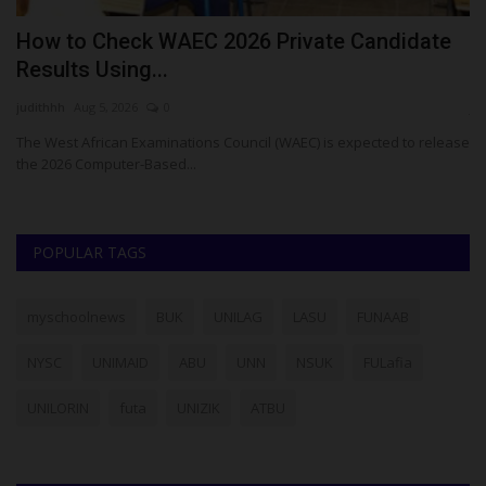
E
How to Check WAEC 2026 Private Candidate
F
Results Using...
S
judithhh
Aug 5, 2026
0
ju
The West African Examinations Council (WAEC) is expected to release
Th
the 2026 Computer-Based...
En
POPULAR TAGS
myschoolnews
BUK
UNILAG
LASU
FUNAAB
NYSC
UNIMAID
ABU
UNN
NSUK
FULafia
UNILORIN
futa
UNIZIK
ATBU