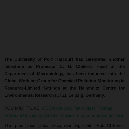
The University of Port Harcourt has celebrated another
milestone as Professor C. B. Chikere, Head of the
Department of Microbiology, has been inducted into the
Global Working Group for Chemical Pollution Monitoring in
Resource-Limited Settings at the Helmholtz Centre for
Environmental Research (UFZ), Leipzig, Germany.
YOU MIGHT LIKE:
MDCN Advisory Team Visits Thomas
Adewumi University Ahead of Medical Programme Accreditation
This prestigious global recognition highlights Prof. Chikere’s