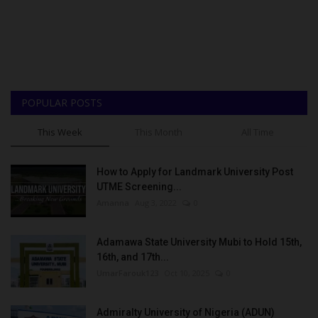
POPULAR POSTS
This Week
This Month
All Time
How to Apply for Landmark University Post
UTME Screening...
Amanna
Aug 3, 2022
0
Adamawa State University Mubi to Hold 15th,
16th, and 17th...
UmarFarouk123
Oct 10, 2025
0
Admiralty University of Nigeria (ADUN)