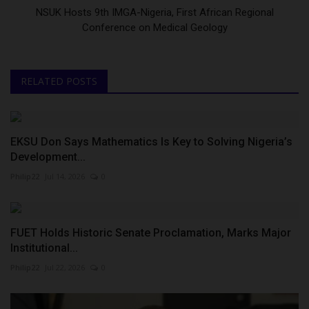
NSUK Hosts 9th IMGA-Nigeria, First African Regional
Conference on Medical Geology
RELATED POSTS
EKSU Don Says Mathematics Is Key to Solving Nigeria’s
Development...
Philip22
Jul 14, 2026
0
FUET Holds Historic Senate Proclamation, Marks Major
Institutional...
Philip22
Jul 22, 2026
0