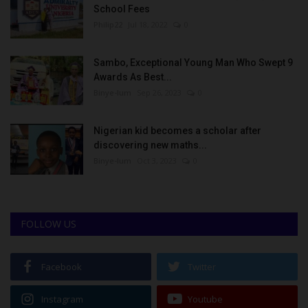
School Fees
Philip22
Jul 18, 2022
0
Sambo, Exceptional Young Man Who Swept 9
Awards As Best...
Binye-lum
Sep 26, 2023
0
Nigerian kid becomes a scholar after
discovering new maths...
Binye-lum
Oct 3, 2023
0
FOLLOW US
Facebook
Twitter
Instagram
Youtube