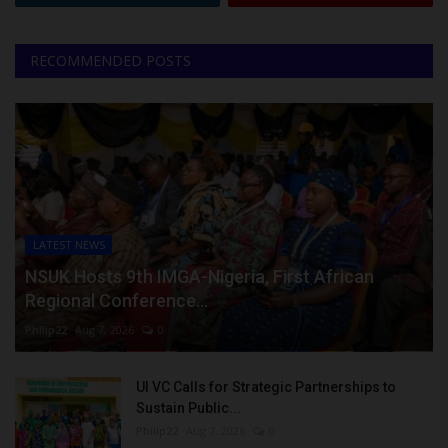
RECOMMENDED POSTS
LATEST NEWS
NSUK Hosts 9th IMGA-Nigeria, First African
Regional Conference...
Philip22
Aug 7, 2026
0
UI VC Calls for Strategic Partnerships to
Sustain Public...
Philip22
Aug 7, 2026
0