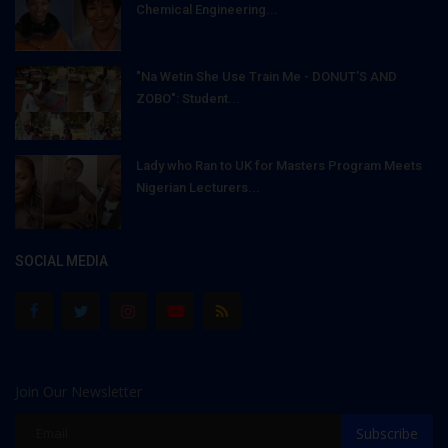
Chemical Engineering...
"Na Wetin She Use Train Me - DONUT'S AND
ZOBO": Student...
Lady who Ran to UK for Masters Program Meets
Nigerian Lecturers...
SOCIAL MEDIA
Join Our Newsletter
Subscribe