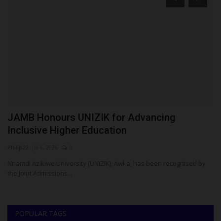
o
JAMB Honours UNIZIK for Advancing
U
Inclusive Higher Education
U
Philip22
Jul 6, 2026
0
ju
Nnamdi Azikiwe University (UNIZIK), Awka, has been recognised by
the Joint Admissions...
POPULAR TAGS