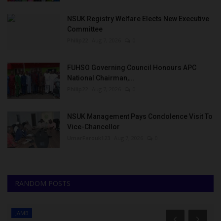
NSUK Registry Welfare Elects New Executive
Committee
Philip22
Aug 7, 2026
0
FUHSO Governing Council Honours APC
National Chairman,...
Philip22
Aug 7, 2026
0
NSUK Management Pays Condolence Visit To
Vice-Chancellor
UmarFarouk123
Aug 7, 2026
0
RANDOM POSTS
JAMB