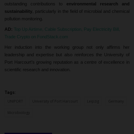
outstanding contributions to
environmental research and
sustainability
, particularly in the field of microbial and chemical
pollution monitoring.
AD:
Top Up Airtime, Cable Subscription, Pay Electricity Bill,
Trade Crypto on FondStack.com
Her induction into the working group not only affirms her
leadership and expertise but also reinforces the University of
Port Harcourt’s growing reputation as a centre of excellence in
scientific research and innovation.
Tags:
UNIPORT
University of Port Harcourt
Leipzig
Germany
Microbiology