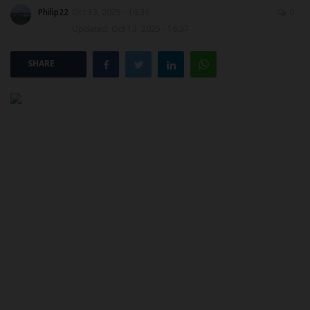
Philip22
Oct 13, 2025 - 16:36
0
Updated: Oct 13, 2025 - 16:37
POST UTME
SHARE