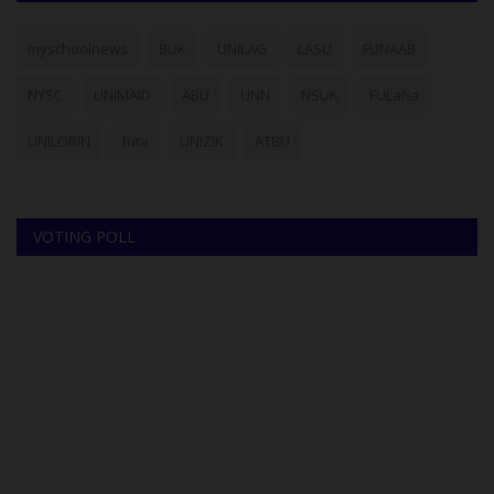
myschoolnews
BUK
UNILAG
LASU
FUNAAB
NYSC
UNIMAID
ABU
UNN
NSUK
FULafia
UNILORIN
futa
UNIZIK
ATBU
VOTING POLL