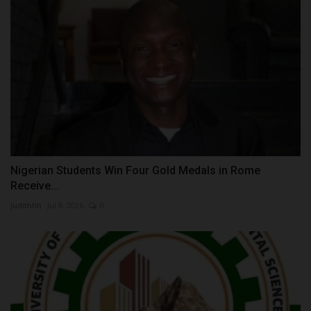
Nigerian Students Win Four Gold Medals in Rome
Receive...
judithhh
Jul 8, 2026
0