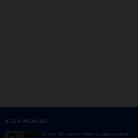
MOST VIEWED POSTS
66-year-old Jemison Achieves Dual Degrees in