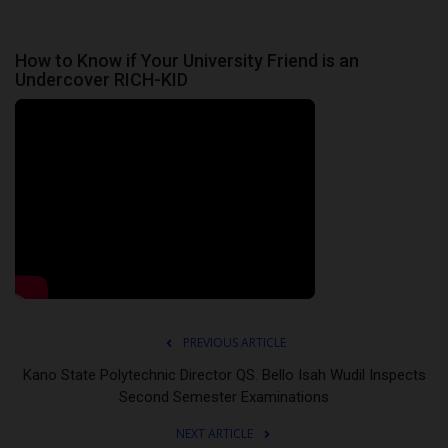
How to Know if Your University Friend is an
Undercover RICH-KID
PREVIOUS ARTICLE
Kano State Polytechnic Director QS. Bello Isah Wudil Inspects
Second Semester Examinations
NEXT ARTICLE