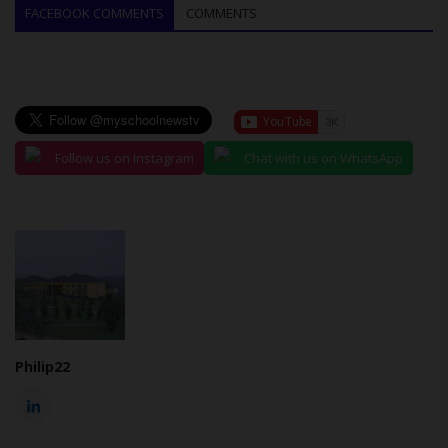
FACEBOOK COMMENTS
COMMENTS
Follow us on Instagram
Chat with us on WhatsApp
Philip22