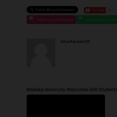
Global Assessment Institution
judithhh
May 14, 2026
0
Established in 1999 amid widespread skepticis
Follow us on Instagram
Chat with us on W
National Examinations Council...
UmarFarouk123
Maduka University Welcomes 600 Students