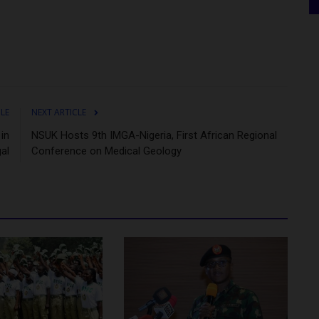
CLE
NEXT ARTICLE
in
NSUK Hosts 9th IMGA-Nigeria, First African Regional
al
Conference on Medical Geology