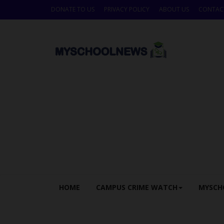
DONATE TO US
PRIVACY POLICY
ABOUT US
CONTAC
HOME
CAMPUS CRIME WATCH
MYSCH