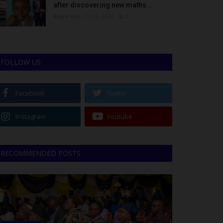
after discovering new maths...
Binye-lum
Oct 3, 2023
0
FOLLOW US
Facebook
Twitter
Instagram
Youtube
RECOMMENDED POSTS