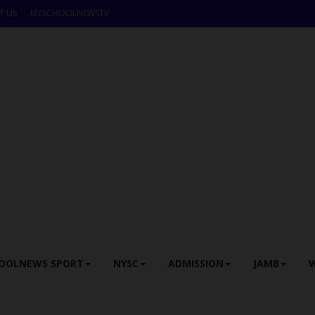
T US
MYSCHOOLNEWSTV
OOLNEWS SPORT
NYSC
ADMISSION
JAMB