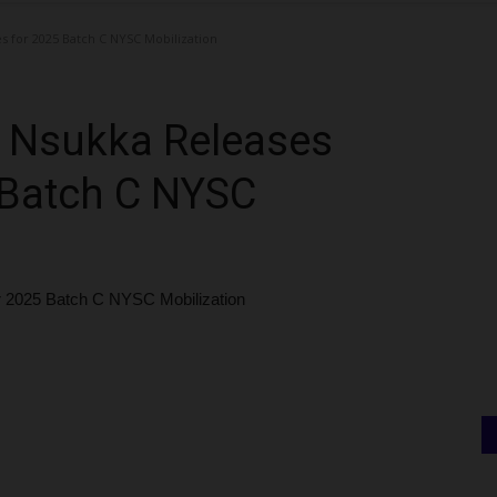
s for 2025 Batch C NYSC Mobilization
ia Nsukka Releases
 Batch C NYSC
or 2025 Batch C NYSC Mobilization