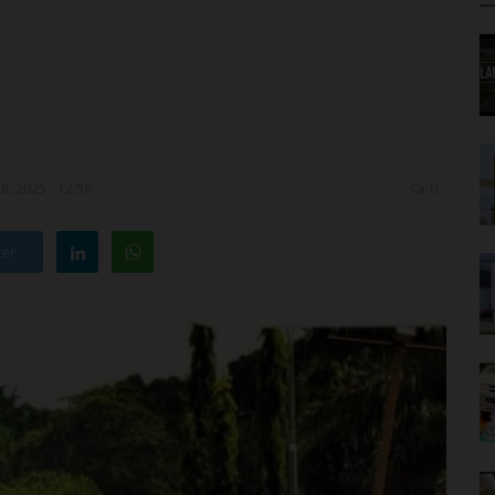
8, 2025 - 12:56
0
ter