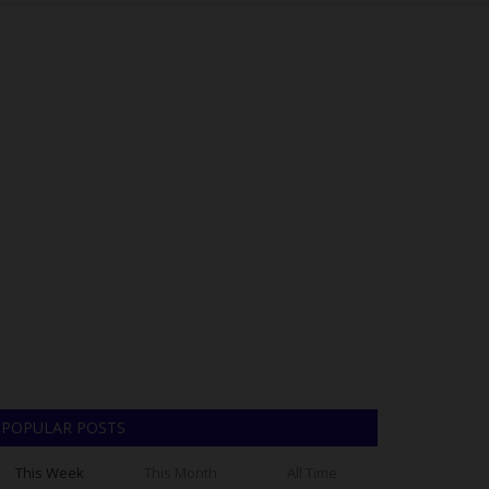
POPULAR POSTS
This Week
This Month
All Time