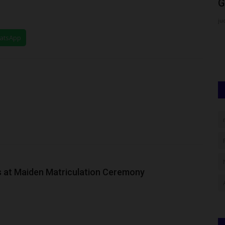
Direct Entry Online...
G
Philip22
Jul 29, 2026
0
ju
m, the
The Federal University of Kashere (FUK) has officially
hatsApp
commenced its Direct Entry...
 at Maiden Matriculation Ceremony