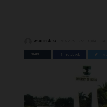
UmarFarouk123
Oct 8, 2025 - 12:54
Updated: Oct 
SHARE
Facebook
Twit