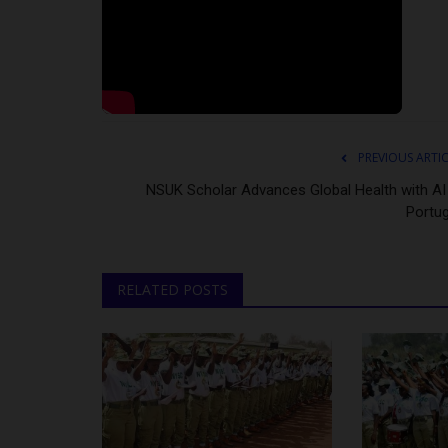
PREVIOUS ARTI
NSUK Scholar Advances Global Health with AI 
Portug
RELATED POSTS