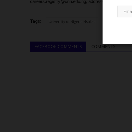
careers.registry@unn.edu.ng, addressed to the Senio
Tags:
University of Nigeria Nsukka
FACEBOOK COMMENTS
COMMENTS
NECO
Inside NECO’s Transformation i