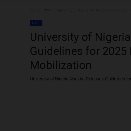
Home
NYSC
University of Nigeria Nsukka Releases Guideline
NYSC
University of Niger
Guidelines for 2025
Mobilization
University of Nigeria Nsukka Releases Guidelines f