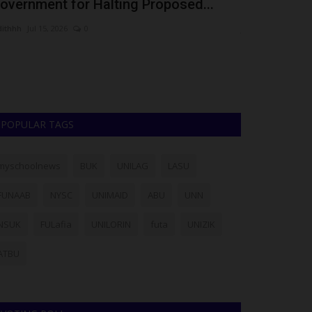
overnment for Halting Proposed...
as Herlight
dithhh
Jul 15, 2026
0
judithhh
Jul 6, 202
The Herlight Ch
scholarships to 2
POPULAR TAGS
myschoolnews
BUK
UNILAG
LASU
FUNAAB
NYSC
UNIMAID
ABU
UNN
NSUK
FULafia
UNILORIN
futa
UNIZIK
ATBU