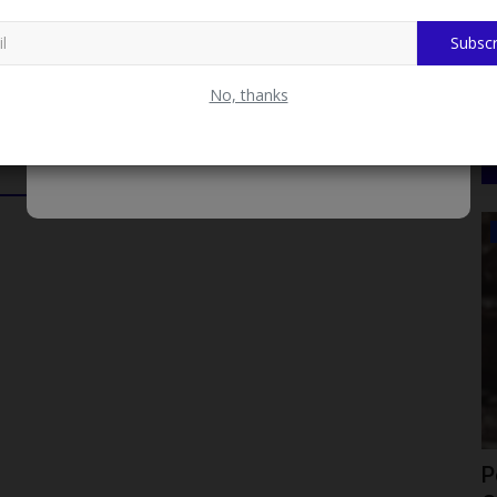
r Deputy Registrar, Career Services Centre.
Subscr
No, thanks
ADMISSION
nto a
Federal University of Kashere Opens
P