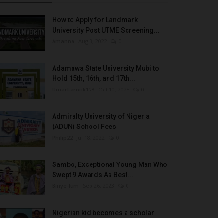
How to Apply for Landmark
University Post UTME Screening...
Amanna
Aug 3, 2022
0
Adamawa State University Mubi to
Hold 15th, 16th, and 17th...
UmarFarouk123
Oct 10, 2025
0
Admiralty University of Nigeria
(ADUN) School Fees
Philip22
Jul 18, 2022
0
Sambo, Exceptional Young Man Who
Swept 9 Awards As Best...
Binye-lum
Sep 26, 2023
0
Nigerian kid becomes a scholar