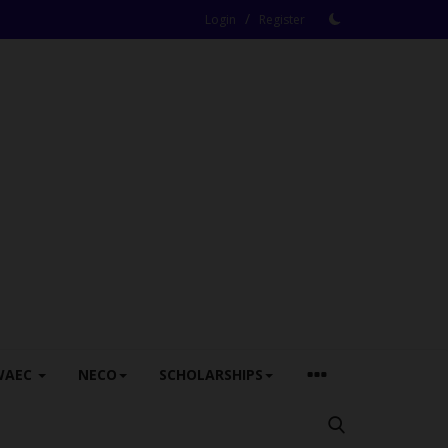
/
Login
Register
WAEC
NECO
SCHOLARSHIPS