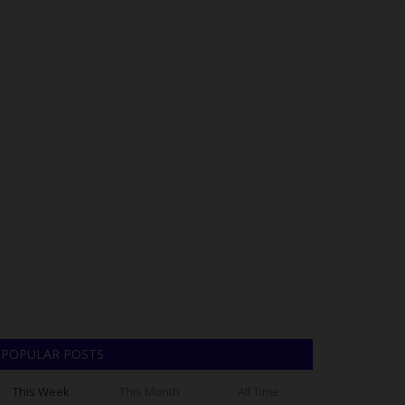
POPULAR POSTS
This Week
This Month
All Time