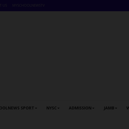
T US
MYSCHOOLNEWSTV
OOLNEWS SPORT
NYSC
ADMISSION
JAMB