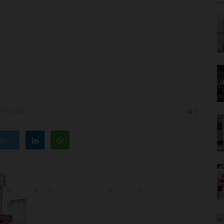
6 - 13:00
0
ter