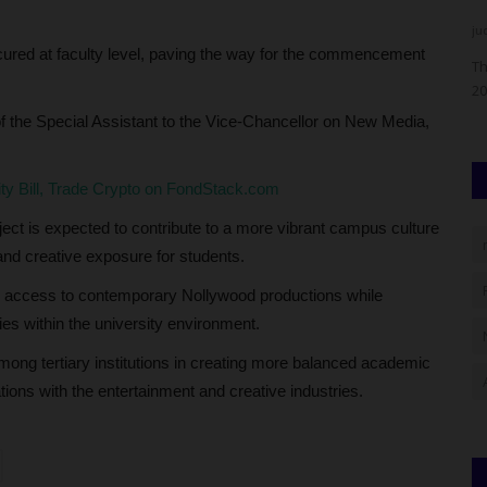
Philip22
Aug 4, 2026
0
ju
ecured at faculty level, paving the way for the commencement
rate a
Olabisi Onabanjo University (OOU), Ago-Iwoye, Ogun State,
Th
has announced key dates...
20
 of the Special Assistant to the Vice-Chancellor on New Media,
city Bill, Trade Crypto on FondStack.com
ject is expected to contribute to a more vibrant campus culture
nd creative exposure for students.
r access to contemporary Nollywood productions while
ies within the university environment.
among tertiary institutions in creating more balanced academic
tions with the entertainment and creative industries.