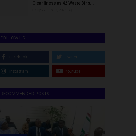
Cleanliness as 42 Waste Bins...
Philip22
Jun 18, 2026
0
FOLLOW US
Facebook
Twitter
Instagram
Youtube
RECOMMENDED POSTS