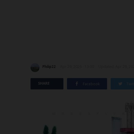
Philip22
Apr 29, 2026 - 13:00
Updated: Apr 29, 202
SHARE
Facebook
Twit