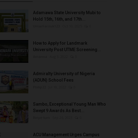
Adamawa State University Mubi to
Hold 15th, 16th, and 17th...
UmarFarouk123
Oct 10, 2025
0
How to Apply for Landmark
University Post UTME Screening...
Amanna
Aug 3, 2022
0
Admiralty University of Nigeria
(ADUN) School Fees
Philip22
Jul 18, 2022
0
Sambo, Exceptional Young Man Who
Swept 9 Awards As Best...
Binye-lum
Sep 26, 2023
0
ACU Management Urges Campus