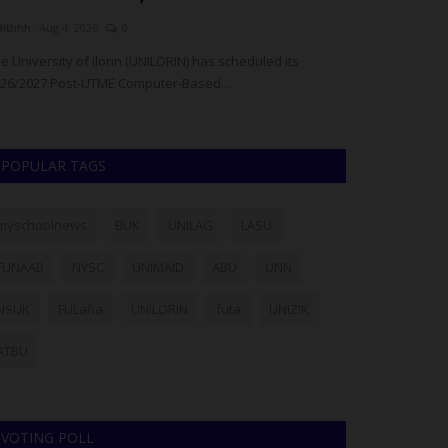
dithhh
Aug 4, 2026
0
Philip22
Aug 1, 20
e University of Ilorin (UNILORIN) has scheduled its
The University o
26/2027 Post-UTME Computer-Based...
advised candidat
POPULAR TAGS
myschoolnews
BUK
UNILAG
LASU
FUNAAB
NYSC
UNIMAID
ABU
UNN
NSUK
FULafia
UNILORIN
futa
UNIZIK
ATBU
VOTING POLL