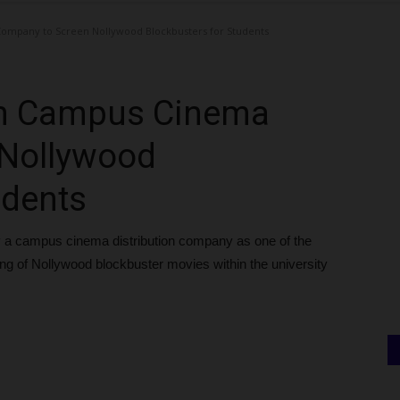
ompany to Screen Nollywood Blockbusters for Students
th Campus Cinema
 Nollywood
udents
 a campus cinema distribution company as one of the
ning of Nollywood blockbuster movies within the university