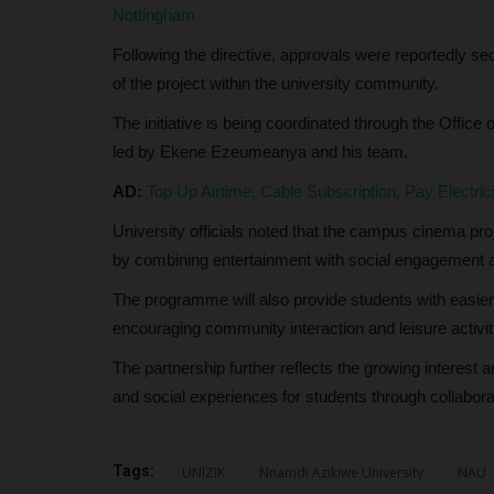
Nottingham
Clare Ijeoma
Jun 11, 2024
0
Following the directive, approvals were reportedly s
The Federal University Dutsinma is set to celeb
of the project within the university community.
significant milestone with...
The initiative is being coordinated through the Office
led by Ekene Ezeumeanya and his team.
AD:
Top Up Airtime, Cable Subscription, Pay Electri
University officials noted that the campus cinema pro
by combining entertainment with social engagement a
The programme will also provide students with easie
encouraging community interaction and leisure activit
The partnership further reflects the growing interest 
and social experiences for students through collabora
Tags:
UNIZIK
Nnamdi Azikiwe University
NAU