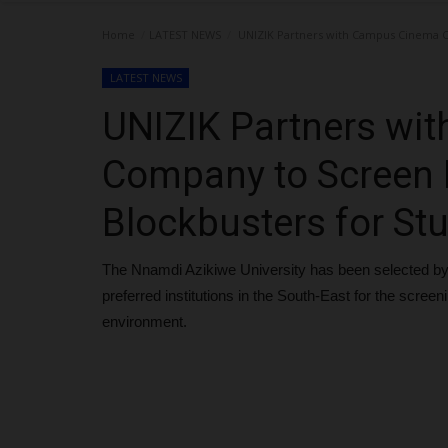
Home
LATEST NEWS
UNIZIK Partners with Campus Cinema C
LATEST NEWS
UNIZIK Partners wi
Company to Screen
Blockbusters for St
The Nnamdi Azikiwe University has been selected by
preferred institutions in the South-East for the scree
environment.