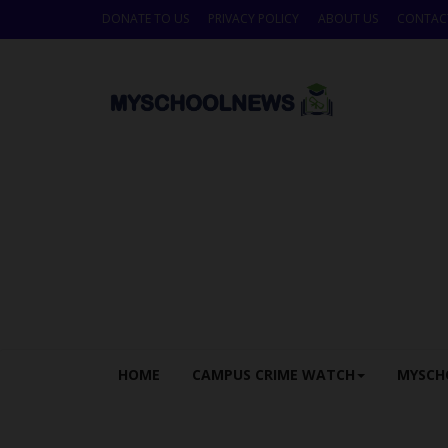
DONATE TO US
PRIVACY POLICY
ABOUT US
CONTAC
HOME
CAMPUS CRIME WATCH
MYSCH