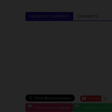
FACEBOOK COMMENTS
COMMENTS
Follow us on Instagram
Chat with us on W