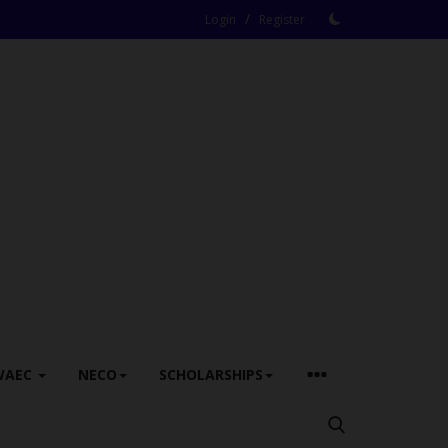
/
Login
Register
WAEC
NECO
SCHOLARSHIPS