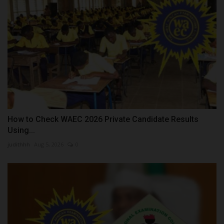
How to Check WAEC 2026 Private Candidate Results
Using...
judithhh
Aug 5, 2026
0