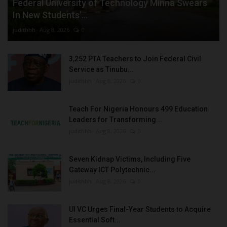
Federal University of Technology Minna Swears
In New Students’...
judithhh
Aug 8, 2026
0
3,252 PTA Teachers to Join Federal Civil
Service as Tinubu...
judithhh
Aug 8, 2026
0
Teach For Nigeria Honours 499 Education
Leaders for Transforming...
judithhh
Aug 8, 2026
0
Seven Kidnap Victims, Including Five
Gateway ICT Polytechnic...
judithhh
Aug 8, 2026
0
UI VC Urges Final-Year Students to Acquire
Essential Soft...