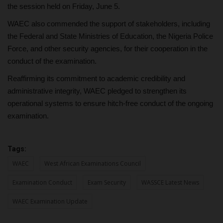
the session held on Friday, June 5.
WAEC also commended the support of stakeholders, including
the Federal and State Ministries of Education, the Nigeria Police
Force, and other security agencies, for their cooperation in the
conduct of the examination.
Reaffirming its commitment to academic credibility and
administrative integrity, WAEC pledged to strengthen its
operational systems to ensure hitch-free conduct of the ongoing
examination.
Tags:
WAEC
West African Examinations Council
Examination Conduct
Exam Security
WASSCE Latest News
WAEC Examination Update