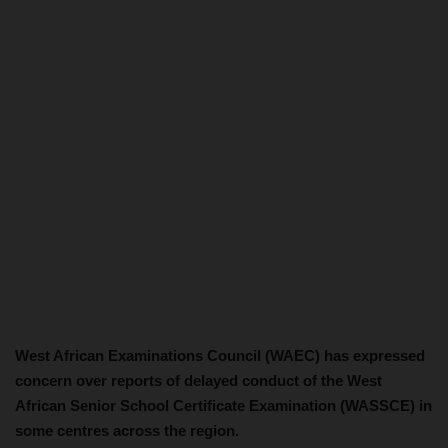
West African Examinations Council (WAEC) has expressed
concern over reports of delayed conduct of the West
African Senior School Certificate Examination (WASSCE) in
some centres across the region.