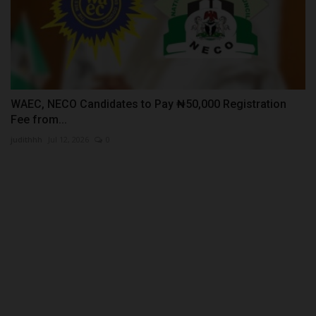
WAEC, NECO Candidates to Pay ₦50,000 Registration
Fee from...
judithhh
Jul 12, 2026
0