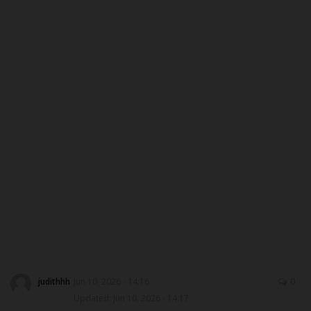
Myschoolnews Sport
DONATE TO US
NYSC
ADMISSION
JAMB
WAEC
NECO
SCHOLARSHIPS
judithhh
Jun 10, 2026 - 14:16
0
Updated: Jun 10, 2026 - 14:17
CAMPUS NEWS