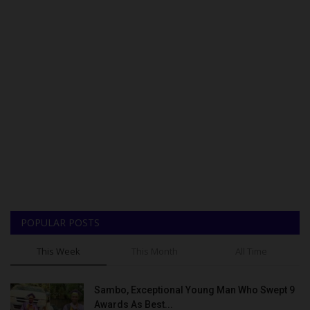
POPULAR POSTS
This Week
This Month
All Time
Sambo, Exceptional Young Man Who Swept 9
Awards As Best...