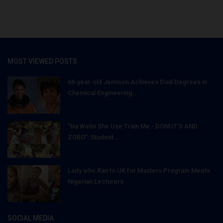
MOST VIEWED POSTS
66-year-old Jemison Achieves Dual Degrees in
Chemical Engineering...
"Na Wetin She Use Train Me - DONUT'S AND
ZOBO": Student...
Lady who Ran to UK for Masters Program Meets
Nigerian Lecturers...
SOCIAL MEDIA