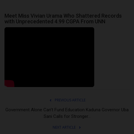
Meet Miss Vivian Urama Who Shattered Records
with Unprecedented 4.99 CGPA From UNN
PREVIOUS ARTICLE
Government Alone Can’t Fund Education Kaduna Governor Uba
Sani Calls for Stronger...
NEXT ARTICLE