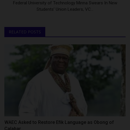
Federal University of Technology Minna Swears In New
Students’ Union Leaders, VC...
RELATED POSTS
WAEC Asked to Restore Efik Language as Obong of
Calabar...