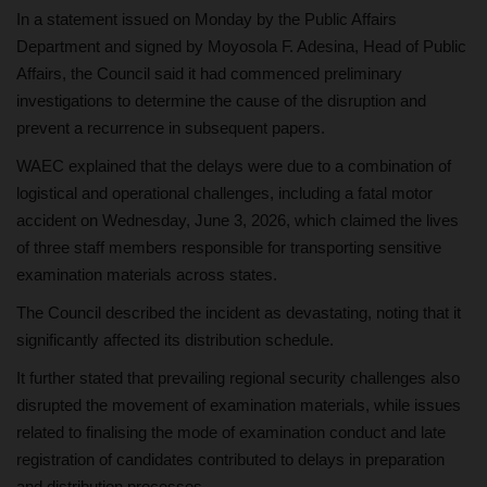
In a statement issued on Monday by the Public Affairs
Department and signed by Moyosola F. Adesina, Head of Public
Affairs, the Council said it had commenced preliminary
investigations to determine the cause of the disruption and
prevent a recurrence in subsequent papers.
WAEC explained that the delays were due to a combination of
logistical and operational challenges, including a fatal motor
accident on Wednesday, June 3, 2026, which claimed the lives
of three staff members responsible for transporting sensitive
examination materials across states.
The Council described the incident as devastating, noting that it
significantly affected its distribution schedule.
It further stated that prevailing regional security challenges also
disrupted the movement of examination materials, while issues
related to finalising the mode of examination conduct and late
registration of candidates contributed to delays in preparation
and distribution processes.