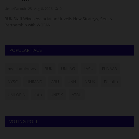
UmarFarouk123
Aug 8, 2026
0
Um
BUK Staff Wives Association Unveils New Strategy, Seeks
PA
Partnership with WOFAN
fo
POPULAR TAGS
myschoolnews
BUK
UNILAG
LASU
FUNAAB
NYSC
UNIMAID
ABU
UNN
NSUK
FULafia
UNILORIN
futa
UNIZIK
ATBU
VOTING POLL