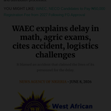
YOU MIGHT LIKE:
WAEC, NECO Candidates to Pay ₦50,000
Registration Fee from 2027 Following FG Approval