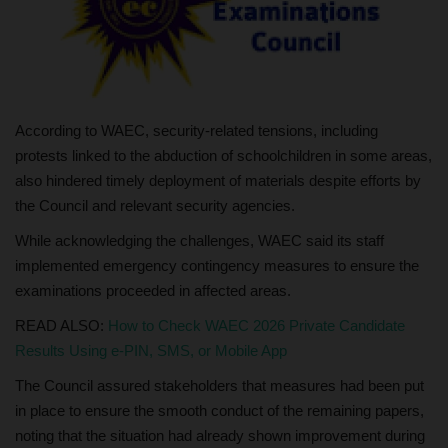
According to WAEC, security-related tensions, including
protests linked to the abduction of schoolchildren in some areas,
also hindered timely deployment of materials despite efforts by
the Council and relevant security agencies.
While acknowledging the challenges, WAEC said its staff
implemented emergency contingency measures to ensure the
examinations proceeded in affected areas.
READ ALSO:
How to Check WAEC 2026 Private Candidate
Results Using e-PIN, SMS, or Mobile App
The Council assured stakeholders that measures had been put
in place to ensure the smooth conduct of the remaining papers,
noting that the situation had already shown improvement during