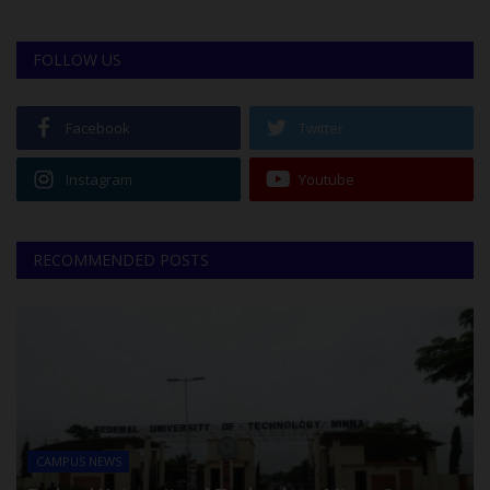
FOLLOW US
Facebook
Twitter
Instagram
Youtube
RECOMMENDED POSTS
CAMPUS NEWS