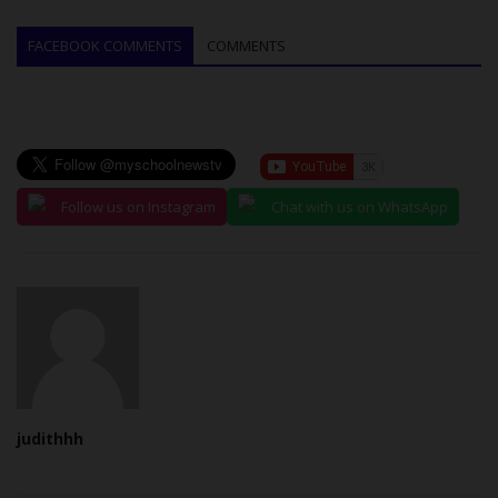
FACEBOOK COMMENTS
COMMENTS
Follow us on Instagram
Chat with us on WhatsApp
judithhh