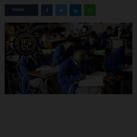
SHARE
POST UTME