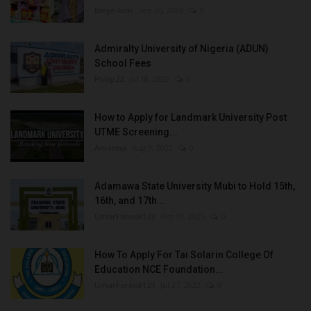
Binye-lum
Sep 26, 2023
0
Admiralty University of Nigeria (ADUN)
School Fees
Philip22
Jul 18, 2022
0
How to Apply for Landmark University Post
UTME Screening...
Amanna
Aug 3, 2022
0
Adamawa State University Mubi to Hold 15th,
16th, and 17th...
UmarFarouk123
Oct 10, 2025
0
How To Apply For Tai Solarin College Of
Education NCE Foundation...
UmarFarouk123
Jul 27, 2022
0