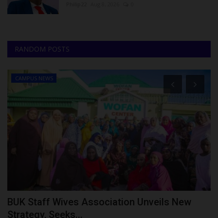
Philip22
Aug 8, 2026
0
RANDOM POSTS
CAMPUS NEWS
BUK Staff Wives Association Unveils New
P
Strategy, Seeks...
E