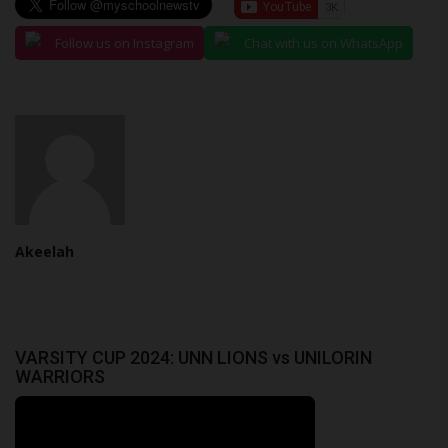
Follow us on Instagram
Chat with us on WhatsApp
Akeelah
VARSITY CUP 2024: UNN LIONS vs UNILORIN
WARRIORS