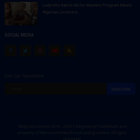
Lady who Ran to UK for Masters Program Meets
Nigerian Lecturers...
SOCIAL MEDIA
Join Our Newsletter
Subscribe
©Myschoolnews 2016 - 2025 | Registered Trademark and
property of Myschoolnews Broadcasting Limited. All rights
reserved.