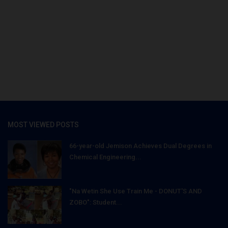
MOST VIEWED POSTS
66-year-old Jemison Achieves Dual Degrees in
Chemical Engineering...
"Na Wetin She Use Train Me - DONUT'S AND
ZOBO": Student...