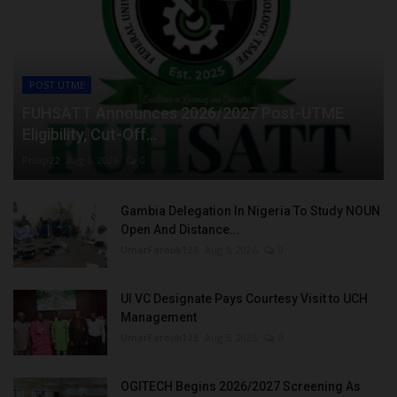
POST UTME
FUHSATT Announces 2026/2027 Post-UTME
Eligibility, Cut-Off...
Philip22
Aug 6, 2026
0
Gambia Delegation In Nigeria To Study NOUN
Open And Distance...
UmarFarouk123
Aug 5, 2026
0
UI VC Designate Pays Courtesy Visit to UCH
Management
UmarFarouk123
Aug 5, 2026
0
OGITECH Begins 2026/2027 Screening As