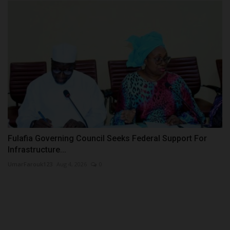
Fulafia Governing Council Seeks Federal Support For
Infrastructure...
UmarFarouk123
Aug 4, 2026
0