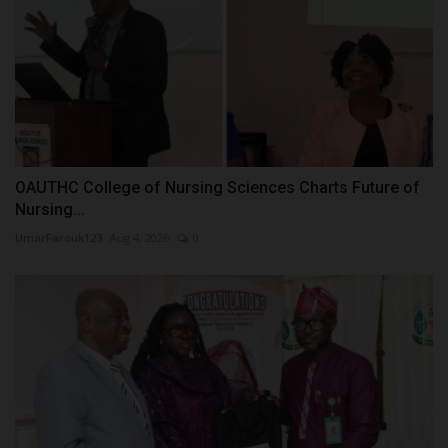
OAUTHC College of Nursing Sciences Charts Future of
Nursing...
UmarFarouk123
Aug 4, 2026
0