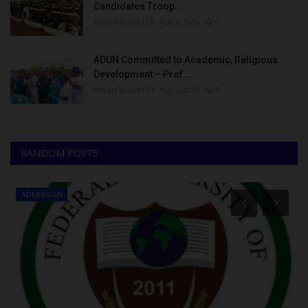
Candidates Troop...
UmarFarouk123
Aug 5, 2026
0
ADUN Committed to Academic, Religious
Development – Prof....
UmarFarouk123
Aug 5, 2026
0
RANDOM POSTS
ADMISSION