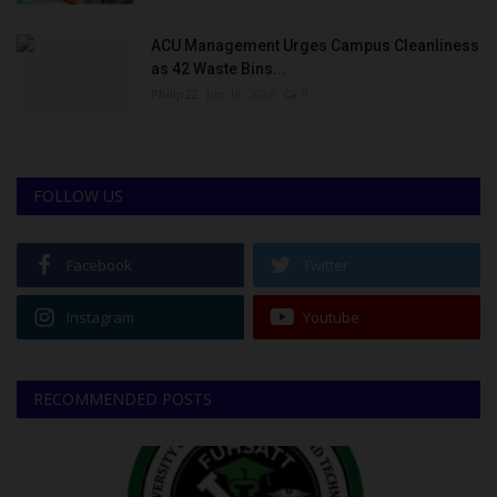
ACU Management Urges Campus Cleanliness
as 42 Waste Bins...
Philip22
Jun 18, 2026
0
FOLLOW US
Facebook
Twitter
Instagram
Youtube
RECOMMENDED POSTS