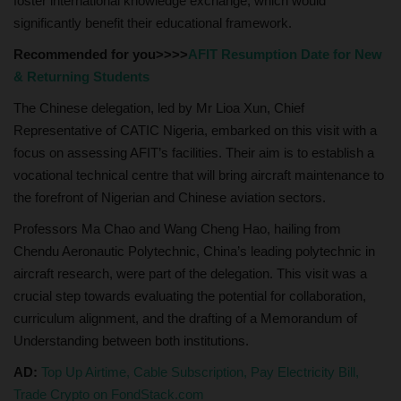
foster international knowledge exchange, which would
significantly benefit their educational framework.
Recommended for you>>>>
AFIT Resumption Date for New
& Returning Students
The Chinese delegation, led by Mr Lioa Xun, Chief
Representative of CATIC Nigeria, embarked on this visit with a
focus on assessing AFIT’s facilities. Their aim is to establish a
vocational technical centre that will bring aircraft maintenance to
the forefront of Nigerian and Chinese aviation sectors.
Professors Ma Chao and Wang Cheng Hao, hailing from
Chendu Aeronautic Polytechnic, China’s leading polytechnic in
aircraft research, were part of the delegation. This visit was a
crucial step towards evaluating the potential for collaboration,
curriculum alignment, and the drafting of a Memorandum of
Understanding between both institutions.
AD:
Top Up Airtime, Cable Subscription, Pay Electricity Bill,
Trade Crypto on FondStack.com