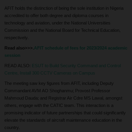
AFIT holds the distinction of being the sole institution in Nigeria
accredited to offer both degree and diploma courses in
technology and aviation, under the National Universities
Commission and the National Board for Technical Education,
respectively.
Read also>>>.
AFIT schedule of fees for 2023/2024 academic
session
READ ALSO:
ESUT to Build Security Command and Control
Centre, Install 300 CCTV Cameras on Campus
The meeting saw key figures from AFIT, including Deputy
Commandant AVM AO Shoghanmu; Provost Professor
Mahmoud Dauda; and Registrar Air Cdre MS Lawal, amongst
others, engage with the CATIC team. This interaction is a
promising indicator of future partnerships that could significantly
elevate the standards of aircraft maintenance education in the
country.