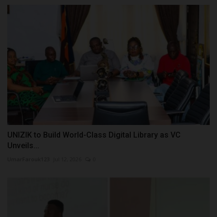
UNIZIK to Build World-Class Digital Library as VC
Unveils...
UmarFarouk123
Jul 12, 2026
0