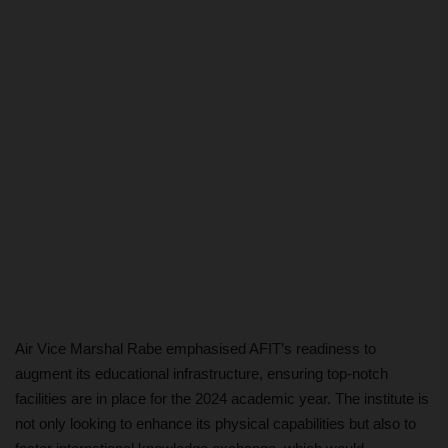
Air Vice Marshal Rabe emphasised AFIT’s readiness to
augment its educational infrastructure, ensuring top-notch
facilities are in place for the 2024 academic year. The institute is
not only looking to enhance its physical capabilities but also to