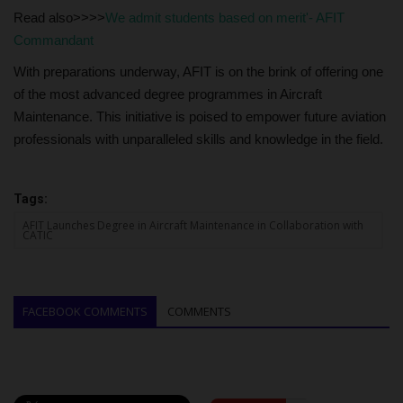
Read also>>>>
We admit students based on merit'- AFIT
Commandant
With preparations underway, AFIT is on the brink of offering one
of the most advanced degree programmes in Aircraft
Maintenance. This initiative is poised to empower future aviation
professionals with unparalleled skills and knowledge in the field.
Tags:
AFIT Launches Degree in Aircraft Maintenance in Collaboration with
CATIC
FACEBOOK COMMENTS
COMMENTS