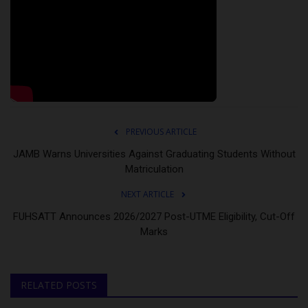
PREVIOUS ARTICLE
JAMB Warns Universities Against Graduating Students Without
Matriculation
NEXT ARTICLE
FUHSATT Announces 2026/2027 Post-UTME Eligibility, Cut-Off
Marks
RELATED POSTS