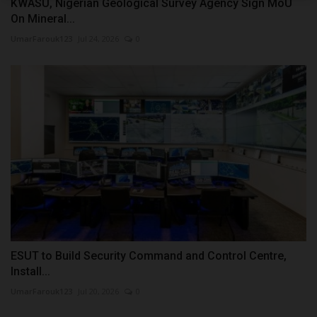
KWASU, Nigerian Geological Survey Agency Sign MoU
On Mineral...
UmarFarouk123
Jul 24, 2026
0
ESUT to Build Security Command and Control Centre,
Install...
UmarFarouk123
Jul 20, 2026
0