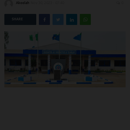
Akeelah
Nov 30, 2023 - 07:40
0
POST UTME
SHARE