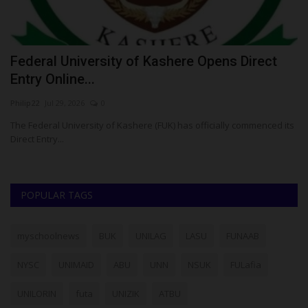
Federal University of Kashere Opens Direct
S
Entry Online...
L
Philip22
Jul 29, 2026
0
Ph
The Federal University of Kashere (FUK) has officially commenced its
Sa
Direct Entry...
se
POPULAR TAGS
myschoolnews
BUK
UNILAG
LASU
FUNAAB
NYSC
UNIMAID
ABU
UNN
NSUK
FULafia
UNILORIN
futa
UNIZIK
ATBU