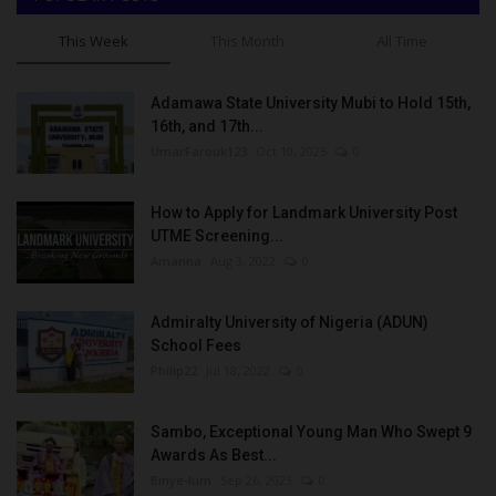
This Week
This Month
All Time
Adamawa State University Mubi to Hold 15th,
16th, and 17th...
UmarFarouk123
Oct 10, 2025
0
How to Apply for Landmark University Post
UTME Screening...
Amanna
Aug 3, 2022
0
Admiralty University of Nigeria (ADUN)
School Fees
Philip22
Jul 18, 2022
0
Sambo, Exceptional Young Man Who Swept 9
Awards As Best...
Binye-lum
Sep 26, 2023
0