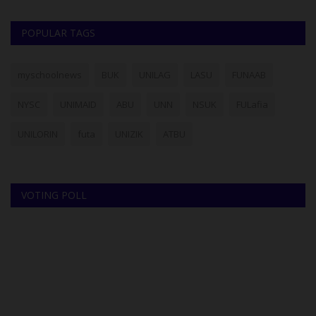
POPULAR TAGS
myschoolnews
BUK
UNILAG
LASU
FUNAAB
NYSC
UNIMAID
ABU
UNN
NSUK
FULafia
UNILORIN
futa
UNIZIK
ATBU
VOTING POLL