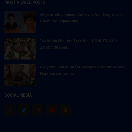
MOST VIEWED POSTS
66-year-old Jemison Achieves Dual Degrees in
Chemical Engineering...
"Na Wetin She Use Train Me - DONUT'S AND
ZOBO": Student...
Lady who Ran to UK for Masters Program Meets
Nigerian Lecturers...
SOCIAL MEDIA