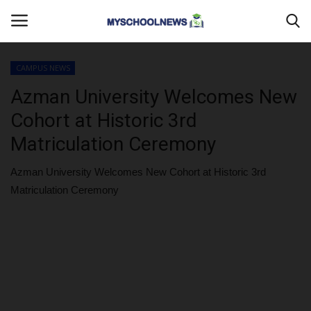
CAMPUS NEWS
Login
Register
Azman University Welcomes New
Cohort at Historic 3rd
Home
Matriculation Ceremony
MYSCHOOLNEWSTV
Azman University Welcomes New Cohort at Historic 3rd
Matriculation Ceremony
Myschoolnews Sport
DONATE TO US
CAMPUS CRIME WATCH
PRIVACY POLICY