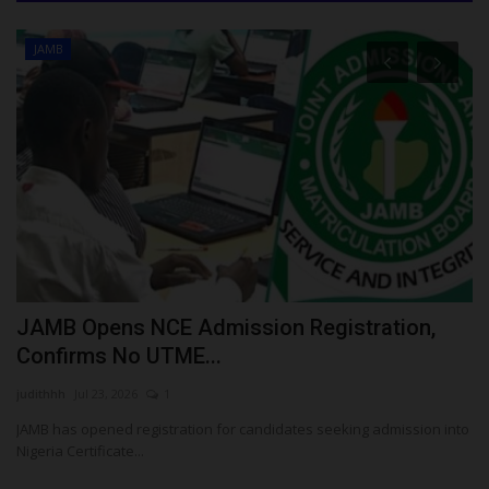
JAMB
es
JAMB Opens NCE Admission Registration,
F
Confirms No UTME...
S
judithhh
Jul 23, 2026
1
Um
im
JAMB has opened registration for candidates seeking admission into
FU
Nigeria Certificate...
Co