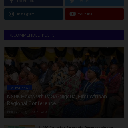
Facebook
Twitter
Instagram
Youtube
RECOMMENDED POSTS
LATEST NEWS
NSUK Hosts 9th IMGA-Nigeria, First African
Regional Conference...
Philip22
Aug 7, 2026
0