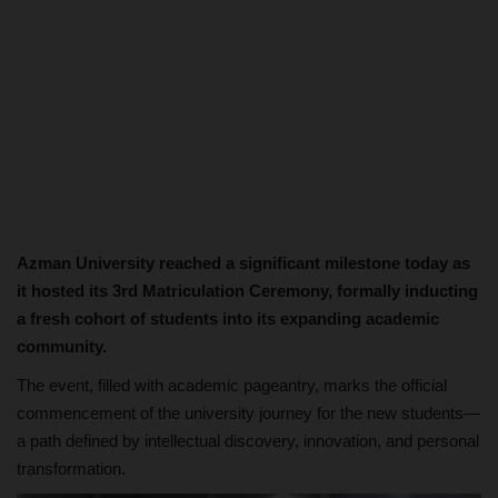
Azman University reached a significant milestone today as
it hosted its 3rd Matriculation Ceremony, formally inducting
a fresh cohort of students into its expanding academic
community.
The event, filled with academic pageantry, marks the official
commencement of the university journey for the new students—
a path defined by intellectual discovery, innovation, and personal
transformation.