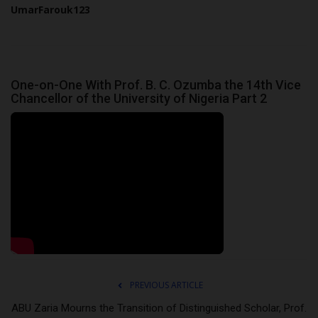
UmarFarouk123
One-on-One With Prof. B. C. Ozumba the 14th Vice
Chancellor of the University of Nigeria Part 2
PREVIOUS ARTICLE
ABU Zaria Mourns the Transition of Distinguished Scholar, Prof.