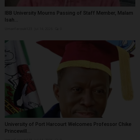
IBB University Mourns Passing of Staff Member, Malam
Isah...
UmarFarouk123
Jul 14, 2026
0
University of Port Harcourt Welcomes Professor Chike
Princewill...
UmarFarouk123
Jul 14, 2026
0