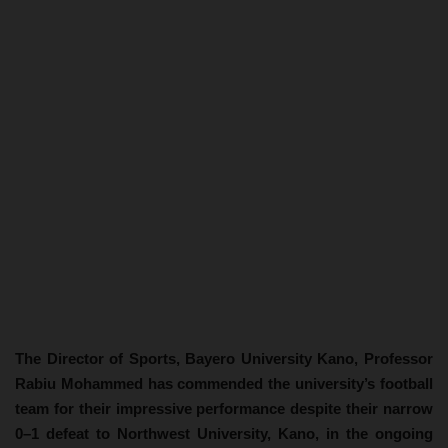
The Director of Sports, Bayero University Kano, Professor
Rabiu Mohammed has commended the university’s football
team for their impressive performance despite their narrow
0–1 defeat to Northwest University, Kano, in the ongoing