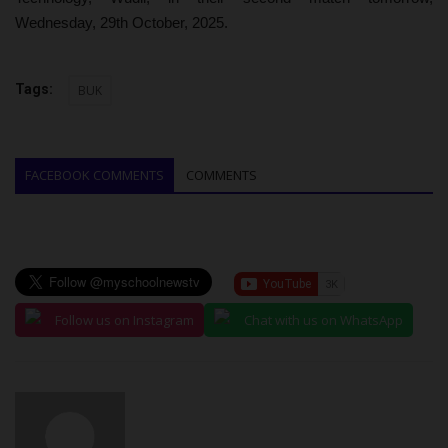
Wednesday, 29th October, 2025.
Tags:
BUK
FACEBOOK COMMENTS
COMMENTS
Follow us on Instagram
Chat with us on WhatsApp