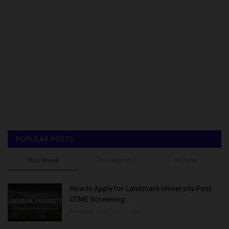
POPULAR POSTS
This Week
This Month
All Time
How to Apply for Landmark University Post
UTME Screening...
Amanna
Aug 3, 2022
0