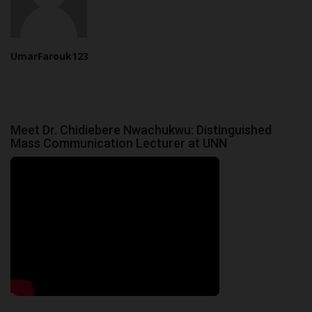
UmarFarouk123
Meet Dr. Chidiebere Nwachukwu: Distinguished
Mass Communication Lecturer at UNN