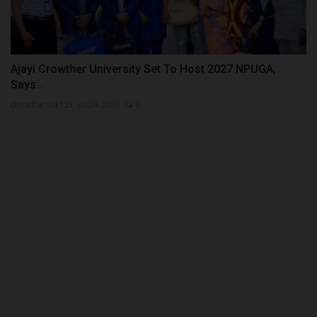
Ajayi Crowther University Set To Host 2027 NPUGA,
Says...
UmarFarouk123
Jul 24, 2026
0