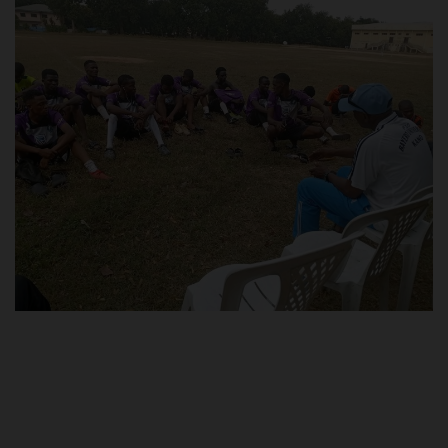
POST UTME