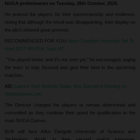
NUGA preliminaries on Tuesday, 28th October, 2025
.
He praised the players for their sportsmanship and resilience,
noting that although the result was disappointing, their display on
the pitch showed great promise.
RECOMMENDED FOR YOU:
Ajayi Crowther University Set To
Host 2027 NPUGA, Says VC
“You played better, and it’s not over yet,” he encouraged, urging
the team to stay focused and give their best in the upcoming
matches.
AD:
Launch Your Website Today, Buy Domain & Hosting on
Wehostname.com
The Director charged the players to remain determined and
committed as they continue their quest for qualification to the
main NUGA Games.
BUK will face Aliko Dangote University of Science and
Technology, Wudil, in their second match tomorrow,