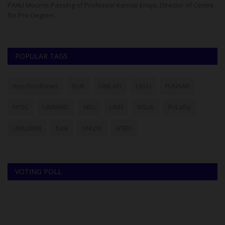
ad
PAAU Mourns Passing of Professor Kennie Enojo, Director of Centre
for Pre-Degree...
POPULAR TAGS
myschoolnews
BUK
UNILAG
LASU
FUNAAB
NYSC
UNIMAID
ABU
UNN
NSUK
FULafia
UNILORIN
futa
UNIZIK
ATBU
VOTING POLL