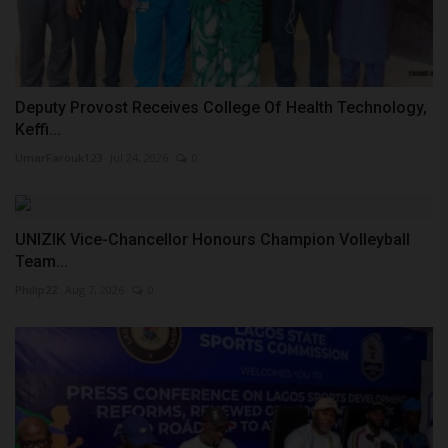
Deputy Provost Receives College Of Health Technology,
Keffi...
UmarFarouk123
Jul 24, 2026
0
UNIZIK Vice-Chancellor Honours Champion Volleyball
Team...
Philip22
Aug 7, 2026
0