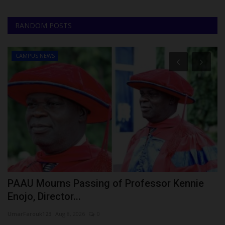
RANDOM POSTS
CAMPUS NEWS
PAAU Mourns Passing of Professor Kennie
L
Enojo, Director...
Ph
UmarFarouk123
Aug 8, 2026
0
La