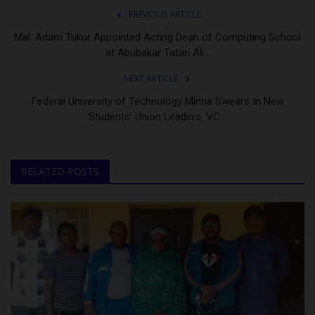
PREVIOUS ARTICLE
Mal. Adam Tukur Appointed Acting Dean of Computing School
at Abubakar Tatari Ali...
NEXT ARTICLE
Federal University of Technology Minna Swears In New
Students’ Union Leaders, VC...
RELATED POSTS