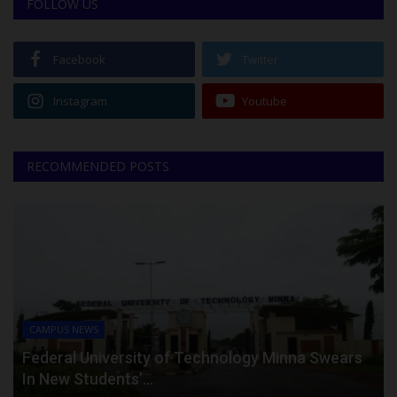
FOLLOW US
Facebook
Twitter
Instagram
Youtube
RECOMMENDED POSTS
CAMPUS NEWS
Federal University of Technology Minna Swears
In New Students’...