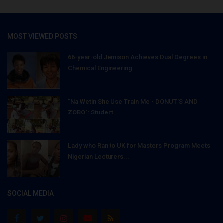
MOST VIEWED POSTS
66-year-old Jemison Achieves Dual Degrees in
Chemical Engineering...
"Na Wetin She Use Train Me - DONUT'S AND
ZOBO": Student...
Lady who Ran to UK for Masters Program Meets
Nigerian Lecturers...
SOCIAL MEDIA