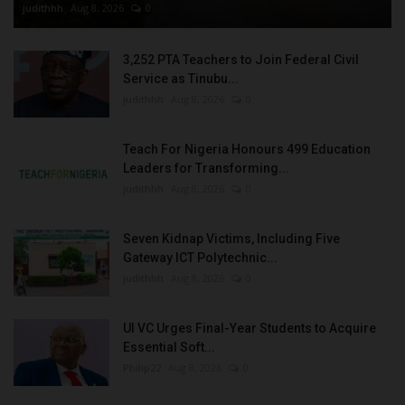
judithhh
Aug 8, 2026
0
3,252 PTA Teachers to Join Federal Civil
Service as Tinubu...
judithhh
Aug 8, 2026
0
Teach For Nigeria Honours 499 Education
Leaders for Transforming...
judithhh
Aug 8, 2026
0
Seven Kidnap Victims, Including Five
Gateway ICT Polytechnic...
judithhh
Aug 8, 2026
0
UI VC Urges Final-Year Students to Acquire
Essential Soft...
Philip22
Aug 8, 2026
0