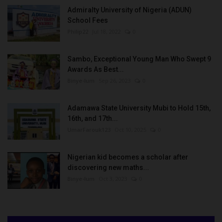
Admiralty University of Nigeria (ADUN)
School Fees
Philip22
Jul 18, 2022
0
Sambo, Exceptional Young Man Who Swept 9
Awards As Best...
Binye-lum
Sep 26, 2023
0
Adamawa State University Mubi to Hold 15th,
16th, and 17th...
UmarFarouk123
Oct 10, 2025
0
Nigerian kid becomes a scholar after
discovering new maths...
Binye-lum
Oct 3, 2023
0