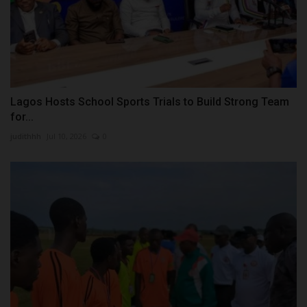
Lagos Hosts School Sports Trials to Build Strong Team
for...
judithhh
Jul 10, 2026
0