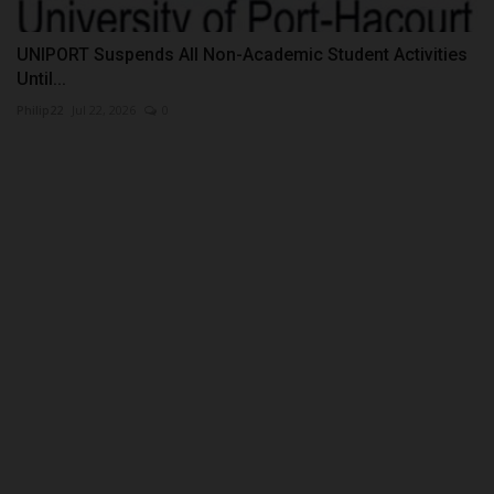
UNIPORT Suspends All Non-Academic Student Activities
Until...
Philip22
Jul 22, 2026
0