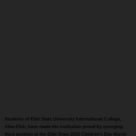
Students of Ekiti State University International College,
Afao-Ekiti, have made the institution proud by emerging
third position at the Ekiti State 2026 Children’s Day March