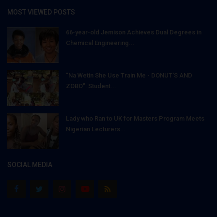
MOST VIEWED POSTS
66-year-old Jemison Achieves Dual Degrees in
Chemical Engineering...
"Na Wetin She Use Train Me - DONUT'S AND
ZOBO": Student...
Lady who Ran to UK for Masters Program Meets
Nigerian Lecturers...
SOCIAL MEDIA