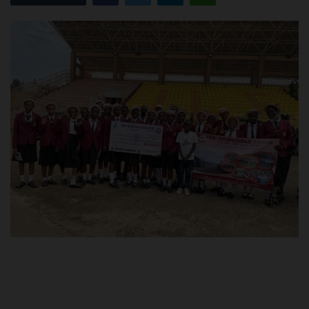
POST UTME