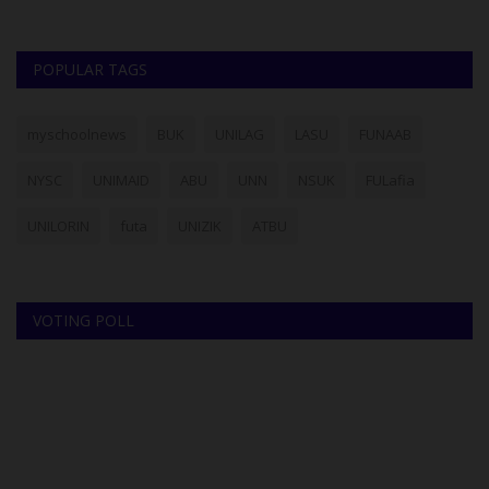
POPULAR TAGS
myschoolnews
BUK
UNILAG
LASU
FUNAAB
NYSC
UNIMAID
ABU
UNN
NSUK
FULafia
UNILORIN
futa
UNIZIK
ATBU
VOTING POLL