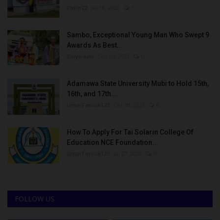
Philip22
Jul 18, 2022
0
Sambo, Exceptional Young Man Who Swept 9
Awards As Best...
Binye-lum
Sep 26, 2023
0
Adamawa State University Mubi to Hold 15th,
16th, and 17th...
UmarFarouk123
Oct 10, 2025
0
How To Apply For Tai Solarin College Of
Education NCE Foundation...
UmarFarouk123
Jul 27, 2022
0
FOLLOW US