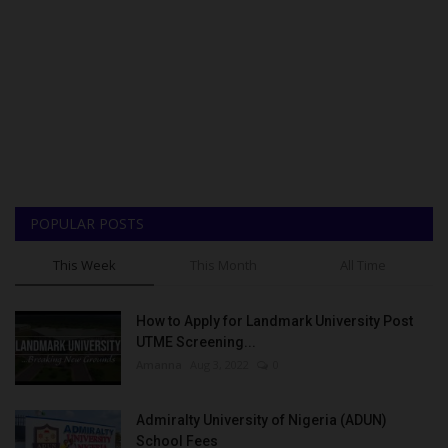
POPULAR POSTS
This Week
This Month
All Time
How to Apply for Landmark University Post
UTME Screening...
Amanna
Aug 3, 2022
0
Admiralty University of Nigeria (ADUN)
School Fees