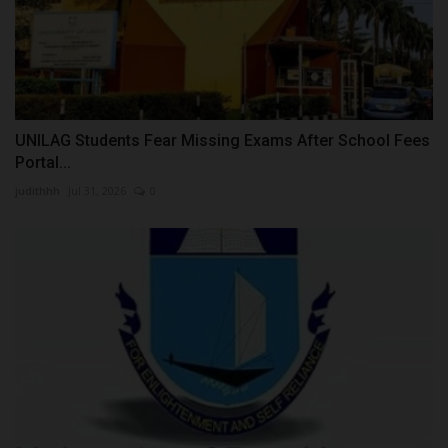
UNILAG Students Fear Missing Exams After School Fees
Portal...
judithhh
Jul 31, 2026
0