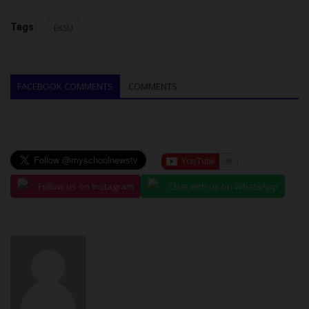
Tags:
EKSU
FACEBOOK COMMENTS
COMMENTS
Follow us on Instagram
Chat with us on WhatsApp