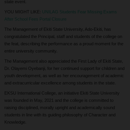
state event.
YOU MIGHT LIKE:
UNILAG Students Fear Missing Exams
After School Fees Portal Closure
The Management of Ekiti State University, Ado-Ekiti, has
congratulated the Principal, staff and students of the college on
the feat, describing the performance as a proud moment for the
entire university community.
The Management also appreciated the First Lady of Ekiti State,
Dr. Olayemi Oyebanji, for her continued support for children and
youth development, as well as her encouragement of academic
and extracurricular excellence among students in the state.
EKSU International College, an initiative Ekiti State University
was founded in May, 2021 and the college is committed to
raising disciplined, morally upright and academically sound
students in line with its guiding philosophy of Character and
Knowledge.