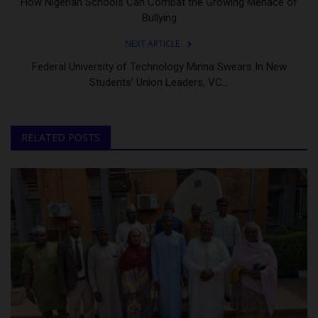
How Nigerian Schools Can Combat the Growing Menace of
Bullying
NEXT ARTICLE
Federal University of Technology Minna Swears In New
Students’ Union Leaders, VC...
RELATED POSTS