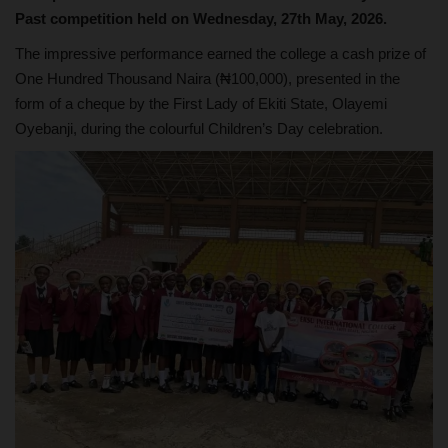
Past competition held on Wednesday, 27th May, 2026.
The impressive performance earned the college a cash prize of
One Hundred Thousand Naira (₦100,000), presented in the
form of a cheque by the First Lady of Ekiti State, Olayemi
Oyebanji, during the colourful Children’s Day celebration.