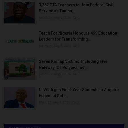
3,252 PTA Teachers to Join Federal Civil
Service as Tinubu...
judithhh
Aug 8, 2026
0
Teach For Nigeria Honours 499 Education
Leaders for Transforming...
judithhh
Aug 8, 2026
0
Seven Kidnap Victims, Including Five
Gateway ICT Polytechnic...
judithhh
Aug 8, 2026
0
UI VC Urges Final-Year Students to Acquire
Essential Soft...
Philip22
Aug 8, 2026
0