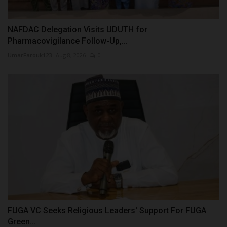
NAFDAC Delegation Visits UDUTH for
Pharmacovigilance Follow-Up,...
UmarFarouk123
Aug 8, 2026
0
FUGA VC Seeks Religious Leaders' Support For FUGA
Green...