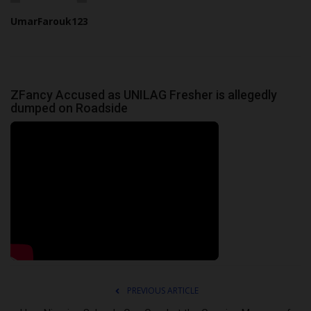
UmarFarouk123
ZFancy Accused as UNILAG Fresher is allegedly
dumped on Roadside
PREVIOUS ARTICLE