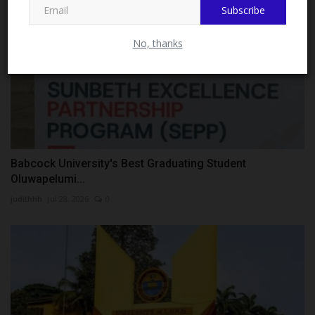
Subscribe
No, thanks
Babcock University's Best Graduating Student
Oluwapelumi...
judithhh
Jul 28, 2026
0