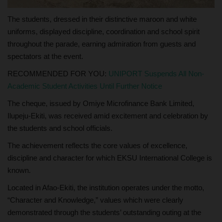
The students, dressed in their distinctive maroon and white
uniforms, displayed discipline, coordination and school spirit
throughout the parade, earning admiration from guests and
spectators at the event.
RECOMMENDED FOR YOU:
UNIPORT Suspends All Non-
Academic Student Activities Until Further Notice
The cheque, issued by Omiye Microfinance Bank Limited,
Ilupeju-Ekiti, was received amid excitement and celebration by
the students and school officials.
The achievement reflects the core values of excellence,
discipline and character for which EKSU International College is
known.
Located in Afao-Ekiti, the institution operates under the motto,
“Character and Knowledge,” values which were clearly
demonstrated through the students’ outstanding outing at the