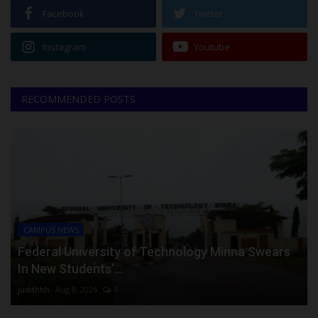
Facebook
Twitter
Instagram
Youtube
RECOMMENDED POSTS
CAMPUS NEWS
Federal University of Technology Minna Swears
In New Students’...
judithhh
Aug 8, 2026
0