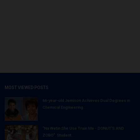
MOST VIEWED POSTS
66-year-old Jemison Achieves Dual Degrees in
Chemical Engineering...
"Na Wetin She Use Train Me - DONUT'S AND
ZOBO": Student...