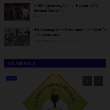
FUHSO Governing Council Honours APC
National Chairman,...
Philip22
Aug 7, 2026
0
NSUK Management Pays Condolence Visit To
Vice-Chancellor
UmarFarouk123
Aug 7, 2026
0
RANDOM POSTS
NECO