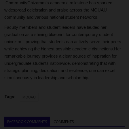
CommunityChizaram's academic milestone has sparked
widespread celebration and praise across the MOUAU
community and various national student networks.
Faculty members and student leaders have lauded her
graduation as a shining blueprint for contemporary student
unionism—proving that students can actively serve their peers
while achieving the highest possible academic distinctions.Her
remarkable journey provides a clear source of inspiration for
undergraduate students nationwide, demonstrating that with
strategic planning, dedication, and resilience, one can excel
simultaneously in leadership and scholarship.
Tags:
MOUAU
FACEBOOK COMMENTS
COMMENTS