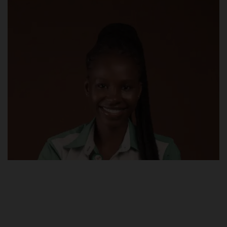
POST UTME