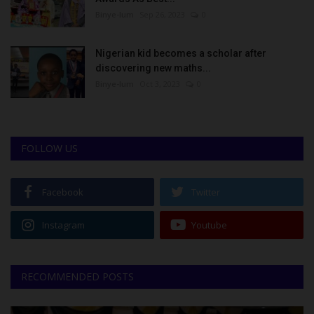
Binye-lum
Sep 26, 2023
0
Nigerian kid becomes a scholar after
discovering new maths...
Binye-lum
Oct 3, 2023
0
FOLLOW US
Facebook
Twitter
Instagram
Youtube
RECOMMENDED POSTS