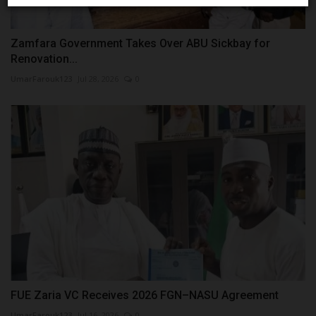
Zamfara Government Takes Over ABU Sickbay for
Renovation...
UmarFarouk123
Jul 28, 2026
0
FUE Zaria VC Receives 2026 FGN–NASU Agreement
UmarFarouk123
Jul 16, 2026
0