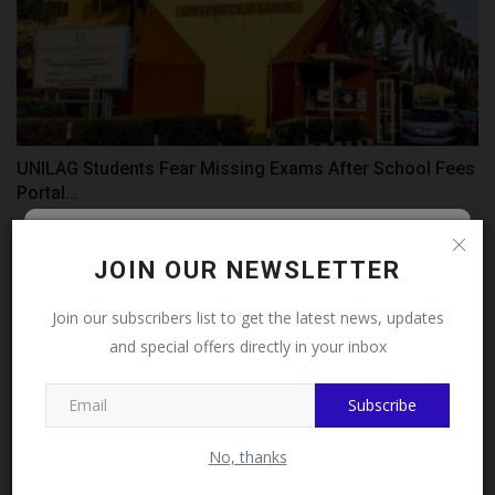
UNILAG Students Fear Missing Exams After School Fees
Portal...
judithhh
Jul 31, 2026
0
Follow MySchoolNews on
JOIN OUR NEWSLETTER
Facebook!
Join our subscribers list to get the latest news, updates
and special offers directly in your inbox
This message will not appear again after you follow
MySchoolNews on Facebook.
Subscribe
No, thanks