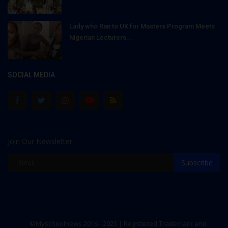
Lady who Ran to UK for Masters Program Meets
Nigerian Lecturers...
SOCIAL MEDIA
Join Our Newsletter
Subscribe
©Myschoolnews 2016 - 2025 | Registered Trademark and