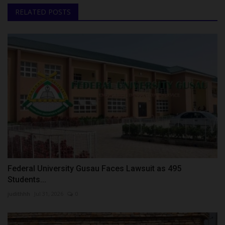
RELATED POSTS
Federal University Gusau Faces Lawsuit as 495
Students...
judithhh
Jul 31, 2026
0