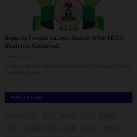
Security Forces Launch Search After NECO
H
Students Abducted...
G
judithhh
Jun 29, 2026
0
Ph
or
Suspected terrorists attacked Government Day Secondary School in
Fo
Lassa, Askira/Uba...
fiv
POPULAR TAGS
myschoolnews
BUK
UNILAG
LASU
FUNAAB
NYSC
UNIMAID
ABU
UNN
NSUK
FULafia