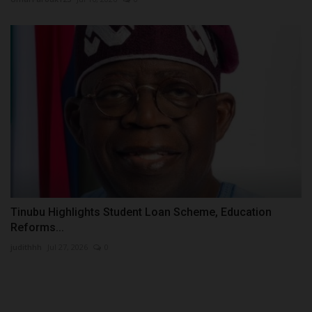
Tinubu Highlights Student Loan Scheme, Education
Reforms...
judithhh
Jul 27, 2026
0