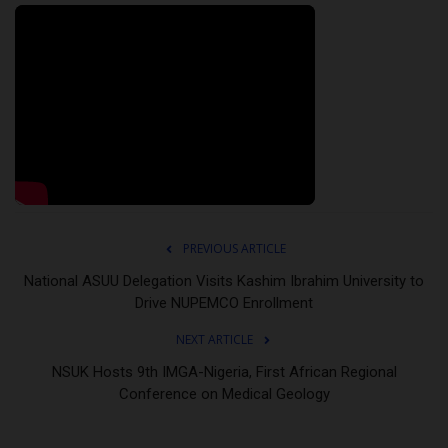
PREVIOUS ARTICLE
National ASUU Delegation Visits Kashim Ibrahim University to
Drive NUPEMCO Enrollment
NEXT ARTICLE
NSUK Hosts 9th IMGA-Nigeria, First African Regional
Conference on Medical Geology