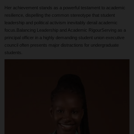
Her achievement stands as a powerful testament to academic
resilience, dispelling the common stereotype that student
leadership and political activism inevitably derail academic
focus.Balancing Leadership and Academic RigourServing as a
principal officer in a highly demanding student union executive
council often presents major distractions for undergraduate
students.