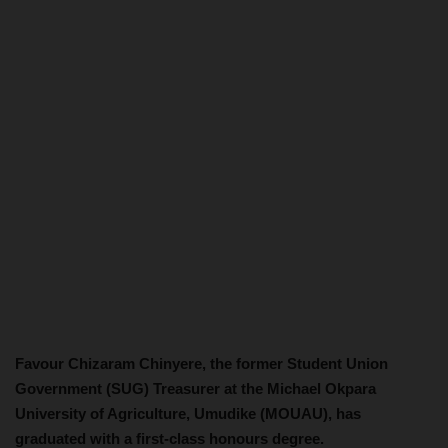
Favour Chizaram Chinyere, the former Student Union
Government (SUG) Treasurer at the Michael Okpara
University of Agriculture, Umudike (MOUAU), has
graduated with a first-class honours degree.