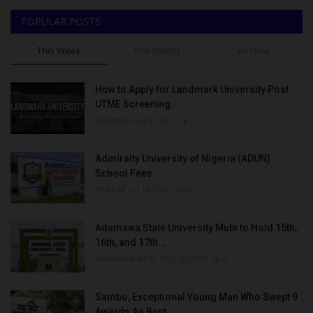
POPULAR POSTS
This Week
This Month
All Time
How to Apply for Landmark University Post
UTME Screening...
Amanna
Aug 3, 2022
0
Admiralty University of Nigeria (ADUN)
School Fees
Philip22
Jul 18, 2022
0
Adamawa State University Mubi to Hold 15th,
16th, and 17th...
UmarFarouk123
Oct 10, 2025
0
Sambo, Exceptional Young Man Who Swept 9
Awards As Best...