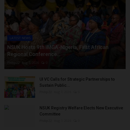
LATEST NEWS
NSUK Hosts 9th IMGA-Nigeria, First African
Regional Conference...
Philip22
Aug 7, 2026
0
UI VC Calls for Strategic Partnerships to
Sustain Public...
Philip22
Aug 7, 2026
0
NSUK Registry Welfare Elects New Executive
Committee
Philip22
Aug 7, 2026
0