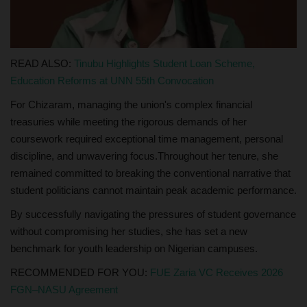
READ ALSO:
Tinubu Highlights Student Loan Scheme,
Education Reforms at UNN 55th Convocation
For Chizaram, managing the union's complex financial
treasuries while meeting the rigorous demands of her
coursework required exceptional time management, personal
discipline, and unwavering focus.Throughout her tenure, she
remained committed to breaking the conventional narrative that
student politicians cannot maintain peak academic performance.
By successfully navigating the pressures of student governance
without compromising her studies, she has set a new
benchmark for youth leadership on Nigerian campuses.
RECOMMENDED FOR YOU:
FUE Zaria VC Receives 2026
FGN–NASU Agreement