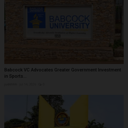
Babcock VC Advocates Greater Government Investment
in Sports...
judithhh
Jul 14, 2026
0