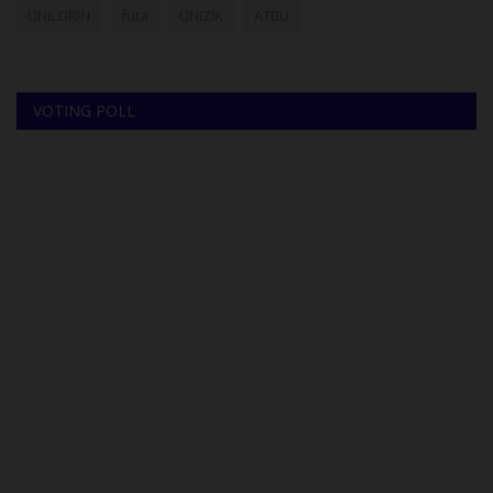
UNILORIN
futa
UNIZIK
ATBU
VOTING POLL