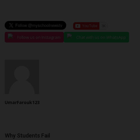
Follow us on Instagram
Chat with us on WhatsApp
UmarFarouk123
Why Students Fail