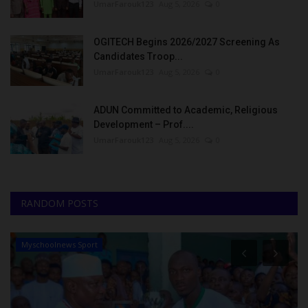
UmarFarouk123
Aug 5, 2026
0
OGITECH Begins 2026/2027 Screening As
Candidates Troop...
UmarFarouk123
Aug 5, 2026
0
ADUN Committed to Academic, Religious
Development – Prof....
UmarFarouk123
Aug 5, 2026
0
RANDOM POSTS
Myschoolnews Sport