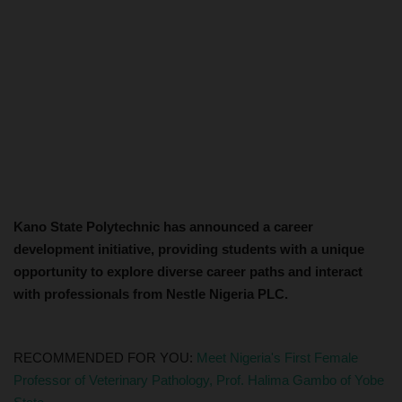
Kano State Polytechnic has announced a career
development initiative, providing students with a unique
opportunity to explore diverse career paths and interact
with professionals from Nestle Nigeria PLC.
RECOMMENDED FOR YOU:
Meet Nigeria's First Female
Professor of Veterinary Pathology, Prof. Halima Gambo of Yobe