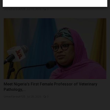
Them...
UmarFarouk123
Jul 15, 2026
0
Meet Nigeria's First Female Professor of Veterinary
Pathology,...
UmarFarouk123
Jul 28, 2026
0