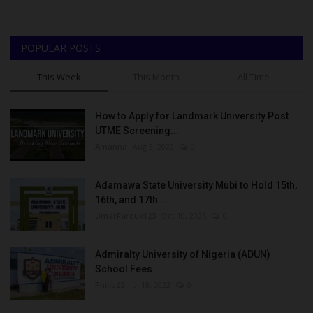
POPULAR POSTS
This Week
This Month
All Time
How to Apply for Landmark University Post
UTME Screening...
Amanna
Aug 3, 2022
0
Adamawa State University Mubi to Hold 15th,
16th, and 17th...
UmarFarouk123
Oct 10, 2025
0
Admiralty University of Nigeria (ADUN)
School Fees
Philip22
Jul 18, 2022
0