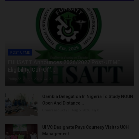
POST UTME
FUHSATT Announces 2026/2027 Post-UTME
Eligibility, Cut-Off...
Philip22
Aug 6, 2026
0
Gambia Delegation In Nigeria To Study NOUN
Open And Distance...
UmarFarouk123
Aug 5, 2026
0
UI VC Designate Pays Courtesy Visit to UCH
Management