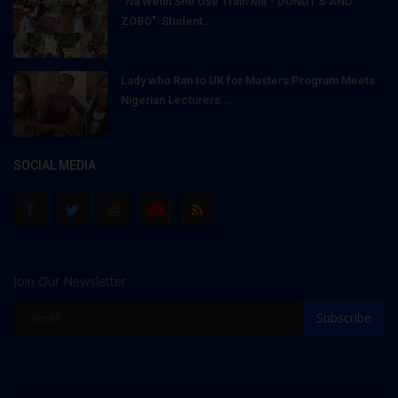
"Na Wetin She Use Train Me - DONUT'S AND
ZOBO": Student...
Lady who Ran to UK for Masters Program Meets
Nigerian Lecturers...
SOCIAL MEDIA
Join Our Newsletter
Subscribe