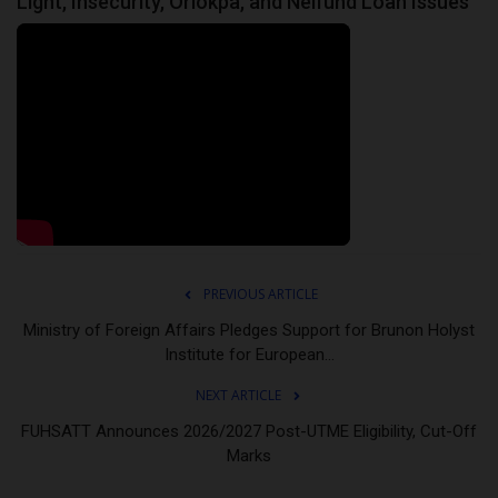
Light, Insecurity, Oriokpa, and Nelfund Loan Issues
PREVIOUS ARTICLE
Ministry of Foreign Affairs Pledges Support for Brunon Holyst
Institute for European...
NEXT ARTICLE
FUHSATT Announces 2026/2027 Post-UTME Eligibility, Cut-Off
Marks