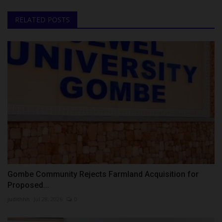
RELATED POSTS
Gombe Community Rejects Farmland Acquisition for
Proposed...
judithhh
Jul 28, 2026
0