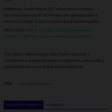
State
Additionally, Nestle Nigeria PLC will conduct a campus
recruitment exercise for ND holders who graduated with a
minimum of Upper Credit in Science and Engineering fields.
READ ALSO:
IBBUL VC Urges Renewed Investment in
Libraries, Calls Them Drivers of National Development
This initiative demonstrates Kano State Polytechnic's
commitment to enhancing student employability and providing
opportunities for career growth and development.
Tags:
Kano State Polytechnic
FACEBOOK COMMENTS
COMMENTS