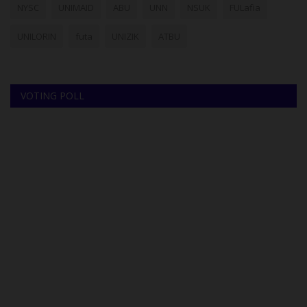
NYSC
UNIMAID
ABU
UNN
NSUK
FULafia
UNILORIN
futa
UNIZIK
ATBU
VOTING POLL