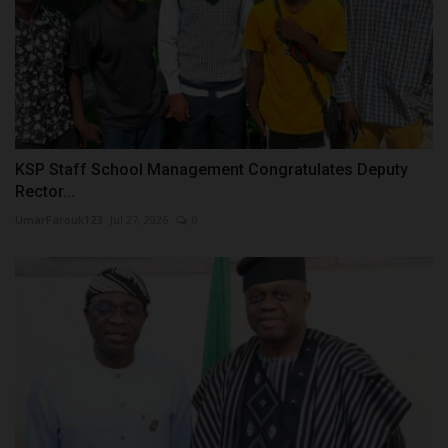
KSP Staff School Management Congratulates Deputy
Rector...
UmarFarouk123
Jul 27, 2026
0