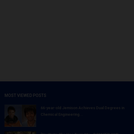
MOST VIEWED POSTS
66-year-old Jemison Achieves Dual Degrees in
Chemical Engineering...