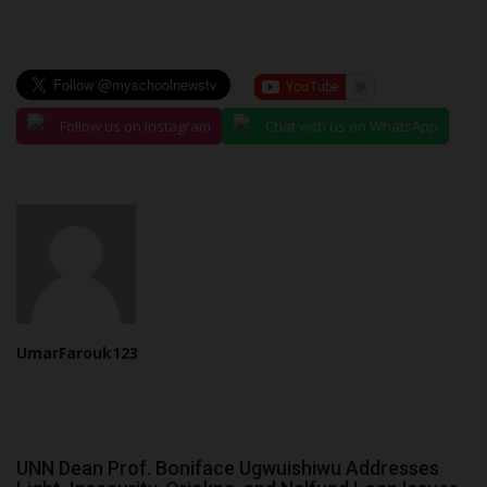
Follow us on Instagram
Chat with us on WhatsApp
UmarFarouk123
UNN Dean Prof. Boniface Ugwuishiwu Addresses