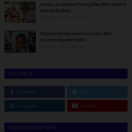
Sambo, Exceptional Young Man Who Swept 9
Awards As Best...
Binye-lum
Sep 26, 2023
0
Nigerian kid becomes a scholar after
discovering new maths...
Binye-lum
Oct 3, 2023
0
FOLLOW US
Facebook
Twitter
Instagram
Youtube
RECOMMENDED POSTS