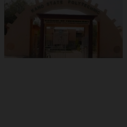
POST UTME