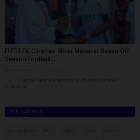
FUTH FC Clinches Silver Medal at Basira Off
N
Season Football...
S
UmarFarouk123
Jul 21, 2026
0
ju
ke
FUTH FC Clinches Silver Medal at Basira Off Season Football
Th
Competition
th
POPULAR TAGS
myschoolnews
BUK
UNILAG
LASU
FUNAAB