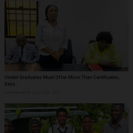
Unidel Graduates Must Offer More Than Certificates,
Says...
UmarFarouk123
Jul 29, 2026
0