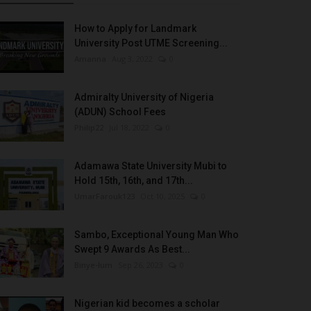
How to Apply for Landmark
University Post UTME Screening...
Amanna
Aug 3, 2022
0
Admiralty University of Nigeria
(ADUN) School Fees
Philip22
Jul 18, 2022
0
Adamawa State University Mubi to
Hold 15th, 16th, and 17th...
UmarFarouk123
Oct 10, 2025
0
Sambo, Exceptional Young Man Who
Swept 9 Awards As Best...
Binye-lum
Sep 26, 2023
0
Nigerian kid becomes a scholar