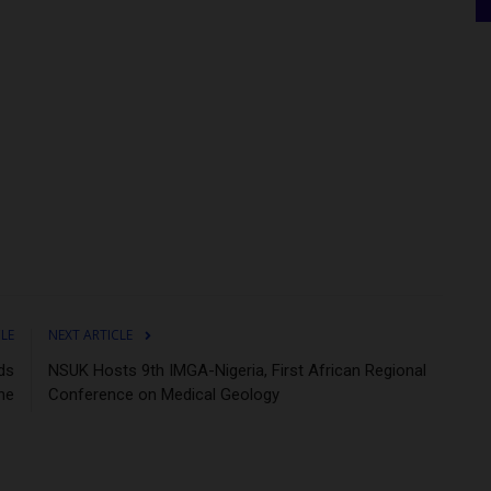
CLE
NEXT ARTICLE
ds
NSUK Hosts 9th IMGA-Nigeria, First African Regional
ne
Conference on Medical Geology