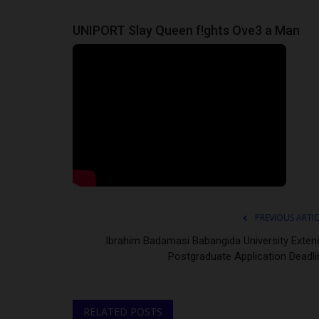
UNIPORT Slay Queen f!ghts Ove3 a Man
PREVIOUS ARTI
Ibrahim Badamasi Babangida University Exten
Postgraduate Application Deadli
RELATED POSTS