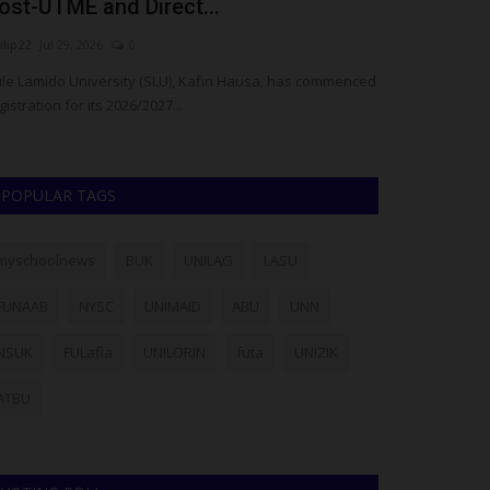
ost-UTME and Direct...
Health Tech
ilip22
Jul 29, 2026
0
UmarFarouk123
J
le Lamido University (SLU), Kafin Hausa, has commenced
Deputy Provost R
gistration for its 2026/2027...
Keffi Sports Tea
POPULAR TAGS
myschoolnews
BUK
UNILAG
LASU
FUNAAB
NYSC
UNIMAID
ABU
UNN
NSUK
FULafia
UNILORIN
futa
UNIZIK
ATBU