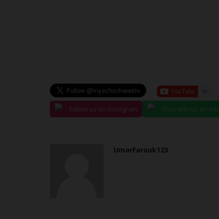
NECO Students Abducted...
judithhh
Jun 29, 2026
0
Suspected terrorists attacked Government Da
School in Lassa, Askira/Uba...
Follow us on Instagram
Chat with us on W
UmarFarouk123