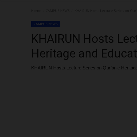
Home
CAMPUS NEWS
KHAIRUN Hosts Lecture Series on Qur’
CAMPUS NEWS
KHAIRUN Hosts Lectu
Heritage and Educa
KHAIRUN Hosts Lecture Series on Qur’anic Heritag