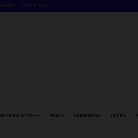
LNEWSTV
DONATE TO US
US CRIME WATCH
NYSC
ADMISSION
JAMB