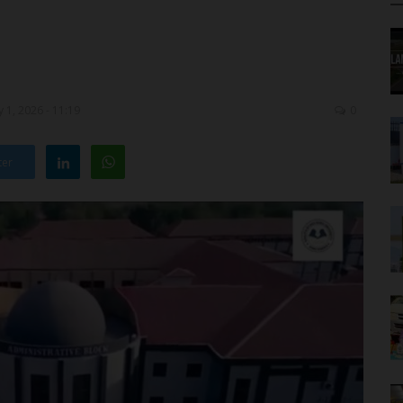
 1, 2026 - 11:19
0
ter