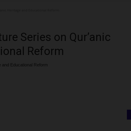
anic Heritage and Educational Reform
re Series on Qur’anic
tional Reform
e and Educational Reform