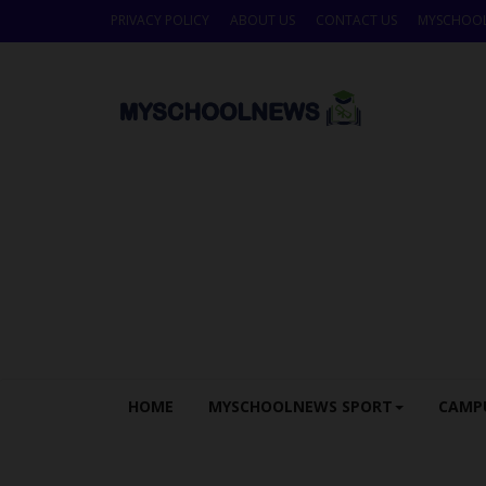
PRIVACY POLICY
ABOUT US
CONTACT US
MYSCHOO
HOME
MYSCHOOLNEWS SPORT
CAMP