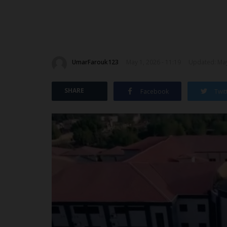
UmarFarouk123
May 1, 2026 - 11:19
Updated: May
SHARE
Facebook
Twit