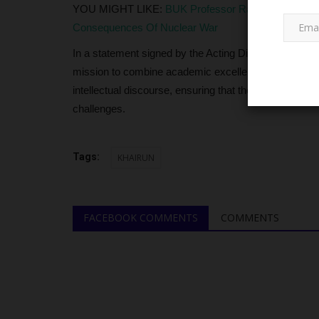
YOU MIGHT LIKE:
BUK Professor Rabia Salihu Sa’i
Consequences Of Nuclear War
In a statement signed by the Acting Director of Public
mission to combine academic excellence with strong m
intellectual discourse, ensuring that the institution re
challenges.
NECO
Tags:
KHAIRUN
FACEBOOK COMMENTS
COMMENTS
Security Forces Launch Search 