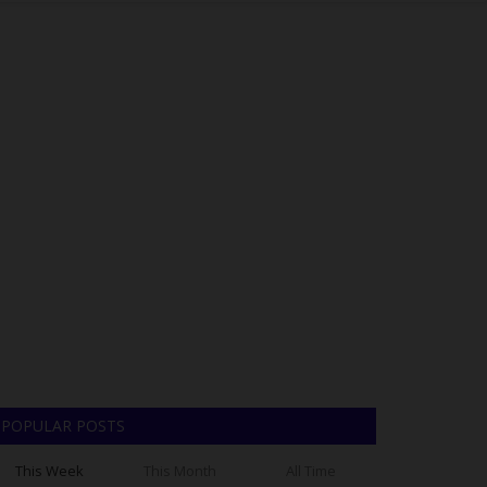
POPULAR POSTS
This Week
This Month
All Time