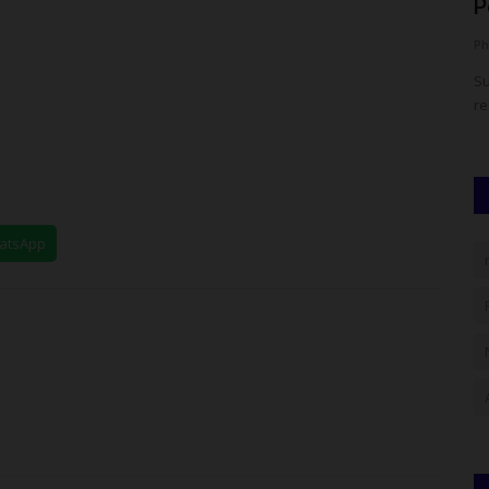
Oloyede as Education...
P
judithhh
Aug 4, 2026
0
Ph
y Secondary
Nigeria's education community gathered in Abuja to
Su
celebrate the immediate past...
re
hatsApp