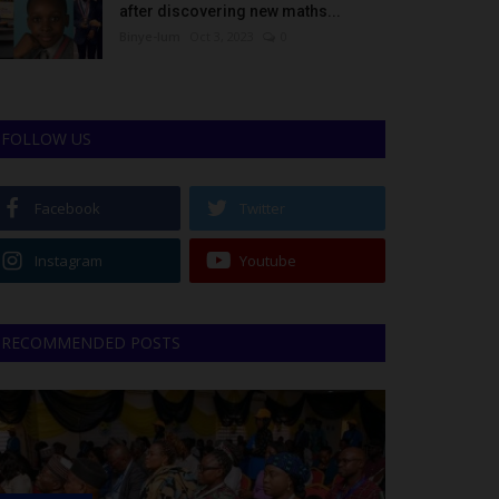
after discovering new maths...
Binye-lum
Oct 3, 2023
0
FOLLOW US
Facebook
Twitter
Instagram
Youtube
RECOMMENDED POSTS