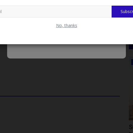
d Appointed To UN Panel Of 21 Global Experts On
Subscr
 Relations, Jibril Ado Dandawaki, the university reaffirmed its
No, thanks
oral values. The lecture series serves as a platform for
mains at the forefront of solving societal and educational
JAMB
After
JAMB Bids Farewell to Prof. Ishaq
S