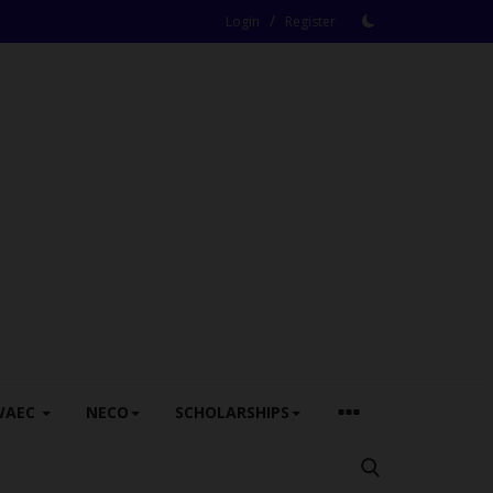
/
Login
Register
WAEC
NECO
SCHOLARSHIPS