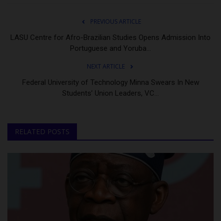
PREVIOUS ARTICLE
LASU Centre for Afro-Brazilian Studies Opens Admission Into
Portuguese and Yoruba...
NEXT ARTICLE
Federal University of Technology Minna Swears In New
Students’ Union Leaders, VC...
RELATED POSTS