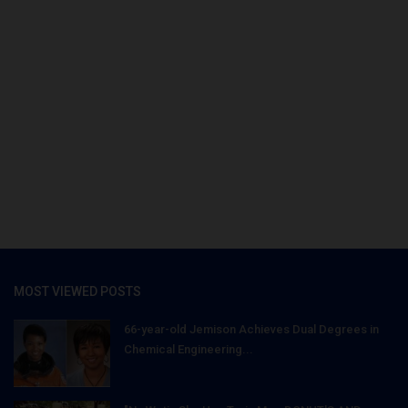
MOST VIEWED POSTS
66-year-old Jemison Achieves Dual Degrees in
Chemical Engineering...