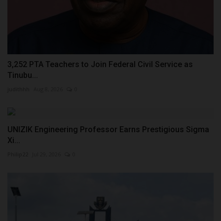
3,252 PTA Teachers to Join Federal Civil Service as
Tinubu...
judithhh
Aug 8, 2026
0
UNIZIK Engineering Professor Earns Prestigious Sigma
Xi...
Philip22
Jul 29, 2026
0