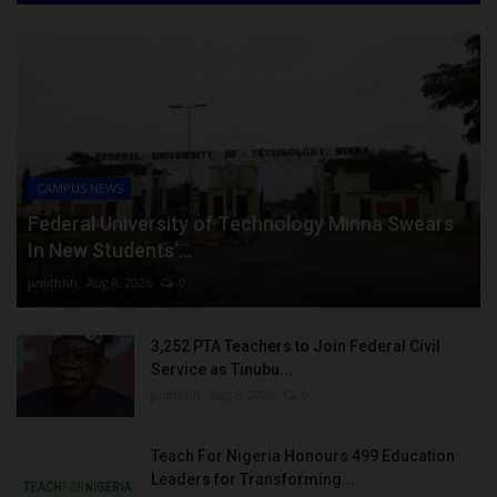
CAMPUS NEWS
Federal University of Technology Minna Swears
In New Students’...
judithhh
Aug 8, 2026
0
3,252 PTA Teachers to Join Federal Civil
Service as Tinubu...
judithhh
Aug 8, 2026
0
Teach For Nigeria Honours 499 Education
Leaders for Transforming...