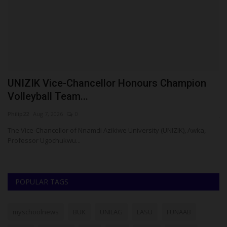
UNIZIK Vice-Chancellor Honours Champion
P
Volleyball Team...
H
Philip22
Aug 7, 2026
0
ju
re
The Vice-Chancellor of Nnamdi Azikiwe University (UNIZIK), Awka,
Professor Ugochukwu...
POPULAR TAGS
myschoolnews
BUK
UNILAG
LASU
FUNAAB