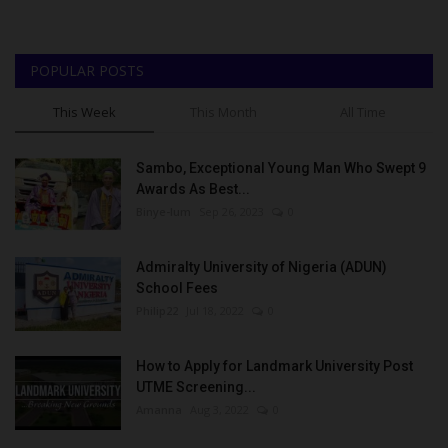
POPULAR POSTS
This Week
This Month
All Time
Sambo, Exceptional Young Man Who Swept 9
Awards As Best...
Binye-lum
Sep 26, 2023
0
Admiralty University of Nigeria (ADUN)
School Fees
Philip22
Jul 18, 2022
0
How to Apply for Landmark University Post
UTME Screening...
Amanna
Aug 3, 2022
0