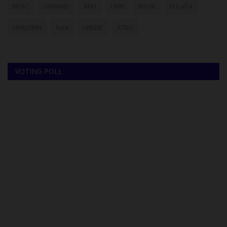
NYSC
UNIMAID
ABU
UNN
NSUK
FULafia
UNILORIN
futa
UNIZIK
ATBU
VOTING POLL