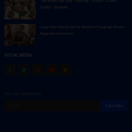
"Na Wetin She Use Train Me - DONUT'S AND
ZOBO": Student...
Lady who Ran to UK for Masters Program Meets
Nigerian Lecturers...
SOCIAL MEDIA
Join Our Newsletter
Subscribe