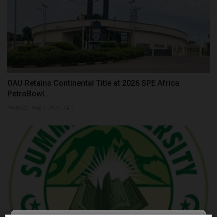
OAU Retains Continental Title at 2026 SPE Africa
PetroBowl...
Philip22
Aug 7, 2026
0