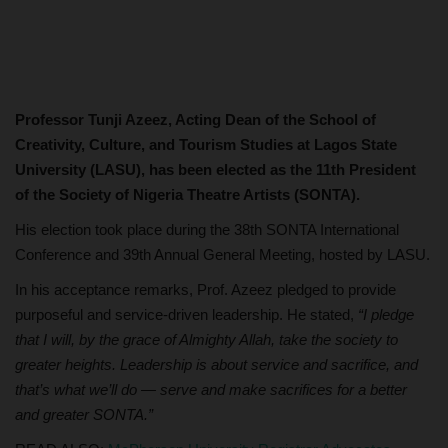
Professor Tunji Azeez, Acting Dean of the School of
Creativity, Culture, and Tourism Studies at Lagos State
University (LASU), has been elected as the 11th President
of the Society of Nigeria Theatre Artists (SONTA).
His election took place during the 38th SONTA International
Conference and 39th Annual General Meeting, hosted by LASU.
In his acceptance remarks, Prof. Azeez pledged to provide
purposeful and service-driven leadership. He stated,
“I pledge
that I will, by the grace of Almighty Allah, take the society to
greater heights. Leadership is about service and sacrifice, and
that’s what we’ll do — serve and make sacrifices for a better
and greater SONTA.”