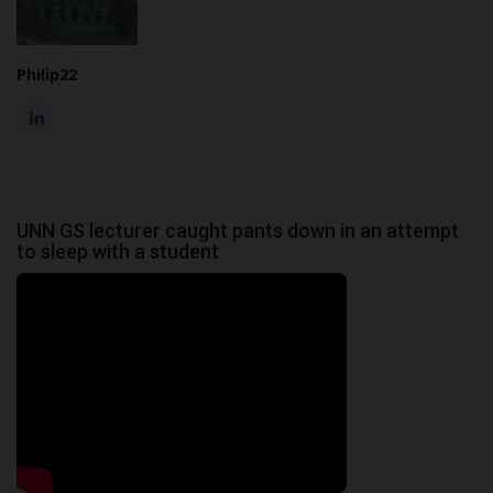
Philip22
UNN GS lecturer caught pants down in an attempt
to sleep with a student