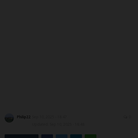
MYSCHOOLNEWSTV
Myschoolnews Sport
NYSC
ADMISSION
JAMB
WAEC
NECO
Philip22
Sep 10, 2025 - 18:47
0
SCHOLARSHIPS
Updated: Sep 10, 2025 - 18:48
CAMPUS NEWS