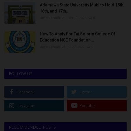
Adamawa State University Mubi to Hold 15th,
16th, and 17th...
UmarFarouk123
Oct 10, 2025
0
How To Apply For Tai Solarin College Of
Education NCE Foundation...
UmarFarouk123
Jul 27, 2022
0
FOLLOW US
Facebook
Twitter
Instagram
Youtube
RECOMMENDED POSTS