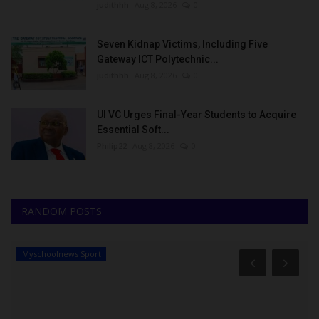
judithhh
Aug 8, 2026
0
Seven Kidnap Victims, Including Five
Gateway ICT Polytechnic...
judithhh
Aug 8, 2026
0
UI VC Urges Final-Year Students to Acquire
Essential Soft...
Philip22
Aug 8, 2026
0
RANDOM POSTS
Myschoolnews Sport