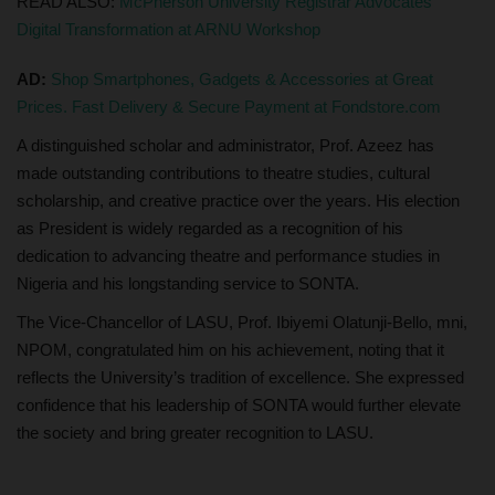
READ ALSO:
McPherson University Registrar Advocates
Digital Transformation at ARNU Workshop
AD:
Shop Smartphones, Gadgets & Accessories at Great
Prices. Fast Delivery & Secure Payment at Fondstore.com
A distinguished scholar and administrator, Prof. Azeez has
made outstanding contributions to theatre studies, cultural
scholarship, and creative practice over the years. His election
as President is widely regarded as a recognition of his
dedication to advancing theatre and performance studies in
Nigeria and his longstanding service to SONTA.
The Vice-Chancellor of LASU, Prof. Ibiyemi Olatunji-Bello, mni,
NPOM, congratulated him on his achievement, noting that it
reflects the University’s tradition of excellence. She expressed
confidence that his leadership of SONTA would further elevate
the society and bring greater recognition to LASU.