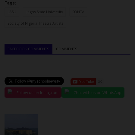
Tags:
LASU
Lagos State University
SONTA
Society of Nigeria Theatre Artists
FACEBOOK COMMENTS
COMMENTS
Follow us on Instagram
Chat with us on WhatsApp