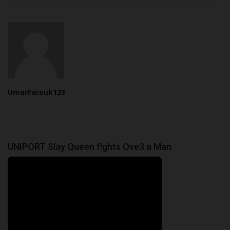
UmarFarouk123
UNIPORT Slay Queen f!ghts Ove3 a Man