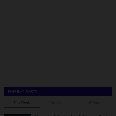
POPULAR POSTS
This Week
This Month
All Time