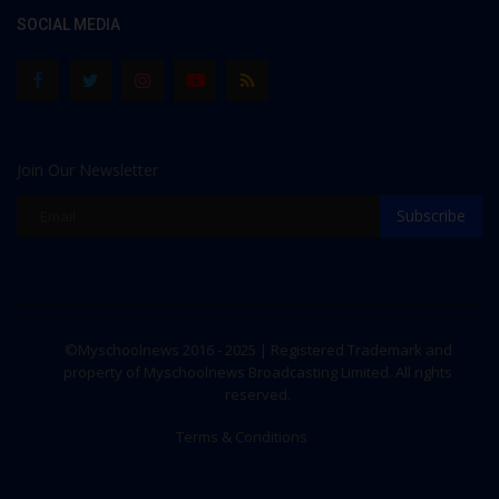
SOCIAL MEDIA
Join Our Newsletter
Subscribe
©Myschoolnews 2016 - 2025 | Registered Trademark and
property of Myschoolnews Broadcasting Limited. All rights
reserved.
Terms & Conditions