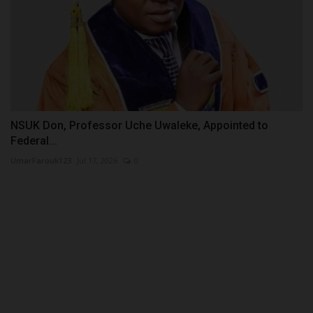
NSUK Don, Professor Uche Uwaleke, Appointed to
Federal...
UmarFarouk123
Jul 17, 2026
0