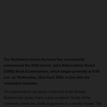
The Northwest University Kano has successfully
commenced the 2026 Interim Joint Matriculation Board
(IJMB) Mock Examinations, which began promptly at 8:00
a.m. on Wednesday, 22nd April 2026, in line with the
scheduled timetable.
The examinations are being conducted at the Murtala
Muhammad Library Kano, a key academic facility of the
University where the IJMB programme is currently hosted. The