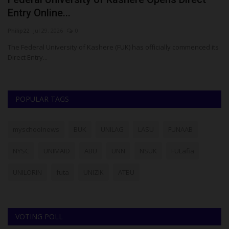
Entry Online...
W
Philip22
Jul 29, 2026
0
ju
The Federal University of Kashere (FUK) has officially commenced its
Fo
Direct Entry...
pr
POPULAR TAGS
myschoolnews
BUK
UNILAG
LASU
FUNAAB
NYSC
UNIMAID
ABU
UNN
NSUK
FULafia
UNILORIN
futa
UNIZIK
ATBU
VOTING POLL