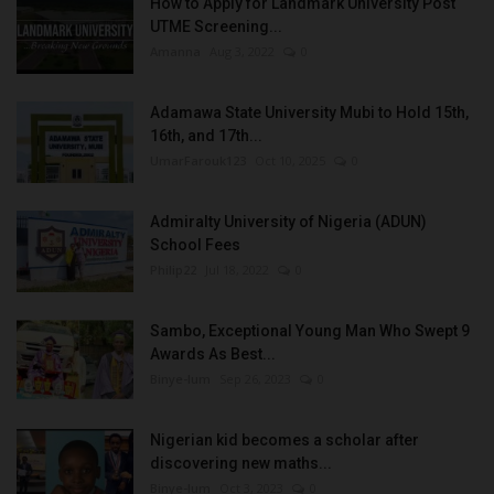
How to Apply for Landmark University Post
UTME Screening...
Amanna
Aug 3, 2022
0
Adamawa State University Mubi to Hold 15th,
16th, and 17th...
UmarFarouk123
Oct 10, 2025
0
Admiralty University of Nigeria (ADUN)
School Fees
Philip22
Jul 18, 2022
0
Sambo, Exceptional Young Man Who Swept 9
Awards As Best...
Binye-lum
Sep 26, 2023
0
Nigerian kid becomes a scholar after
discovering new maths...
Binye-lum
Oct 3, 2023
0