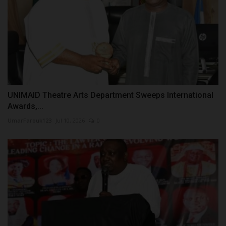
UNIMAID Theatre Arts Department Sweeps International
Awards,...
UmarFarouk123
Jul 10, 2026
0