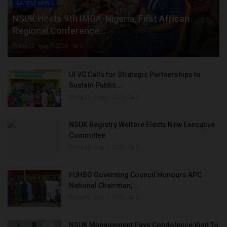
LATEST NEWS
NSUK Hosts 9th IMGA-Nigeria, First African
Regional Conference...
Philip22
Aug 7, 2026
0
UI VC Calls for Strategic Partnerships to
Sustain Public...
Philip22
Aug 7, 2026
0
NSUK Registry Welfare Elects New Executive
Committee
Philip22
Aug 7, 2026
0
FUHSO Governing Council Honours APC
National Chairman,...
Philip22
Aug 7, 2026
0
NSUK Management Pays Condolence Visit To