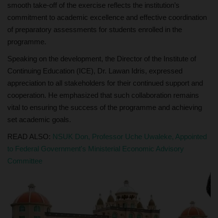
smooth take-off of the exercise reflects the institution’s
commitment to academic excellence and effective coordination
of preparatory assessments for students enrolled in the
programme.
Speaking on the development, the Director of the Institute of
Continuing Education (ICE), Dr. Lawan Idris, expressed
appreciation to all stakeholders for their continued support and
cooperation. He emphasized that such collaboration remains
vital to ensuring the success of the programme and achieving
set academic goals.
READ ALSO:
NSUK Don, Professor Uche Uwaleke, Appointed
to Federal Government's Ministerial Economic Advisory
Committee