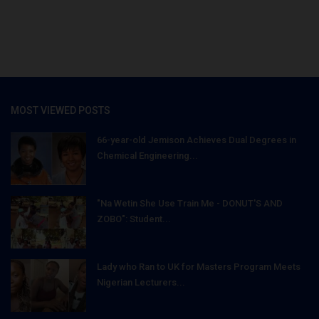
MOST VIEWED POSTS
66-year-old Jemison Achieves Dual Degrees in
Chemical Engineering...
"Na Wetin She Use Train Me - DONUT'S AND
ZOBO": Student...
Lady who Ran to UK for Masters Program Meets
Nigerian Lecturers...