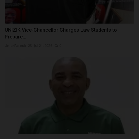
UNIZIK Vice-Chancellor Charges Law Students to
Prepare...
UmarFarouk123
Jul 21, 2026
0