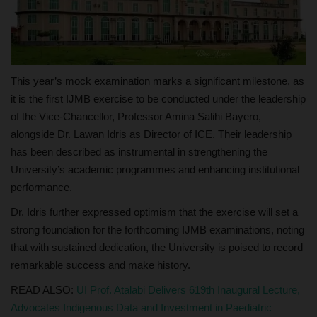
This year’s mock examination marks a significant milestone, as
it is the first IJMB exercise to be conducted under the leadership
of the Vice-Chancellor, Professor Amina Salihi Bayero,
alongside Dr. Lawan Idris as Director of ICE. Their leadership
has been described as instrumental in strengthening the
University’s academic programmes and enhancing institutional
performance.
Dr. Idris further expressed optimism that the exercise will set a
strong foundation for the forthcoming IJMB examinations, noting
that with sustained dedication, the University is poised to record
remarkable success and make history.
READ ALSO:
UI Prof. Atalabi Delivers 619th Inaugural Lecture,
Advocates Indigenous Data and Investment in Paediatric