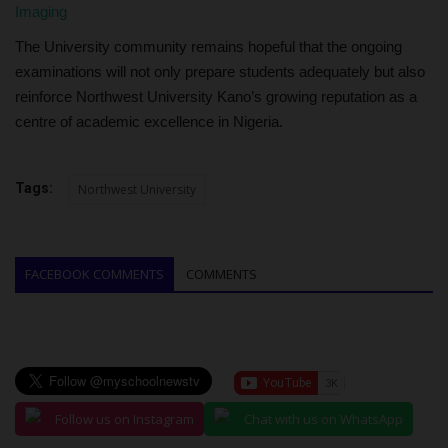
Imaging
The University community remains hopeful that the ongoing
examinations will not only prepare students adequately but also
reinforce Northwest University Kano’s growing reputation as a
centre of academic excellence in Nigeria.
Tags:
Northwest University
FACEBOOK COMMENTS
COMMENTS
Follow us on Instagram
Chat with us on WhatsApp