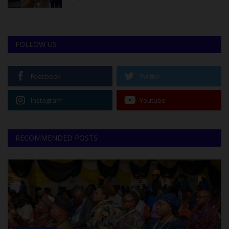
FOLLOW US
Facebook
Twitter
Instagram
Youtube
RECOMMENDED POSTS