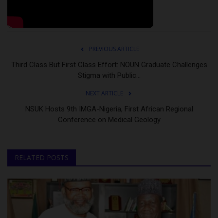
PREVIOUS ARTICLE
Third Class But First Class Effort: NOUN Graduate Challenges
Stigma with Public...
NEXT ARTICLE
NSUK Hosts 9th IMGA-Nigeria, First African Regional
Conference on Medical Geology
RELATED POSTS