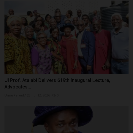
UI Prof. Atalabi Delivers 619th Inaugural Lecture,
Advocates...
UmarFarouk123
Jul 12, 2026
0