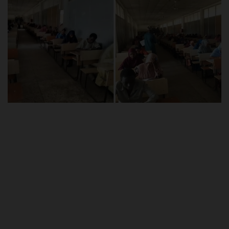
POST UTME