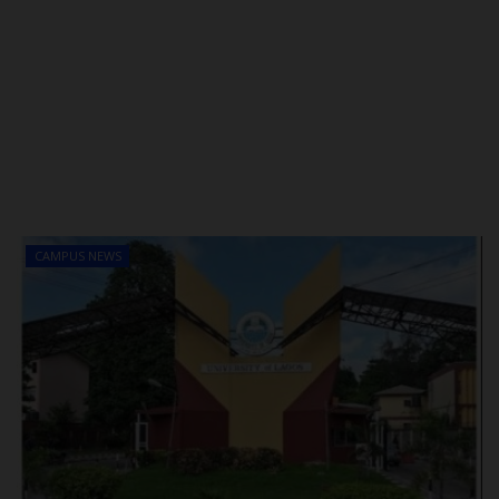
CAMPUS NEWS