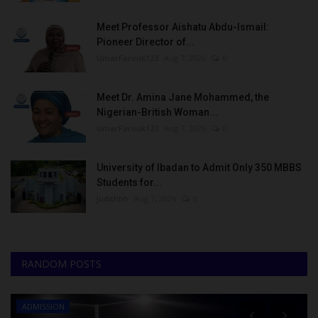
Meet Professor Aishatu Abdu-Ismail:
Pioneer Director of...
UmarFarouk123
Aug 7, 2026
0
Meet Dr. Amina Jane Mohammed, the
Nigerian-British Woman...
UmarFarouk123
Aug 7, 2026
0
University of Ibadan to Admit Only 350 MBBS
Students for...
judithhh
Aug 7, 2026
0
RANDOM POSTS
ADMISSION