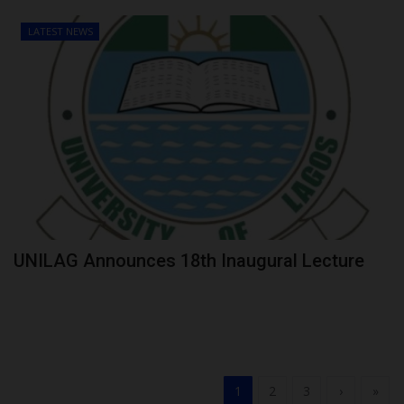
LATEST NEWS
UNILAG Announces 18th Inaugural Lecture
1
2
3
›
»