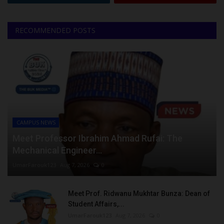
RECOMMENDED POSTS
CAMPUS NEWS
Meet Professor Ibrahim Ahmad Rufai: The
Mechanical Engineer...
UmarFarouk123
Aug 7, 2026
0
Meet Prof. Ridwanu Mukhtar Bunza: Dean of
Student Affairs,...
UmarFarouk123
Aug 7, 2026
0