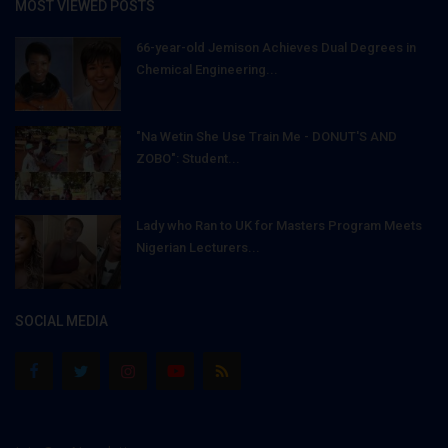
MOST VIEWED POSTS
66-year-old Jemison Achieves Dual Degrees in
Chemical Engineering...
"Na Wetin She Use Train Me - DONUT'S AND
ZOBO": Student...
Lady who Ran to UK for Masters Program Meets
Nigerian Lecturers...
SOCIAL MEDIA