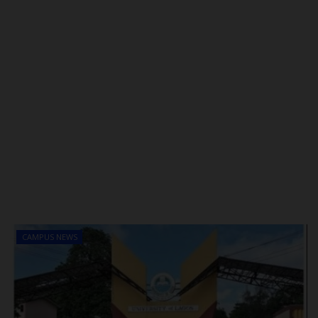
CAMPUS NEWS