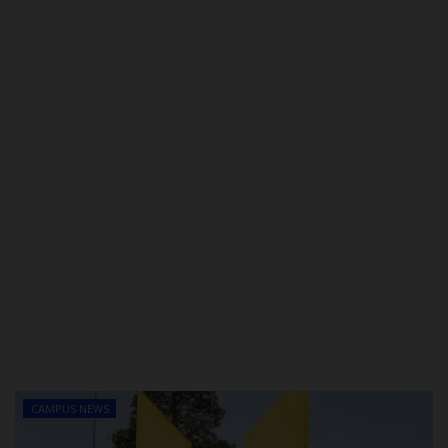
POST UTME
CAMPUS NEWS