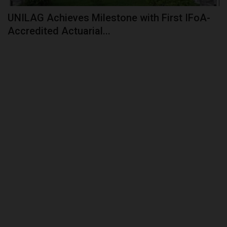
UNILAG Achieves Milestone with First IFoA-
Accredited Actuarial...