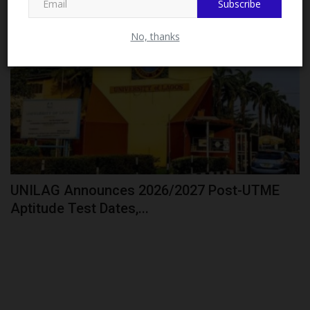
Subscribe
CAMPUS NEWS
No, thanks
UNILAG Announces 2026/2027 Post-UTME
Aptitude Test Dates,...