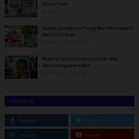
School Fees
Philip22
Jul 18, 2022
0
Sambo, Exceptional Young Man Who Swept 9
Awards As Best...
Binye-lum
Sep 26, 2023
0
Nigerian kid becomes a scholar after
discovering new maths...
Binye-lum
Oct 3, 2023
0
FOLLOW US
Facebook
Twitter
Instagram
Youtube