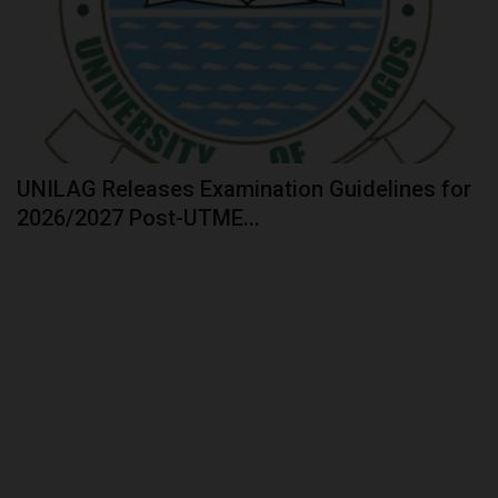
UNILAG Releases Examination Guidelines for
2026/2027 Post-UTME...