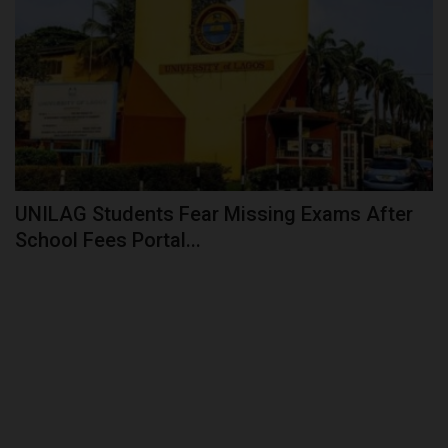
UNILAG Students Fear Missing Exams After
School Fees Portal...