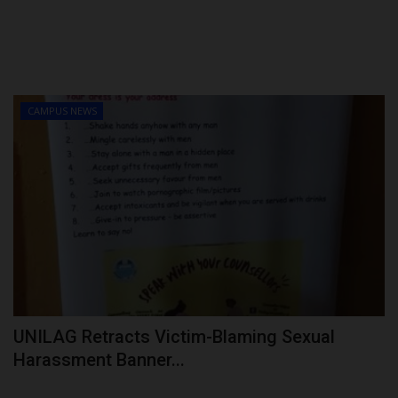
CAMPUS NEWS
UNILAG Retracts Victim-Blaming Sexual
Harassment Banner...