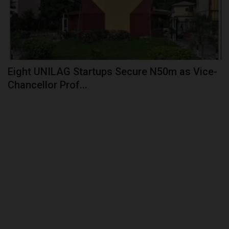
Eight UNILAG Startups Secure N50m as Vice-
Chancellor Prof...