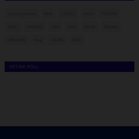
myschoolnews
BUK
UNILAG
LASU
FUNAAB
NYSC
UNIMAID
ABU
UNN
NSUK
FULafia
UNILORIN
futa
UNIZIK
ATBU
VOTING POLL