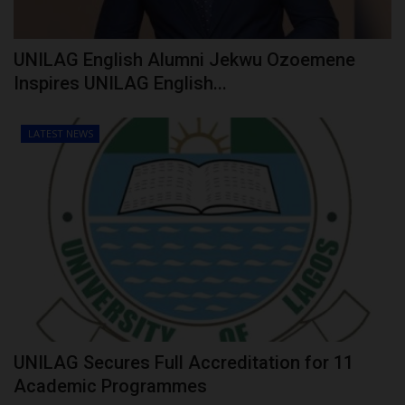
UNILAG English Alumni Jekwu Ozoemene
Inspires UNILAG English...
LATEST NEWS
UNILAG Secures Full Accreditation for 11
Academic Programmes