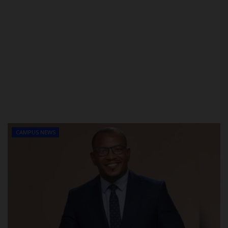
CAMPUS NEWS