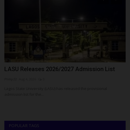
LASU Releases 2026/2027 Admission List
D
T
Philip22
Aug 4, 2026
0
Um
Lagos State University (LASU) has released the provisional
admission list for the...
or
De
Te
POPULAR TAGS