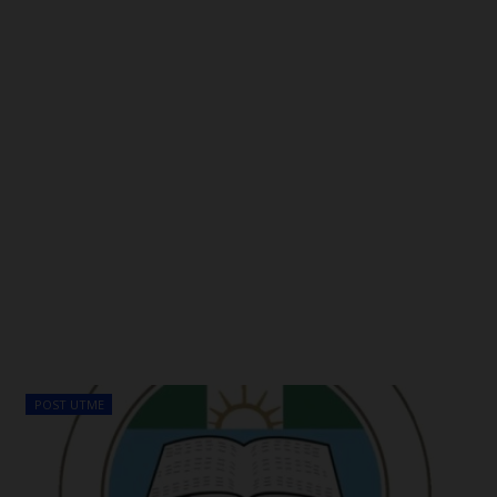
POST UTME