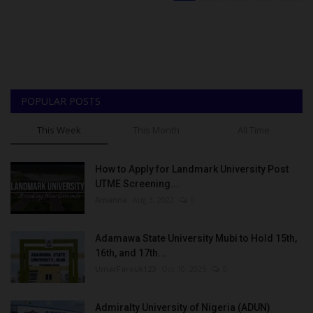
POPULAR POSTS
This Week
This Month
All Time
How to Apply for Landmark University Post
UTME Screening...
Amanna
Aug 3, 2022
0
Adamawa State University Mubi to Hold 15th,
16th, and 17th...
UmarFarouk123
Oct 10, 2025
0
Admiralty University of Nigeria (ADUN)