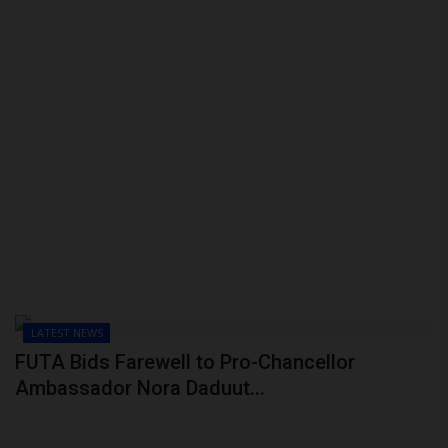
LATEST NEWS
FUTA Bids Farewell to Pro-Chancellor
Ambassador Nora Daduut...