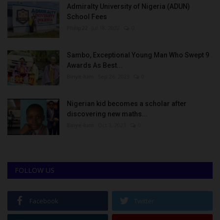
Admiralty University of Nigeria (ADUN)
School Fees
Philip22
Jul 18, 2022
0
Sambo, Exceptional Young Man Who Swept 9
Awards As Best...
Binye-lum
Sep 26, 2023
0
Nigerian kid becomes a scholar after
discovering new maths...
Binye-lum
Oct 3, 2023
0
FOLLOW US
Facebook
Twitter