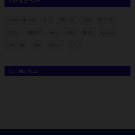
POPULAR TAGS
myschoolnews
BUK
UNILAG
LASU
FUNAAB
NYSC
UNIMAID
ABU
UNN
NSUK
FULafia
UNILORIN
futa
UNIZIK
ATBU
VOTING POLL