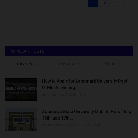
1
2
›
»
POPULAR POSTS
This Week
This Month
All Time
How to Apply for Landmark University Post
UTME Screening...
Amanna
Aug 3, 2022
0
Adamawa State University Mubi to Hold 15th,
16th, and 17th...
UmarFarouk123
Oct 10, 2025
0