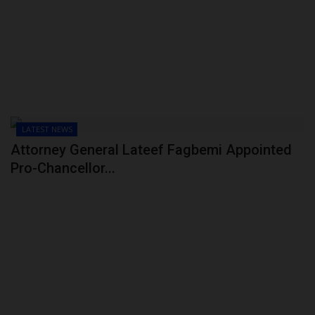
POST UTME
LATEST NEWS
Attorney General Lateef Fagbemi Appointed
Pro-Chancellor...