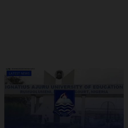
LATEST NEWS