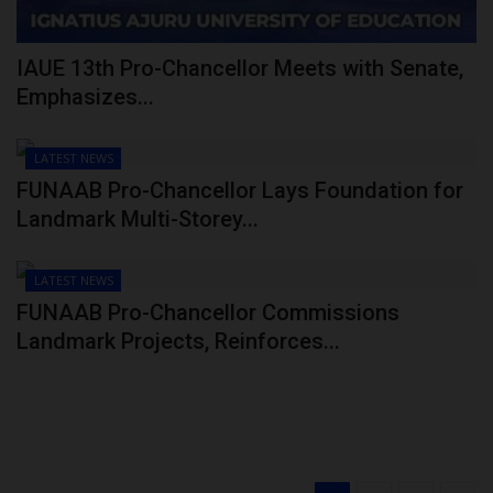
IAUE 13th Pro-Chancellor Meets with Senate,
Emphasizes...
LATEST NEWS
FUNAAB Pro-Chancellor Lays Foundation for
Landmark Multi-Storey...
LATEST NEWS
FUNAAB Pro-Chancellor Commissions
Landmark Projects, Reinforces...