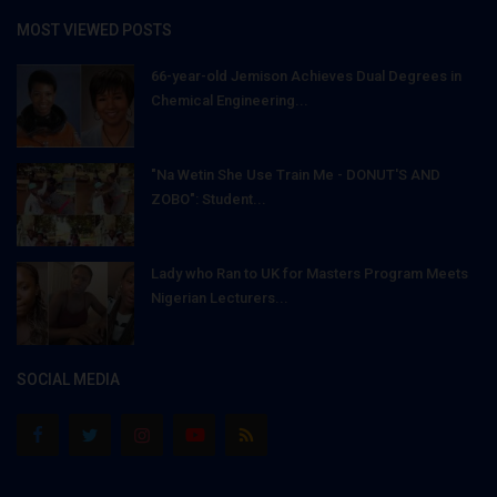
MOST VIEWED POSTS
66-year-old Jemison Achieves Dual Degrees in
Chemical Engineering...
"Na Wetin She Use Train Me - DONUT'S AND
ZOBO": Student...
Lady who Ran to UK for Masters Program Meets
Nigerian Lecturers...
SOCIAL MEDIA