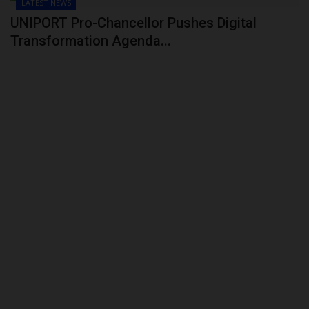
LATEST NEWS
UNIPORT Pro-Chancellor Pushes Digital
Transformation Agenda...