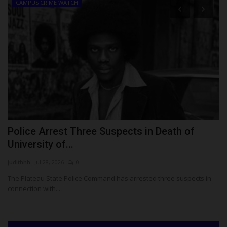
CAMPUS CRIME WATCH
Police Arrest Three Suspects in Death of
F
University of...
S
judithhh
Jul 28, 2026
0
ju
or
The Plateau State Police Command has arrested three suspects in
Th
connection with...
En