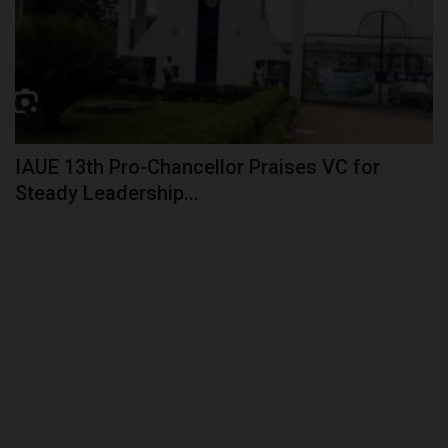
IAUE 13th Pro-Chancellor Praises VC for
Steady Leadership...