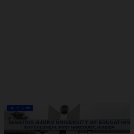
LATEST NEWS