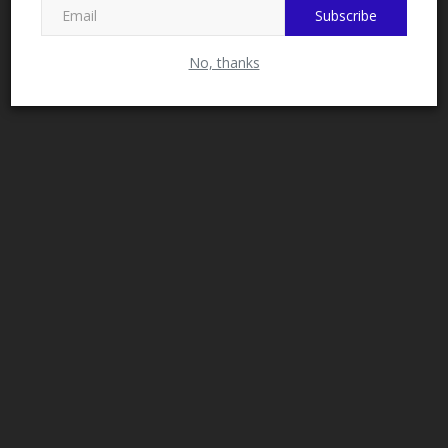
Subscribe
No, thanks