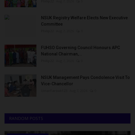
Philip22
Aug 7, 2026
0
NSUK Registry Welfare Elects New Executive
Committee
Philip22
Aug 7, 2026
0
FUHSO Governing Council Honours APC
National Chairman,...
Philip22
Aug 7, 2026
0
NSUK Management Pays Condolence Visit To
Vice-Chancellor
UmarFarouk123
Aug 7, 2026
0
RANDOM POSTS