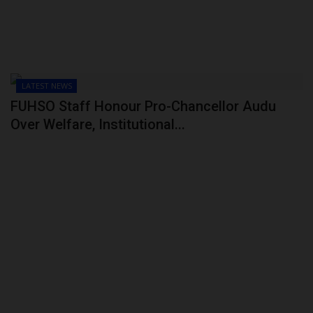
LATEST NEWS
FUHSO Staff Honour Pro-Chancellor Audu
Over Welfare, Institutional...