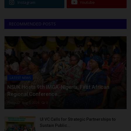
Instagram
Youtube
RECOMMENDED POSTS
LATEST NEWS
NSUK Hosts 9th IMGA-Nigeria, First African
Regional Conference...
Philip22
Aug 7, 2026
0
UI VC Calls for Strategic Partnerships to
Sustain Public...