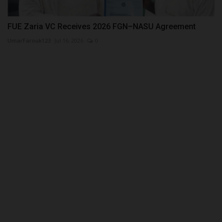
FUE Zaria VC Receives 2026 FGN–NASU Agreement
UmarFarouk123
Jul 16, 2026
0