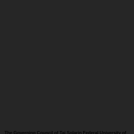
The Governing Council of Tai Solarin Federal University of