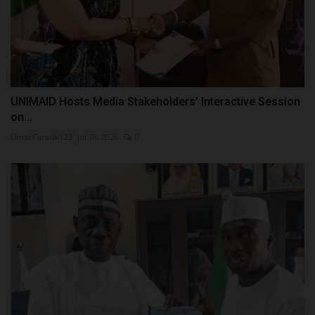
UNIMAID Hosts Media Stakeholders’ Interactive Session
on...
UmarFarouk123
Jul 18, 2026
0