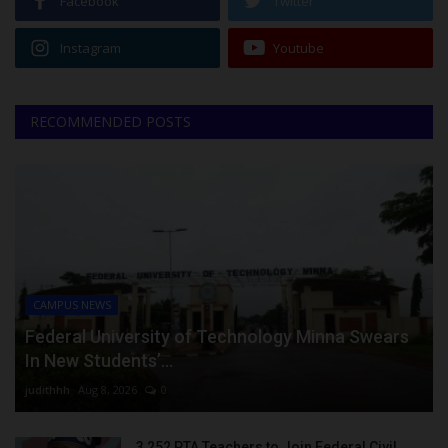
Facebook
Twitter
Instagram
Youtube
RECOMMENDED POSTS
CAMPUS NEWS
Federal University of Technology Minna Swears
In New Students’...
judithhh
Aug 8, 2026
0
3,252 PTA Teachers to Join Federal Civil