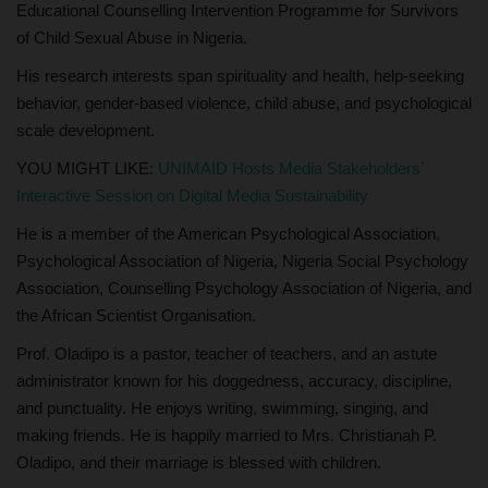
Educational Counselling Intervention Programme for Survivors
of Child Sexual Abuse in Nigeria.
His research interests span spirituality and health, help-seeking
behavior, gender-based violence, child abuse, and psychological
scale development.
YOU MIGHT LIKE:
UNIMAID Hosts Media Stakeholders’
Interactive Session on Digital Media Sustainability
He is a member of the American Psychological Association,
Psychological Association of Nigeria, Nigeria Social Psychology
Association, Counselling Psychology Association of Nigeria, and
the African Scientist Organisation.
Prof. Oladipo is a pastor, teacher of teachers, and an astute
administrator known for his doggedness, accuracy, discipline,
and punctuality. He enjoys writing, swimming, singing, and
making friends. He is happily married to Mrs. Christianah P.
Oladipo, and their marriage is blessed with children.