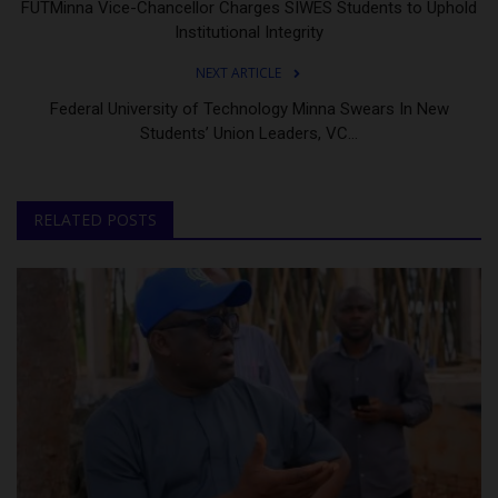
FUTMinna Vice-Chancellor Charges SIWES Students to Uphold
Institutional Integrity
NEXT ARTICLE
Federal University of Technology Minna Swears In New
Students’ Union Leaders, VC...
RELATED POSTS