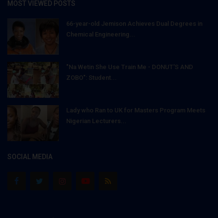
MOST VIEWED POSTS
66-year-old Jemison Achieves Dual Degrees in
Chemical Engineering...
"Na Wetin She Use Train Me - DONUT'S AND
ZOBO": Student...
Lady who Ran to UK for Masters Program Meets
Nigerian Lecturers...
SOCIAL MEDIA