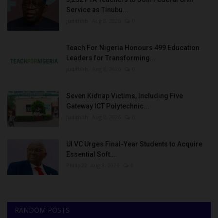
Service as Tinubu...
judithhh
Aug 8, 2026
0
Teach For Nigeria Honours 499 Education
Leaders for Transforming...
judithhh
Aug 8, 2026
0
Seven Kidnap Victims, Including Five
Gateway ICT Polytechnic...
judithhh
Aug 8, 2026
0
UI VC Urges Final-Year Students to Acquire
Essential Soft...
Philip22
Aug 8, 2026
0
RANDOM POSTS