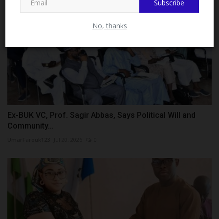
Subscribe
No, thanks
Ex-BUK VC, Prof. Sagir Abbas, Says Political Will and
Community...
UmarFarouk123
Jul 20, 2026
0