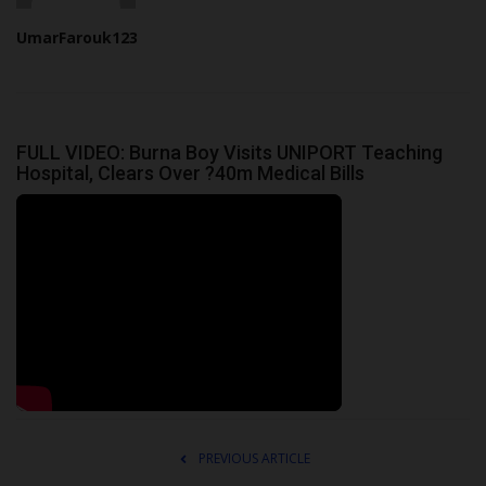
UmarFarouk123
FULL VIDEO: Burna Boy Visits UNIPORT Teaching
Hospital, Clears Over ?40m Medical Bills
PREVIOUS ARTICLE