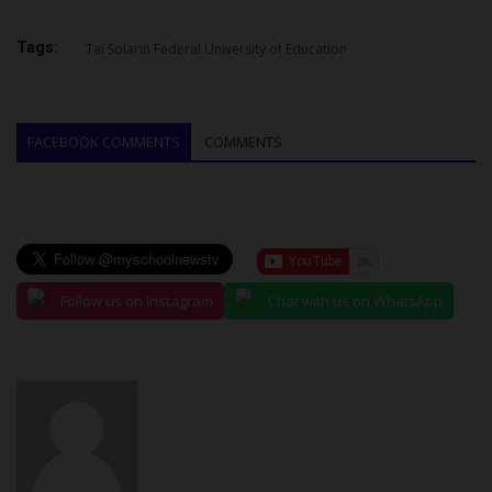
Tags:
Tai Solarin Federal University of Education
FACEBOOK COMMENTS
COMMENTS
Follow us on Instagram
Chat with us on WhatsApp