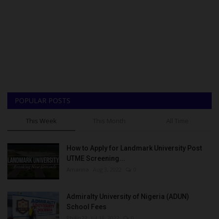
POPULAR POSTS
This Week
This Month
All Time
How to Apply for Landmark University Post
UTME Screening...
Amanna
Aug 3, 2022
0
Admiralty University of Nigeria (ADUN)
School Fees
Philip22
Jul 18, 2022
0