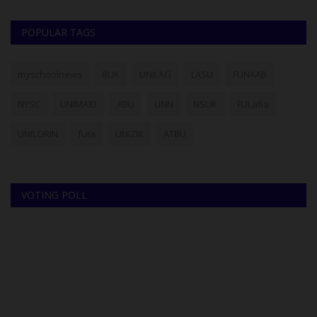
POPULAR TAGS
myschoolnews
BUK
UNILAG
LASU
FUNAAB
NYSC
UNIMAID
ABU
UNN
NSUK
FULafia
UNILORIN
futa
UNIZIK
ATBU
VOTING POLL