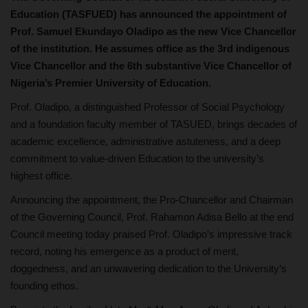
Education (TASFUED) has announced the appointment of
Prof. Samuel Ekundayo Oladipo as the new Vice Chancellor
of the institution. He assumes office as the 3rd indigenous
Vice Chancellor and the 6th substantive Vice Chancellor of
Nigeria’s Premier University of Education.
Prof. Oladipo, a distinguished Professor of Social Psychology
and a foundation faculty member of TASUED, brings decades of
academic excellence, administrative astuteness, and a deep
commitment to value-driven Education to the university’s
highest office.
Announcing the appointment, the Pro-Chancellor and Chairman
of the Governing Council, Prof. Rahamon Adisa Bello at the end
Council meeting today praised Prof. Oladipo’s impressive track
record, noting his emergence as a product of merit,
doggedness, and an unwavering dedication to the University’s
founding ethos.