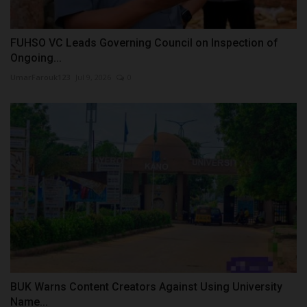
FUHSO VC Leads Governing Council on Inspection of
Ongoing...
UmarFarouk123
Jul 9, 2026
0
BUK Warns Content Creators Against Using University
Name...