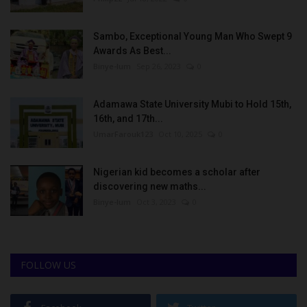
Sambo, Exceptional Young Man Who Swept 9
Awards As Best...
Binye-lum
Sep 26, 2023
0
Adamawa State University Mubi to Hold 15th,
16th, and 17th...
UmarFarouk123
Oct 10, 2025
0
Nigerian kid becomes a scholar after
discovering new maths...
Binye-lum
Oct 3, 2023
0
FOLLOW US