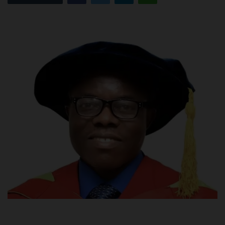
POST UTME