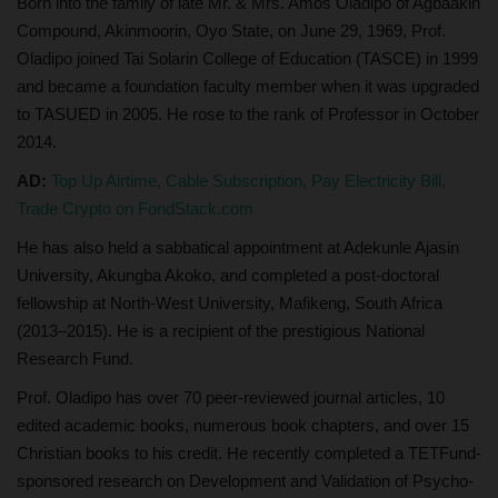
Born into the family of late Mr. & Mrs. Amos Oladipo of Agbaakin
Compound, Akinmoorin, Oyo State, on June 29, 1969, Prof.
Oladipo joined Tai Solarin College of Education (TASCE) in 1999
and became a foundation faculty member when it was upgraded
to TASUED in 2005. He rose to the rank of Professor in October
2014.
AD:
Top Up Airtime, Cable Subscription, Pay Electricity Bill,
Trade Crypto on FondStack.com
He has also held a sabbatical appointment at Adekunle Ajasin
University, Akungba Akoko, and completed a post-doctoral
fellowship at North-West University, Mafikeng, South Africa
(2013–2015). He is a recipient of the prestigious National
Research Fund.
Prof. Oladipo has over 70 peer-reviewed journal articles, 10
edited academic books, numerous book chapters, and over 15
Christian books to his credit. He recently completed a TETFund-
sponsored research on Development and Validation of Psycho-