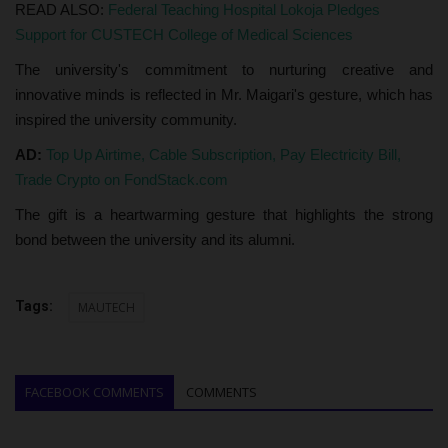
READ ALSO:
Federal Teaching Hospital Lokoja Pledges
Support for CUSTECH College of Medical Sciences
The university's commitment to nurturing creative and
innovative minds is reflected in Mr. Maigari's gesture, which has
inspired the university community.
AD:
Top Up Airtime, Cable Subscription, Pay Electricity Bill,
Trade Crypto on FondStack.com
The gift is a heartwarming gesture that highlights the strong
bond between the university and its alumni.
Tags:
MAUTECH
FACEBOOK COMMENTS
COMMENTS