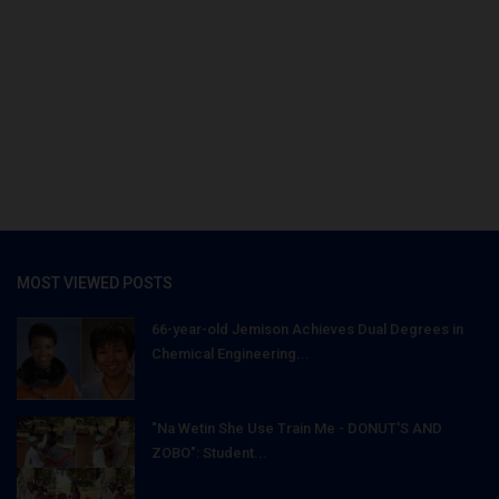
MOST VIEWED POSTS
66-year-old Jemison Achieves Dual Degrees in
Chemical Engineering...
"Na Wetin She Use Train Me - DONUT'S AND
ZOBO": Student...