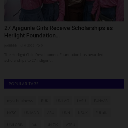
27 Ajegunle Girls Receive Scholarships as
W
Herlight Foundation...
A
judithhh
Jul 6, 2026
0
ju
The Herlight Child Development Foundation has awarded
Th
scholarships to 27 indigent...
di
POPULAR TAGS
myschoolnews
BUK
UNILAG
LASU
FUNAAB
NYSC
UNIMAID
ABU
UNN
NSUK
FULafia
UNILORIN
futa
UNIZIK
ATBU