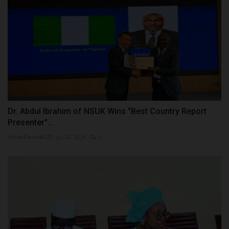
Dr. Abdul Ibrahim of NSUK Wins "Best Country Report
Presenter"...
UmarFarouk123
Jul 20, 2026
0