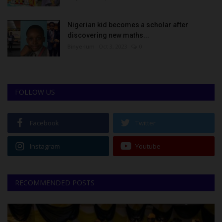
Nigerian kid becomes a scholar after
discovering new maths...
Binye-lum
Oct 3, 2023
0
FOLLOW US
Facebook
Twitter
Instagram
Youtube
RECOMMENDED POSTS