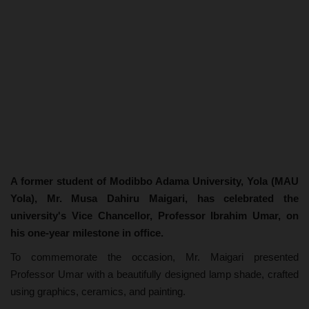
A former student of Modibbo Adama University, Yola (MAU
Yola), Mr. Musa Dahiru Maigari, has celebrated the
university's Vice Chancellor, Professor Ibrahim Umar, on
his one-year milestone in office.
To commemorate the occasion, Mr. Maigari presented
Professor Umar with a beautifully designed lamp shade, crafted
using graphics, ceramics, and painting.