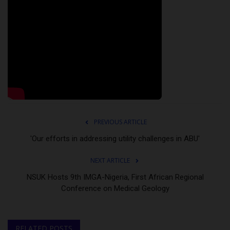
PREVIOUS ARTICLE
'Our efforts in addressing utility challenges in ABU'
NEXT ARTICLE
NSUK Hosts 9th IMGA-Nigeria, First African Regional
Conference on Medical Geology
RELATED POSTS