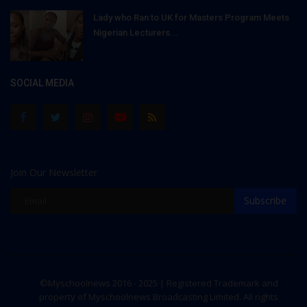
Lady who Ran to UK for Masters Program Meets
Nigerian Lecturers...
SOCIAL MEDIA
Join Our Newsletter
Subscribe
©Myschoolnews 2016 - 2025 | Registered Trademark and
property of Myschoolnews Broadcasting Limited. All rights