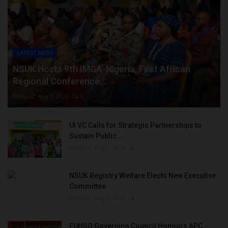
LATEST NEWS
NSUK Hosts 9th IMGA-Nigeria, First African
Regional Conference...
Philip22
Aug 7, 2026
0
UI VC Calls for Strategic Partnerships to
Sustain Public...
Philip22
Aug 7, 2026
0
NSUK Registry Welfare Elects New Executive
Committee
Philip22
Aug 7, 2026
0
FUHSO Governing Council Honours APC