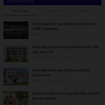
POPULAR POSTS
This Week
This Month
All Time
How to Apply for Landmark University Post
UTME Screening...
Amanna
Aug 3, 2022
0
Adamawa State University Mubi to Hold 15th,
16th, and 17th...
UmarFarouk123
Oct 10, 2025
0
Admiralty University of Nigeria (ADUN)
School Fees
Philip22
Jul 18, 2022
0
Sambo, Exceptional Young Man Who Swept 9
Awards As Best...
Binye-lum
Sep 26, 2023
0