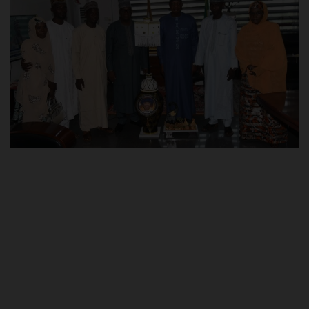
POST UTME