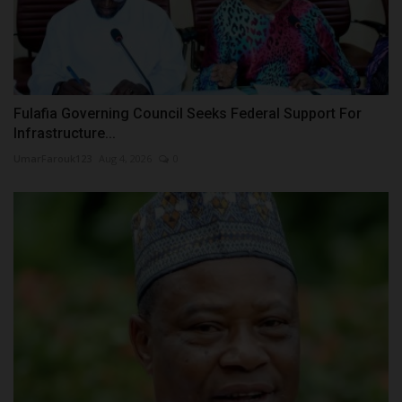
Fulafia Governing Council Seeks Federal Support For
Infrastructure...
UmarFarouk123
Aug 4, 2026
0