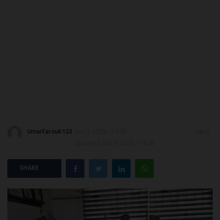
MYSCHOOLNEWSTV
Myschoolnews Sport
NYSC
ADMISSION
JAMB
UmarFarouk123
Oct 3, 2025 - 13:35
0
WAEC
Updated: Oct 3, 2025 - 13:36
NECO
SHARE
SCHOLARSHIPS
CAMPUS NEWS