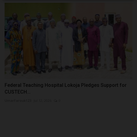
Federal Teaching Hospital Lokoja Pledges Support for
CUSTECH...
UmarFarouk123
Jul 12, 2026
0