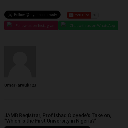
Follow us on Instagram
Chat with us on WhatsApp
UmarFarouk123
JAMB Registrar, Prof Ishaq Oloyede's Take on,
"Which is the First University in Nigeria?"