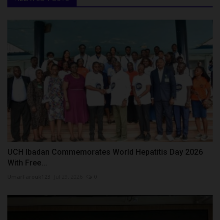
UCH Ibadan Commemorates World Hepatitis Day 2026
With Free...
UmarFarouk123
Jul 29, 2026
0