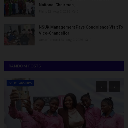
National Chairman,...
Philip22
Aug 7, 2026
0
NSUK Management Pays Condolence Visit To
Vice-Chancellor
UmarFarouk123
Aug 7, 2026
0
RANDOM POSTS
SCHOLARSHIPS