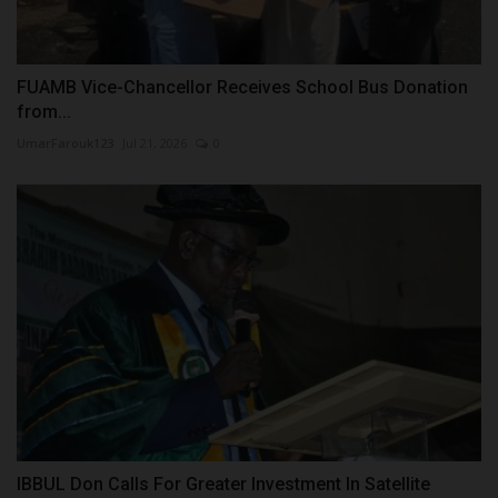
FUAMB Vice-Chancellor Receives School Bus Donation
from...
UmarFarouk123
Jul 21, 2026
0
IBBUL Don Calls For Greater Investment In Satellite