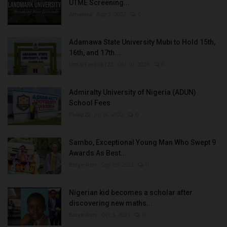
UTME Screening...
Amanna
Aug 3, 2022
0
Adamawa State University Mubi to Hold 15th,
16th, and 17th...
UmarFarouk123
Oct 10, 2025
0
Admiralty University of Nigeria (ADUN)
School Fees
Philip22
Jul 18, 2022
0
Sambo, Exceptional Young Man Who Swept 9
Awards As Best...
Binye-lum
Sep 26, 2023
0
Nigerian kid becomes a scholar after
discovering new maths...
Binye-lum
Oct 3, 2023
0