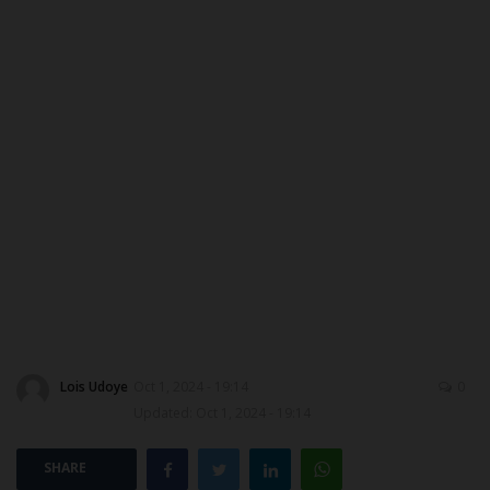
MYSCHOOLNEWSTV
Myschoolnews Sport
NYSC
ADMISSION
JAMB
WAEC
NECO
Lois Udoye
Oct 1, 2024 - 19:14
0
Updated: Oct 1, 2024 - 19:14
SCHOLARSHIPS
SHARE
CAMPUS NEWS