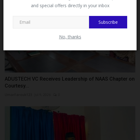
and special offers directly in your inbox
This message will not appear again after you follow
MySchoolNews on Facebook.
Subscribe
No, thanks
ADUSTECH VC Receives Leadership of NAAS Chapter on
Courtesy...
UmarFarouk123
Jul 9, 2026
0