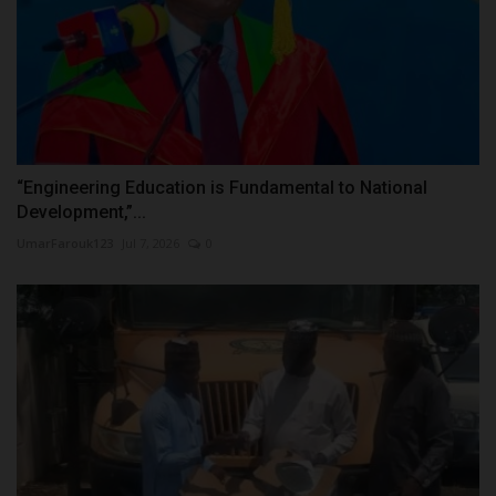
“Engineering Education is Fundamental to National
Development,”...
UmarFarouk123
Jul 7, 2026
0