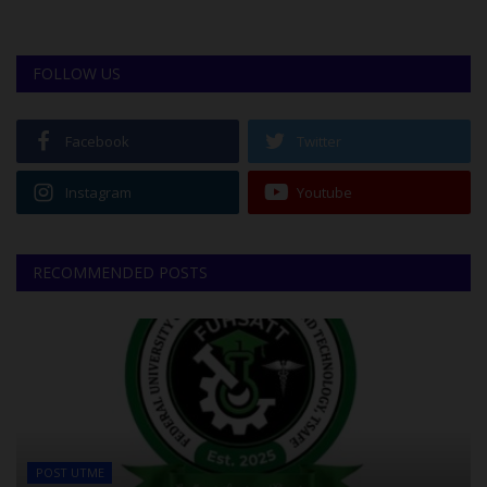
FOLLOW US
Facebook
Twitter
Instagram
Youtube
RECOMMENDED POSTS
POST UTME