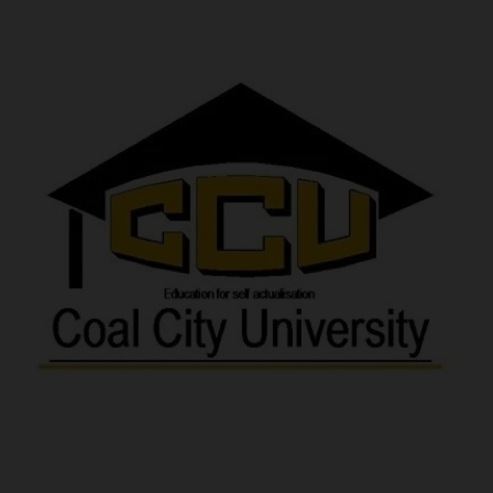
POST UTME