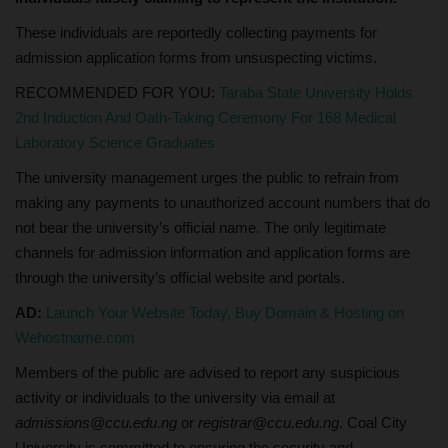
These individuals are reportedly collecting payments for
admission application forms from unsuspecting victims.
RECOMMENDED FOR YOU:
Taraba State University Holds
2nd Induction And Oath-Taking Ceremony For 168 Medical
Laboratory Science Graduates
The university management urges the public to refrain from
making any payments to unauthorized account numbers that do
not bear the university’s official name. The only legitimate
channels for admission information and application forms are
through the university’s official website and portals.
AD:
Launch Your Website Today, Buy Domain & Hosting on
Wehostname.com
Members of the public are advised to report any suspicious
activity or individuals to the university via email at
admissions@ccu.edu.ng
or
registrar@ccu.edu.ng
. Coal City
University is committed to ensuring the security and