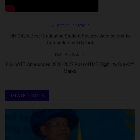
PREVIOUS ARTICLE
UNICAL’s Best Graduating Student Secures Admissions to
Cambridge and Oxford
NEXT ARTICLE
FUHSATT Announces 2026/2027 Post-UTME Eligibility, Cut-Off
Marks
RELATED POSTS