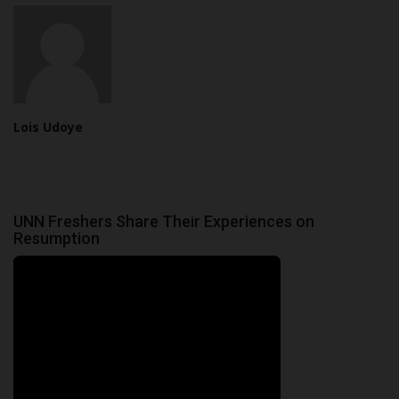
Lois Udoye
UNN Freshers Share Their Experiences on
Resumption