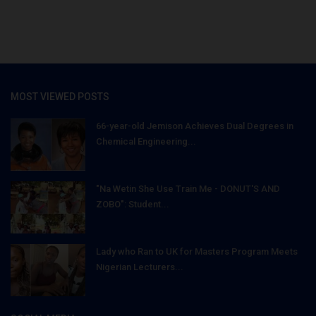
MOST VIEWED POSTS
66-year-old Jemison Achieves Dual Degrees in
Chemical Engineering...
"Na Wetin She Use Train Me - DONUT'S AND
ZOBO": Student...
Lady who Ran to UK for Masters Program Meets
Nigerian Lecturers...