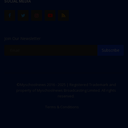
SOCIAL MEDIA
Join Our Newsletter
Subscribe
©Myschoolnews 2016 - 2025 | Registered Trademark and
property of Myschoolnews Broadcasting Limited. All rights
reserved.
Terms & Conditions