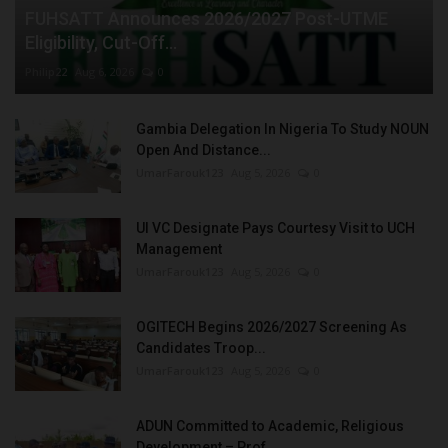
FUHSATT Announces 2026/2027 Post-UTME
Eligibility, Cut-Off...
Philip22
Aug 6, 2026
0
Gambia Delegation In Nigeria To Study NOUN
Open And Distance...
UmarFarouk123
Aug 5, 2026
0
UI VC Designate Pays Courtesy Visit to UCH
Management
UmarFarouk123
Aug 5, 2026
0
OGITECH Begins 2026/2027 Screening As
Candidates Troop...
UmarFarouk123
Aug 5, 2026
0
ADUN Committed to Academic, Religious
Development – Prof....