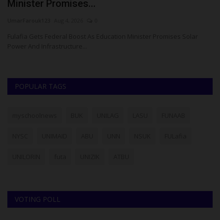
Minister Promises...
P
UmarFarouk123
Aug 4, 2026
0
Um
Fulafia Gets Federal Boost As Education Minister Promises Solar
Go
Power And Infrastructure...
To
POPULAR TAGS
myschoolnews
BUK
UNILAG
LASU
FUNAAB
NYSC
UNIMAID
ABU
UNN
NSUK
FULafia
UNILORIN
futa
UNIZIK
ATBU
VOTING POLL