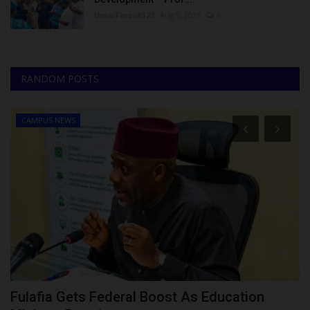
UmarFarouk123
Aug 5, 2026
0
RANDOM POSTS
CAMPUS NEWS
Fulafia Gets Federal Boost As Education
G