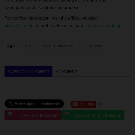
transparency of its admission process.
For verified information, visit the official website:
https://ccu.edu.ng
or the admission portal:
portal.ccu.edu.ng
.
Tags:
CCU
Coal City University
Enugu State
FACEBOOK COMMENTS
COMMENTS
Follow us on Instagram
Chat with us on WhatsApp