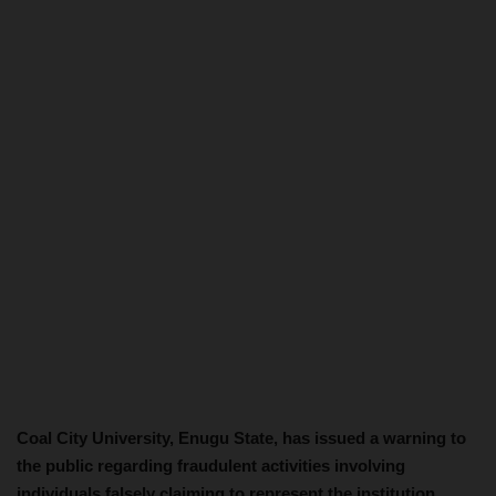
Coal City University, Enugu State, has issued a warning to
the public regarding fraudulent activities involving
individuals falsely claiming to represent the institution.