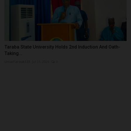
Taraba State University Holds 2nd Induction And Oath-
Taking...
UmarFarouk123
Jul 31, 2026
0