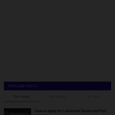
POPULAR POSTS
This Week
This Month
All Time
How to Apply for Landmark University Post