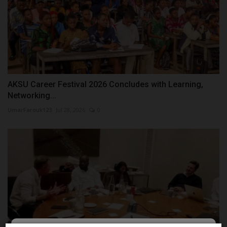
AKSU Career Festival 2026 Concludes with Learning,
Networking...
UmarFarouk123
Jul 28, 2026
0