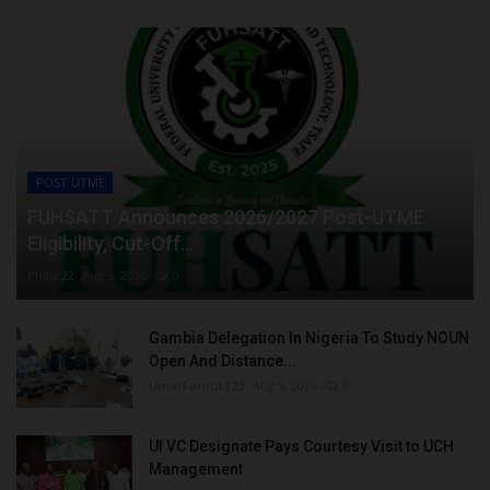
POST UTME
FUHSATT Announces 2026/2027 Post-UTME
Eligibility, Cut-Off...
Philip22
Aug 6, 2026
0
Gambia Delegation In Nigeria To Study NOUN
Open And Distance...
UmarFarouk123
Aug 5, 2026
0
UI VC Designate Pays Courtesy Visit to UCH
Management