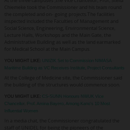
At the three campuses ,the Vice Chancellor, Prof, Stella
Chiemeke took the Commissioner and his team round
the completed and on- going projects.The facilities
inspected included the Faculties of Management and
Social Science, Engineering, Environmental Science,
Lecture Halls, Workshops and the Main Gate, the
Administrative Building as well as the land earmarked
for Medical School at the Main Campus.
YOU MIGHT LIKE:
UNIZIK Set to Commission NIMASA
Maritime Building as VC Receives Institute, Project Consultants
At the College of Medicine site, the Commissioner said
the building of the structures would commence soon.
YOU MIGHT LIKE:
CS-SUNN Honours NWUK Vice
Chancellor, Prof. Amina Bayero, Among Kano’s 10 Most
Influential Women
In a media chat, the Commissioner congratulated the
staff of UNIDEL for being the pioneers of the