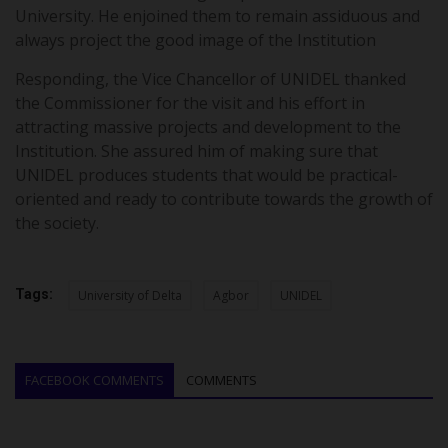
University. He enjoined them to remain assiduous and
always project the good image of the Institution
Responding, the Vice Chancellor of UNIDEL thanked
the Commissioner for the visit and his effort in
attracting massive projects and development to the
Institution. She assured him of making sure that
UNlDEL produces students that would be practical-
oriented and ready to contribute towards the growth of
the society.
Tags:
University of Delta
Agbor
UNIDEL
FACEBOOK COMMENTS
COMMENTS