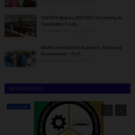
UmarFarouk123
Aug 5, 2026
0
OGITECH Begins 2026/2027 Screening As
Candidates Troop...
UmarFarouk123
Aug 5, 2026
0
ADUN Committed to Academic, Religious
Development – Prof....
UmarFarouk123
Aug 5, 2026
0
RANDOM POSTS
POST UTME