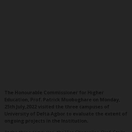
The Honourable Commissioner for Higher
Education, Prof. Patrick Muoboghare on Monday,
25th July,2022 visited the three campuses of
University of Delta Agbor to evaluate the extent of
ongoing projects in the Institution.