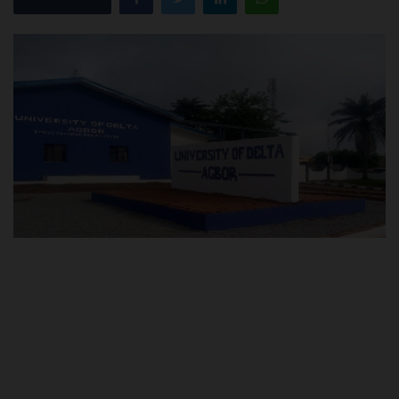
POST UTME