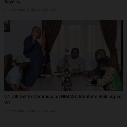
Bayero,...
UmarFarouk123
Jul 18, 2026
0
UNIZIK Set to Commission NIMASA Maritime Building as
VC...
UmarFarouk123
Jul 12, 2026
0