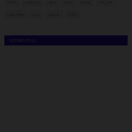
NYSC
UNIMAID
ABU
UNN
NSUK
FULafia
UNILORIN
futa
UNIZIK
ATBU
VOTING POLL