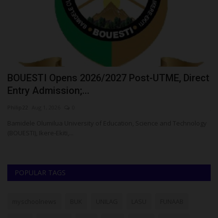
o
BOUESTI Opens 2026/2027 Post-UTME, Direct
W
Entry Admission;...
O
Philip22
Aug 1, 2026
0
ju
Bamidele Olumilua University of Education, Science and Technology
Th
(BOUESTI), Ikere-Ekiti,...
th
POPULAR TAGS
myschoolnews
BUK
UNILAG
LASU
FUNAAB