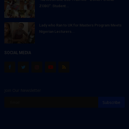
ZOBO": Student...
Lady who Ran to UK for Masters Program Meets
Nigerian Lecturers...
SOCIAL MEDIA
Join Our Newsletter
Subscribe