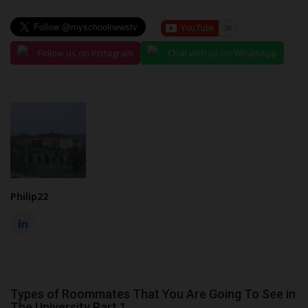
Follow us on Instagram
Chat with us on WhatsApp
Philip22
Types of Roommates That You Are Going To See in
The University Part 1