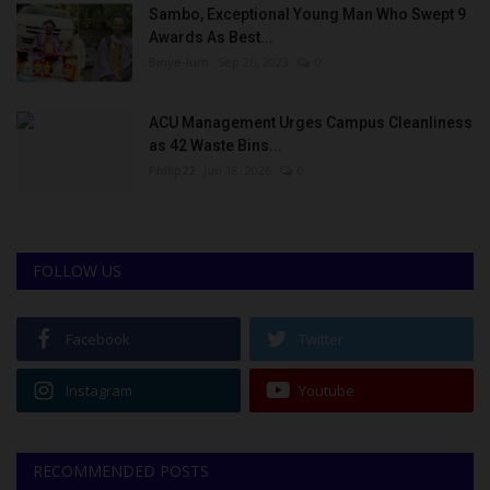
Sambo, Exceptional Young Man Who Swept 9
Awards As Best...
Binye-lum
Sep 26, 2023
0
ACU Management Urges Campus Cleanliness
as 42 Waste Bins...
Philip22
Jun 18, 2026
0
FOLLOW US
Facebook
Twitter
Instagram
Youtube
RECOMMENDED POSTS