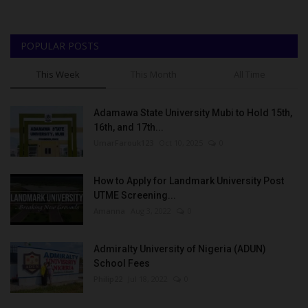
POPULAR POSTS
This Week
This Month
All Time
Adamawa State University Mubi to Hold 15th,
16th, and 17th...
UmarFarouk123
Oct 10, 2025
0
How to Apply for Landmark University Post
UTME Screening...
Amanna
Aug 3, 2022
0
Admiralty University of Nigeria (ADUN)
School Fees
Philip22
Jul 18, 2022
0