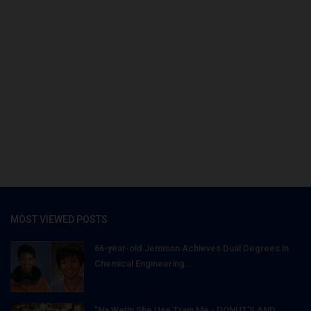
MOST VIEWED POSTS
66-year-old Jemison Achieves Dual Degrees in
Chemical Engineering...
"Na Wetin She Use Train Me - DONUT'S AND