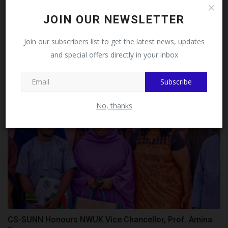
Follow MySchoolNews on
JOIN OUR NEWSLETTER
Facebook!
FULafia seeks stronger AI, digital transformation
Join our subscribers list to get the latest news, updates
partnerships...
and special offers directly in your inbox
This message will not appear again after you follow
UmarFarouk123
Jul 7, 2026
0
MySchoolNews on Facebook.
Subscribe
No, thanks
CS-SUNN Honours NWUK Vice Chancellor, Prof. Amina