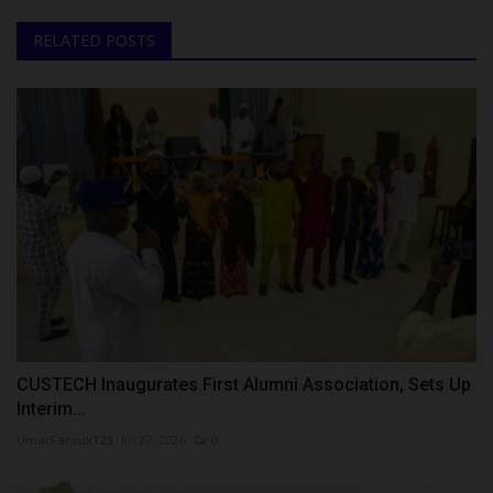
RELATED POSTS
CUSTECH Inaugurates First Alumni Association, Sets Up
Interim...
UmarFarouk123
Jul 27, 2026
0