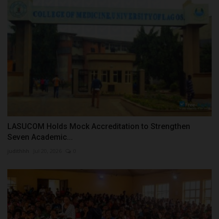
LASUCOM Holds Mock Accreditation to Strengthen
Seven Academic...
judithhh
Jul 20, 2026
0