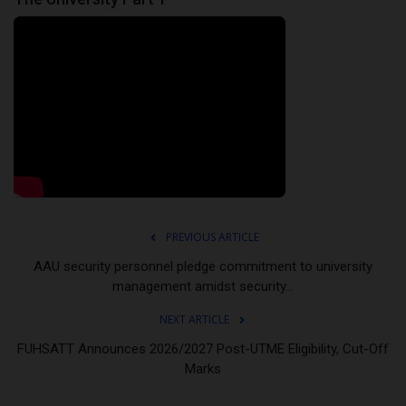
PREVIOUS ARTICLE
AAU security personnel pledge commitment to university
management amidst security...
NEXT ARTICLE
FUHSATT Announces 2026/2027 Post-UTME Eligibility, Cut-Off
Marks