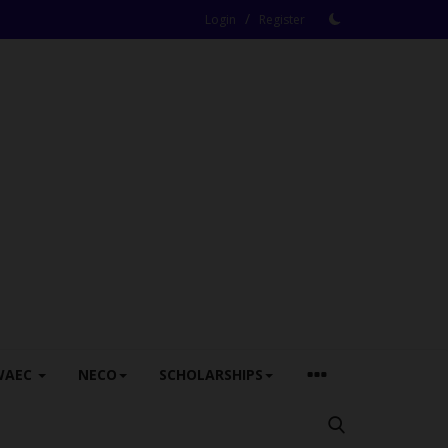
/
Login
Register
WAEC
NECO
SCHOLARSHIPS