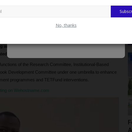
Subscr
No, thanks
Education, Zaria, Prof. Yahaya Isa Bunkure, has
ning and Development Committee (AST&D) following the
ated committees into a single body.
CAMPUS NEWS
functions of the Research Committee, Institutional-Based
ook Development Committee under one umbrella to enhance
lopment programmes and TETFund interventions.
sting on Wehostname.com
ia’s
ADUN Committed to Academic,
F
Religious Development – Prof....
A