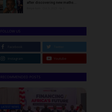
after discovering new maths...
Binye-lum
Oct 3, 2023
0
FOLLOW US
Facebook
Twitter
Instagram
Youtube
RECOMMENDED POSTS
LATEST NEWS