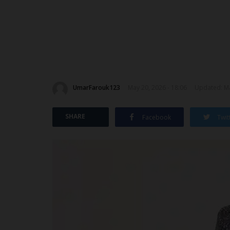
UmarFarouk123
May 20, 2026 - 18:06
Updated: Ma
SHARE
Facebook
Twit