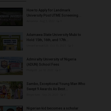
How to Apply for Landmark
University Post UTME Screening...
Amanna
Aug 3, 2022
0
Adamawa State University Mubi to
Hold 15th, 16th, and 17th...
UmarFarouk123
Oct 10, 2025
0
Admiralty University of Nigeria
(ADUN) School Fees
Philip22
Jul 18, 2022
0
Sambo, Exceptional Young Man Who
Swept 9 Awards As Best...
Binye-lum
Sep 26, 2023
0
Nigerian kid becomes a scholar