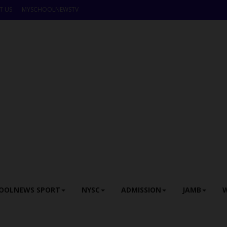
T US
MYSCHOOLNEWSTV
OOLNEWS SPORT
NYSC
ADMISSION
JAMB