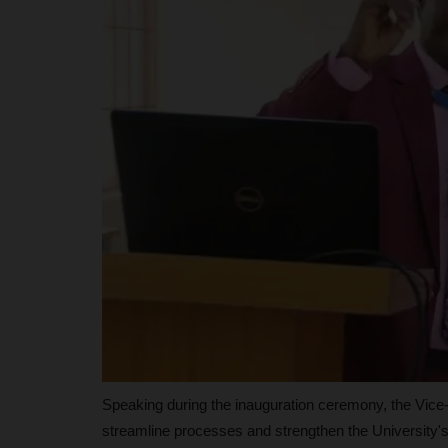
Philip22
May 15, 2026
0
The University of Port Harcourt (UNIPORT) has 
position among Nigeria’s...
Speaking during the inauguration ceremony, the Vice-C
streamline processes and strengthen the University'