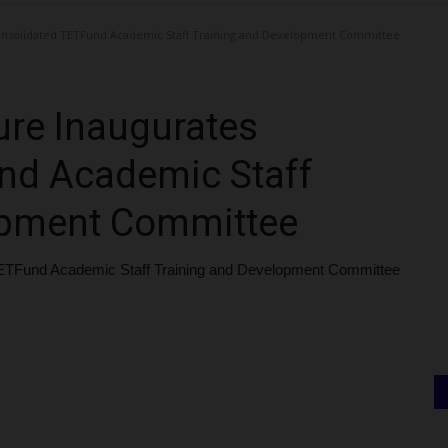
onsolidated TETFund Academic Staff Training and Development Committee
ure Inaugurates
nd Academic Staff
opment Committee
ETFund Academic Staff Training and Development Committee