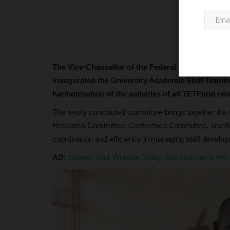
The Vice-Chancellor of the Federal University of 
inaugurated the University Academic Staff Trai
harmonisation of the activities of all TETFund-rel
TRENDING
The newly constituted committee brings together the 
Research Committee, Conference Committee, and B
coordination and efficiency in managing staff deve
AD:
Launch Your Website Today, Buy Domain & Ho
UNIPORT Emerges Among Niger
Top 10 Most Sought-After...