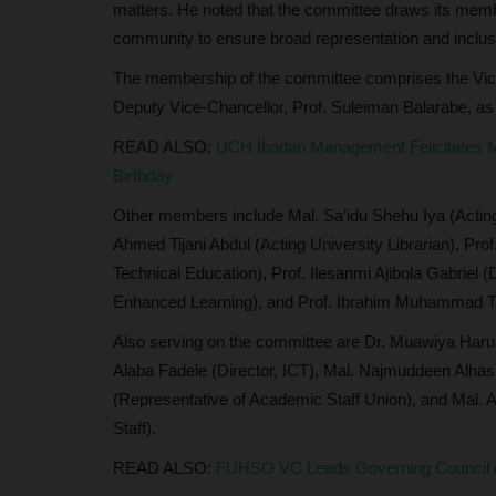
matters. He noted that the committee draws its memb
community to ensure broad representation and inclu
The membership of the committee comprises the Vice
Deputy Vice-Chancellor, Prof. Suleiman Balarabe, a
READ ALSO:
UCH Ibadan Management Felicitates M
Birthday
Other members include Mal. Sa’idu Shehu Iya (Acting
Ahmed Tijani Abdul (Acting University Librarian), Pro
Technical Education), Prof. Ilesanmi Ajibola Gabriel 
Enhanced Learning), and Prof. Ibrahim Muhammad 
Also serving on the committee are Dr. Muawiya Har
Alaba Fadele (Director, ICT), Mal. Najmuddeen Alhass
(Representative of Academic Staff Union), and Mal. 
Staff).
READ ALSO:
FUHSO VC Leads Governing Council on