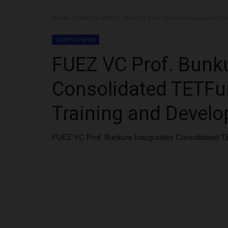
Home
CAMPUS NEWS
FUEZ VC Prof. Bunkure Inaugurates C
CAMPUS NEWS
FUEZ VC Prof. Bunk
Consolidated TETFu
Training and Devel
FUEZ VC Prof. Bunkure Inaugurates Consolidated T