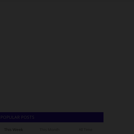
POPULAR POSTS
This Week
This Month
All Time