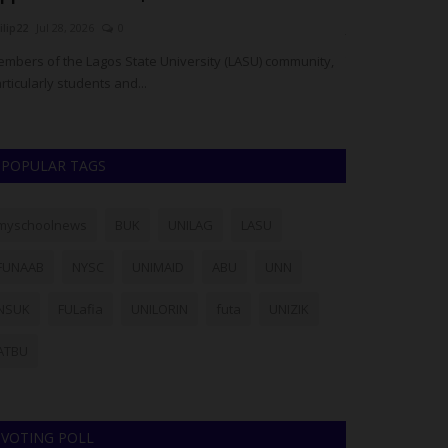
ilip22
Jul 28, 2026
0
judithhh
Jul 28, 20
mbers of the Lagos State University (LASU) community,
The Plateau Sta
rticularly students and...
suspects in conne
POPULAR TAGS
myschoolnews
BUK
UNILAG
LASU
FUNAAB
NYSC
UNIMAID
ABU
UNN
NSUK
FULafia
UNILORIN
futa
UNIZIK
ATBU
VOTING POLL