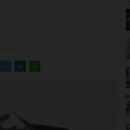
y 20, 2026 - 18:07
0
ter