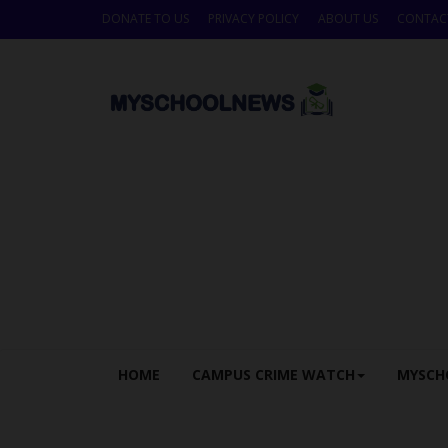
DONATE TO US
PRIVACY POLICY
ABOUT US
CONTAC
HOME
CAMPUS CRIME WATCH
MYSCH