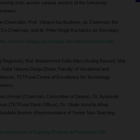
ership from across various sectors of the University
siveness.
-Chancellor, Prof. Yahaya Isa Bunkure, as Chairman; the
s Co-Chairman; and M. Peter Mogit Kuchacks as Secretary.
rs. Oluremi Olubusola Owolabi On Retirement And 60th
 Registrar), Mal. Mohammed Kabir Aliyu (Acting Bursar), Mal.
f. Kabir Haruna Danja (Dean, Faculty of Vocational and
(Director, TETFund Centre of Excellence for Technology
Tanimu.
una Usman (Chairman, Committee of Deans), Dr. Ayotunde
an (TETFund Desk Officer), Dr. Ubale Isma’ila Alhaji
Abdullahi Ibrahim (Representative of Senior Non-Teaching
 Inspection of Ongoing Projects at Permanent Site