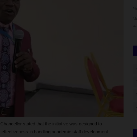
UmarFarouk123
Aug 5, 2026
0
Ph
secured a
ADUN Committed to Academic, Religious Development –
Me
Prof. Ogbogbo
pa
hancellor stated that the initiative was designed to
s effectiveness in handling academic staff development