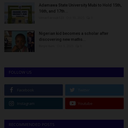
Adamawa State University Mubi to Hold 15th,
16th, and 17th...
UmarFarouk123
Oct 10, 2025
0
Nigerian kid becomes a scholar after
discovering new maths...
Binye-lum
Oct 3, 2023
0
FOLLOW US
Facebook
Twitter
Instagram
Youtube
RECOMMENDED POSTS