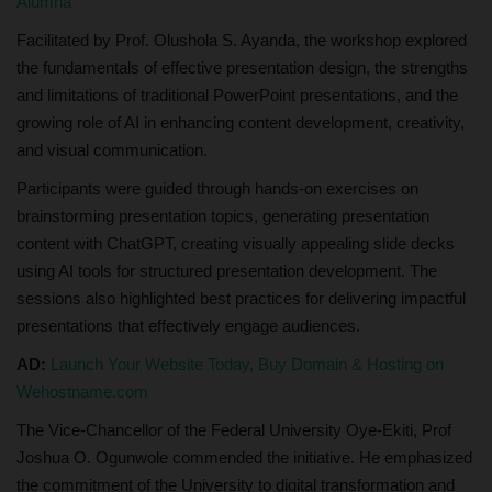
Alumna
Facilitated by Prof. Olushola S. Ayanda, the workshop explored
the fundamentals of effective presentation design, the strengths
and limitations of traditional PowerPoint presentations, and the
growing role of AI in enhancing content development, creativity,
and visual communication.
Participants were guided through hands-on exercises on
brainstorming presentation topics, generating presentation
content with ChatGPT, creating visually appealing slide decks
using AI tools for structured presentation development. The
sessions also highlighted best practices for delivering impactful
presentations that effectively engage audiences.
AD:
Launch Your Website Today, Buy Domain & Hosting on
Wehostname.com
The Vice-Chancellor of the Federal University Oye-Ekiti, Prof
Joshua O. Ogunwole commended the initiative. He emphasized
the commitment of the University to digital transformation and