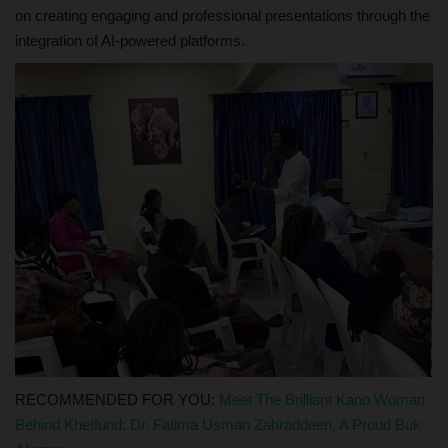
on creating engaging and professional presentations through the
integration of AI-powered platforms.
RECOMMENDED FOR YOU:
Meet The Brilliant Kano Woman
Behind Khetfund: Dr. Fatima Usman Zahraddeen, A Proud Buk