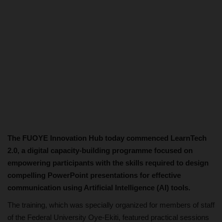
The FUOYE Innovation Hub today commenced LearnTech
2.0, a digital capacity-building programme focused on
empowering participants with the skills required to design
compelling PowerPoint presentations for effective
communication using Artificial Intelligence (AI) tools.
The training, which was specially organized for members of staff
of the Federal University Oye-Ekiti, featured practical sessions