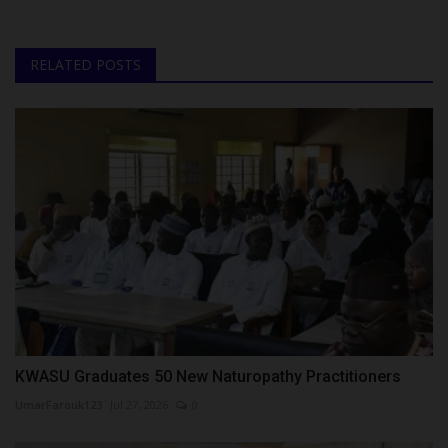
RELATED POSTS
KWASU Graduates 50 New Naturopathy Practitioners
UmarFarouk123
Jul 27, 2026
0