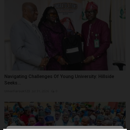
Navigating Challenges Of Young University: Hillside
Seeks...
UmarFarouk123
Jul 31, 2026
0