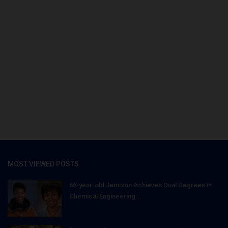
MOST VIEWED POSTS
66-year-old Jemison Achieves Dual Degrees in
Chemical Engineering...