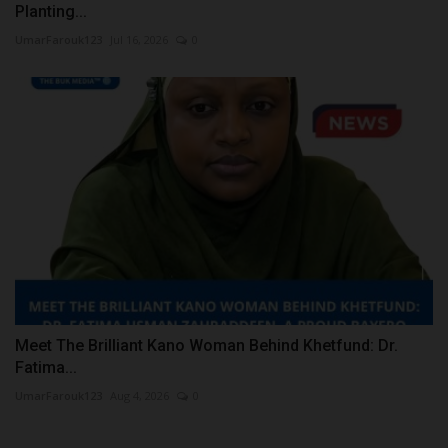
Planting...
UmarFarouk123
Jul 16, 2026
0
Meet The Brilliant Kano Woman Behind Khetfund: Dr.
Fatima...
UmarFarouk123
Aug 4, 2026
0