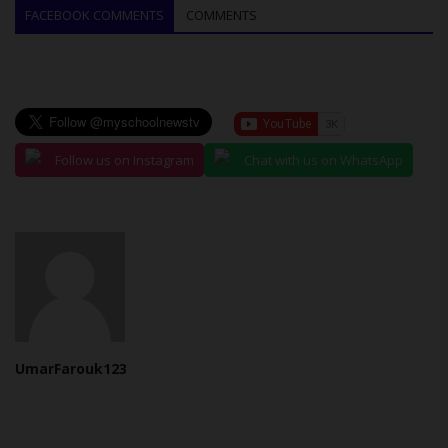
FACEBOOK COMMENTS
COMMENTS
Follow us on Instagram
Chat with us on WhatsApp
UmarFarouk123