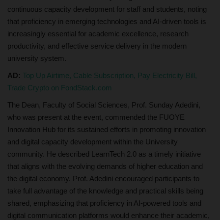
continuous capacity development for staff and students, noting
that proficiency in emerging technologies and AI-driven tools is
increasingly essential for academic excellence, research
productivity, and effective service delivery in the modern
university system.
AD:
Top Up Airtime, Cable Subscription, Pay Electricity Bill,
Trade Crypto on FondStack.com
The Dean, Faculty of Social Sciences, Prof. Sunday Adedini,
who was present at the event, commended the FUOYE
Innovation Hub for its sustained efforts in promoting innovation
and digital capacity development within the University
community. He described LearnTech 2.0 as a timely initiative
that aligns with the evolving demands of higher education and
the digital economy. Prof. Adedini encouraged participants to
take full advantage of the knowledge and practical skills being
shared, emphasizing that proficiency in AI-powered tools and
digital communication platforms would enhance their academic,