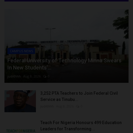
CAMPUS NEWS
Federal University of Technology Minna Swears
In New Students’...
judithhh
Aug 8, 2026
0
3,252 PTA Teachers to Join Federal Civil
Service as Tinubu...
judithhh
Aug 8, 2026
0
Teach For Nigeria Honours 499 Education
Leaders for Transforming...