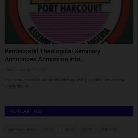
Pentecostal Theological Seminary
T
Announces Admission into...
Z
Philip22
Aug 4, 2026
0
Um
s
The Pentecostal Theological Seminary (PTS), in affiliation with the
TA
University of...
..
POPULAR TAGS
myschoolnews
BUK
UNILAG
LASU
FUNAAB