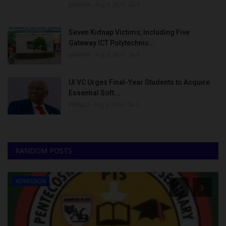
judithhh
Aug 8, 2026
0
Seven Kidnap Victims, Including Five
Gateway ICT Polytechnic...
judithhh
Aug 8, 2026
0
UI VC Urges Final-Year Students to Acquire
Essential Soft...
Philip22
Aug 8, 2026
0
RANDOM POSTS
ADMISSION