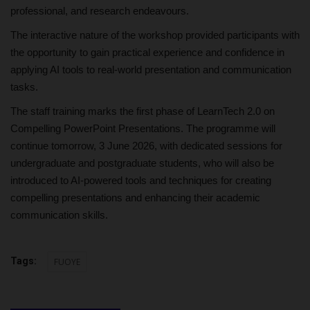
professional, and research endeavours.
The interactive nature of the workshop provided participants with
the opportunity to gain practical experience and confidence in
applying AI tools to real-world presentation and communication
tasks.
The staff training marks the first phase of LearnTech 2.0 on
Compelling PowerPoint Presentations. The programme will
continue tomorrow, 3 June 2026, with dedicated sessions for
undergraduate and postgraduate students, who will also be
introduced to AI-powered tools and techniques for creating
compelling presentations and enhancing their academic
communication skills.
Tags:
FUOYE