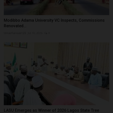
Modibbo Adama University VC Inspects, Commissions
Renovated...
UmarFarouk123
Jul 10, 2026
0
LASU Emerges as Winner of 2026 Lagos State Tree