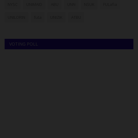
NYSC
UNIMAID
ABU
UNN
NSUK
FULafia
UNILORIN
futa
UNIZIK
ATBU
VOTING POLL