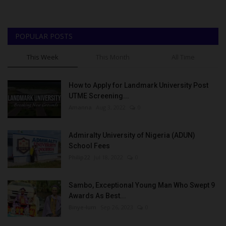
POPULAR POSTS
This Week
This Month
All Time
How to Apply for Landmark University Post
UTME Screening...
Amanna
Aug 3, 2022
0
Admiralty University of Nigeria (ADUN)
School Fees
Philip22
Jul 18, 2022
0
Sambo, Exceptional Young Man Who Swept 9
Awards As Best...
Binye-lum
Sep 26, 2023
0