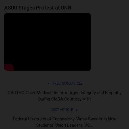
ASUU Stages Protest at UNN
PREVIOUS ARTICLE
OAUTHC Chief Medical Director Urges Integrity and Empathy
During CMDA Courtesy Visit
NEXT ARTICLE
Federal University of Technology Minna Swears In New
Students’ Union Leaders, VC...