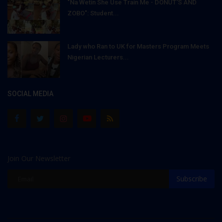
"Na Wetin She Use Train Me - DONUT'S AND
ZOBO": Student...
Lady who Ran to UK for Masters Program Meets
Nigerian Lecturers...
SOCIAL MEDIA
Join Our Newsletter
Subscribe