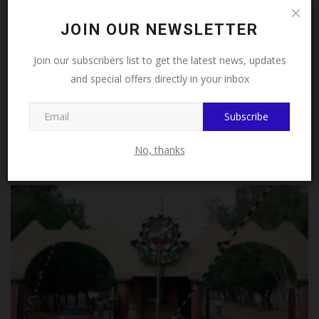
Follow MySchoolNews on
JOIN OUR NEWSLETTER
Facebook!
Join our subscribers list to get the latest news, updates
and special offers directly in your inbox
This message will not appear again after you follow
MySchoolNews on Facebook.
Subscribe
PAAU Flags Off Solar-Powered Campus Tricycle Shuttle
Service...
No, thanks
UmarFarouk123
Jul 31, 2026
0