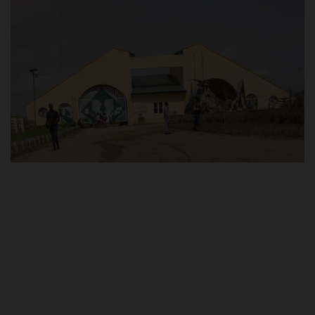
POST UTME