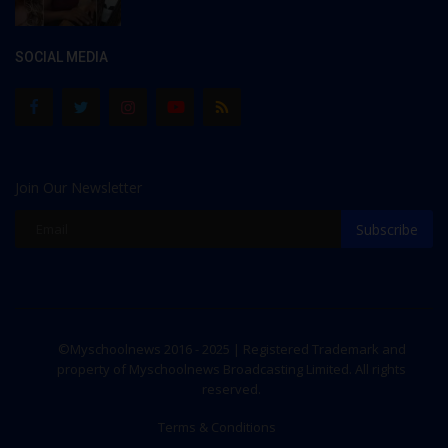
SOCIAL MEDIA
Join Our Newsletter
Subscribe
©Myschoolnews 2016 - 2025 | Registered Trademark and
property of Myschoolnews Broadcasting Limited. All rights
reserved.
Terms & Conditions