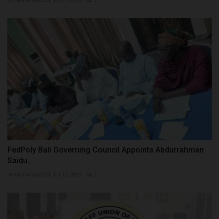
FedPoly Bali Governing Council Appoints Abdurrahman
Saidu...
UmarFarouk123
Jul 12, 2026
0