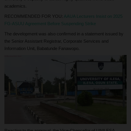
academics.
RECOMMENDED FOR YOU:
AAUA Lecturers Insist on 2025
FG-ASUU Agreement Before Suspending Strike
The development was also confirmed in a statement issued by
the Senior Assistant Registrar, Corporate Services and
Information Unit, Babatunde Fanawopo.
Reacting to the approval, the Vice-Chancellor of UNILESA,