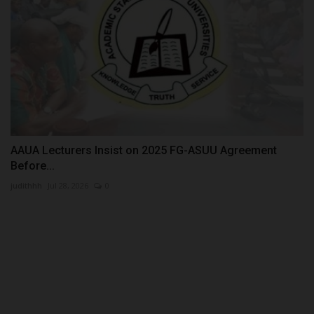
AAUA Lecturers Insist on 2025 FG-ASUU Agreement
Before...
judithhh
Jul 28, 2026
0