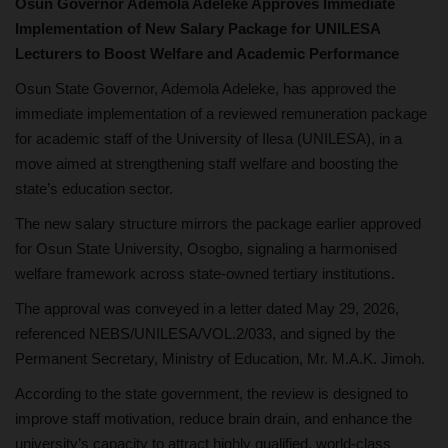
Osun Governor Ademola Adeleke Approves Immediate
Implementation of New Salary Package for UNILESA
Lecturers to Boost Welfare and Academic Performance
Osun State Governor, Ademola Adeleke, has approved the
immediate implementation of a reviewed remuneration package
for academic staff of the University of Ilesa (UNILESA), in a
move aimed at strengthening staff welfare and boosting the
state’s education sector.
The new salary structure mirrors the package earlier approved
for Osun State University, Osogbo, signaling a harmonised
welfare framework across state-owned tertiary institutions.
The approval was conveyed in a letter dated May 29, 2026,
referenced NEBS/UNILESA/VOL.2/033, and signed by the
Permanent Secretary, Ministry of Education, Mr. M.A.K. Jimoh.
According to the state government, the review is designed to
improve staff motivation, reduce brain drain, and enhance the
university’s capacity to attract highly qualified, world-class