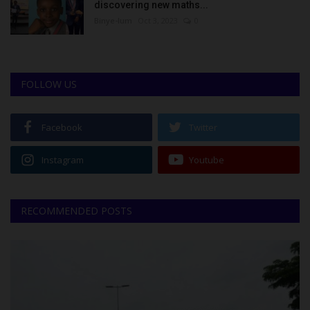
discovering new maths...
Binye-lum
Oct 3, 2023
0
FOLLOW US
Facebook
Twitter
Instagram
Youtube
RECOMMENDED POSTS