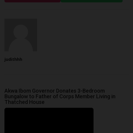
judithhh
Akwa Ibom Governor Donates 3-Bedroom
Bungalow to Father of Corps Member Living in
Thatched House