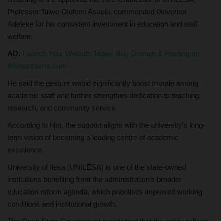
Professor Taiwo Olufemi Asaolu, commended Governor
Adeleke for his consistent investment in education and staff
welfare.
AD:
Launch Your Website Today, Buy Domain & Hosting on
Wehostname.com
He said the gesture would significantly boost morale among
academic staff and further strengthen dedication to teaching,
research, and community service.
According to him, the support aligns with the university’s long-
term vision of becoming a leading centre of academic
excellence.
University of Ilesa (UNILESA) is one of the state-owned
institutions benefiting from the administration’s broader
education reform agenda, which prioritises improved working
conditions and institutional growth.