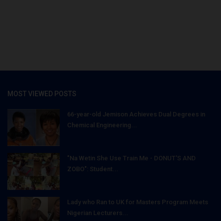
MOST VIEWED POSTS
66-year-old Jemison Achieves Dual Degrees in
Chemical Engineering...
"Na Wetin She Use Train Me - DONUT'S AND
ZOBO": Student...
Lady who Ran to UK for Masters Program Meets
Nigerian Lecturers...