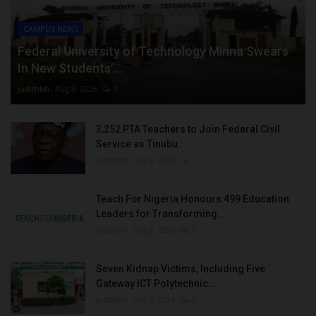
CAMPUS NEWS
Federal University of Technology Minna Swears
In New Students’...
judithhh
Aug 8, 2026
0
3,252 PTA Teachers to Join Federal Civil
Service as Tinubu...
judithhh
Aug 8, 2026
0
Teach For Nigeria Honours 499 Education
Leaders for Transforming...
judithhh
Aug 8, 2026
0
Seven Kidnap Victims, Including Five
Gateway ICT Polytechnic...
judithhh
Aug 8, 2026
0