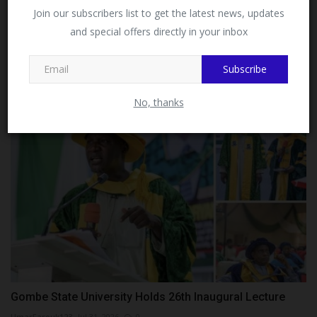
Facebook!
Join our subscribers list to get the latest news, updates
and special offers directly in your inbox
This message will not appear again after you follow
ITF-SUPA Commences Screening Exercise for Kaduna
MySchoolNews on Facebook.
North...
Subscribe
UmarFarouk123
Jul 16, 2026
0
No, thanks
Gombe State University Holds 26th Inaugural Lecture
UmarFarouk123
Jul 31, 2026
0