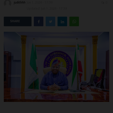
judithhh
Jun 1, 2026 - 17:39
0
Updated: Jun 1, 2026 - 17:39
POST UTME
SHARE