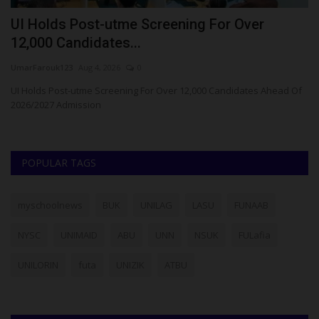
UI Holds Post-utme Screening For Over
B
12,000 Candidates...
E
UmarFarouk123
Aug 4, 2026
0
Ph
d
UI Holds Post-utme Screening For Over 12,000 Candidates Ahead Of
Ba
2026/2027 Admission
(B
POPULAR TAGS
myschoolnews
BUK
UNILAG
LASU
FUNAAB
NYSC
UNIMAID
ABU
UNN
NSUK
FULafia
UNILORIN
futa
UNIZIK
ATBU