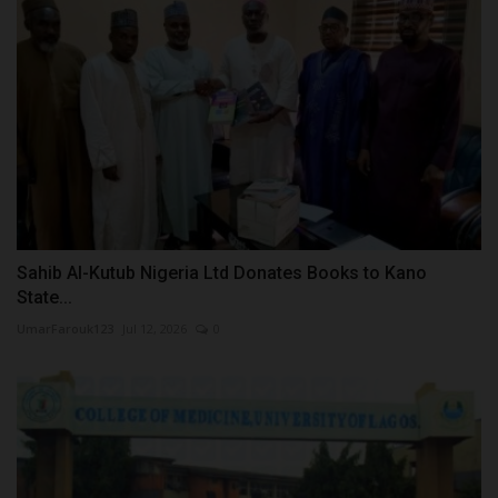
Sahib Al-Kutub Nigeria Ltd Donates Books to Kano
State...
UmarFarouk123
Jul 12, 2026
0