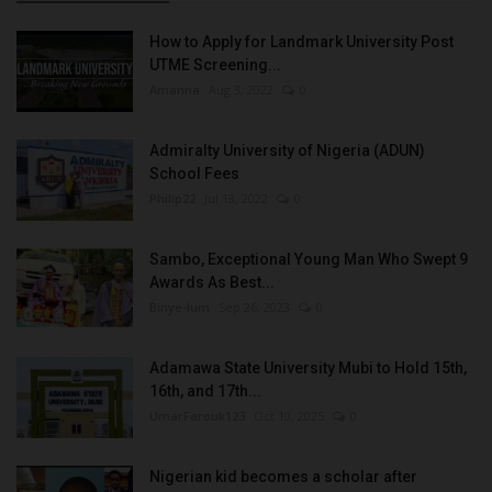
How to Apply for Landmark University Post
UTME Screening...
Amanna
Aug 3, 2022
0
Admiralty University of Nigeria (ADUN)
School Fees
Philip22
Jul 18, 2022
0
Sambo, Exceptional Young Man Who Swept 9
Awards As Best...
Binye-lum
Sep 26, 2023
0
Adamawa State University Mubi to Hold 15th,
16th, and 17th...
UmarFarouk123
Oct 10, 2025
0
Nigerian kid becomes a scholar after