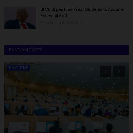
UI VC Urges Final-Year Students to Acquire
Essential Soft...
Philip22
Aug 8, 2026
0
RANDOM POSTS
POST UTME