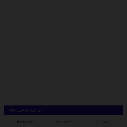
POPULAR POSTS
This Week
This Month
All Time