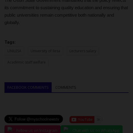
The Osun State Government maintained that the policy reflects
its commitment to sustaining quality education and ensuring that
public universities remain competitive both nationally and
globally.
Tags:
UNILESA
University of Ilesa
Lecturers salary
Academic staff welfare
FACEBOOK COMMENTS
COMMENTS
Follow us on Instagram
Chat with us on WhatsApp