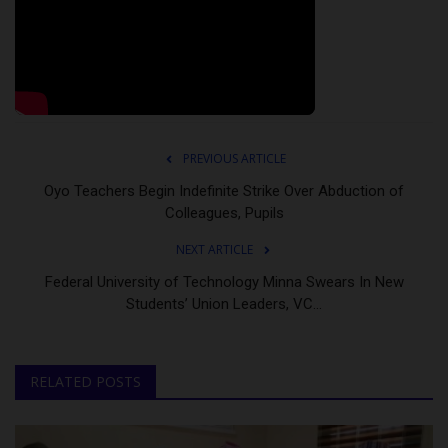
PREVIOUS ARTICLE
Oyo Teachers Begin Indefinite Strike Over Abduction of
Colleagues, Pupils
NEXT ARTICLE
Federal University of Technology Minna Swears In New
Students’ Union Leaders, VC...
RELATED POSTS