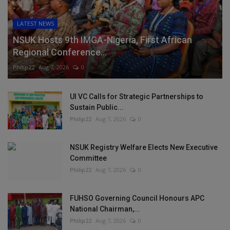
LATEST NEWS
NSUK Hosts 9th IMGA-Nigeria, First African
Regional Conference...
Philip22
Aug 7, 2026
0
UI VC Calls for Strategic Partnerships to
Sustain Public...
Philip22
Aug 7, 2026
0
NSUK Registry Welfare Elects New Executive
Committee
Philip22
Aug 7, 2026
0
FUHSO Governing Council Honours APC
National Chairman,...
Philip22
Aug 7, 2026
0