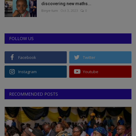
discovering new maths...
Binye-lum
Oct 3, 2023
0
FOLLOW US
Facebook
Twitter
Instagram
Youtube
RECOMMENDED POSTS