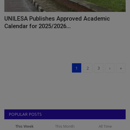
UNILESA Publishes Approved Academic
Calendar for 2025/2026...
1
2
3
›
»
POPULAR POSTS
This Week
This Month
All Time