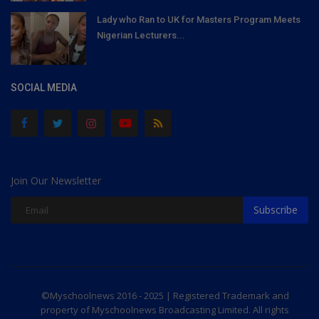
Lady who Ran to UK for Masters Program Meets
Nigerian Lecturers...
SOCIAL MEDIA
Join Our Newsletter
Subscribe
©Myschoolnews 2016 - 2025 | Registered Trademark and
property of Myschoolnews Broadcasting Limited. All rights