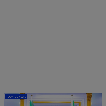
POST UTME
CAMPUS NEWS