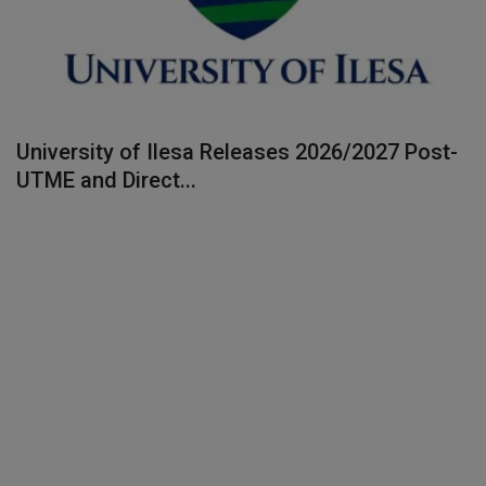
University of Ilesa Releases 2026/2027 Post-
UTME and Direct...