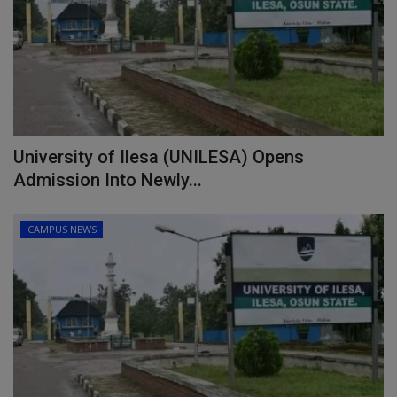
University of Ilesa (UNILESA) Opens
Admission Into Newly...
CAMPUS NEWS