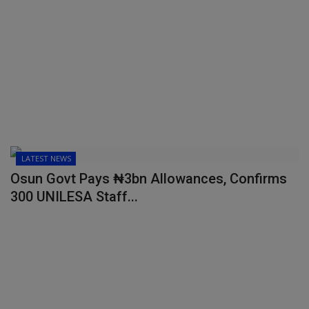
LATEST NEWS
Osun Govt Pays ₦3bn Allowances, Confirms
300 UNILESA Staff...