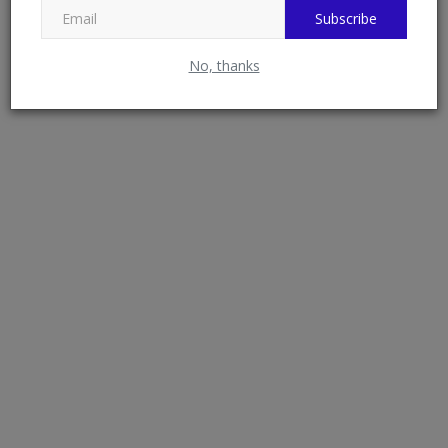
Subscribe
Federal Government Hands Over 24 Housing
No, thanks
Units to University...