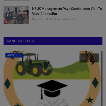
NSUK Management Pays Condolence Visit To
Vice-Chancellor
UmarFarouk123
Aug 7, 2026
0
RANDOM POSTS
POST UTME