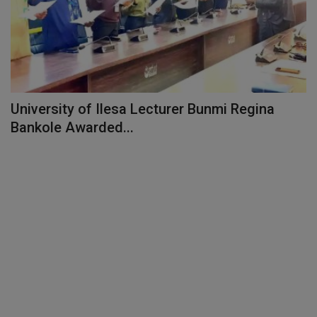
University of Ilesa Lecturer Bunmi Regina
Bankole Awarded...