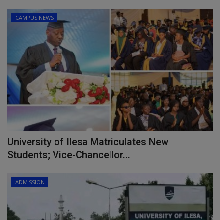
CAMPUS NEWS
University of Ilesa Matriculates New
Students; Vice-Chancellor...
ADMISSION