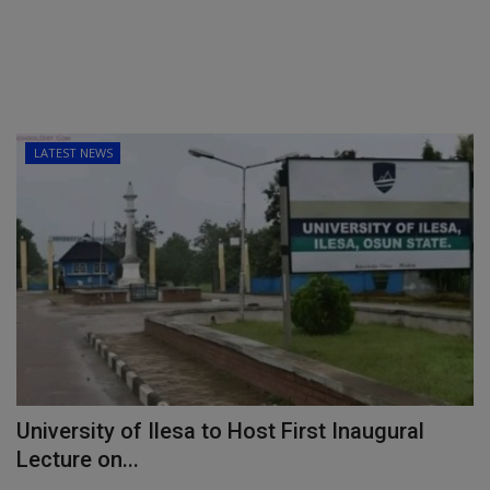
LATEST NEWS
University of Ilesa to Host First Inaugural
Lecture on...