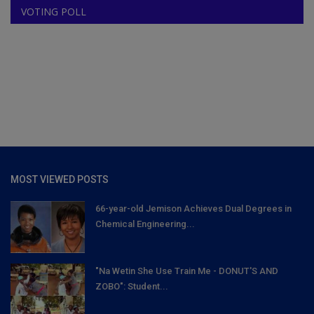
VOTING POLL
MOST VIEWED POSTS
66-year-old Jemison Achieves Dual Degrees in
Chemical Engineering...
"Na Wetin She Use Train Me - DONUT'S AND
ZOBO": Student...