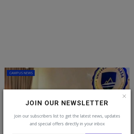
CAMPUS NEWS
Follow MySchoolNews on
JOIN OUR NEWSLETTER
Facebook!
Join our subscribers list to get the latest news, updates
and special offers directly in your inbox
This message will not appear again after you follow
MySchoolNews on Facebook.