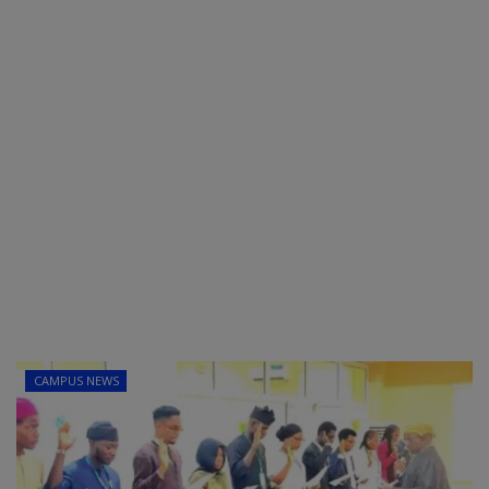
CAMPUS NEWS