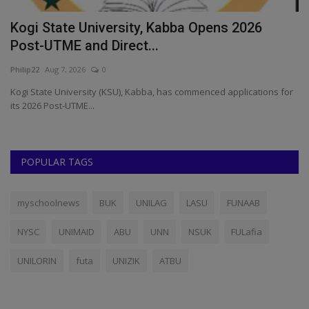
Gombe State University Extends 2026/2027
W
Post-UTME Registration
A
UmarFarouk123
Aug 1, 2026
0
ju
or
Gombe State University Extends 2026/2027 Post-UTME Registration
Th
To August 31
di
POPULAR TAGS
myschoolnews
BUK
UNILAG
LASU
FUNAAB
NYSC
UNIMAID
ABU
UNN
NSUK
FULafia
UNILORIN
futa
UNIZIK
ATBU