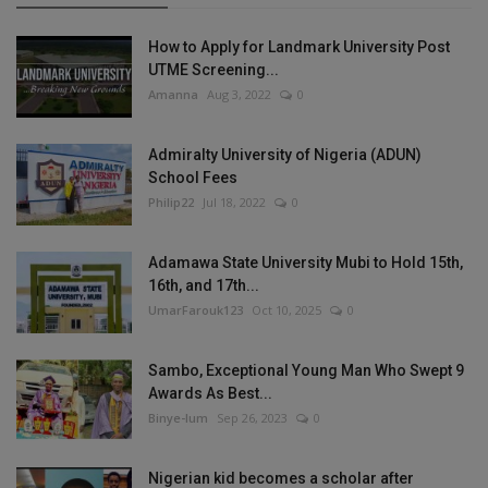
How to Apply for Landmark University Post
UTME Screening...
Amanna
Aug 3, 2022
0
Admiralty University of Nigeria (ADUN)
School Fees
Philip22
Jul 18, 2022
0
Adamawa State University Mubi to Hold 15th,
16th, and 17th...
UmarFarouk123
Oct 10, 2025
0
Sambo, Exceptional Young Man Who Swept 9
Awards As Best...
Binye-lum
Sep 26, 2023
0
Nigerian kid becomes a scholar after