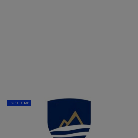
POST UTME