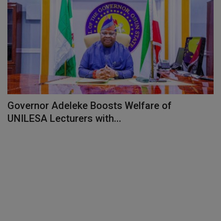
Governor Adeleke Boosts Welfare of
UNILESA Lecturers with...