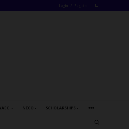
/
Login
Register
WAEC
NECO
SCHOLARSHIPS