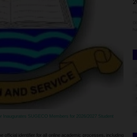
2026/2027 Post-UTME...
f
Philip22
Aug 4, 2026
0
Ph
Keffi (NSUK)
Olabisi Onabanjo University (OOU), Ago-Iwoye, Ogun State,
Ei
has announced key dates...
Il
r Inaugurates SUGECO Members for 2026/2027 Student
official identifier for all online academic processes, including