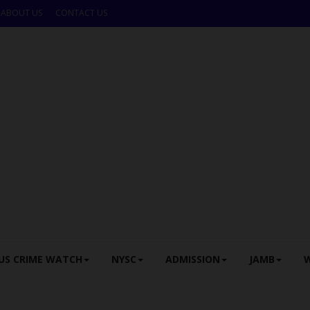
ABOUT US
CONTACT US
US CRIME WATCH
NYSC
ADMISSION
JAMB