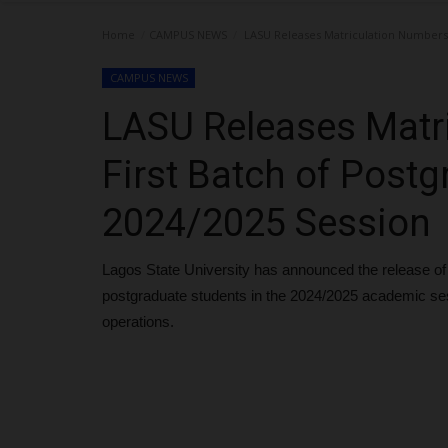
Home
CAMPUS NEWS
LASU Releases Matriculation Numbers f
CAMPUS NEWS
LASU Releases Matr
First Batch of Postg
2024/2025 Session
Lagos State University has announced the release of m
postgraduate students in the 2024/2025 academic s
operations.