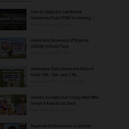
How to Apply for Landmark
University Post UTME Screening...
Amanna
Aug 3, 2022
0
Admiralty University of Nigeria
(ADUN) School Fees
Philip22
Jul 18, 2022
0
Adamawa State University Mubi to
Hold 15th, 16th, and 17th...
UmarFarouk123
Oct 10, 2025
0
Sambo, Exceptional Young Man Who
Swept 9 Awards As Best...
Binye-lum
Sep 26, 2023
0
Nigerian kid becomes a scholar