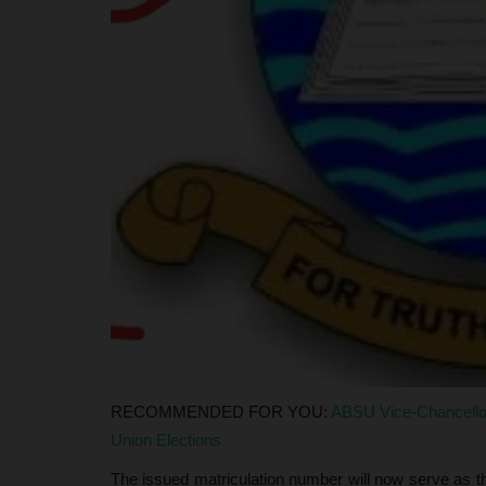
unces...
Executive Committee
Philip22
Aug 7, 2026
0
il (NECO) has released the
Contestants in the Nasarawa State University, 
Registry Welfare election...
RECOMMENDED FOR YOU:
ABSU Vice-Chancello
Union Elections
The issued matriculation number will now serve as the 