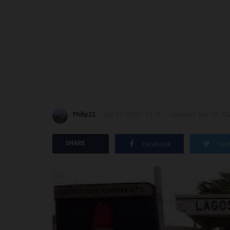
Philip22
Sep 30, 2025 - 12:31
Updated: Sep 30, 202
SHARE
Facebook
Twit