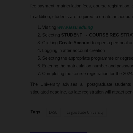
fee payment, matriculation fees, course registration
In addition, students are required to create an accoun
Visiting
www.lasu.edu.ng
Selecting
STUDENT
→
COURSE REGISTRA
Clicking
Create Account
to open a personal ac
Logging in after account creation
Selecting the appropriate programme or degree
Entering the matriculation number and password
Completing the course registration for the 202
The University advises all postgraduate student
stipulated deadline, as late registration will attract pen
Tags:
LASU
Lagos State University