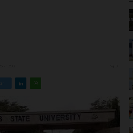
5 - 12:33
0
ter