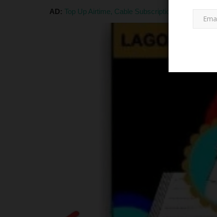
AD:
Top Up Airtime, Cable Subscription, Pay Electri
LATEST NEWS
eceive 2026 BECE
NSUK Registry Welfare Elects 