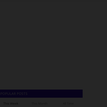
POPULAR POSTS
This Week
This Month
All Time