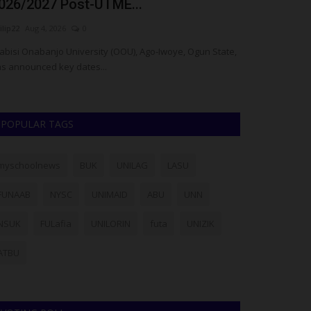
rom US-Based Osun...
University 
ilip22
Jul 11, 2026
0
judithhh
Jul 4, 202
ghteen students of Obafemi Awolowo University (OAU),
e-Ife, have received scholarships...
POPULAR TAGS
myschoolnews
BUK
UNILAG
LASU
FUNAAB
NYSC
UNIMAID
ABU
UNN
NSUK
FULafia
UNILORIN
futa
UNIZIK
ATBU