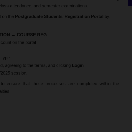
, class attendance, and semester examinations.
t on the
Postgraduate Students’ Registration Portal
by:
TION
→
COURSE REG
count on the portal
 type
, agreeing to the terms, and clicking
Login
4/2025 session.
s to ensure that these processes are completed within the
alties.