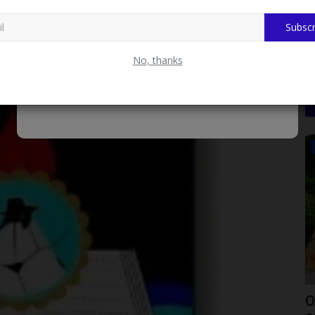
city Bill, Trade Crypto on FondStack.com
Subscr
No, thanks
POST UTME
New
OOU Announces Date for Printing of
1