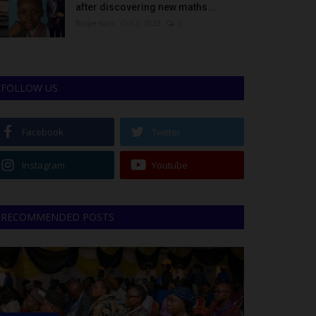
after discovering new maths...
Binye-lum
Oct 3, 2023
0
FOLLOW US
Facebook
Twitter
Instagram
Youtube
RECOMMENDED POSTS