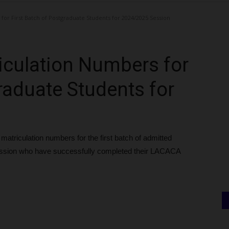
or First Batch of Postgraduate Students for 2024/2025 Session
iculation Numbers for
raduate Students for
atriculation numbers for the first batch of admitted
ession who have successfully completed their LACACA