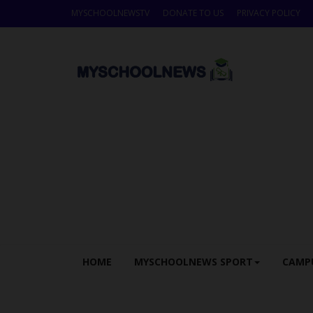
MYSCHOOLNEWSTV
DONATE TO US
PRIVACY POLICY
HOME
MYSCHOOLNEWS SPORT
CAMP