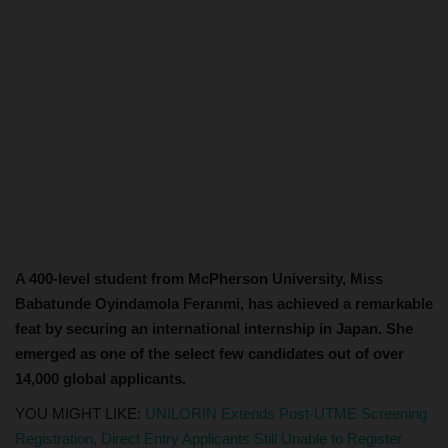
A 400-level student from McPherson University, Miss
Babatunde Oyindamola Feranmi, has achieved a remarkable
feat by securing an international internship in Japan. She
emerged as one of the select few candidates out of over
14,000 global applicants.
YOU MIGHT LIKE:
UNILORIN Extends Post-UTME Screening
Registration, Direct Entry Applicants Still Unable to Register