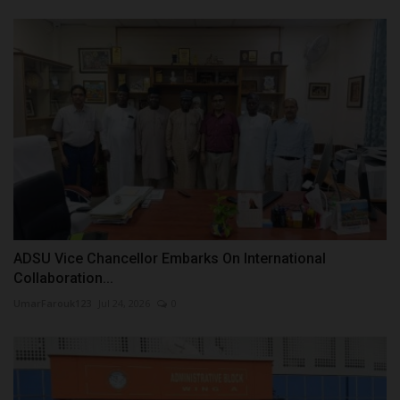
ADSU Vice Chancellor Embarks On International
Collaboration...
UmarFarouk123
Jul 24, 2026
0