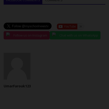
Follow us on Instagram
Chat with us on WhatsApp
UmarFarouk123