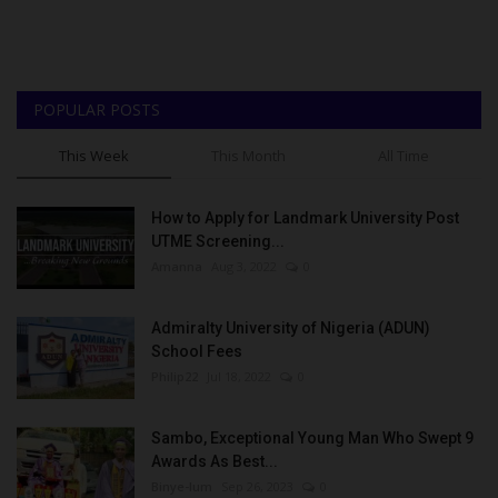
POPULAR POSTS
This Week
This Month
All Time
How to Apply for Landmark University Post
UTME Screening...
Amanna
Aug 3, 2022
0
Admiralty University of Nigeria (ADUN)
School Fees
Philip22
Jul 18, 2022
0
Sambo, Exceptional Young Man Who Swept 9
Awards As Best...
Binye-lum
Sep 26, 2023
0