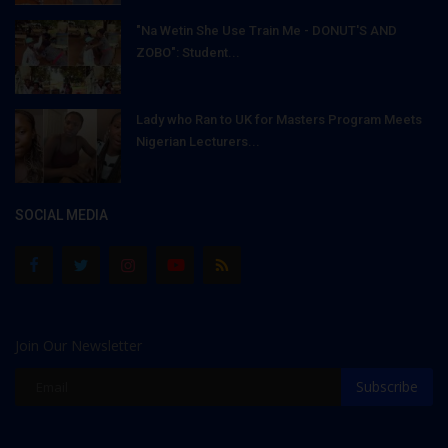
"Na Wetin She Use Train Me - DONUT'S AND
ZOBO": Student...
Lady who Ran to UK for Masters Program Meets
Nigerian Lecturers...
SOCIAL MEDIA
Join Our Newsletter
Subscribe