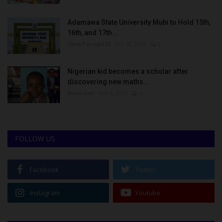
Adamawa State University Mubi to Hold 15th,
16th, and 17th...
UmarFarouk123
Oct 10, 2025
0
Nigerian kid becomes a scholar after
discovering new maths...
Binye-lum
Oct 3, 2023
0
FOLLOW US
Facebook
Twitter
Instagram
Youtube