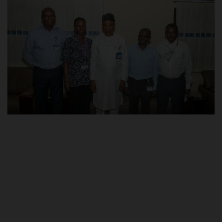
POST UTME