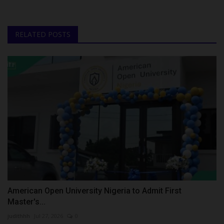
RELATED POSTS
American Open University Nigeria to Admit First
Master's...
judithhh
Jul 27, 2026
0