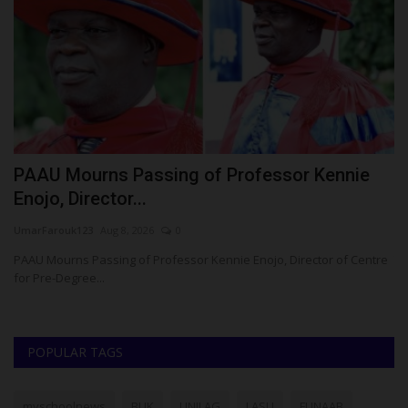
AAU Mourns Passing of Professor Kennie
UNIZ
nojo, Director...
Volle
arFarouk123
Aug 8, 2026
0
Philip22
AU Mourns Passing of Professor Kennie Enojo, Director of Centre
The Vic
r Pre-Degree...
Profes
POPULAR TAGS
myschoolnews
BUK
UNILAG
LASU
FUNAAB