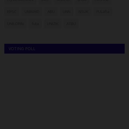
NYSC
UNIMAID
ABU
UNN
NSUK
FULafia
UNILORIN
futa
UNIZIK
ATBU
VOTING POLL