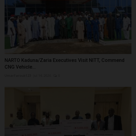
NARTO Kaduna/Zaria Executives Visit NITT, Commend
CNG Vehicle...
UmarFarouk123
Jul 14, 2026
0