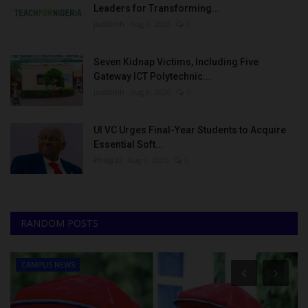
Leaders for Transforming...
judithhh
Aug 8, 2026
0
Seven Kidnap Victims, Including Five
Gateway ICT Polytechnic...
judithhh
Aug 8, 2026
0
UI VC Urges Final-Year Students to Acquire
Essential Soft...
Philip22
Aug 8, 2026
0
RANDOM POSTS
CAMPUS NEWS
Mysc