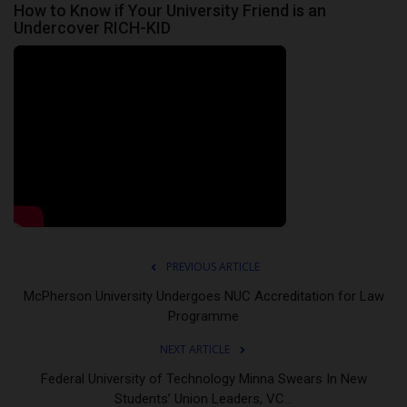
How to Know if Your University Friend is an
Undercover RICH-KID
PREVIOUS ARTICLE
McPherson University Undergoes NUC Accreditation for Law
Programme
NEXT ARTICLE
Federal University of Technology Minna Swears In New
Students’ Union Leaders, VC...