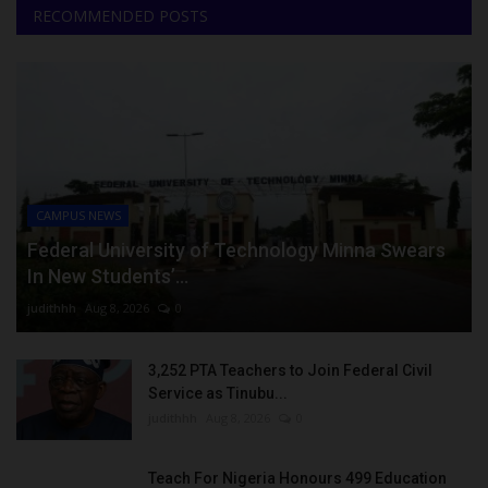
RECOMMENDED POSTS
CAMPUS NEWS
Federal University of Technology Minna Swears
In New Students’...
judithhh
Aug 8, 2026
0
3,252 PTA Teachers to Join Federal Civil
Service as Tinubu...
judithhh
Aug 8, 2026
0
Teach For Nigeria Honours 499 Education