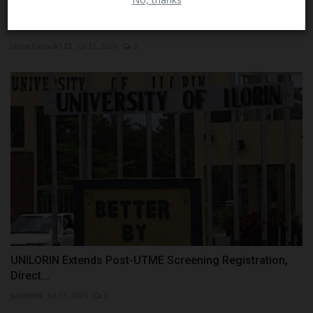
Federal Teaching Hospital Lokoja Pledges Support for
CUSTECH...
UmarFarouk123
Jul 12, 2026
0
UNILORIN Extends Post-UTME Screening Registration,
Direct...
judithhh
Jul 13, 2026
0