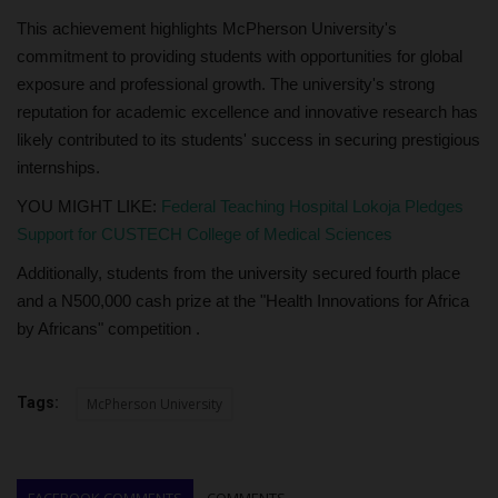
This achievement highlights McPherson University's
commitment to providing students with opportunities for global
exposure and professional growth. The university's strong
reputation for academic excellence and innovative research has
likely contributed to its students' success in securing prestigious
internships.
YOU MIGHT LIKE:
Federal Teaching Hospital Lokoja Pledges
Support for CUSTECH College of Medical Sciences
Additionally, students from the university secured fourth place
and a N500,000 cash prize at the "Health Innovations for Africa
by Africans" competition .
Tags:
McPherson University
FACEBOOK COMMENTS
COMMENTS