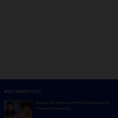
MOST VIEWED POSTS
66-year-old Jemison Achieves Dual Degrees in
Chemical Engineering...