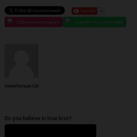
Follow us on Instagram
Chat with us on WhatsApp
UmarFarouk123
Do you believe in true love?