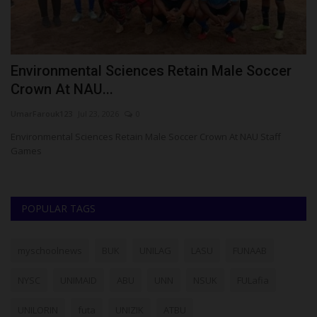
Environmental Sciences Retain Male Soccer
F
Crown At NAU...
S
UmarFarouk123
Jul 23, 2026
0
Um
ts
Environmental Sciences Retain Male Soccer Crown At NAU Staff
FU
Games
Co
POPULAR TAGS
myschoolnews
BUK
UNILAG
LASU
FUNAAB
NYSC
UNIMAID
ABU
UNN
NSUK
FULafia
UNILORIN
futa
UNIZIK
ATBU