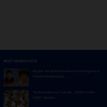
MOST VIEWED POSTS
66-year-old Jemison Achieves Dual Degrees in
Chemical Engineering...
"Na Wetin She Use Train Me - DONUT'S AND
ZOBO": Student...