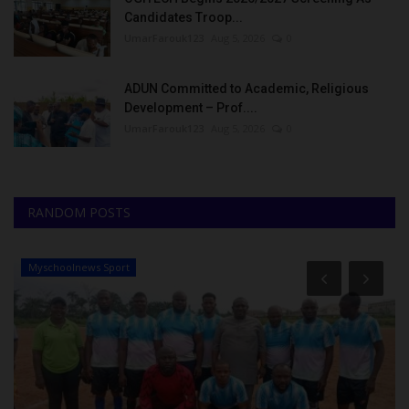
Candidates Troop...
UmarFarouk123
Aug 5, 2026
0
ADUN Committed to Academic, Religious
Development – Prof....
UmarFarouk123
Aug 5, 2026
0
RANDOM POSTS
Myschoolnews Sport