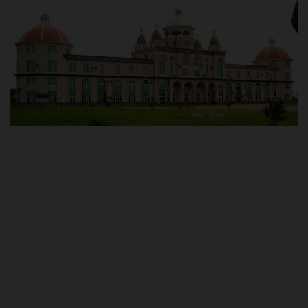
POST UTME