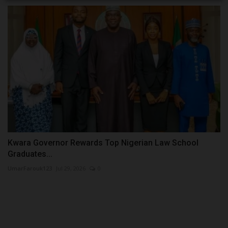
Kwara Governor Rewards Top Nigerian Law School
Graduates...
UmarFarouk123
Jul 29, 2026
0