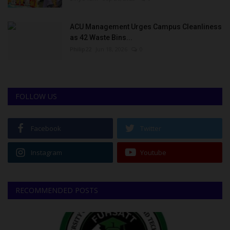
ACU Management Urges Campus Cleanliness
as 42 Waste Bins...
Philip22
Jun 18, 2026
0
FOLLOW US
Facebook
Twitter
Instagram
Youtube
RECOMMENDED POSTS