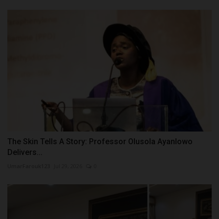
The Skin Tells A Story: Professor Olusola Ayanlowo
Delivers...
UmarFarouk123
Jul 29, 2026
0