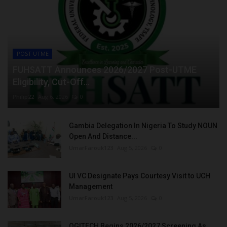
POST UTME
FUHSATT Announces 2026/2027 Post-UTME
Eligibility, Cut-Off...
Philip22
Aug 6, 2026
0
Gambia Delegation In Nigeria To Study NOUN
Open And Distance...
UmarFarouk123
Aug 5, 2026
0
UI VC Designate Pays Courtesy Visit to UCH
Management
UmarFarouk123
Aug 5, 2026
0
OGITECH Begins 2026/2027 Screening As