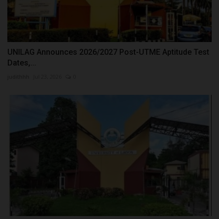
UNILAG Announces 2026/2027 Post-UTME Aptitude Test
Dates,...
judithhh
Jul 23, 2026
0