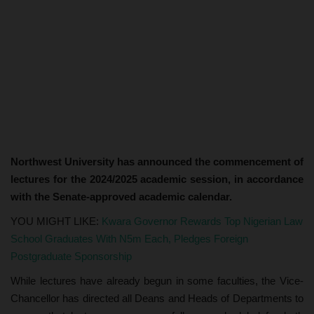
Northwest University has announced the commencement of
lectures for the 2024/2025 academic session, in accordance
with the Senate-approved academic calendar.
YOU MIGHT LIKE:
Kwara Governor Rewards Top Nigerian Law
School Graduates With N5m Each, Pledges Foreign
Postgraduate Sponsorship
While lectures have already begun in some faculties, the Vice-
Chancellor has directed all Deans and Heads of Departments to