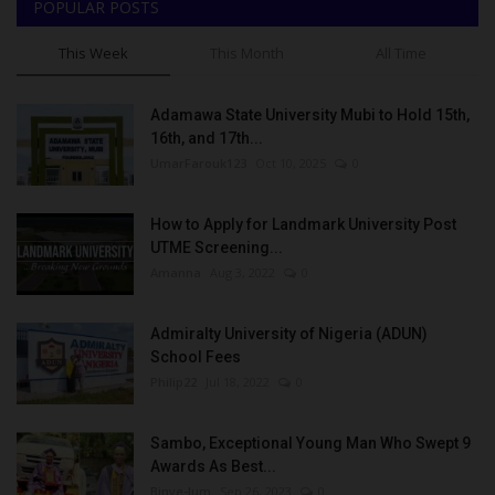
POPULAR POSTS
This Week
This Month
All Time
Adamawa State University Mubi to Hold 15th,
16th, and 17th...
UmarFarouk123
Oct 10, 2025
0
How to Apply for Landmark University Post
UTME Screening...
Amanna
Aug 3, 2022
0
Admiralty University of Nigeria (ADUN)
School Fees
Philip22
Jul 18, 2022
0
Sambo, Exceptional Young Man Who Swept 9
Awards As Best...
Binye-lum
Sep 26, 2023
0