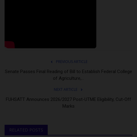
PREVIOUS ARTICLE
Senate Passes Final Reading of Bill to Establish Federal College
of Agriculture,...
NEXT ARTICLE
FUHSATT Announces 2026/2027 Post-UTME Eligibility, Cut-Off
Marks
RELATED POSTS