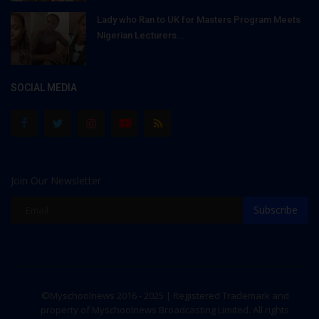
Lady who Ran to UK for Masters Program Meets
Nigerian Lecturers...
SOCIAL MEDIA
Join Our Newsletter
Subscribe
©Myschoolnews 2016 - 2025 | Registered Trademark and
property of Myschoolnews Broadcasting Limited. All rights