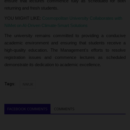
ensure that lectures commence fully as scheduled for both
returning and fresh students.
YOU MIGHT LIKE:
Cosmopolitan University Collaborates with
NiMet on AI-Driven Climate-Smart Solutions
The university remains committed to providing a conducive
academic environment and ensuring that students receive a
high-quality education. The Management's efforts to resolve
registration issues and commence lectures as scheduled
demonstrate its dedication to academic excellence.
Tags:
NWUK
FACEBOOK COMMENTS
COMMENTS