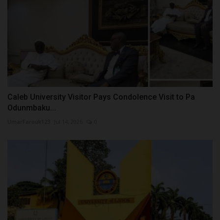
Caleb University Visitor Pays Condolence Visit to Pa
Odunmbaku...
UmarFarouk123
Jul 14, 2026
0