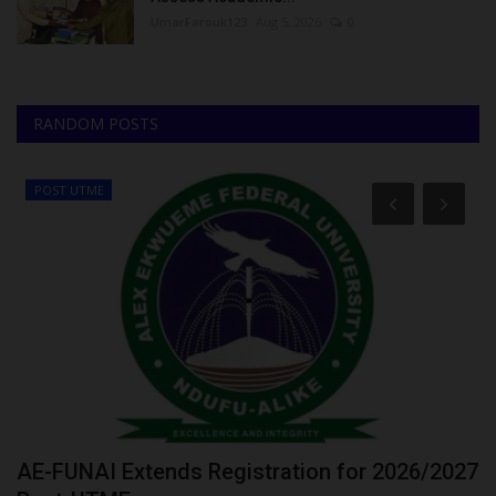
UmarFarouk123
Aug 5, 2026
0
RANDOM POSTS
POST UTME
or
AE-FUNAI Extends Registration for 2026/2027
F