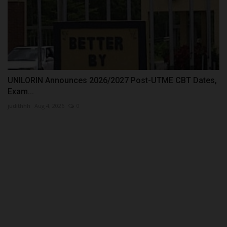
UNILORIN Announces 2026/2027 Post-UTME CBT Dates,
Exam...
judithhh
Aug 4, 2026
0