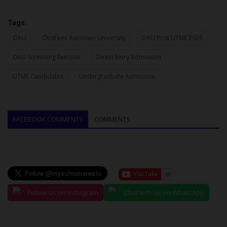
Tags:
OAU
Obafemi Awolowo University
OAU Post UTME 2026
OAU Screening Exercise
Direct Entry Admission
UTME Candidates
Undergraduate Admission
FACEBOOK COMMENTS
COMMENTS
Follow us on Instagram
Chat with us on WhatsApp