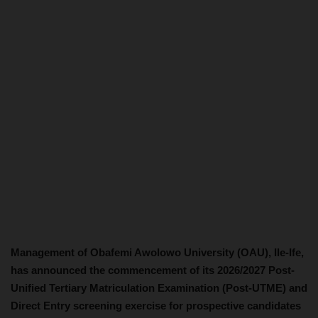
Management of Obafemi Awolowo University (OAU), Ile-Ife,
has announced the commencement of its 2026/2027 Post-
Unified Tertiary Matriculation Examination (Post-UTME) and
Direct Entry screening exercise for prospective candidates