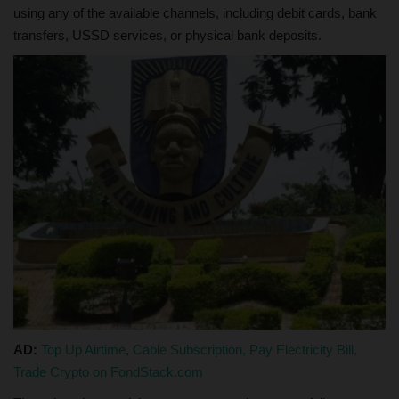
using any of the available channels, including debit cards, bank
transfers, USSD services, or physical bank deposits.
AD:
Top Up Airtime, Cable Subscription, Pay Electricity Bill,
Trade Crypto on FondStack.com