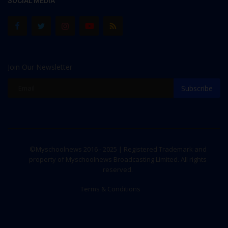
SOCIAL MEDIA
Join Our Newsletter
Subscribe
©Myschoolnews 2016 - 2025 | Registered Trademark and
property of Myschoolnews Broadcasting Limited. All rights
reserved.
Terms & Conditions