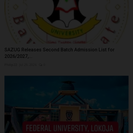
SAZUG Releases Second Batch Admission List for
2026/2027,...
Philip22
Jul 29, 2026
0