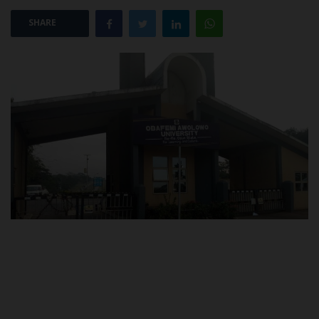
SHARE
POST UTME