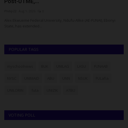
Post-UTME,...
M
Philip22
Aug 1, 2026
0
ju
Alex Ekwueme Federal University, Ndufu-Alike (AE-FUNAI), Ebonyi
Th
State, has extended...
ad
POPULAR TAGS
myschoolnews
BUK
UNILAG
LASU
FUNAAB
NYSC
UNIMAID
ABU
UNN
NSUK
FULafia
UNILORIN
futa
UNIZIK
ATBU
VOTING POLL