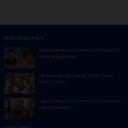
MOST VIEWED POSTS
66-year-old Jemison Achieves Dual Degrees in
Chemical Engineering...
"Na Wetin She Use Train Me - DONUT'S AND
ZOBO": Student...
Lady who Ran to UK for Masters Program Meets
Nigerian Lecturers...