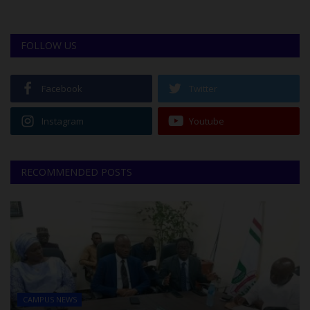
FOLLOW US
Facebook
Twitter
Instagram
Youtube
RECOMMENDED POSTS
CAMPUS NEWS