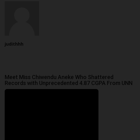
judithhh
Meet Miss Chiwendu Aneke Who Shattered
Records with Unprecedented 4.87 CGPA From UNN