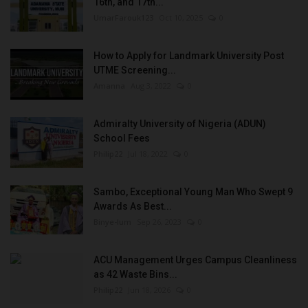
16th, and 17th...
UmarFarouk123
Oct 10, 2025
0
How to Apply for Landmark University Post
UTME Screening...
Amanna
Aug 3, 2022
0
Admiralty University of Nigeria (ADUN)
School Fees
Philip22
Jul 18, 2022
0
Sambo, Exceptional Young Man Who Swept 9
Awards As Best...
Binye-lum
Sep 26, 2023
0
ACU Management Urges Campus Cleanliness
as 42 Waste Bins...
Philip22
Jun 18, 2026
0