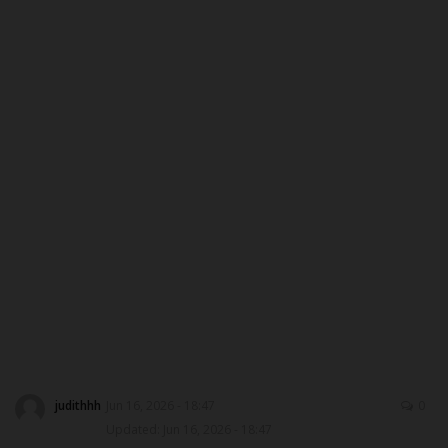
DONATE TO US
CAMPUS CRIME WATCH
NYSC
ADMISSION
JAMB
WAEC
NECO
SCHOLARSHIPS
judithhh
Jun 16, 2026 - 18:47
0
Updated: Jun 16, 2026 - 18:47
CAMPUS NEWS