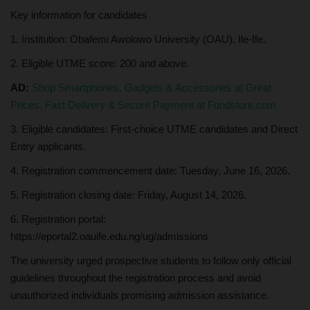
Key information for candidates
1. Institution: Obafemi Awolowo University (OAU), Ile-Ife.
2. Eligible UTME score: 200 and above.
AD:
Shop Smartphones, Gadgets & Accessories at Great
Prices. Fast Delivery & Secure Payment at Fondstore.com
3. Eligible candidates: First-choice UTME candidates and Direct
Entry applicants.
4. Registration commencement date: Tuesday, June 16, 2026.
5. Registration closing date: Friday, August 14, 2026.
6. Registration portal:
https://eportal2.oauife.edu.ng/ug/admissions
The university urged prospective students to follow only official
guidelines throughout the registration process and avoid
unauthorized individuals promising admission assistance.