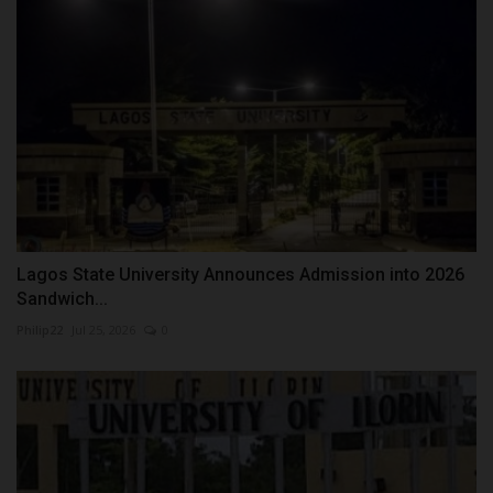
Lagos State University Announces Admission into 2026
Sandwich...
Philip22
Jul 25, 2026
0