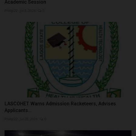
Academic Session
Philip22
Jul 8, 2026
0
LASCOHET Warns Admission Racketeers, Advises
Applicants...
Philip22
Jul 28, 2026
0