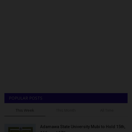
POPULAR POSTS
This Week
This Month
All Time
Adamawa State University Mubi to Hold 15th,