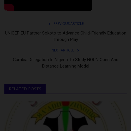
PREVIOUS ARTICLE
UNICEF, EU Partner Sokoto to Advance Child-Friendly Education
Through Play
NEXT ARTICLE
Gambia Delegation In Nigeria To Study NOUN Open And
Distance Learning Model
RELATED POSTS