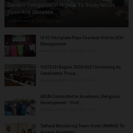
Gambia Delegation In Nigeria To Study NOUN
Open And Distance...
UmarFarouk123
Aug 5, 2026
0
UI VC Designate Pays Courtesy Visit to UCH
Management
UmarFarouk123
Aug 5, 2026
0
OGITECH Begins 2026/2027 Screening As
Candidates Troop...
UmarFarouk123
Aug 5, 2026
0
ADUN Committed to Academic, Religious
Development – Prof....
UmarFarouk123
Aug 5, 2026
0
Tetfund Monitoring Team Visits UNIMAID To
Assess Academic...