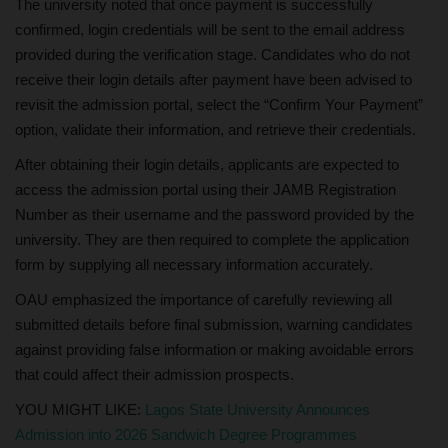
The university noted that once payment is successfully
confirmed, login credentials will be sent to the email address
provided during the verification stage. Candidates who do not
receive their login details after payment have been advised to
revisit the admission portal, select the “Confirm Your Payment”
option, validate their information, and retrieve their credentials.
After obtaining their login details, applicants are expected to
access the admission portal using their JAMB Registration
Number as their username and the password provided by the
university. They are then required to complete the application
form by supplying all necessary information accurately.
OAU emphasized the importance of carefully reviewing all
submitted details before final submission, warning candidates
against providing false information or making avoidable errors
that could affect their admission prospects.
YOU MIGHT LIKE:
Lagos State University Announces
Admission into 2026 Sandwich Degree Programmes