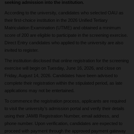
seeking admission into the institution.
According to the university, candidates who selected OAU as
their first-choice institution in the 2026 Unified Tertiary
Matriculation Examination (UTME) and obtained a minimum
score of 200 are eligible to participate in the screening exercise.
Direct Entry candidates who applied to the university are also
invited to register.
The institution disclosed that online registration for the screening
exercise will begin on Tuesday, June 16, 2026, and close on
Friday, August 14, 2026. Candidates have been advised to
complete their registration within the stipulated period, as late
applications may not be entertained.
To commence the registration process, applicants are required
to visit the university’s admission portal and verify their details
using their JAMB Registration Number, email address, and
phone number. Upon verification, candidates are expected to
proceed with payment through the approved payment gateway