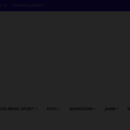
T US
MYSCHOOLNEWSTV
OOLNEWS SPORT
NYSC
ADMISSION
JAMB