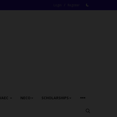
/
Login
Register
WAEC
NECO
SCHOLARSHIPS