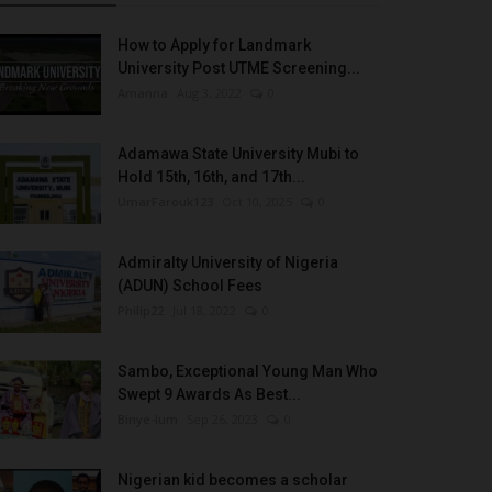
How to Apply for Landmark
University Post UTME Screening...
Amanna
Aug 3, 2022
0
Adamawa State University Mubi to
Hold 15th, 16th, and 17th...
UmarFarouk123
Oct 10, 2025
0
Admiralty University of Nigeria
(ADUN) School Fees
Philip22
Jul 18, 2022
0
Sambo, Exceptional Young Man Who
Swept 9 Awards As Best...
Binye-lum
Sep 26, 2023
0
Nigerian kid becomes a scholar