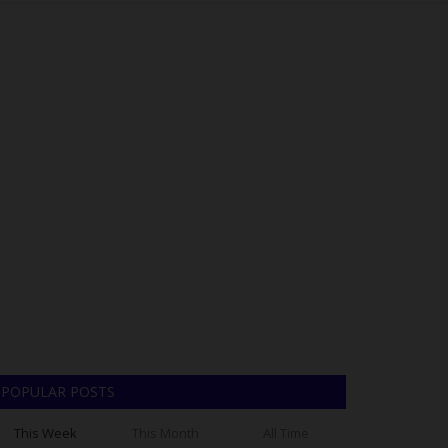
POPULAR POSTS
This Week
This Month
All Time