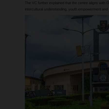
The VC further explained that the centre aligns wit
intercultural understanding, youth empowerment and na