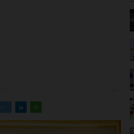
 19:15
0
ter