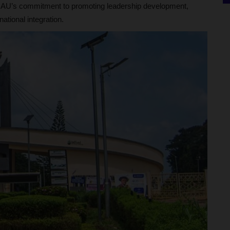
h OAU’s commitment to promoting leadership development,
tional integration.