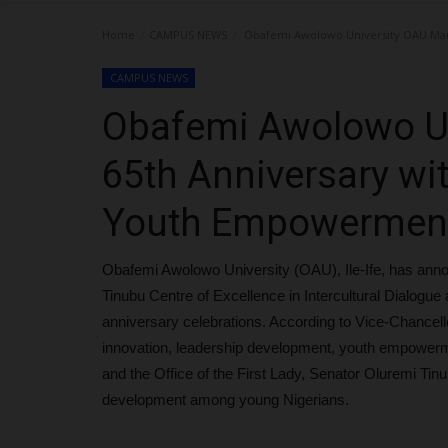
Home
CAMPUS NEWS
Obafemi Awolowo University OAU Mar
CAMPUS NEWS
Obafemi Awolowo Un
65th Anniversary wi
Youth Empowerment
Obafemi Awolowo University (OAU), Ile-Ife, has anno
Tinubu Centre of Excellence in Intercultural Dialogu
anniversary celebrations. According to Vice-Chancell
innovation, leadership development, youth empowerme
and the Office of the First Lady, Senator Oluremi Tinub
development among young Nigerians.