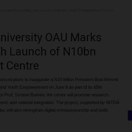
ks 65th Anniversary with Launch of N10bn Youth Empowerment Centre
iversity OAU Marks
th Launch of N10bn
 Centre
unced plans to inaugurate a N10 billion President Bola Ahmed
e and Youth Empowerment on June 8 as part of its 65th
or Prof. Simeon Bamire, the centre will promote research,
nt, and national integration. The project, supported by NITDA
u, will also strengthen digital entrepreneurship and skills