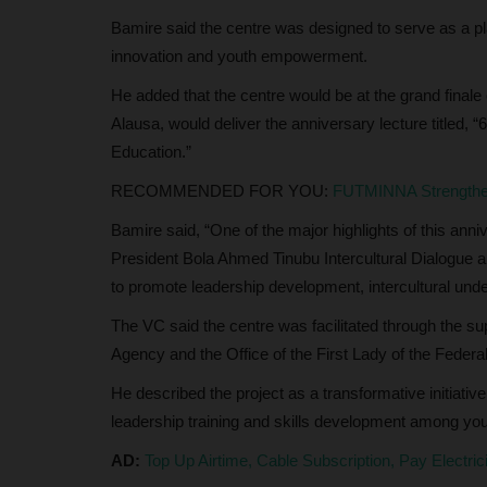
Bamire said the centre was designed to serve as a pl
UmarFarouk123
Aug 5, 2026
0
innovation and youth empowerment.
 State University (AKSU),
KWASU VC Hails Oloyede's Tenure As Jamb Regi
Remarkable Legacy
He added that the centre would be at the grand finale 
Alausa, would deliver the anniversary lecture titled,
Education.”
RECOMMENDED FOR YOU:
FUTMINNA Strengthen
Bamire said, “One of the major highlights of this annive
President Bola Ahmed Tinubu Intercultural Dialogue
to promote leadership development, intercultural und
The VC said the centre was facilitated through the s
Agency and the Office of the First Lady of the Federa
He described the project as a transformative initiativ
leadership training and skills development among yo
AD:
Top Up Airtime, Cable Subscription, Pay Electri