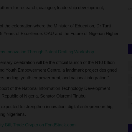
atform for research, dialogue, leadership development,
judithhh
Jul 4, 2026
0
ju
strar As
Th
ha
of the celebration where the Minister of Education, Dr Tunji
 “65 Years of Excellence: OAU and the Future of Nigerian Higher
s Innovation Through Patent Drafting Workshop
rsary celebration will be the official launch of the N10 billion
 and Youth Empowerment Centre, a landmark project designed
erstanding, youth empowerment, and national integration.”
upport of the National Information Technology Development
l Republic of Nigeria, Senator Oluremi Tinubu.
e expected to strengthen innovation, digital entrepreneurship,
ung Nigerians.
city Bill, Trade Crypto on FondStack.com