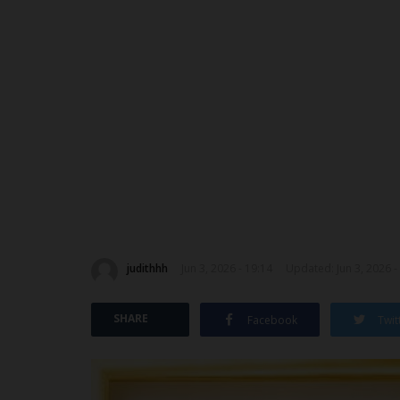
judithhh
Jun 3, 2026 - 19:14
Updated: Jun 3, 2026 -
SHARE
Facebook
Twit