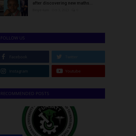
after discovering new maths...
Binye-lum
Oct 3, 2023
0
FOLLOW US
Facebook
Twitter
Instagram
Youtube
RECOMMENDED POSTS