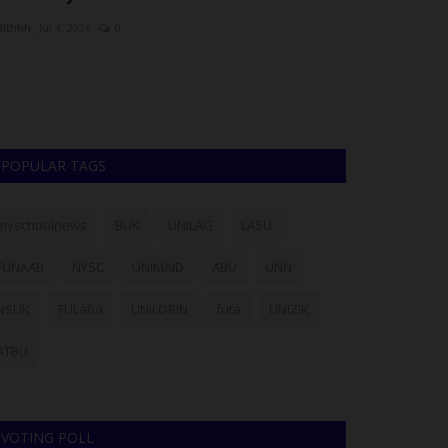
dithhh
Jul 4, 2026
0
Lois Udoye
Aug 6,
e Head of WAEC's Nigeria National Office, Amos Dangut,
Julius Berger Nig
s dismissed claims of...
has announced th
POPULAR TAGS
myschoolnews
BUK
UNILAG
LASU
FUNAAB
NYSC
UNIMAID
ABU
UNN
NSUK
FULafia
UNILORIN
futa
UNIZIK
ATBU
VOTING POLL