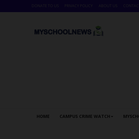
DONATE TO US
PRIVACY POLICY
ABOUT US
CONTAC
HOME
CAMPUS CRIME WATCH
MYSCH