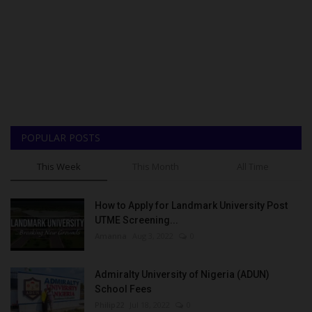
POPULAR POSTS
This Week
This Month
All Time
How to Apply for Landmark University Post
UTME Screening...
Amanna
Aug 3, 2022
0
Admiralty University of Nigeria (ADUN)
School Fees
Philip22
Jul 18, 2022
0