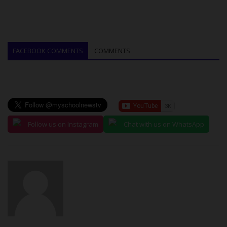
FACEBOOK COMMENTS
COMMENTS
Follow us on Instagram
Chat with us on WhatsApp