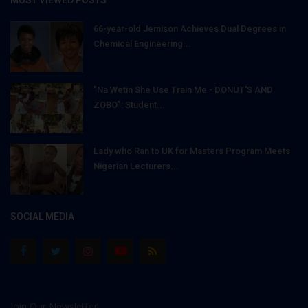
66-year-old Jemison Achieves Dual Degrees in
Chemical Engineering...
"Na Wetin She Use Train Me - DONUT'S AND
ZOBO": Student...
Lady who Ran to UK for Masters Program Meets
Nigerian Lecturers...
SOCIAL MEDIA
Join Our Newsletter