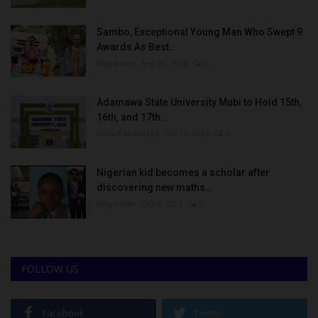
Sambo, Exceptional Young Man Who Swept 9
Awards As Best...
Binye-lum
Sep 26, 2023
0
Adamawa State University Mubi to Hold 15th,
16th, and 17th...
UmarFarouk123
Oct 10, 2025
0
Nigerian kid becomes a scholar after
discovering new maths...
Binye-lum
Oct 3, 2023
0
FOLLOW US
Facebook
Twitter