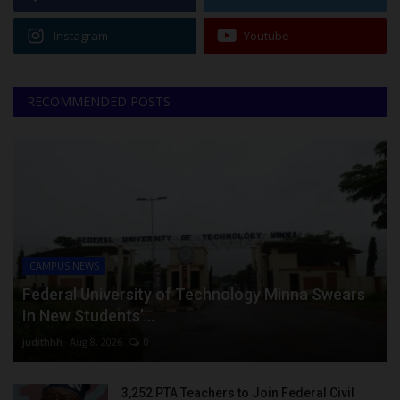
Instagram
Youtube
RECOMMENDED POSTS
CAMPUS NEWS
Federal University of Technology Minna Swears
In New Students’...
judithhh
Aug 8, 2026
0
3,252 PTA Teachers to Join Federal Civil