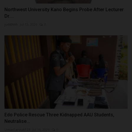
Northwest University Kano Begins Probe After Lecturer
Dr....
judithhh
Jul 13, 2026
0
Edo Police Rescue Three Kidnapped AAU Students,
Neutralise...
UmarFarouk123
Jul 16, 2026
0