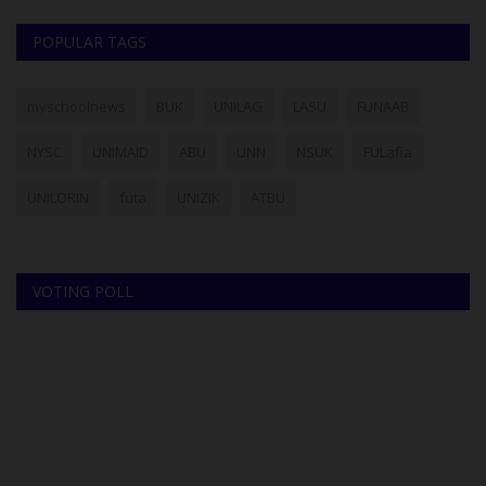
POPULAR TAGS
myschoolnews
BUK
UNILAG
LASU
FUNAAB
NYSC
UNIMAID
ABU
UNN
NSUK
FULafia
UNILORIN
futa
UNIZIK
ATBU
VOTING POLL