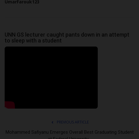
UmarFarouk123
UNN GS lecturer caught pants down in an attempt
to sleep with a student
PREVIOUS ARTICLE
Mohammed Safiyanu Emerges Overall Best Graduating Student
at Federal University...