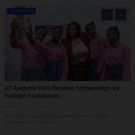
SCHOLARSHIPS
as
27 Ajegunle Girls Receive Scholarships as
U
Herlight Foundation...
U
judithhh
Jul 6, 2026
0
ju
The Herlight Child Development Foundation has awarded
scholarships to 27 indigent...