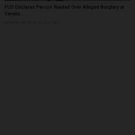
FUD Declares Person Wanted Over Alleged Burglary at
Senate...
UmarFarouk123
Jul 16, 2026
0