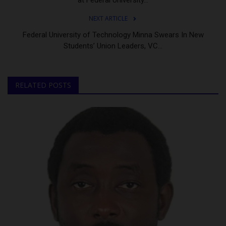
NEXT ARTICLE
Federal University of Technology Minna Swears In New
Students’ Union Leaders, VC...
RELATED POSTS