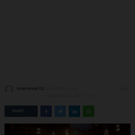
DONATE TO US
CAMPUS CRIME WATCH
NYSC
ADMISSION
JAMB
WAEC
UmarFarouk123
Jul 14, 2025 - 11:11
0
Updated: Jul 14, 2025 - 11:12
NECO
SHARE
SCHOLARSHIPS
CAMPUS NEWS