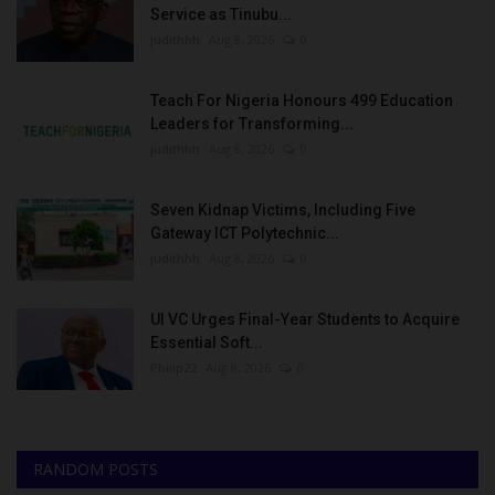
Service as Tinubu...
judithhh
Aug 8, 2026
0
Teach For Nigeria Honours 499 Education
Leaders for Transforming...
judithhh
Aug 8, 2026
0
Seven Kidnap Victims, Including Five
Gateway ICT Polytechnic...
judithhh
Aug 8, 2026
0
UI VC Urges Final-Year Students to Acquire
Essential Soft...
Philip22
Aug 8, 2026
0
RANDOM POSTS