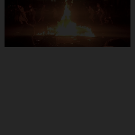
POST UTME