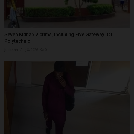
Seven Kidnap Victims, Including Five Gateway ICT
Polytechnic...
judithhh
Aug 8, 2026
0