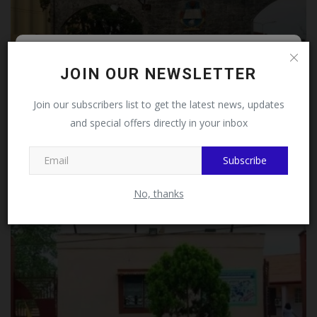
Follow MySchoolNews on
JOIN OUR NEWSLETTER
Facebook!
Join our subscribers list to get the latest news, updates
and special offers directly in your inbox
This message will not appear again after you follow
MySchoolNews on Facebook.
UNICAL Moves to Restore Integrity, Dismisses Eight
Subscribe
Staff...
judithhh
Jul 18, 2026
0
No, thanks