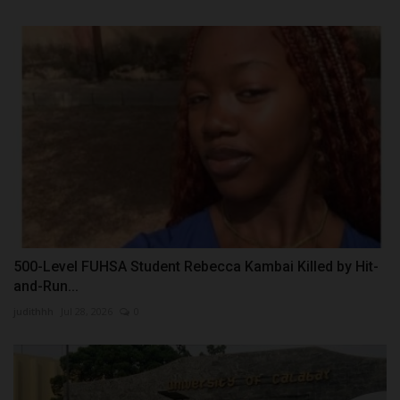
500-Level FUHSA Student Rebecca Kambai Killed by Hit-
and-Run...
judithhh
Jul 28, 2026
0