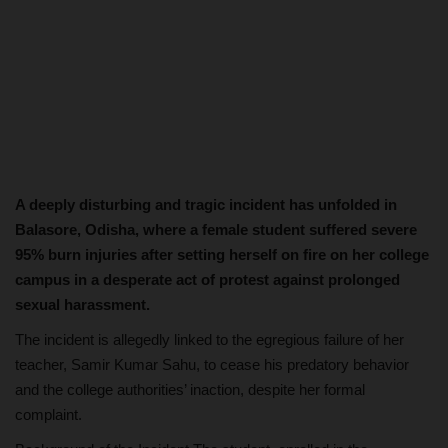
A deeply disturbing and tragic incident has unfolded in
Balasore, Odisha, where a female student suffered severe
95% burn injuries after setting herself on fire on her college
campus in a desperate act of protest against prolonged
sexual harassment.
The incident is allegedly linked to the egregious failure of her
teacher, Samir Kumar Sahu, to cease his predatory behavior
and the college authorities’ inaction, despite her formal
complaint.