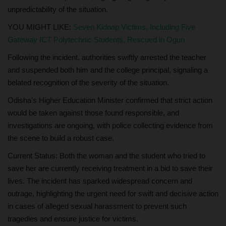
unpredictability of the situation.
YOU MIGHT LIKE:
Seven Kidnap Victims, Including Five
Gateway ICT Polytechnic Students, Rescued in Ogun
Following the incident, authorities swiftly arrested the teacher
and suspended both him and the college principal, signaling a
belated recognition of the severity of the situation.
Odisha’s Higher Education Minister confirmed that strict action
would be taken against those found responsible, and
investigations are ongoing, with police collecting evidence from
the scene to build a robust case.
Current Status: Both the woman and the student who tried to
save her are currently receiving treatment in a bid to save their
lives. The incident has sparked widespread concern and
outrage, highlighting the urgent need for swift and decisive action
in cases of alleged sexual harassment to prevent such
tragedies and ensure justice for victims.