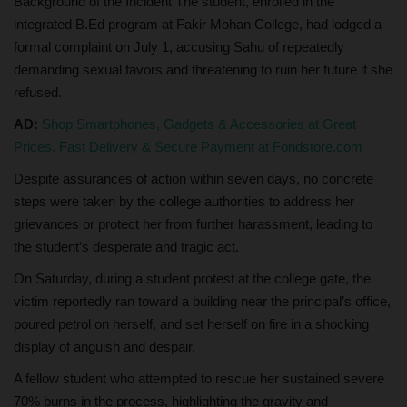
Background of the Incident The student, enrolled in the
integrated B.Ed program at Fakir Mohan College, had lodged a
formal complaint on July 1, accusing Sahu of repeatedly
demanding sexual favors and threatening to ruin her future if she
refused.
AD:
Shop Smartphones, Gadgets & Accessories at Great
Prices. Fast Delivery & Secure Payment at Fondstore.com
Despite assurances of action within seven days, no concrete
steps were taken by the college authorities to address her
grievances or protect her from further harassment, leading to
the student’s desperate and tragic act.
On Saturday, during a student protest at the college gate, the
victim reportedly ran toward a building near the principal’s office,
poured petrol on herself, and set herself on fire in a shocking
display of anguish and despair.
A fellow student who attempted to rescue her sustained severe
70% burns in the process, highlighting the gravity and