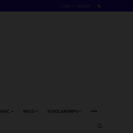
/
Login
Register
WAEC
NECO
SCHOLARSHIPS