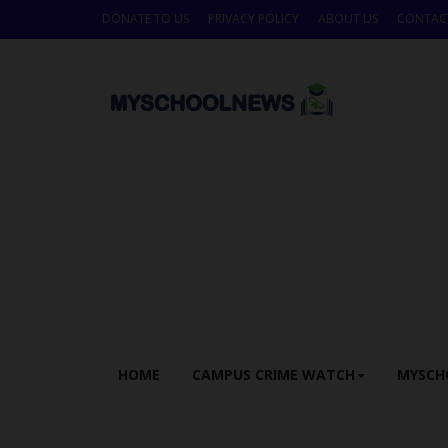
DONATE TO US
PRIVACY POLICY
ABOUT US
CONTAC
HOME
CAMPUS CRIME WATCH
MYSCH