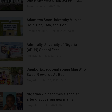
University Post UTME Screening...
Amanna
Aug 3, 2022
0
Adamawa State University Mubi to
Hold 15th, 16th, and 17th...
UmarFarouk123
Oct 10, 2025
0
Admiralty University of Nigeria
(ADUN) School Fees
Philip22
Jul 18, 2022
0
Sambo, Exceptional Young Man Who
Swept 9 Awards As Best...
Binye-lum
Sep 26, 2023
0
Nigerian kid becomes a scholar
after discovering new maths...
Binye-lum
Oct 3, 2023
0