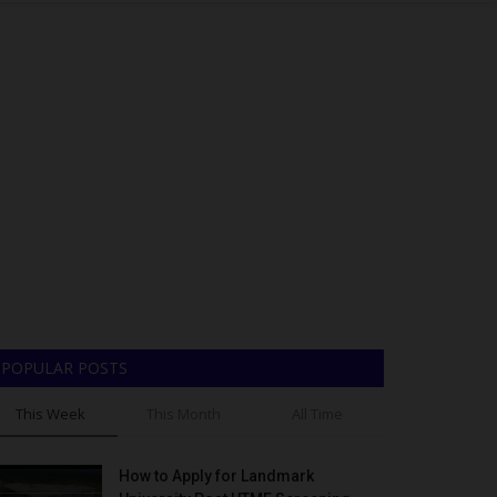
POPULAR POSTS
This Week
This Month
All Time
How to Apply for Landmark