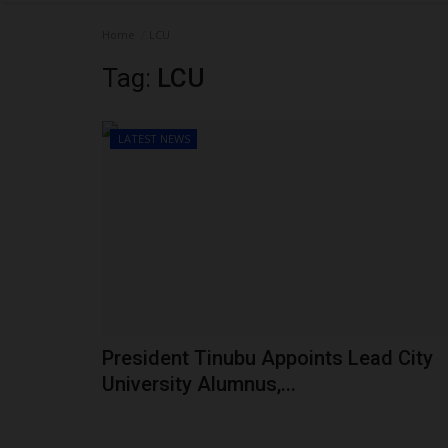
Home
LCU
Tag:
LCU
LATEST NEWS
President Tinubu Appoints Lead City
University Alumnus,...