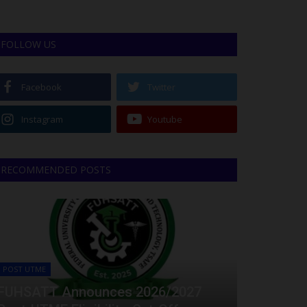
FOLLOW US
Facebook
Twitter
Instagram
Youtube
RECOMMENDED POSTS
POST UTME
FUHSATT Announces 2026/2027