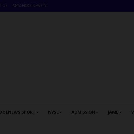
T US
MYSCHOOLNEWSTV
OOLNEWS SPORT
NYSC
ADMISSION
JAMB