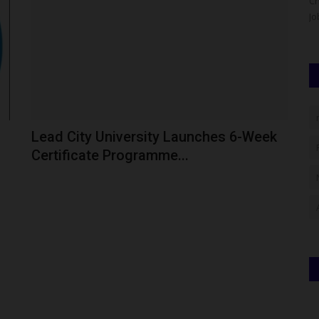
 has issued
The Confluence University of Science and Technology
Ch
(CUSTECH), Osara, Kogi State,...
Jo
Lead City University Launches 6-Week
Certificate Programme...