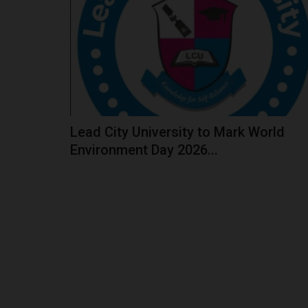
The West African Examinations Council (WAEC)
a disclaimer on a false...
Lead City University to Mark World
Environment Day 2026...