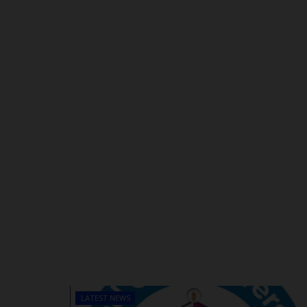
LATEST NEWS