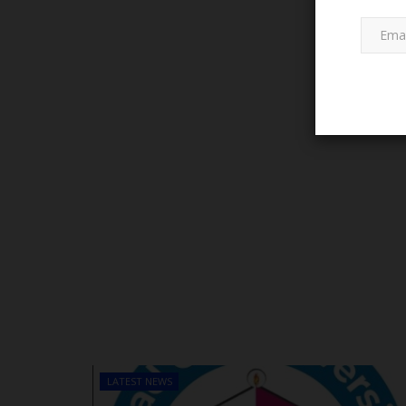
WAEC OFFICES & BRANCHES
WAEC Issues Disclaimer on Fal
Publication
Emmanuel Eze
Sep 26, 2023
0
LATEST NEWS