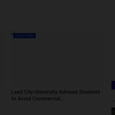
LATEST NEWS
Lead City University Advises Students
to Avoid Commercial...