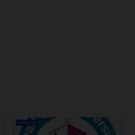
ADMISSION