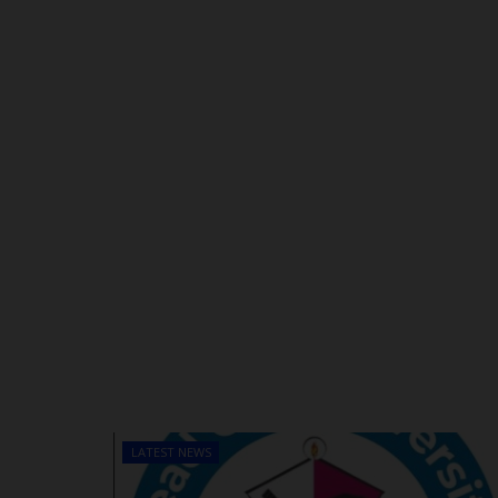
LATEST NEWS