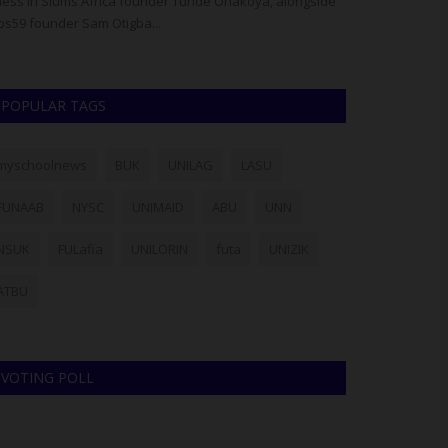
ess in Slums Africa founder Tunde Onakoya, alongside
Deputy Provost R
bs59 founder Sam Otigba...
Keffi Sports Tea
POPULAR TAGS
myschoolnews
BUK
UNILAG
LASU
FUNAAB
NYSC
UNIMAID
ABU
UNN
NSUK
FULafia
UNILORIN
futa
UNIZIK
ATBU
VOTING POLL