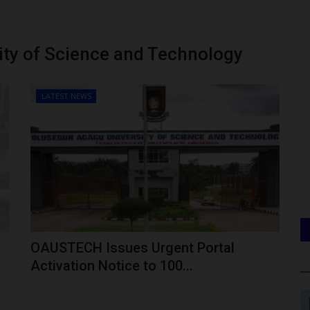
ty of Science and Technology
LATEST NEWS
OAUSTECH Issues Urgent Portal
Activation Notice to 100...