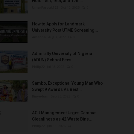
Hold 15th, 16th, and 17th...
UmarFarouk123
Oct 10, 2025
0
How to Apply for Landmark
University Post UTME Screening...
Amanna
Aug 3, 2022
0
Admiralty University of Nigeria
(ADUN) School Fees
Philip22
Jul 18, 2022
0
Sambo, Exceptional Young Man Who
Swept 9 Awards As Best...
Binye-lum
Sep 26, 2023
0
ACU Management Urges Campus
Cleanliness as 42 Waste Bins...
Philip22
Jun 18, 2026
0