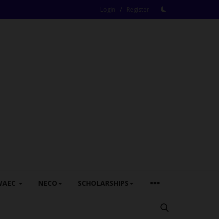
/
Login
Register
WAEC
NECO
SCHOLARSHIPS