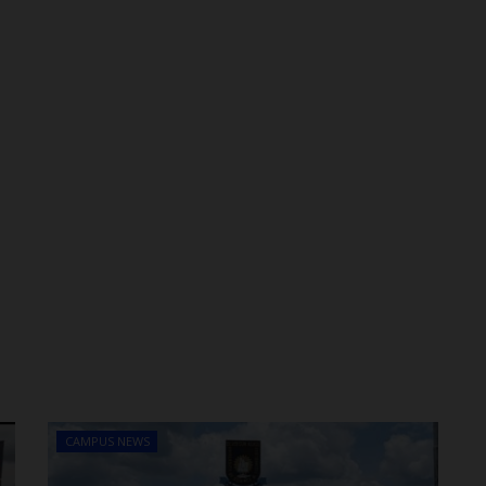
CAMPUS NEWS