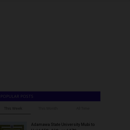
POPULAR POSTS
This Week
This Month
All Time
Adamawa State University Mubi to