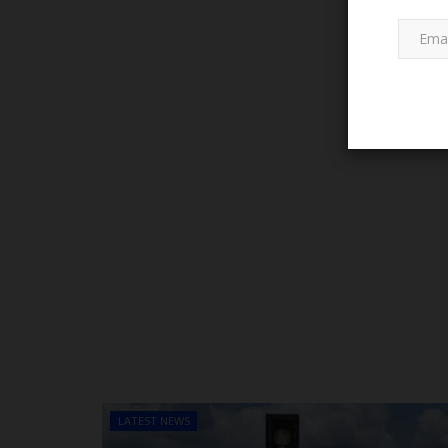
NYSC
Tinubu Begins Process to Am
Act After Approving...
judithhh
Jul 1, 2026
0
LATEST NEWS