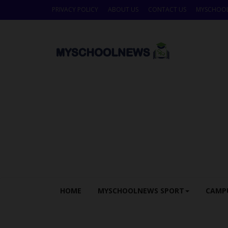
PRIVACY POLICY
ABOUT US
CONTACT US
MYSCHOO
HOME
MYSCHOOLNEWS SPORT
CAMP