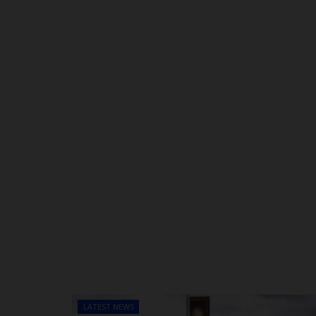
LATEST NEWS