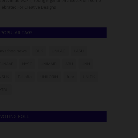
et Ahmad Wakili, Young Nigerian Architect From Borno
The Governing Co
lebrated For Creative Designs
has dismissed eig
POPULAR TAGS
myschoolnews
BUK
UNILAG
LASU
FUNAAB
NYSC
UNIMAID
ABU
UNN
NSUK
FULafia
UNILORIN
futa
UNIZIK
ATBU
VOTING POLL