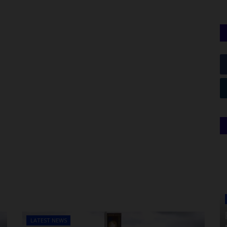
LATEST NEWS