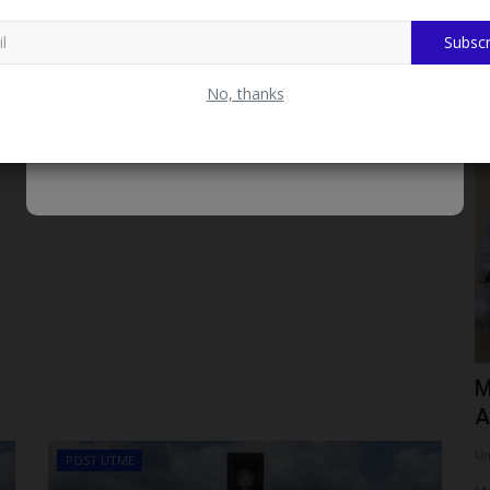
Subscr
No, thanks
CAMPUS NEWS
end NYSC
Fulafia Gets Federal Boost As
M
Education Minister Promises...
A
UmarFarouk123
Aug 4, 2026
0
Um
POST UTME