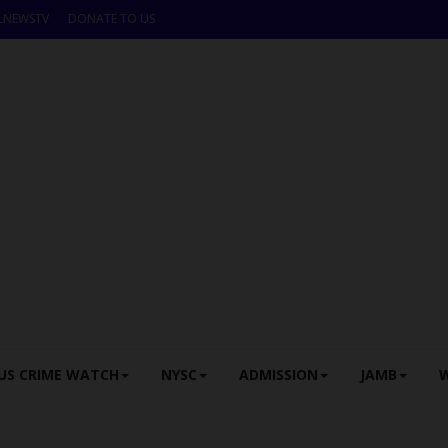
LNEWSTV
DONATE TO US
US CRIME WATCH
NYSC
ADMISSION
JAMB