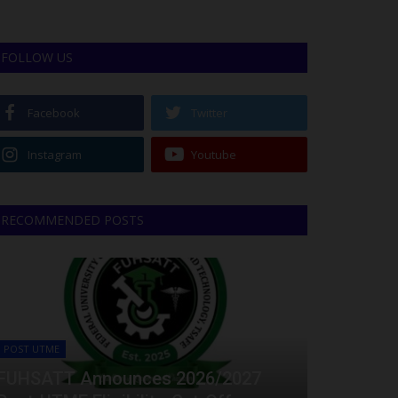
FOLLOW US
Facebook
Twitter
Instagram
Youtube
RECOMMENDED POSTS
POST UTME
FUHSATT Announces 2026/2027