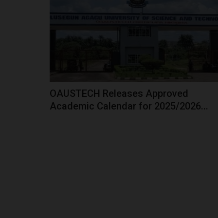
President Bola Tinubu has announced what he
as the most significant reform...
OAUSTECH Releases Approved
Academic Calendar for 2025/2026...