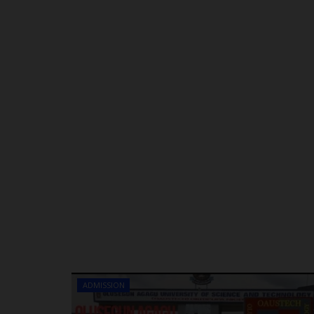
ADMISSION