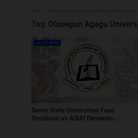
Home
Olusegun Agagu University of Science and Technology
Tag:
Olusegun Agagu Universi
LATEST NEWS
Seven State Universities Face
Shutdown as ASUU Demands...