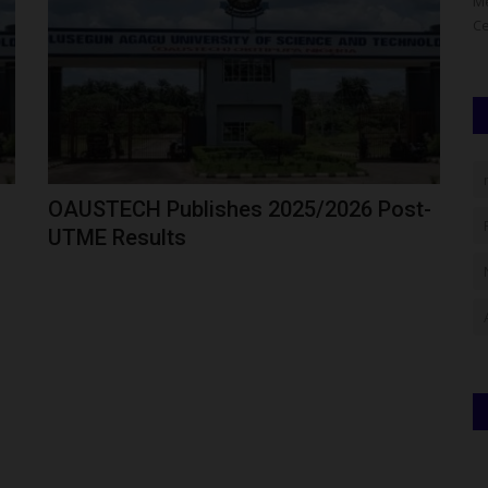
 describes
Fulafia Gets Federal Boost As Education Minister Promises
Me
Solar Power And Infrastructure...
Ce
OAUSTECH Publishes 2025/2026 Post-
UTME Results