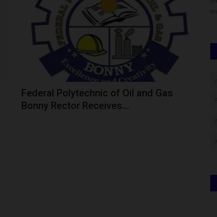
 prominent
From Bayero University Kano Best Graduating Student to a
NY
U.S. Professor: The Incredible...
mu
Federal Polytechnic of Oil and Gas
Bonny Rector Receives...