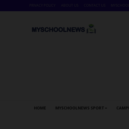
PRIVACY POLICY
ABOUT US
CONTACT US
MYSCHOO
HOME
MYSCHOOLNEWS SPORT
CAMP