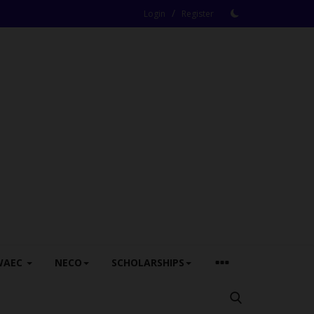
/
Login
Register
WAEC
NECO
SCHOLARSHIPS