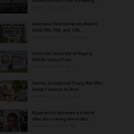
University Post UTME Screening...
Amanna
Aug 3, 2022
0
Adamawa State University Mubi to
Hold 15th, 16th, and 17th...
UmarFarouk123
Oct 10, 2025
0
Admiralty University of Nigeria
(ADUN) School Fees
Philip22
Jul 18, 2022
0
Sambo, Exceptional Young Man Who
Swept 9 Awards As Best...
Binye-lum
Sep 26, 2023
0
Nigerian kid becomes a scholar
after discovering new maths...
Binye-lum
Oct 3, 2023
0