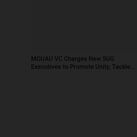
Ignatius Ajuru University of Education (IAUE), a
Nigerian university,...
MOUAU VC Charges New SUG
Executives to Promote Unity, Tackle...