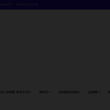
LNEWSTV
DONATE TO US
US CRIME WATCH
NYSC
ADMISSION
JAMB