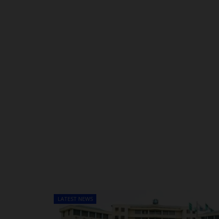
LATEST NEWS