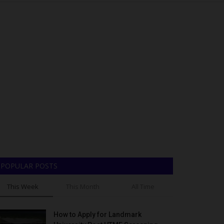
POPULAR POSTS
This Week
This Month
All Time
How to Apply for Landmark