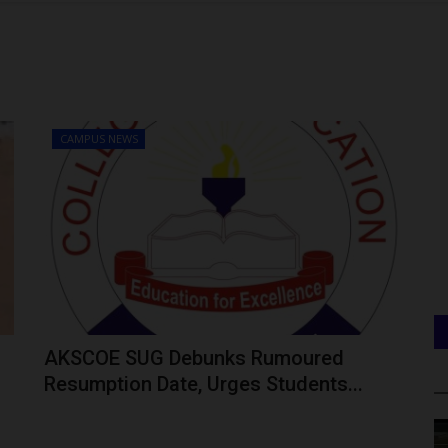
CAMPUS NEWS
AKSCOE SUG Debunks Rumoured
Resumption Date, Urges Students...