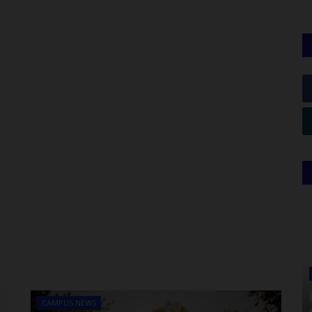
CAMPUS NEWS