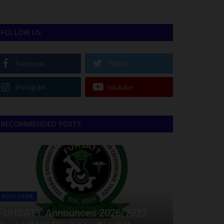
FOLLOW US
Facebook
Twitter
Instagram
Youtube
RECOMMENDED POSTS
POST UTME
FUHSATT Announces 2026/2027