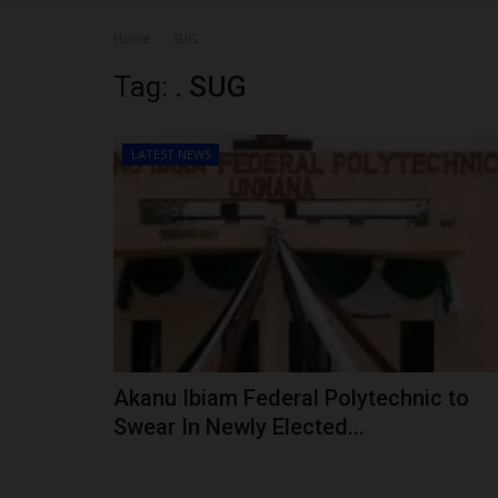
Home
. SUG
Tag:
. SUG
LATEST NEWS
Akanu Ibiam Federal Polytechnic to
Swear In Newly Elected...