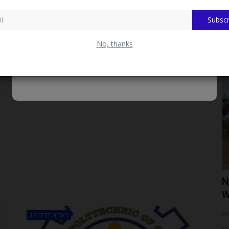
Subscr
No, thanks
LATEST NEWS
From Bayero University Kano Best
N
Graduating Student to...
W
UmarFarouk123
Aug 5, 2026
0
ju
LATEST NEWS