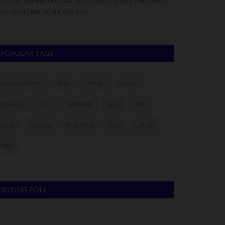
SC has announced that all prospective corps members
The Management o
st obtain National Electronic...
officially release
POPULAR TAGS
myschoolnews
BUK
UNILAG
LASU
FUNAAB
NYSC
UNIMAID
ABU
UNN
NSUK
FULafia
UNILORIN
futa
UNIZIK
ATBU
VOTING POLL