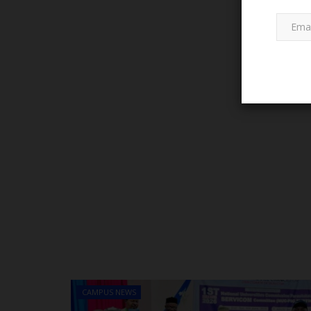
PROJECT TOPICS
A Glimpse into the History of 
State Polytechnic:...
CAMPUS NEWS
Francisca Okoro
Aug 22, 2024
0