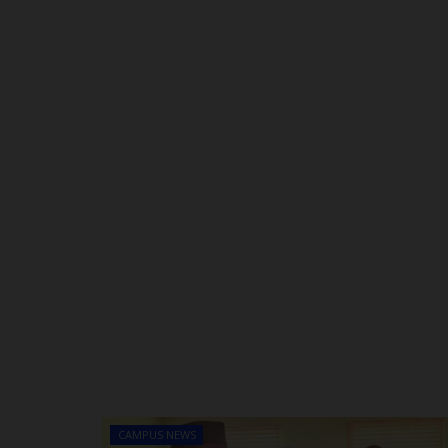
CAMPUS NEWS