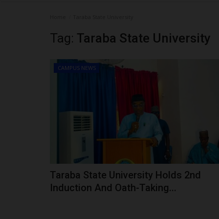
Home
Taraba State University
Tag:
Taraba State University
CAMPUS NEWS
Taraba State University Holds 2nd
Induction And Oath-Taking...