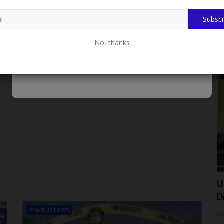
Subscr
No, thanks
ADMISSION
Jigawa
FUK Urges 2026/2027 Admission
U
Applicants to Upload O'Level...
D
CAMPUS NEWS
Philip22
Aug 7, 2026
0
ju