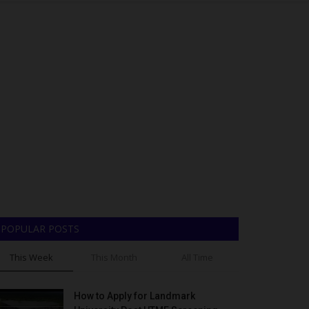
POPULAR POSTS
This Week
This Month
All Time
How to Apply for Landmark