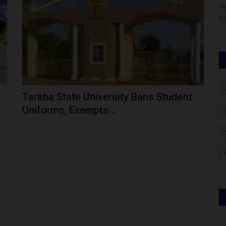
has grown
The Federal University of Kashere (FUK) has advised all
Th
applicants seeking admission...
ha
Taraba State University Bans Student
Uniforms, Exempts...