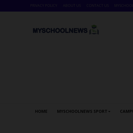
PRIVACY POLICY
ABOUT US
CONTACT US
MYSCHOO
HOME
MYSCHOOLNEWS SPORT
CAMP