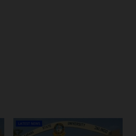
LATEST NEWS