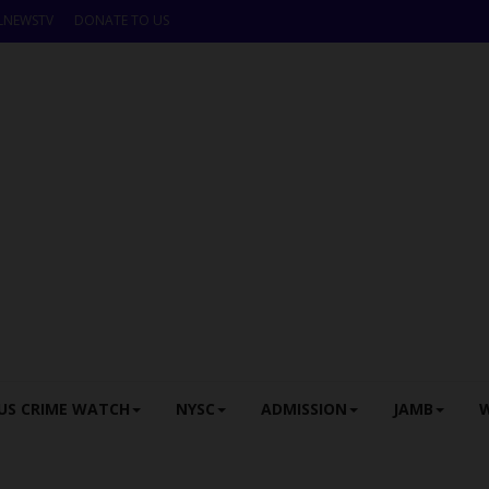
LNEWSTV
DONATE TO US
US CRIME WATCH
NYSC
ADMISSION
JAMB