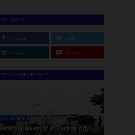
FOLLOW US
Facebook
Twitter
Instagram
Youtube
RECOMMENDED POSTS
CAMPUS NEWS
Federal University of Technology