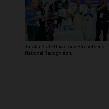
Established in 1992, Jigawa State Polytechnic 
from a modest institution...
Taraba State University Strengthens
National Recognition...