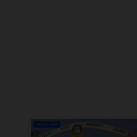
LATEST NEWS