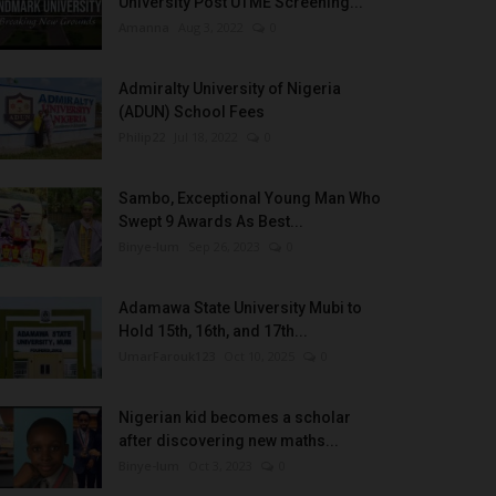
University Post UTME Screening...
Amanna
Aug 3, 2022
0
Admiralty University of Nigeria
(ADUN) School Fees
Philip22
Jul 18, 2022
0
Sambo, Exceptional Young Man Who
Swept 9 Awards As Best...
Binye-lum
Sep 26, 2023
0
Adamawa State University Mubi to
Hold 15th, 16th, and 17th...
UmarFarouk123
Oct 10, 2025
0
Nigerian kid becomes a scholar
after discovering new maths...
Binye-lum
Oct 3, 2023
0