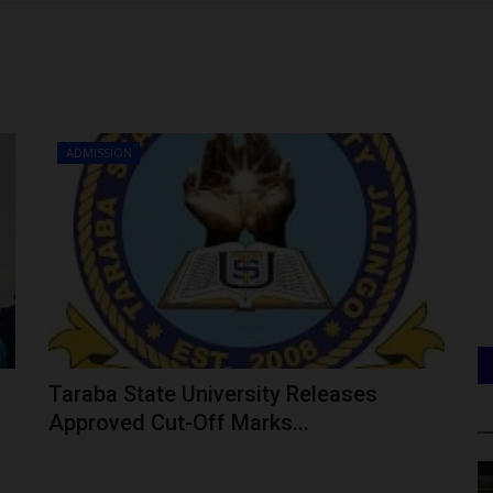
ADMISSION
Taraba State University Releases
Approved Cut-Off Marks...