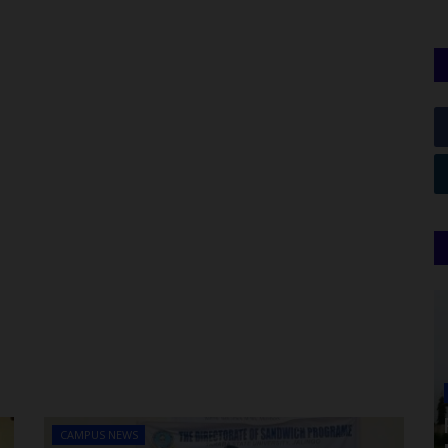
CAMPUS NEWS