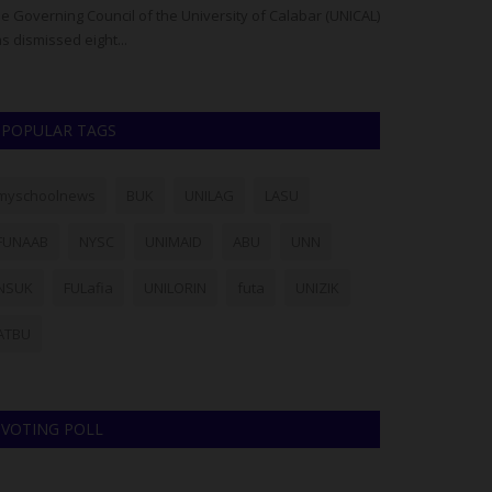
e Governing Council of the University of Calabar (UNICAL)
FUD Declares Pe
s dismissed eight...
Senate Building
POPULAR TAGS
myschoolnews
BUK
UNILAG
LASU
FUNAAB
NYSC
UNIMAID
ABU
UNN
NSUK
FULafia
UNILORIN
futa
UNIZIK
ATBU
VOTING POLL