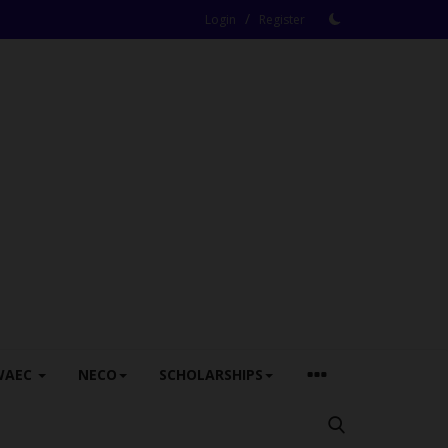
/
Login
Register
WAEC
NECO
SCHOLARSHIPS