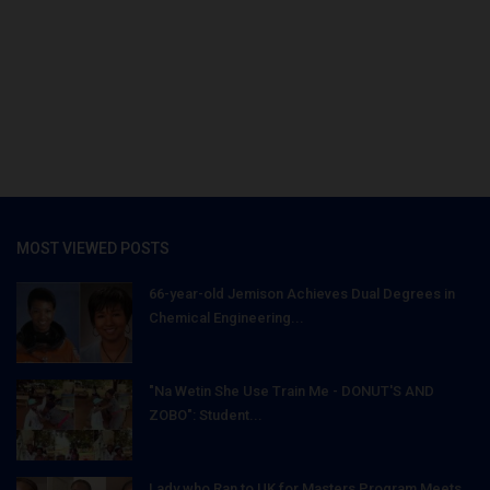
MOST VIEWED POSTS
66-year-old Jemison Achieves Dual Degrees in
Chemical Engineering...
"Na Wetin She Use Train Me - DONUT'S AND
ZOBO": Student...
Lady who Ran to UK for Masters Program Meets