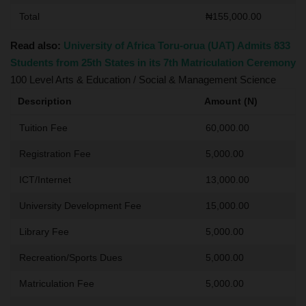
Total
₦155,000.00
Read also:
University of Africa Toru-orua (UAT) Admits 833
Students from 25th States in its 7th Matriculation Ceremony
100 Level Arts & Education / Social & Management Science
Description
Amount (N)
Tuition Fee
60,000.00
Registration Fee
5,000.00
ICT/Internet
13,000.00
University Development Fee
15,000.00
Library Fee
5,000.00
Recreation/Sports Dues
5,000.00
Matriculation Fee
5,000.00