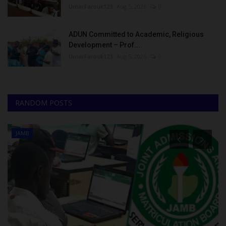
UmarFarouk123
Aug 5, 2026
0
ADUN Committed to Academic, Religious
Development – Prof....
UmarFarouk123
Aug 5, 2026
0
RANDOM POSTS
JAMB