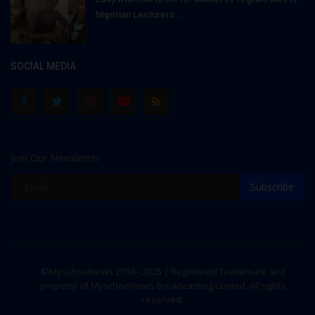
Nigerian Lecturers...
SOCIAL MEDIA
Join Our Newsletter
Subscribe
©Myschoolnews 2016 - 2025 | Registered Trademark and
property of Myschoolnews Broadcasting Limited. All rights
reserved.