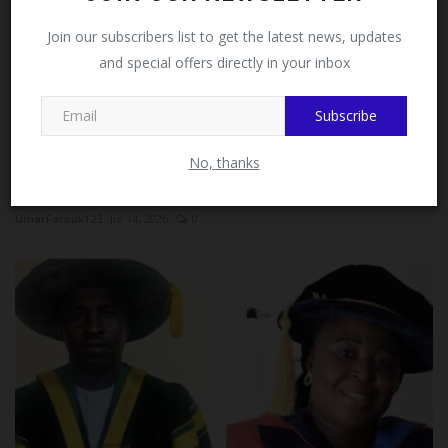
Facebook!
Join our subscribers list to get the latest news, updates
and special offers directly in your inbox
This message will not appear again after you follow
MySchoolNews on Facebook.
Subscribe
No, thanks
ESUT Mass Comm Students Champion Responsible
Tech Use Among...
UmarFarouk123
Jul 14, 2026
0