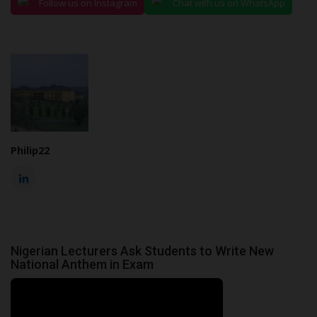
Follow us on Instagram
Chat with us on WhatsApp
Philip22
Nigerian Lecturers Ask Students to Write New
National Anthem in Exam