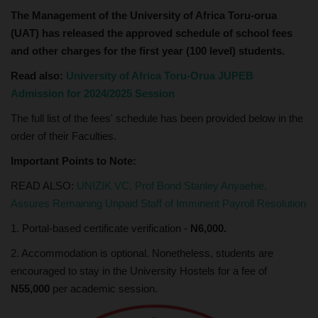
The Management of the University of Africa Toru-orua
(UAT) has released the approved schedule of school fees
and other charges for the first year (100 level) students.
Read also:
University of Africa Toru-Orua JUPEB
Admission for 2024/2025 Session
The full list of the fees' schedule has been provided below in the
order of their Faculties.
Important Points to Note:
READ ALSO:
UNIZIK VC, Prof Bond Stanley Anyaehie,
Assures Remaining Unpaid Staff of Imminent Payroll Resolution
1. Portal-based certificate verification -
N6,000.
2. Accommodation is optional. Nonetheless, students are
encouraged to stay in the University Hostels for a fee of
N55,000
per academic session.