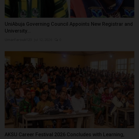
UniAbuja Governing Council Appoints New Registrar and
University...
UmarFarouk123
Jul 12, 2026
0
AKSU Career Festival 2026 Concludes with Learning,