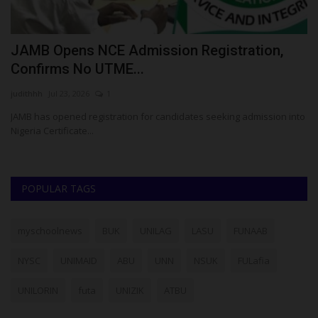
or
JAMB Opens NCE Admission Registration,
1
Confirms No UTME...
U
judithhh
Jul 23, 2026
1
Ph
JAMB has opened registration for candidates seeking admission into
Ei
Nigeria Certificate...
re
POPULAR TAGS
myschoolnews
BUK
UNILAG
LASU
FUNAAB
NYSC
UNIMAID
ABU
UNN
NSUK
FULafia
UNILORIN
futa
UNIZIK
ATBU