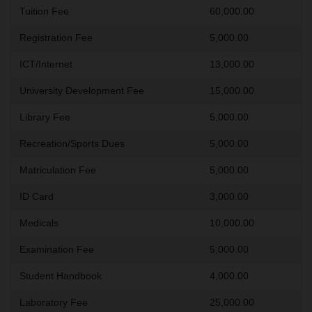
Tuition Fee
60,000.00
Registration Fee
5,000.00
ICT/Internet
13,000.00
University Development Fee
15,000.00
Library Fee
5,000.00
Recreation/Sports Dues
5,000.00
Matriculation Fee
5,000.00
ID Card
3,000.00
Medicals
10,000.00
Examination Fee
5,000.00
Student Handbook
4,000.00
Laboratory Fee
25,000.00