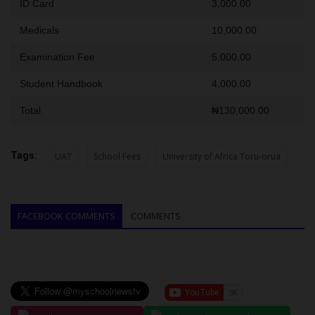
ID Card
3,000.00
Medicals
10,000.00
Examination Fee
5,000.00
Student Handbook
4,000.00
Total
₦130,000.00
Tags:
UAT
School Fees
University of Africa Toru-orua
FACEBOOK COMMENTS
COMMENTS