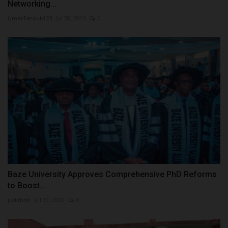
Networking...
UmarFarouk123
Jul 28, 2026
0
Baze University Approves Comprehensive PhD Reforms
to Boost...
judithhh
Jul 30, 2026
0