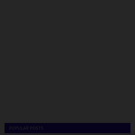
POPULAR POSTS