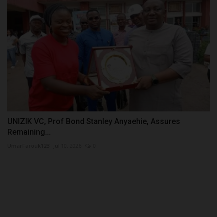
UNIZIK VC, Prof Bond Stanley Anyaehie, Assures
Remaining...
UmarFarouk123
Jul 10, 2026
0