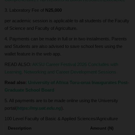
3. Laboratory Fee of
N25,000
per academic session is applicable to all students of the Faculty
of Science and Faculty of Agriculture.
4. Payments can be made in full or in two instalments. Parents
and Students are also advised to save school fees using the
wallet feature in the web app.
READ ALSO:
AKSU Career Festival 2026 Concludes with
Learning, Networking and Career Development Sessions
Read also:
University of Africa Toru-orua Inaugurates Post-
Graduate School Board
5. All payments are to be made online using the University
portal(
https://my.uat.edu.ng
).
100 Level Faculty of Basic & Applied Sciences/Agriculture
Description
Amount (N)