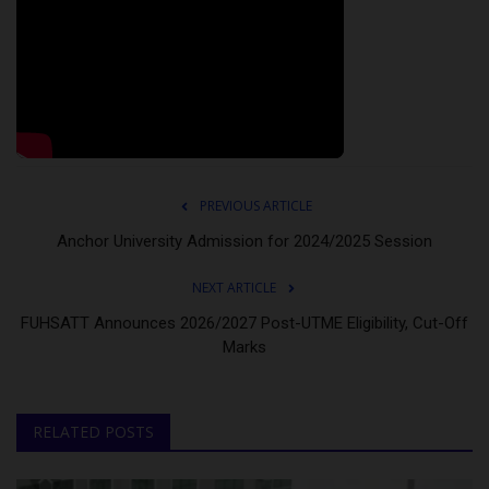
PREVIOUS ARTICLE
Anchor University Admission for 2024/2025 Session
NEXT ARTICLE
FUHSATT Announces 2026/2027 Post-UTME Eligibility, Cut-Off
Marks
RELATED POSTS