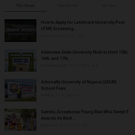
This Week
This Month
All Time
How to Apply for Landmark University Post
UTME Screening...
Amanna
Aug 3, 2022
0
Adamawa State University Mubi to Hold 15th,
16th, and 17th...
UmarFarouk123
Oct 10, 2025
0
Admiralty University of Nigeria (ADUN)
School Fees
Philip22
Jul 18, 2022
0
Sambo, Exceptional Young Man Who Swept 9
Awards As Best...
Binye-lum
Sep 26, 2023
0