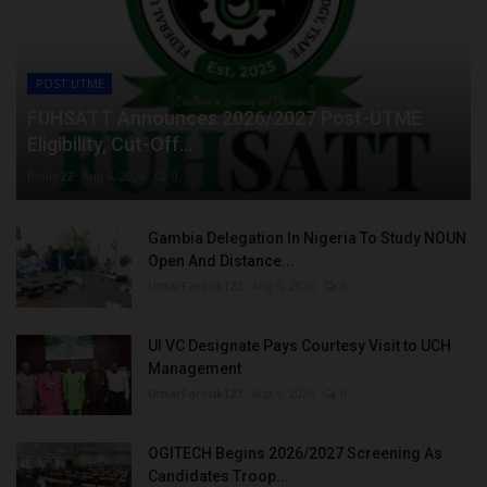
POST UTME
FUHSATT Announces 2026/2027 Post-UTME
Eligibility, Cut-Off...
Philip22
Aug 6, 2026
0
Gambia Delegation In Nigeria To Study NOUN
Open And Distance...
UmarFarouk123
Aug 5, 2026
0
UI VC Designate Pays Courtesy Visit to UCH
Management
UmarFarouk123
Aug 5, 2026
0
OGITECH Begins 2026/2027 Screening As
Candidates Troop...