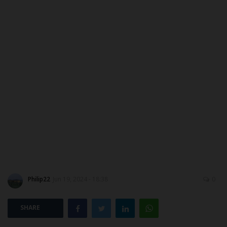
ABOUT US
CONTACT US
NYSC
ADMISSION
JAMB
WAEC
NECO
Philip22
Jun 19, 2024 - 18:38
0
SCHOLARSHIPS
SHARE
CAMPUS NEWS