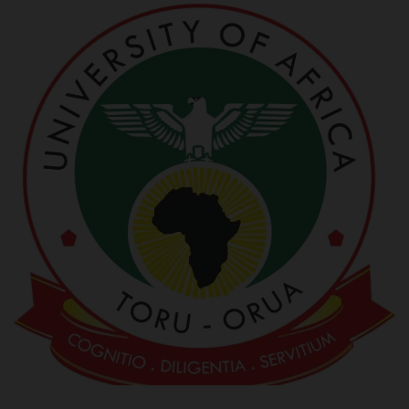
POST UTME