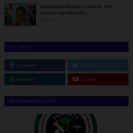
Nigerian kid becomes a scholar after
discovering new maths...
Binye-lum
Oct 3, 2023
0
FOLLOW US
Facebook
Twitter
Instagram
Youtube
RECOMMENDED POSTS