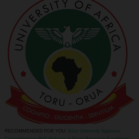
RECOMMENDED FOR YOU:
Baze University Approves
Comprehensive PhD Reforms to Boost Research Excellence