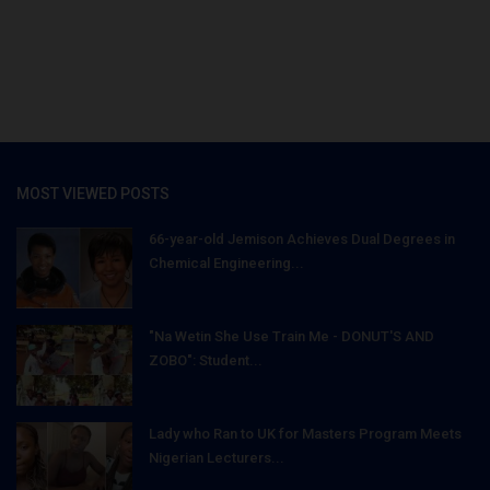
MOST VIEWED POSTS
66-year-old Jemison Achieves Dual Degrees in
Chemical Engineering...
"Na Wetin She Use Train Me - DONUT'S AND
ZOBO": Student...
Lady who Ran to UK for Masters Program Meets
Nigerian Lecturers...