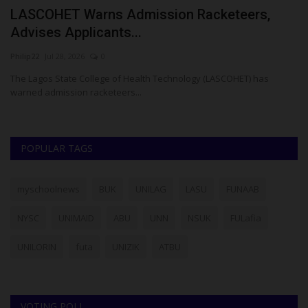
LASCOHET Warns Admission Racketeers,
N
Advises Applicants...
C
Philip22
Jul 28, 2026
0
Um
The Lagos State College of Health Technology (LASCOHET) has
NA
warned admission racketeers...
Ib
POPULAR TAGS
myschoolnews
BUK
UNILAG
LASU
FUNAAB
NYSC
UNIMAID
ABU
UNN
NSUK
FULafia
UNILORIN
futa
UNIZIK
ATBU
VOTING POLL