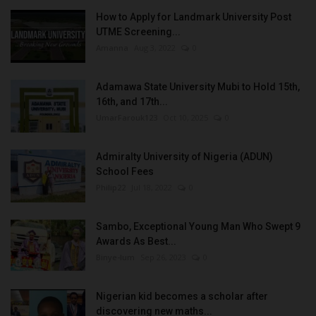
How to Apply for Landmark University Post
UTME Screening...
Amanna
Aug 3, 2022
0
Adamawa State University Mubi to Hold 15th,
16th, and 17th...
UmarFarouk123
Oct 10, 2025
0
Admiralty University of Nigeria (ADUN)
School Fees
Philip22
Jul 18, 2022
0
Sambo, Exceptional Young Man Who Swept 9
Awards As Best...
Binye-lum
Sep 26, 2023
0
Nigerian kid becomes a scholar after
discovering new maths...