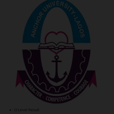
O'Level Result