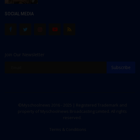
SOCIAL MEDIA
Join Our Newsletter
Subscribe
©Myschoolnews 2016 - 2025 | Registered Trademark and
property of Myschoolnews Broadcasting Limited. All rights
reserved.
Terms & Conditions