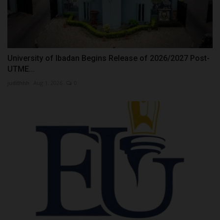
University of Ibadan Begins Release of 2026/2027 Post-
UTME...
judithhh
Aug 1, 2026
0