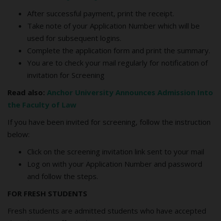
After successful payment, print the receipt.
Take note of your Application Number which will be
used for subsequent logins.
Complete the application form and print the summary.
You are to check your mail regularly for notification of
invitation for Screening
Read also:
Anchor University Announces Admission Into
the Faculty of Law
If you have been invited for screening, follow the instruction
below:
Click on the screening invitation link sent to your mail
Log on with your Application Number and password
and follow the steps.
FOR FRESH STUDENTS
Fresh students are admitted students who have accepted