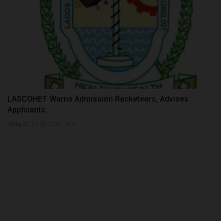
LASCOHET Warns Admission Racketeers, Advises
Applicants...
Philip22
Jul 28, 2026
0