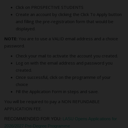
Click on PROSPECTIVE STUDENTS
Create an account by clicking the Click To Apply button
and filling the pre-registration form that would be
displayed.
NOTE:
You are to use a VALID email address and a choice
password.
Check your mail to activate the account you created.
Log on with the email address and password you
created.
Once successful, click on the programme of your
choice
Fill the Application Form in steps and save.
You will be required to pay a NON REFUNDABLE
APPLICATION FEE.
RECOMMENDED FOR YOU:
LASU Opens Applications for
2026/2027 Pre-Degree Programme