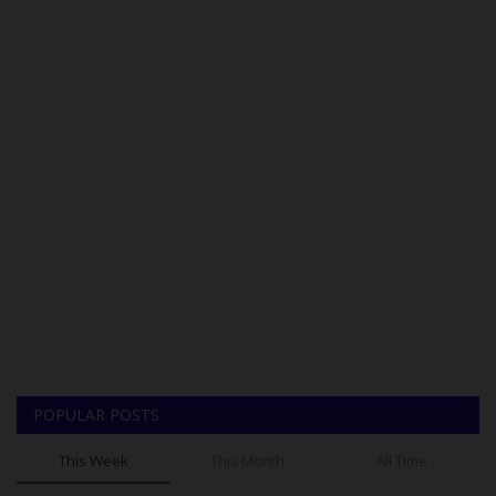
POPULAR POSTS
This Week
This Month
All Time