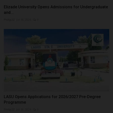
Elizade University Opens Admissions for Undergraduate
and...
Philip22
Jul 18, 2026
0
LASU Opens Applications for 2026/2027 Pre-Degree
Programme
Philip22
Jul 18, 2026
0