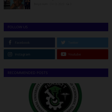
Binye-lum
Oct 3, 2023
0
FOLLOW US
Facebook
Twitter
Instagram
Youtube
RECOMMENDED POSTS