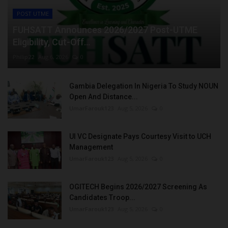
POST UTME
FUHSATT Announces 2026/2027 Post-UTME
Eligibility, Cut-Off...
Philip22
Aug 6, 2026
0
Gambia Delegation In Nigeria To Study NOUN
Open And Distance...
UmarFarouk123
Aug 5, 2026
0
UI VC Designate Pays Courtesy Visit to UCH
Management
UmarFarouk123
Aug 5, 2026
0
OGITECH Begins 2026/2027 Screening As
Candidates Troop...
UmarFarouk123
Aug 5, 2026
0