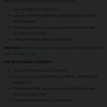
the admission offer with an Acceptance Fee.
Click on FRESH STUDENTS
Log on to your portal with your Application Number
and Password
Once successful, you can pay your School Fee and
Accommodation Fee
Follow the instructions on the portal.
Read also:
Anchor University Announces Admission Into
the Faculty of Law
FOR RETURNING STUDENTS
Click on RETURNING STUDENTS
Log on to your portal with your Matric. Number and
Password
Once successful, you can pay your School Fee and
Accommodation Fee
Follow the instructions on the portal.