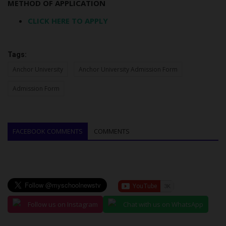
METHOD OF APPLICATION
CLICK HERE TO APPLY
Tags:
Anchor University
Anchor University Admission Form
Admission Form
FACEBOOK COMMENTS
COMMENTS
Follow us on Instagram
Chat with us on WhatsApp