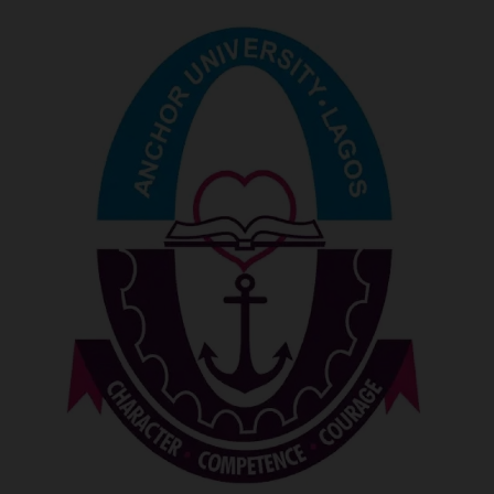
POST UTME