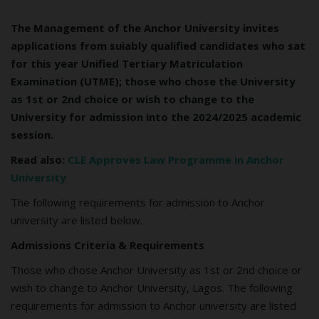
The Management of the Anchor University invites
applications from suiably qualified candidates who sat
for this year Unified Tertiary Matriculation
Examination (UTME); those who chose the University
as 1st or 2nd choice or wish to change to the
University for admission into the 2024/2025 academic
session.
Read also:
CLE Approves Law Programme in Anchor
University
The following requirements for admission to Anchor
university are listed below.
Admissions Criteria & Requirements
Those who chose Anchor University as 1st or 2nd choice or
wish to change to Anchor University, Lagos. The following
requirements for admission to Anchor university are listed