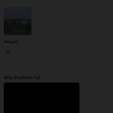
Philip22
Why Students Fail