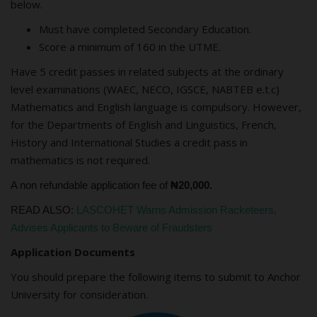
below.
Must have completed Secondary Education.
Score a minimum of 160 in the UTME.
Have 5 credit passes in related subjects at the ordinary
level examinations (WAEC, NECO, IGSCE, NABTEB e.t.c)
Mathematics and English language is compulsory. However,
for the Departments of English and Linguistics, French,
History and International Studies a credit pass in
mathematics is not required.
A non refundable application fee of
₦20,000.
READ ALSO:
LASCOHET Warns Admission Racketeers,
Advises Applicants to Beware of Fraudsters
Application Documents
You should prepare the following items to submit to Anchor
University for consideration.