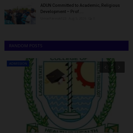
ADUN Committed to Academic, Religious
Development – Prof....
UmarFarouk123
Aug 5, 2026
0
RANDOM POSTS
ADMISSION