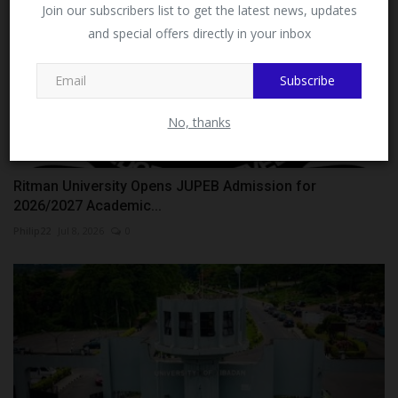
Facebook!
Join our subscribers list to get the latest news, updates
and special offers directly in your inbox
This message will not appear again after you follow
MySchoolNews on Facebook.
Subscribe
No, thanks
Ritman University Opens JUPEB Admission for
2026/2027 Academic...
Philip22
Jul 8, 2026
0