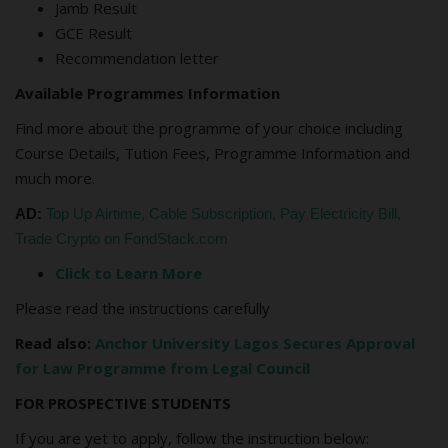
Jamb Result
GCE Result
Recommendation letter
Available Programmes Information
Find more about the programme of your choice including
Course Details, Tution Fees, Programme Information and
much more.
AD:
Top Up Airtime, Cable Subscription, Pay Electricity Bill,
Trade Crypto on FondStack.com
Click to Learn More
Please read the instructions carefully
Read also:
Anchor University Lagos Secures Approval
for Law Programme from Legal Council
FOR PROSPECTIVE STUDENTS
If you are yet to apply, follow the instruction below: