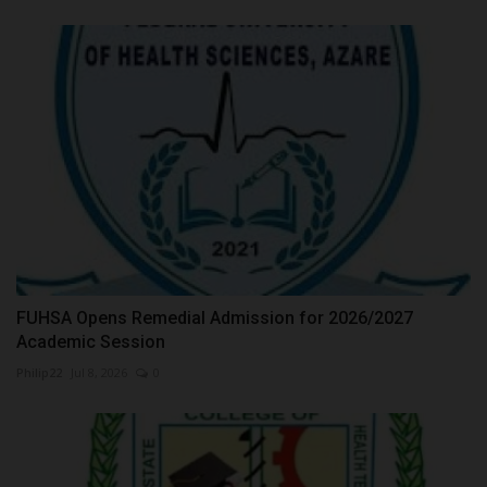
FUHSA Opens Remedial Admission for 2026/2027
Academic Session
Philip22
Jul 8, 2026
0