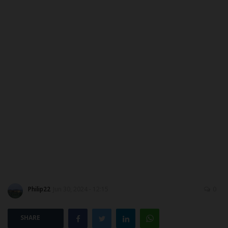
MYSCHOOLNEWSTV
Myschoolnews Sport
NYSC
ADMISSION
JAMB
WAEC
NECO
Philip22
Jun 30, 2024 - 12:15
0
SCHOLARSHIPS
SHARE
CAMPUS NEWS