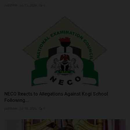
judithhh
Jul 15, 2026
0
NECO Reacts to Allegations Against Kogi School
Following...
judithhh
Jul 18, 2026
0