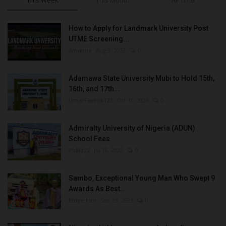
This Week
This Month
All Time
How to Apply for Landmark University Post
UTME Screening...
Amanna
Aug 3, 2022
0
Adamawa State University Mubi to Hold 15th,
16th, and 17th...
UmarFarouk123
Oct 10, 2025
0
Admiralty University of Nigeria (ADUN)
School Fees
Philip22
Jul 18, 2022
0
Sambo, Exceptional Young Man Who Swept 9
Awards As Best...
Binye-lum
Sep 26, 2023
0