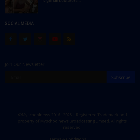
Nigerian Lecturers...
SOCIAL MEDIA
Join Our Newsletter
Subscribe
©Myschoolnews 2016 - 2025 | Registered Trademark and
property of Myschoolnews Broadcasting Limited. All rights
reserved.
Terms & Conditions