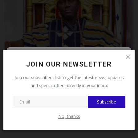
Follow MySchoolNews on
JOIN OUR NEWSLETTER
Female BECE Candidates Get Relief as Alaafin Modifies
Facebook!
Join our subscribers list to get the latest news, updates
Oro...
and special offers directly in your inbox
This message will not appear again after you follow
judithhh
Jul 23, 2026
0
MySchoolNews on Facebook.
Subscribe
No, thanks