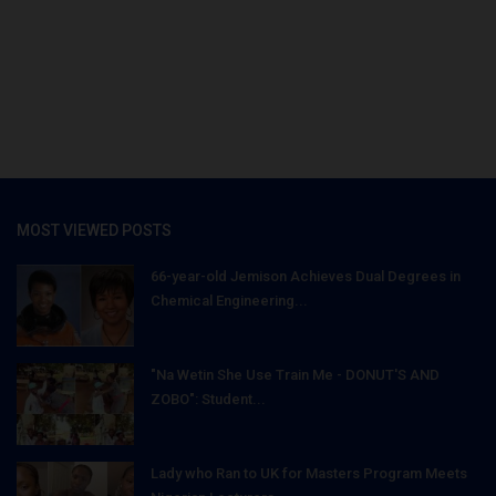
MOST VIEWED POSTS
66-year-old Jemison Achieves Dual Degrees in
Chemical Engineering...
"Na Wetin She Use Train Me - DONUT'S AND
ZOBO": Student...
Lady who Ran to UK for Masters Program Meets