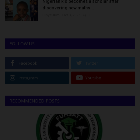
Nigerian kid becomes a scholar after
discovering new maths...
Binye-lum
Oct 3, 2023
0
FOLLOW US
Facebook
Twitter
Instagram
Youtube
RECOMMENDED POSTS