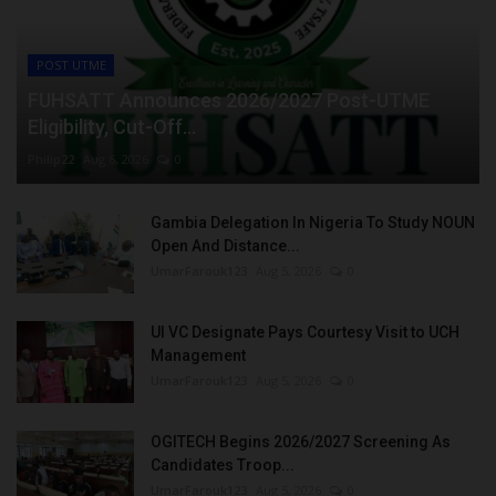
POST UTME
FUHSATT Announces 2026/2027 Post-UTME
Eligibility, Cut-Off...
Philip22
Aug 6, 2026
0
Gambia Delegation In Nigeria To Study NOUN
Open And Distance...
UmarFarouk123
Aug 5, 2026
0
UI VC Designate Pays Courtesy Visit to UCH
Management
UmarFarouk123
Aug 5, 2026
0
OGITECH Begins 2026/2027 Screening As
Candidates Troop...
UmarFarouk123
Aug 5, 2026
0