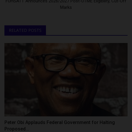
FUHSATT Announces 2026/2027 Post-UTME Eligibility, Cut-Off
Marks
RELATED POSTS
Peter Obi Applauds Federal Government for Halting
Proposed...