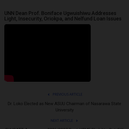
UNN Dean Prof. Boniface Ugwuishiwu Addresses
Light, Insecurity, Oriokpa, and Nelfund Loan Issues
PREVIOUS ARTICLE
Dr. Loko Elected as New ASUU Chairman of Nasarawa State
University
NEXT ARTICLE