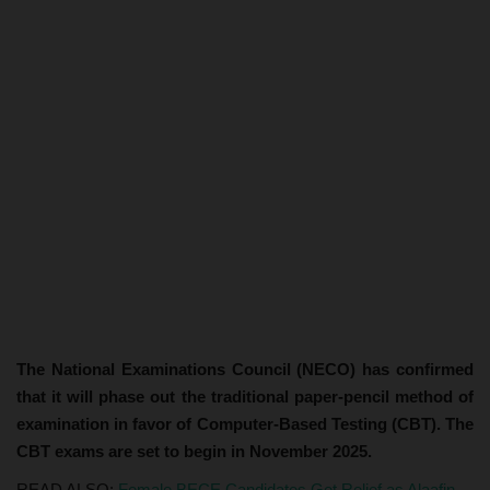
The National Examinations Council (NECO) has confirmed
that it will phase out the traditional paper-pencil method of
examination in favor of Computer-Based Testing (CBT). The
CBT exams are set to begin in November 2025.
READ ALSO:
Female BECE Candidates Get Relief as Alaafin