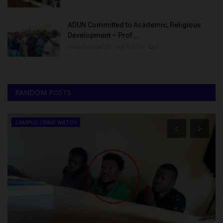
ADUN Committed to Academic, Religious
Development – Prof....
UmarFarouk123
Aug 5, 2026
0
RANDOM POSTS
CAMPUS CRIME WATCH