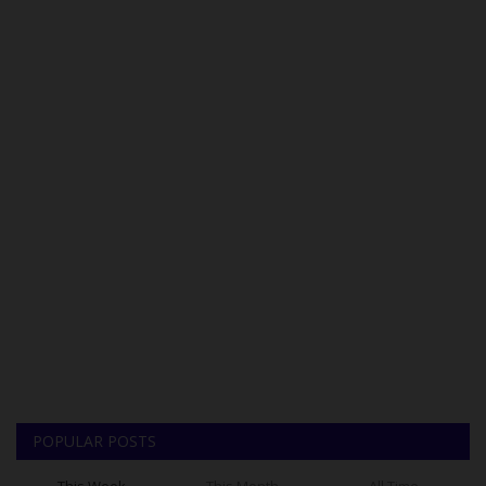
POPULAR POSTS