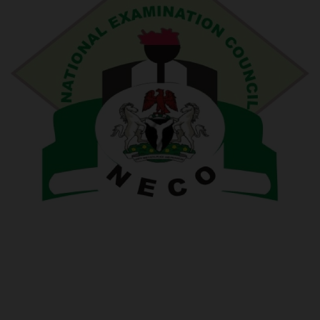
POST UTME