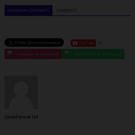
FACEBOOK COMMENTS
COMMENTS
Follow us on Instagram
Chat with us on WhatsApp
UmarFarouk123