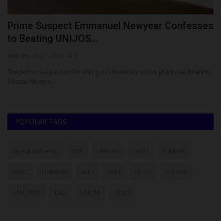
Prime Suspect Emmanuel Newyear Confesses
1
to Beating UNIJOS...
U
judithhh
Aug 1, 2026
0
Ph
The prime suspect in the killing of University of Jos graduate Ibrahim
Ei
Pilasar Mbaya,...
re
POPULAR TAGS
myschoolnews
BUK
UNILAG
LASU
FUNAAB
NYSC
UNIMAID
ABU
UNN
NSUK
FULafia
UNILORIN
futa
UNIZIK
ATBU