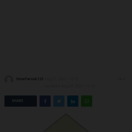
MYSCHOOLNEWSTV
Myschoolnews Sport
NYSC
ADMISSION
JAMB
UmarFarouk123
Aug 27, 2025 - 12:15
0
WAEC
Updated: Aug 27, 2025 - 12:16
NECO
SHARE
SCHOLARSHIPS
CAMPUS NEWS