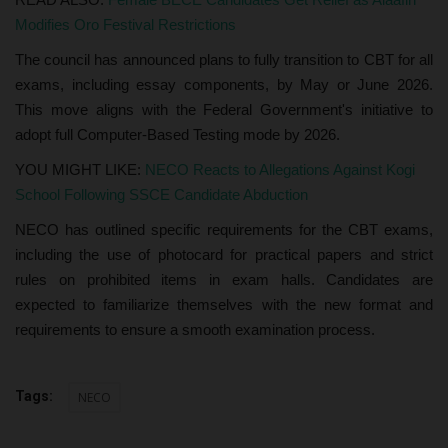
Modifies Oro Festival Restrictions
The council has announced plans to fully transition to CBT for all
exams, including essay components, by May or June 2026.
This move aligns with the Federal Government's initiative to
adopt full Computer-Based Testing mode by 2026.
YOU MIGHT LIKE:
NECO Reacts to Allegations Against Kogi
School Following SSCE Candidate Abduction
NECO has outlined specific requirements for the CBT exams,
including the use of photocard for practical papers and strict
rules on prohibited items in exam halls. Candidates are
expected to familiarize themselves with the new format and
requirements to ensure a smooth examination process.
Tags:
NECO