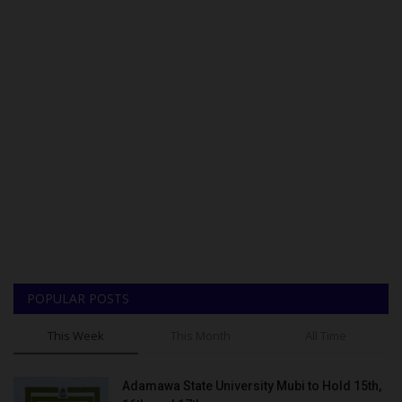
POPULAR POSTS
This Week
This Month
All Time
Adamawa State University Mubi to Hold 15th,