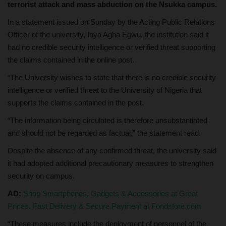
terrorist attack and mass abduction on the Nsukka campus.
In a statement issued on Sunday by the Acting Public Relations
Officer of the university, Inya Agha Egwu, the institution said it
had no credible security intelligence or verified threat supporting
the claims contained in the online post.
“The University wishes to state that there is no credible security
intelligence or verified threat to the University of Nigeria that
supports the claims contained in the post.
“The information being circulated is therefore unsubstantiated
and should not be regarded as factual,” the statement read.
Despite the absence of any confirmed threat, the university said
it had adopted additional precautionary measures to strengthen
security on campus.
AD:
Shop Smartphones, Gadgets & Accessories at Great
Prices. Fast Delivery & Secure Payment at Fondstore.com
“These measures include the deployment of personnel of the