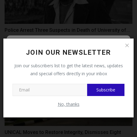
Police Arrest Three Suspects in Death of University of...
judithhh
Jul 28, 2026
0
Follow MySchoolNews on
JOIN OUR NEWSLETTER
Facebook!
Join our subscribers list to get the latest news, updates
and special offers directly in your inbox
This message will not appear again after you follow
MySchoolNews on Facebook.
Subscribe
No, thanks
UNICAL Moves to Restore Integrity, Dismisses Eight