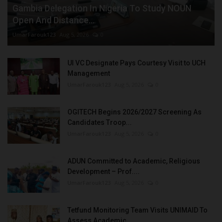
Gambia Delegation In Nigeria To Study NOUN
Open And Distance...
UmarFarouk123
Aug 5, 2026
0
UI VC Designate Pays Courtesy Visit to UCH
Management
UmarFarouk123
Aug 5, 2026
0
OGITECH Begins 2026/2027 Screening As
Candidates Troop...
UmarFarouk123
Aug 5, 2026
0
ADUN Committed to Academic, Religious
Development – Prof....
UmarFarouk123
Aug 5, 2026
0
Tetfund Monitoring Team Visits UNIMAID To
Assess Academic...