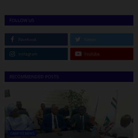
FOLLOW US
Facebook
Twitter
Instagram
Youtube
RECOMMENDED POSTS
CAMPUS NEWS