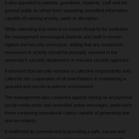
It also appealed to parents, guardians, students, staff and the
general public to refrain from spreading unverified information
capable of causing anxiety, panic or disruption.
While reiterating that there is no known threat to the institution,
the management encouraged students and staff to remain
vigilant and security-conscious, adding that any suspicious
movement or activity should be promptly reported to the
university’s security department or relevant security agencies.
It stressed that security remains a collective responsibility and
called for the cooperation of all stakeholders in maintaining a
peaceful and secure academic environment.
The management also cautioned against relying on anonymous
social media posts and unverified online messages, particularly
those containing sensational claims capable of generating fear
and uncertainty.
It reaffirmed its commitment to providing a safe, secure and