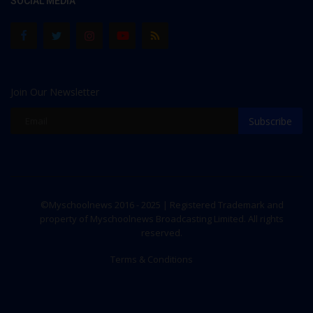
SOCIAL MEDIA
Join Our Newsletter
Subscribe
©Myschoolnews 2016 - 2025 | Registered Trademark and
property of Myschoolnews Broadcasting Limited. All rights
reserved.
Terms & Conditions