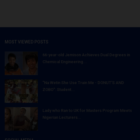
MOST VIEWED POSTS
66-year-old Jemison Achieves Dual Degrees in
Chemical Engineering...
"Na Wetin She Use Train Me - DONUT'S AND
ZOBO": Student...
Lady who Ran to UK for Masters Program Meets
Nigerian Lecturers...