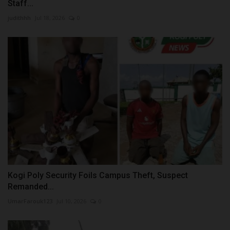
Staff...
judithhh
Jul 18, 2026
0
Kogi Poly Security Foils Campus Theft, Suspect
Remanded...
UmarFarouk123
Jul 10, 2026
0