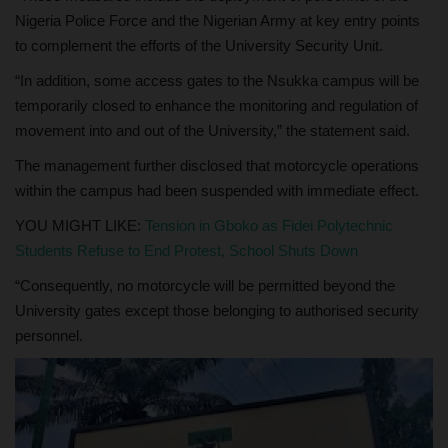
Nigeria Police Force and the Nigerian Army at key entry points
to complement the efforts of the University Security Unit.
“In addition, some access gates to the Nsukka campus will be
temporarily closed to enhance the monitoring and regulation of
movement into and out of the University,” the statement said.
The management further disclosed that motorcycle operations
within the campus had been suspended with immediate effect.
YOU MIGHT LIKE:
Tension in Gboko as Fidei Polytechnic
Students Refuse to End Protest, School Shuts Down
“Consequently, no motorcycle will be permitted beyond the
University gates except those belonging to authorised security
personnel.