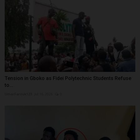
Tension in Gboko as Fidei Polytechnic Students Refuse
to...
UmarFarouk123
Jul 16, 2026
0