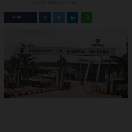
Updated: Jun 8, 2026 - 14:29
POST UTME
SHARE