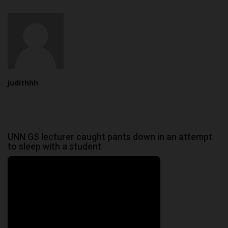
judithhh
UNN GS lecturer caught pants down in an attempt
to sleep with a student