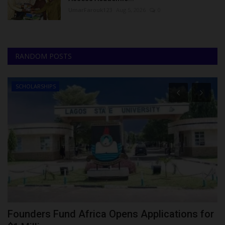
UmarFarouk123
Aug 5, 2026
0
RANDOM POSTS
SCHOLARSHIPS
Founders Fund Africa Opens Applications for
J