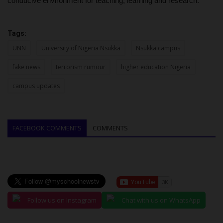
conducive environment for teaching, learning and research.
Tags:
UNN
University of Nigeria Nsukka
Nsukka campus
fake news
terrorism rumour
higher education Nigeria
campus updates
FACEBOOK COMMENTS
COMMENTS
Follow us on Instagram
Chat with us on WhatsApp