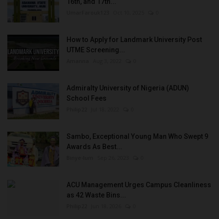
16th, and 17th...
UmarFarouk123
Oct 10, 2025
0
How to Apply for Landmark University Post
UTME Screening...
Amanna
Aug 3, 2022
0
Admiralty University of Nigeria (ADUN)
School Fees
Philip22
Jul 18, 2022
0
Sambo, Exceptional Young Man Who Swept 9
Awards As Best...
Binye-lum
Sep 26, 2023
0
ACU Management Urges Campus Cleanliness
as 42 Waste Bins...
Philip22
Jun 18, 2026
0