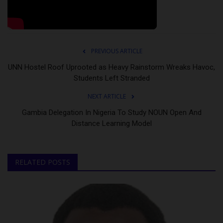
PREVIOUS ARTICLE
UNN Hostel Roof Uprooted as Heavy Rainstorm Wreaks Havoc,
Students Left Stranded
NEXT ARTICLE
Gambia Delegation In Nigeria To Study NOUN Open And
Distance Learning Model
RELATED POSTS