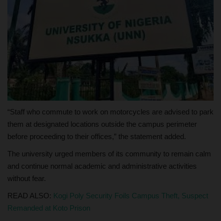
“Staff who commute to work on motorcycles are advised to park
them at designated locations outside the campus perimeter
before proceeding to their offices,” the statement added.
The university urged members of its community to remain calm
and continue normal academic and administrative activities
without fear.
READ ALSO:
Kogi Poly Security Foils Campus Theft, Suspect
Remanded at Koto Prison