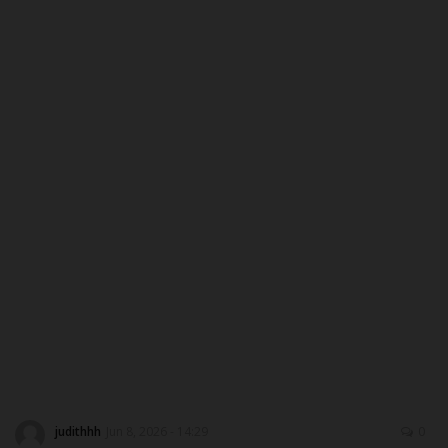
MYSCHOOLNEWSTV
Myschoolnews Sport
NYSC
ADMISSION
JAMB
WAEC
NECO
SCHOLARSHIPS
judithhh
Jun 8, 2026 - 14:29
0
CAMPUS NEWS