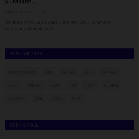
$1 Million...
O
Philip22
Jul 28, 2026
0
Um
has
Members of the Lagos State University (LASU) community,
JA
particularly students and...
Re
POPULAR TAGS
myschoolnews
BUK
UNILAG
LASU
FUNAAB
NYSC
UNIMAID
ABU
UNN
NSUK
FULafia
UNILORIN
futa
UNIZIK
ATBU
VOTING POLL