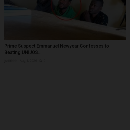
Prime Suspect Emmanuel Newyear Confesses to
Beating UNIJOS...
judithhh
Aug 1, 2026
0