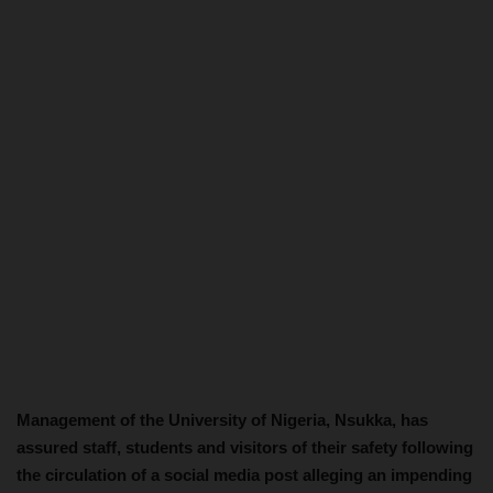
Management of the University of Nigeria, Nsukka, has
assured staff, students and visitors of their safety following
the circulation of a social media post alleging an impending