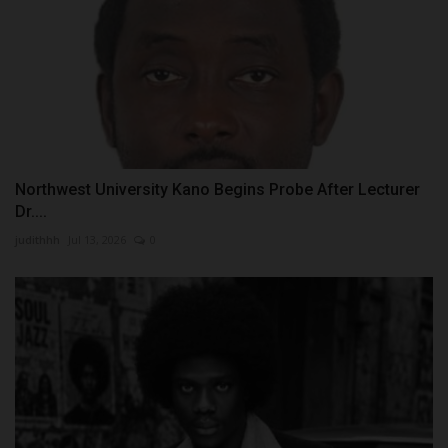
Northwest University Kano Begins Probe After Lecturer
Dr....
judithhh
Jul 13, 2026
0