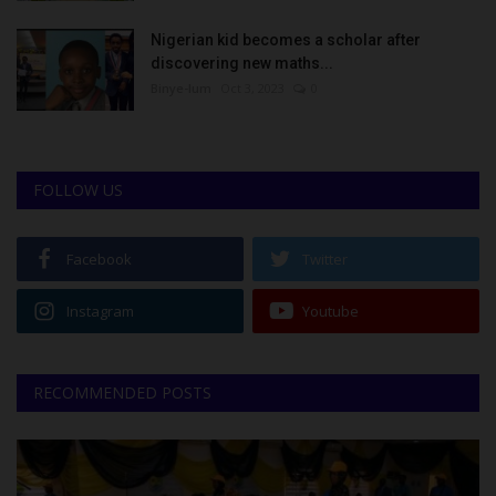
Nigerian kid becomes a scholar after
discovering new maths...
Binye-lum
Oct 3, 2023
0
FOLLOW US
Facebook
Twitter
Instagram
Youtube
RECOMMENDED POSTS