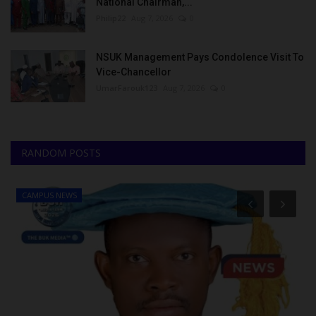
National Chairman,...
Philip22
Aug 7, 2026
0
NSUK Management Pays Condolence Visit To
Vice-Chancellor
UmarFarouk123
Aug 7, 2026
0
RANDOM POSTS
CAMPUS NEWS