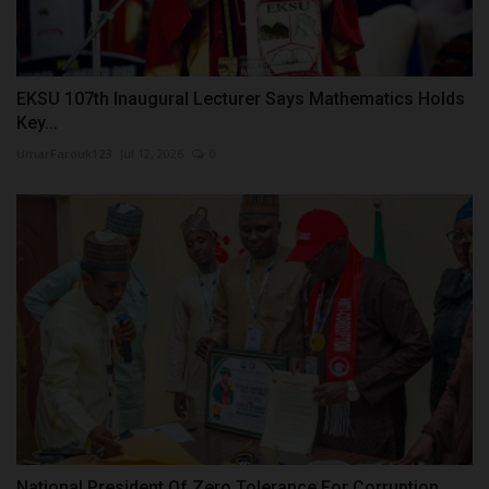
EKSU 107th Inaugural Lecturer Says Mathematics Holds
Key...
UmarFarouk123
Jul 12, 2026
0
National President Of Zero Tolerance For Corruption