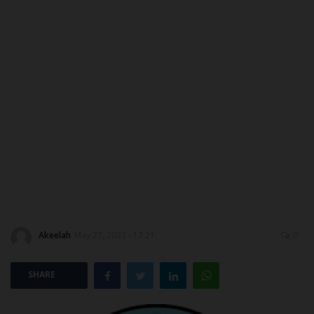
ABOUT US
CONTACT US
NYSC
ADMISSION
JAMB
WAEC
Akeelah
May 27, 2023 - 17:21
0
NECO
SCHOLARSHIPS
SHARE
CAMPUS NEWS