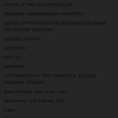
OFFICE OF THE VICE-CHANCELLOR
ABUBAKAR TAFAWA BALEWA UNIVERSITY
SENATE-APPROVED REVISED ACADEMIC CALENDAR
FOR SECOND SEMESTER
2021/2022 SESSION
ACTIVITIES
DATE (S)
DURATION
CONTINUATION OF FIRST SEMESTER, 2021/2022
ACADEMIC SESSION
Board of Studies (Dept. & Fac. /Coll.)
7th February – 13th February, 2023
6 days