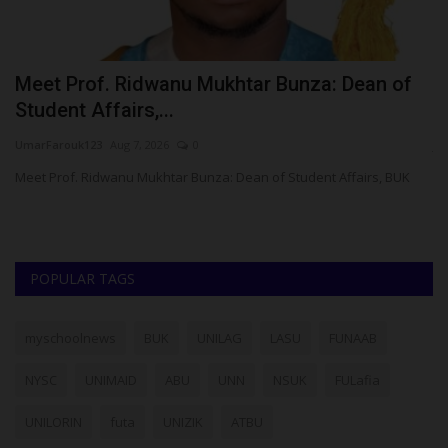
Meet Prof. Ridwanu Mukhtar Bunza: Dean of
N
Student Affairs,...
N
UmarFarouk123
Aug 7, 2026
0
ju
,
Meet Prof. Ridwanu Mukhtar Bunza: Dean of Student Affairs, BUK
NY
ob
POPULAR TAGS
myschoolnews
BUK
UNILAG
LASU
FUNAAB
NYSC
UNIMAID
ABU
UNN
NSUK
FULafia
UNILORIN
futa
UNIZIK
ATBU