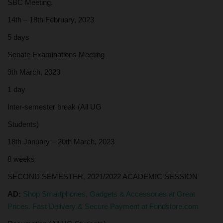
SBC Meeting.
14th – 18th February, 2023
5 days
Senate Examinations Meeting
9th March, 2023
1 day
Inter-semester break (All UG
Students)
18th January – 20th March, 2023
8 weeks
SECOND SEMESTER, 2021/2022 ACADEMIC SESSION
AD:
Shop Smartphones, Gadgets & Accessories at Great
Prices. Fast Delivery & Secure Payment at Fondstore.com