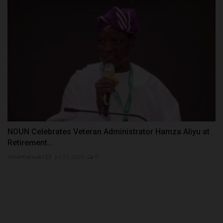
NOUN Celebrates Veteran Administrator Hamza Aliyu at
Retirement...
UmarFarouk123
Jul 21, 2026
0