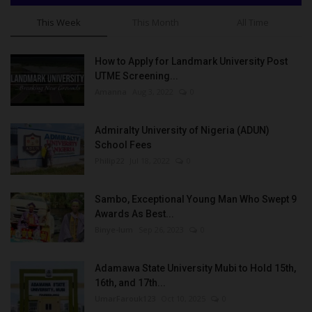
This Week
This Month
All Time
How to Apply for Landmark University Post
UTME Screening...
Amanna
Aug 3, 2022
0
Admiralty University of Nigeria (ADUN)
School Fees
Philip22
Jul 18, 2022
0
Sambo, Exceptional Young Man Who Swept 9
Awards As Best...
Binye-lum
Sep 26, 2023
0
Adamawa State University Mubi to Hold 15th,
16th, and 17th...
UmarFarouk123
Oct 10, 2025
0