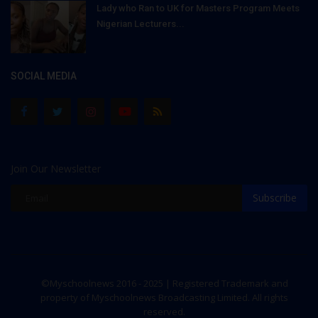
Lady who Ran to UK for Masters Program Meets
Nigerian Lecturers...
SOCIAL MEDIA
Join Our Newsletter
Subscribe
©Myschoolnews 2016 - 2025 | Registered Trademark and
property of Myschoolnews Broadcasting Limited. All rights
reserved.