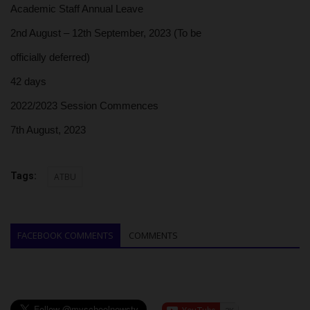
Academic Staff Annual Leave
2nd August – 12th September, 2023 (To be
officially deferred)
42 days
2022/2023 Session Commences
7th August, 2023
Tags:
ATBU
FACEBOOK COMMENTS
COMMENTS