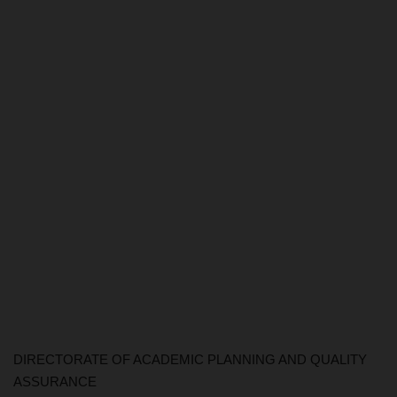
DIRECTORATE OF ACADEMIC PLANNING AND QUALITY
ASSURANCE