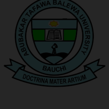
POST UTME