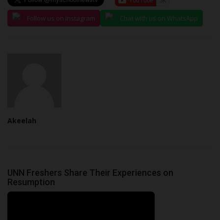
Follow us on Instagram
Chat with us on WhatsApp
Akeelah
UNN Freshers Share Their Experiences on
Resumption