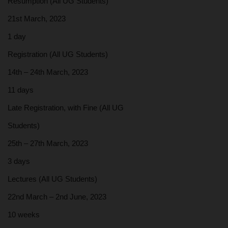
Resumption (All UG Students)
21st March, 2023
1 day
Registration (All UG Students)
14th – 24th March, 2023
11 days
Late Registration, with Fine (All UG
Students)
25th – 27th March, 2023
3 days
Lectures (All UG Students)
22nd March – 2nd June, 2023
10 weeks