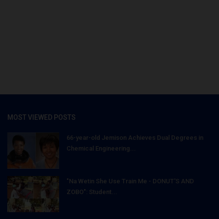
MOST VIEWED POSTS
66-year-old Jemison Achieves Dual Degrees in
Chemical Engineering...
"Na Wetin She Use Train Me - DONUT'S AND
ZOBO": Student...