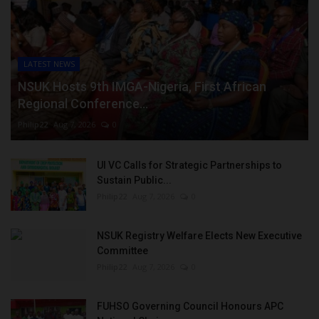
LATEST NEWS
NSUK Hosts 9th IMGA-Nigeria, First African
Regional Conference...
Philip22
Aug 7, 2026
0
UI VC Calls for Strategic Partnerships to
Sustain Public...
Philip22
Aug 7, 2026
0
NSUK Registry Welfare Elects New Executive
Committee
Philip22
Aug 7, 2026
0
FUHSO Governing Council Honours APC