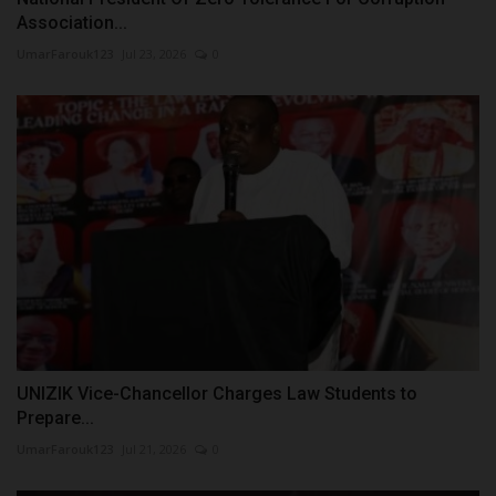
Association...
UmarFarouk123
Jul 23, 2026
0
UNIZIK Vice-Chancellor Charges Law Students to
Prepare...
UmarFarouk123
Jul 21, 2026
0