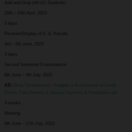
Add and Drop (All UG Students)
20th – 24th April, 2023
5 days
Revision/Display of C. A. Results
3rd – 5th June, 2023
3 days
Second Semester Examinations
8th June – 4th July, 2023
AD:
Shop Smartphones, Gadgets & Accessories at Great
Prices. Fast Delivery & Secure Payment at Fondstore.com
4 weeks
Marking
8th June – 17th July, 2023