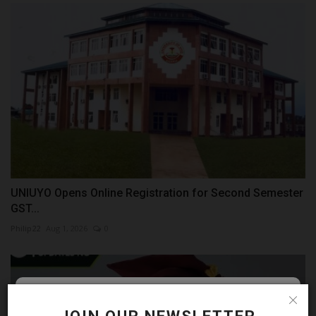
UNIUYO Opens Online Registration for Second Semester
GST...
Philip22
Aug 1, 2026
0