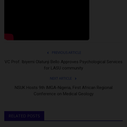
PREVIOUS ARTICLE
VC Prof. Ibiyemi Olatunji Bello Approves Psychological Services
for LASU community
NEXT ARTICLE
NSUK Hosts 9th IMGA-Nigeria, First African Regional
Conference on Medical Geology
RELATED POSTS