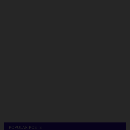
POPULAR POSTS