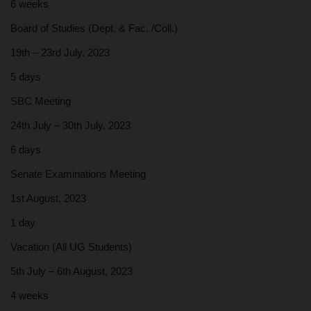
6 weeks
Board of Studies (Dept. & Fac. /Coll.)
19th – 23rd July, 2023
5 days
SBC Meeting
24th July – 30th July, 2023
6 days
Senate Examinations Meeting
1st August, 2023
1 day
Vacation (All UG Students)
5th July – 6th August, 2023
4 weeks