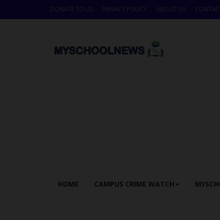
DONATE TO US
PRIVACY POLICY
ABOUT US
CONTAC
HOME
CAMPUS CRIME WATCH
MYSCH