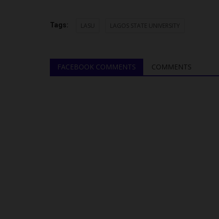
Tags:
LASU
LAGOS STATE UNIVERSITY
FACEBOOK COMMENTS
COMMENTS