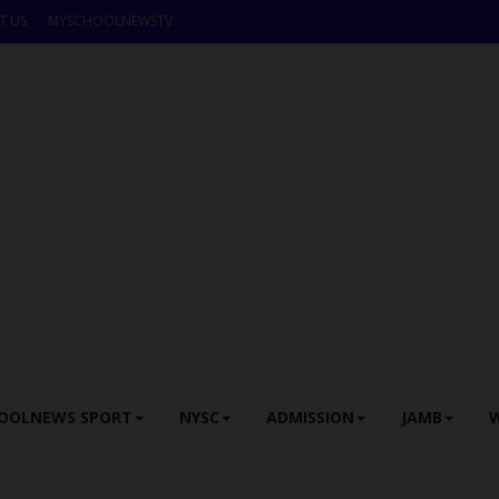
T US
MYSCHOOLNEWSTV
OOLNEWS SPORT
NYSC
ADMISSION
JAMB