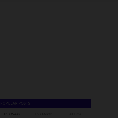
POPULAR POSTS
This Week
This Month
All Time