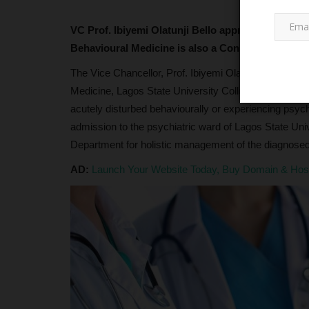
VC Prof. Ibiyemi Olatunji Bello approves psychol
Behavioural Medicine is also a Consultant psych
The Vice Chancellor, Prof. Ibiyemi Olatunji - Bello, 
Medicine, Lagos State University College of Medicine
acutely disturbed behaviourally or experiencing psyc
admission to the psychiatric ward of Lagos State Uni
JAMB
Department for holistic management of the diagnosed 
AD:
Launch Your Website Today, Buy Domain & Ho
JAMB Opens NCE Admission
Registration, Confirms No UTME