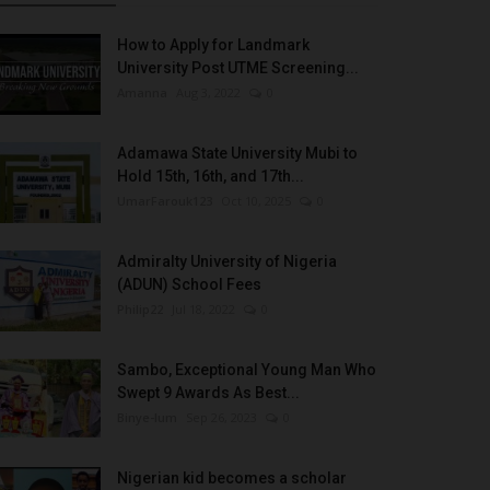
How to Apply for Landmark
University Post UTME Screening...
Amanna
Aug 3, 2022
0
Adamawa State University Mubi to
Hold 15th, 16th, and 17th...
UmarFarouk123
Oct 10, 2025
0
Admiralty University of Nigeria
(ADUN) School Fees
Philip22
Jul 18, 2022
0
Sambo, Exceptional Young Man Who
Swept 9 Awards As Best...
Binye-lum
Sep 26, 2023
0
Nigerian kid becomes a scholar