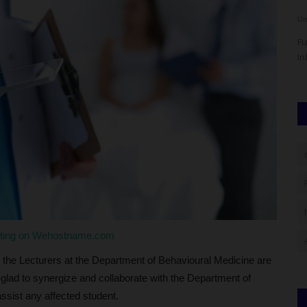
UmarFarouk123
Aug 5, 2026
0
Um
eeking
OGITECH Begins 2026/2027 Screening As Candidates Troop
Fu
To Igbesa Campus
In
sting on Wehostname.com
 the Lecturers at the Department of Behavioural Medicine are
 glad to synergize and collaborate with the Department of
ssist any affected student.