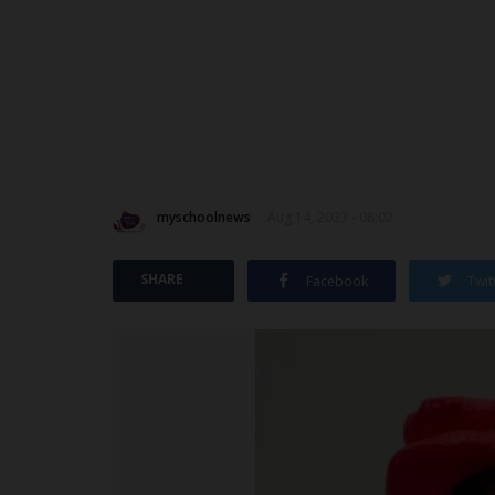
myschoolnews
Aug 14, 2023 - 08:02
SHARE
Facebook
Twit