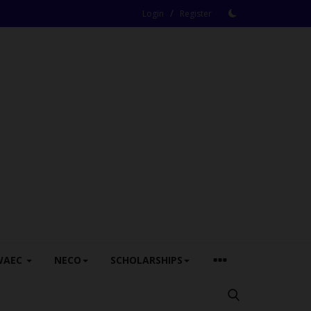
/
Login
Register
WAEC
NECO
SCHOLARSHIPS