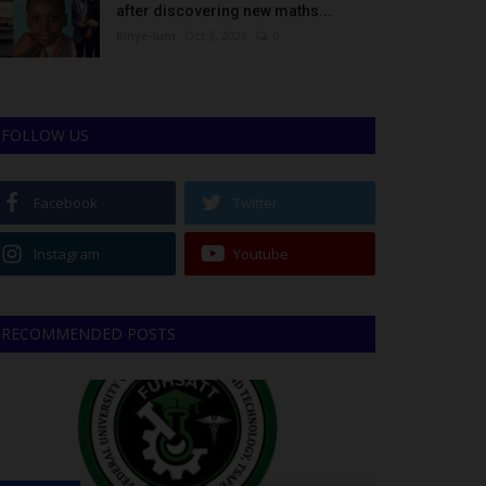
after discovering new maths...
Binye-lum
Oct 3, 2023
0
FOLLOW US
Facebook
Twitter
Instagram
Youtube
RECOMMENDED POSTS