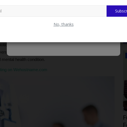
Subscr
ogical services for LASU community, t the Department of
iatrist at LASUTH. myschoolnews reports.
No, thanks
mni, has approved the proposal of the Department of Behavioural
 (LASUCOM), that identified student of the University who is
hotic conditions, and needs psychotropic medication or
versity Teaching Hospital (LASUTH), be referred to the
CAMPUS NEWS
mental health condition.
sting on Wehostname.com
OGITECH Begins 2026/2027 Screening
F
...
As Candidates Troop...
F