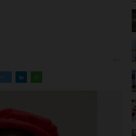
0
ter