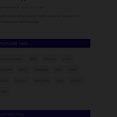
arFarouk123
Aug 4, 2026
0
UmarFarouk123
A
lafia Governing Council Seeks Federal Support For
Fulafia Gets Fed
frastructure And Security
Solar Power And I
POPULAR TAGS
myschoolnews
BUK
UNILAG
LASU
FUNAAB
NYSC
UNIMAID
ABU
UNN
NSUK
FULafia
UNILORIN
futa
UNIZIK
ATBU
VOTING POLL