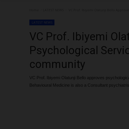
Home
LATEST NEWS
VC Prof. Ibiyemi Olatunji Bello Approv
LATEST NEWS
VC Prof. Ibiyemi Ola
Psychological Servi
community
VC Prof. Ibiyemi Olatunji Bello approves psychologi
Behavioural Medicine is also a Consultant psychiat