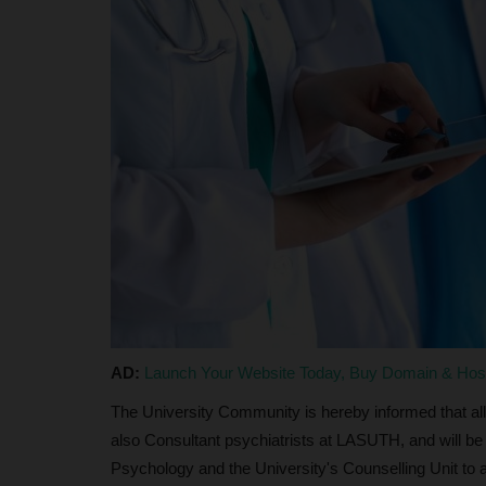
judithhh
Jul 23, 2026
1
JAMB has opened registration for candidates s
admission into Nigeria Certificate...
AD:
Launch Your Website Today, Buy Domain & Ho
The University Community is hereby informed that all
also Consultant psychiatrists at LASUTH, and will be
Psychology and the University's Counselling Unit to a