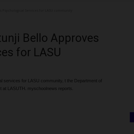
es Psychological Services for LASU community
tunji Bello Approves
ces for LASU
cal services for LASU community, t the Department of
rist at LASUTH. myschoolnews reports.