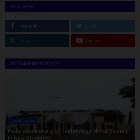
FOLLOW US
Facebook
Twitter
Instagram
Youtube
RECOMMENDED POSTS
CAMPUS NEWS
Federal University of Technology Minna Swears
In New Students’...