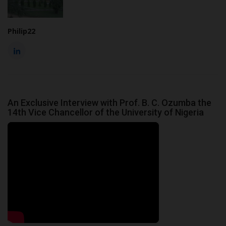
Philip22
An Exclusive Interview with Prof. B. C. Ozumba the
14th Vice Chancellor of the University of Nigeria