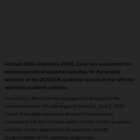
Ahmadu Bello University (ABU), Zaria, has announced the
commencement of academic activities for the second
semester of the 2025/2026 academic session in line with the
approved academic calendar.
According to the university management, lectures for the
second semester officially began on Monday, June 1, 2026.
Deans of faculties have been directed to ensure strict
compliance with the schedule and to closely monitor academic
activities across departments to guarantee smooth
implementation of the semester programme.