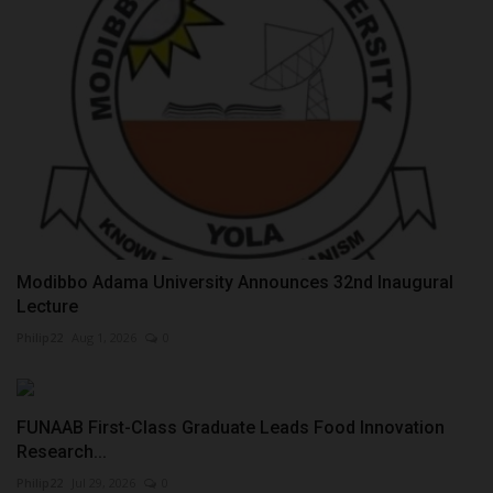
Modibbo Adama University Announces 32nd Inaugural
Lecture
Philip22
Aug 1, 2026
0
FUNAAB First-Class Graduate Leads Food Innovation
Research...
Philip22
Jul 29, 2026
0