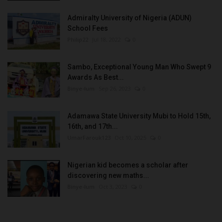
Admiralty University of Nigeria (ADUN)
School Fees
Philip22
Jul 18, 2022
0
Sambo, Exceptional Young Man Who Swept 9
Awards As Best...
Binye-lum
Sep 26, 2023
0
Adamawa State University Mubi to Hold 15th,
16th, and 17th...
UmarFarouk123
Oct 10, 2025
0
Nigerian kid becomes a scholar after
discovering new maths...
Binye-lum
Oct 3, 2023
0