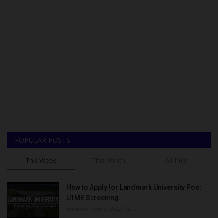
POPULAR POSTS
This Week
This Month
All Time
How to Apply for Landmark University Post
UTME Screening...
Amanna
Aug 3, 2022
0