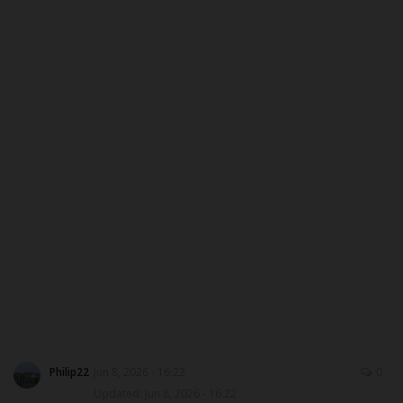
DONATE TO US
CAMPUS CRIME WATCH
NYSC
ADMISSION
JAMB
WAEC
NECO
SCHOLARSHIPS
Philip22
Jun 8, 2026 - 16:22
0
Updated: Jun 8, 2026 - 16:22
CAMPUS NEWS