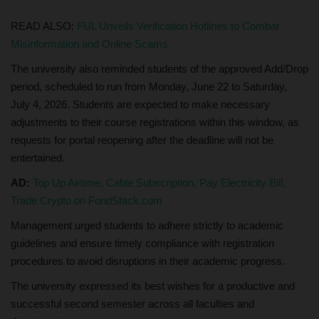
READ ALSO:
FUL Unveils Verification Hotlines to Combat
Misinformation and Online Scams
The university also reminded students of the approved Add/Drop
period, scheduled to run from Monday, June 22 to Saturday,
July 4, 2026. Students are expected to make necessary
adjustments to their course registrations within this window, as
requests for portal reopening after the deadline will not be
entertained.
AD:
Top Up Airtime, Cable Subscription, Pay Electricity Bill,
Trade Crypto on FondStack.com
Management urged students to adhere strictly to academic
guidelines and ensure timely compliance with registration
procedures to avoid disruptions in their academic progress.
The university expressed its best wishes for a productive and
successful second semester across all faculties and