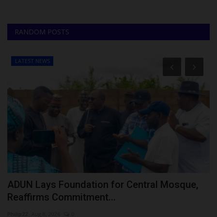
RANDOM POSTS
LATEST NEWS
ADUN Lays Foundation for Central Mosque,
P
Reaffirms Commitment...
A
Philip22
Aug 8, 2026
0
Ph