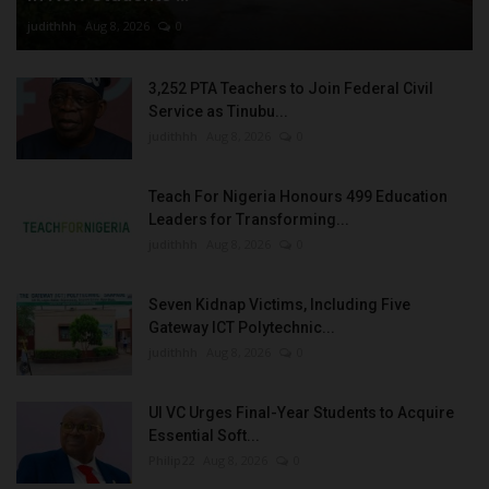
judithhh
Aug 8, 2026
0
3,252 PTA Teachers to Join Federal Civil
Service as Tinubu...
judithhh
Aug 8, 2026
0
Teach For Nigeria Honours 499 Education
Leaders for Transforming...
judithhh
Aug 8, 2026
0
Seven Kidnap Victims, Including Five
Gateway ICT Polytechnic...
judithhh
Aug 8, 2026
0
UI VC Urges Final-Year Students to Acquire
Essential Soft...
Philip22
Aug 8, 2026
0