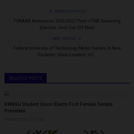
PREVIOUS ARTICLE
FUNAAB Announces 2026/2027 Post-UTME Screening
Exercise, Sets Cut-Off Mark
NEXT ARTICLE
Federal University of Technology Minna Swears In New
Students’ Union Leaders, VC...
RELATED POSTS
KWASU Student Union Elects First Female Senate
President
Philip22
Aug 4, 2026
0