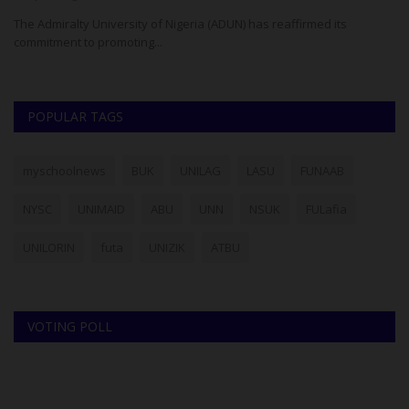
ria
The Admiralty University of Nigeria (ADUN) has reaffirmed its
Th
commitment to promoting...
Un
POPULAR TAGS
myschoolnews
BUK
UNILAG
LASU
FUNAAB
NYSC
UNIMAID
ABU
UNN
NSUK
FULafia
UNILORIN
futa
UNIZIK
ATBU
VOTING POLL