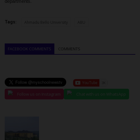
departments.
Tags:
Ahmadu Bello University
ABU
FACEBOOK COMMENTS
COMMENTS
Follow us on Instagram
Chat with us on WhatsApp