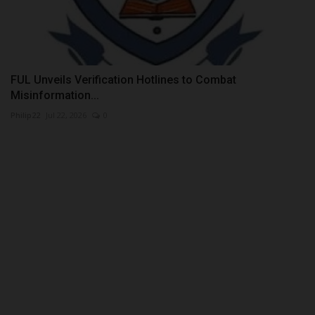
FUL Unveils Verification Hotlines to Combat
Misinformation...
Philip22
Jul 22, 2026
0