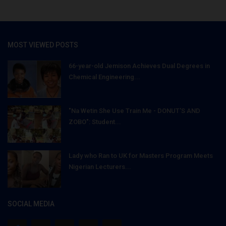
MOST VIEWED POSTS
66-year-old Jemison Achieves Dual Degrees in
Chemical Engineering...
"Na Wetin She Use Train Me - DONUT'S AND
ZOBO": Student...
Lady who Ran to UK for Masters Program Meets
Nigerian Lecturers...
SOCIAL MEDIA