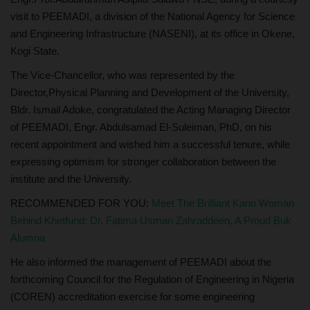
visit to PEEMADI, a division of the National Agency for Science
and Engineering Infrastructure (NASENI), at its office in Okene,
Kogi State.
The Vice-Chancellor, who was represented by the
Director,Physical Planning and Development of the University,
Bldr. Ismail Adoke, congratulated the Acting Managing Director
of PEEMADI, Engr. Abdulsamad El-Suleiman, PhD, on his
recent appointment and wished him a successful tenure, while
expressing optimism for stronger collaboration between the
institute and the University.
RECOMMENDED FOR YOU:
Meet The Brilliant Kano Woman
Behind Khetfund: Dr. Fatima Usman Zahraddeen, A Proud Buk
Alumna
He also informed the management of PEEMADI about the
forthcoming Council for the Regulation of Engineering in Nigeria
(COREN) accreditation exercise for some engineering