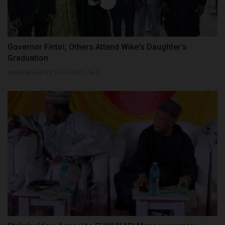
Governor Fintiri, Others Attend Wike's Daughter's
Graduation
UmarFarouk123
Jul 24, 2026
0