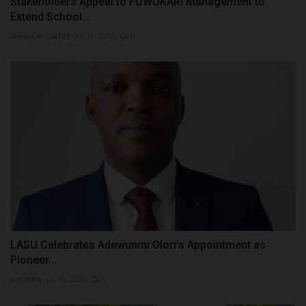
Stakeholders Appeal to FUWUKARI Management to
Extend School...
UmarFarouk123
Jul 16, 2026
0
LASU Celebrates Adewunmi Olori’s Appointment as
Pioneer...
judithhh
Jul 15, 2026
0