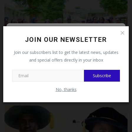
Follow MySchoolNews on
JOIN OUR NEWSLETTER
Facebook!
Join our subscribers list to get the latest news, updates
and special offers directly in your inbox
This message will not appear again after you follow
MySchoolNews on Facebook.
Subscribe
Female Surgical Ward Tops MAUTH June Performance
Assessment...
No, thanks
UmarFarouk123
Jul 14, 2026
0