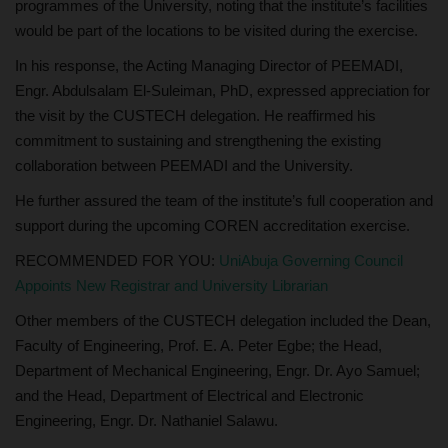
programmes of the University, noting that the institute’s facilities
would be part of the locations to be visited during the exercise.
In his response, the Acting Managing Director of PEEMADI,
Engr. Abdulsalam El-Suleiman, PhD, expressed appreciation for
the visit by the CUSTECH delegation. He reaffirmed his
commitment to sustaining and strengthening the existing
collaboration between PEEMADI and the University.
He further assured the team of the institute’s full cooperation and
support during the upcoming COREN accreditation exercise.
RECOMMENDED FOR YOU:
UniAbuja Governing Council
Appoints New Registrar and University Librarian
Other members of the CUSTECH delegation included the Dean,
Faculty of Engineering, Prof. E. A. Peter Egbe; the Head,
Department of Mechanical Engineering, Engr. Dr. Ayo Samuel;
and the Head, Department of Electrical and Electronic
Engineering, Engr. Dr. Nathaniel Salawu.