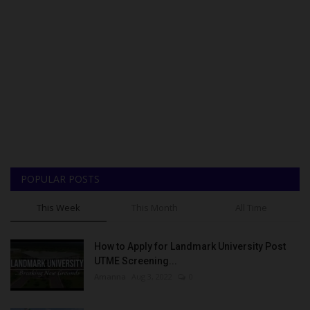
POPULAR POSTS
This Week
This Month
All Time
How to Apply for Landmark University Post
UTME Screening...
Amanna
Aug 3, 2022
0