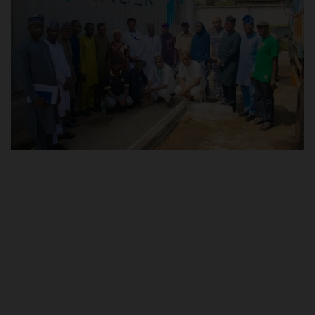
POST UTME