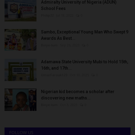
Admiralty University of Nigeria (ADUN)
School Fees
Philip22
Jul 18, 2022
0
Sambo, Exceptional Young Man Who Swept 9
Awards As Best...
Binye-lum
Sep 26, 2023
0
Adamawa State University Mubi to Hold 15th,
16th, and 17th...
UmarFarouk123
Oct 10, 2025
0
Nigerian kid becomes a scholar after
discovering new maths...
Binye-lum
Oct 3, 2023
0
FOLLOW US