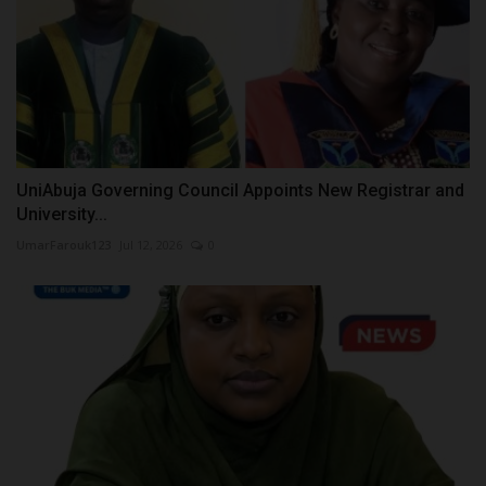
UniAbuja Governing Council Appoints New Registrar and
University...
UmarFarouk123
Jul 12, 2026
0