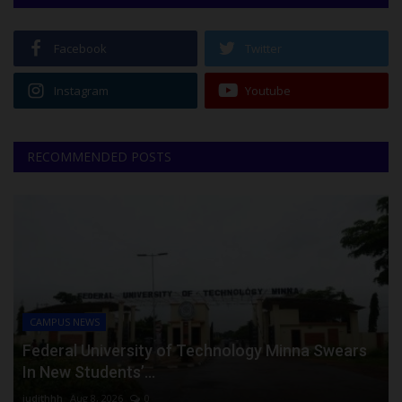
Facebook
Twitter
Instagram
Youtube
RECOMMENDED POSTS
CAMPUS NEWS
Federal University of Technology Minna Swears
In New Students’...
judithhh
Aug 8, 2026
0