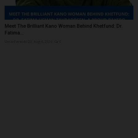
Meet The Brilliant Kano Woman Behind Khetfund: Dr.
Fatima...
UmarFarouk123
Aug 4, 2026
0