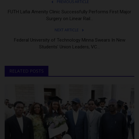
PREVIOUS ARTICLE
FUTH Lafia Amenity Clinic Successfully Performs First Major
Surgery on Linear Rail...
NEXT ARTICLE
Federal University of Technology Minna Swears In New
Students’ Union Leaders, VC...
RELATED POSTS