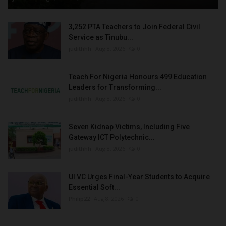
3,252 PTA Teachers to Join Federal Civil
Service as Tinubu...
judithhh
Aug 8, 2026
0
Teach For Nigeria Honours 499 Education
Leaders for Transforming...
judithhh
Aug 8, 2026
0
Seven Kidnap Victims, Including Five
Gateway ICT Polytechnic...
judithhh
Aug 8, 2026
0
UI VC Urges Final-Year Students to Acquire
Essential Soft...
Philip22
Aug 8, 2026
0