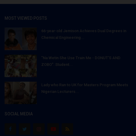
MOST VIEWED POSTS
66-year-old Jemison Achieves Dual Degrees in
Chemical Engineering...
"Na Wetin She Use Train Me - DONUT'S AND
ZOBO": Student...
Lady who Ran to UK for Masters Program Meets
Nigerian Lecturers...
SOCIAL MEDIA