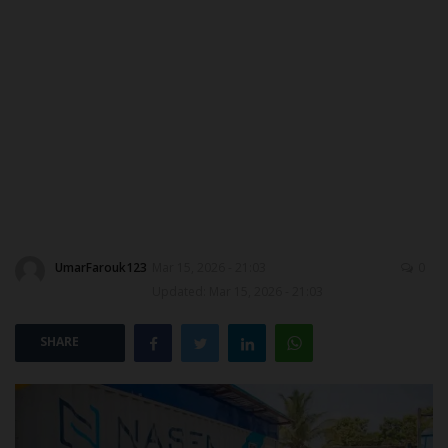
ABOUT US
CONTACT US
NYSC
ADMISSION
JAMB
UmarFarouk123
Mar 15, 2026 - 21:03
0
WAEC
Updated: Mar 15, 2026 - 21:03
NECO
SHARE
SCHOLARSHIPS
CAMPUS NEWS