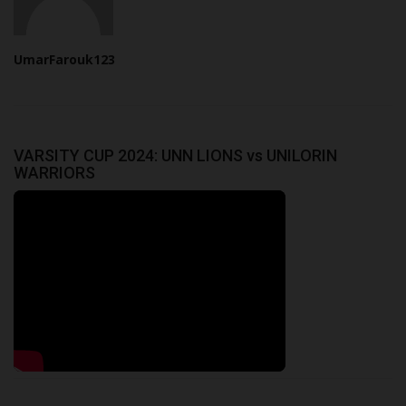
UmarFarouk123
VARSITY CUP 2024: UNN LIONS vs UNILORIN
WARRIORS