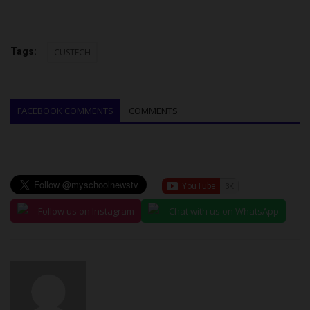
Tags:
CUSTECH
FACEBOOK COMMENTS
COMMENTS
Follow us on Instagram
Chat with us on WhatsApp