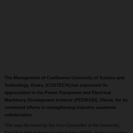
The Management of Confluence University of Science and
Technology, Osara, (CUSTECH),has expressed its
appreciation to the Power Equipment and Electrical
Machinery Development Institute (PEEMADI), Okene, for its
continued efforts in strengthening industry–academia
collaboration.
This was disclosed by the Vice-Chancellor of the University,
Engr.Prof.Abdulrahman Asipita Salawu FNSE, during a courtesy