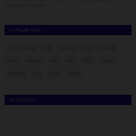
...Emerges 1st Runner...
Co
POPULAR TAGS
myschoolnews
BUK
UNILAG
LASU
FUNAAB
NYSC
UNIMAID
ABU
UNN
NSUK
FULafia
UNILORIN
futa
UNIZIK
ATBU
VOTING POLL