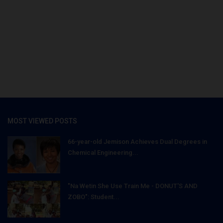
MOST VIEWED POSTS
66-year-old Jemison Achieves Dual Degrees in
Chemical Engineering...
"Na Wetin She Use Train Me - DONUT'S AND
ZOBO": Student...