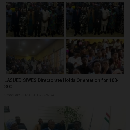
LASUED SIWES Directorate Holds Orientation for 100-
300...
UmarFarouk123
Jul 16, 2026
0