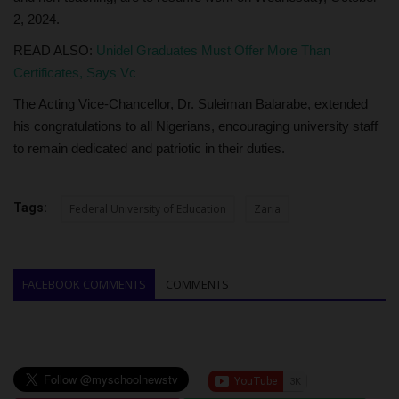
2, 2024.
READ ALSO:
Unidel Graduates Must Offer More Than
Certificates, Says Vc
The Acting Vice-Chancellor, Dr. Suleiman Balarabe, extended
his congratulations to all Nigerians, encouraging university staff
to remain dedicated and patriotic in their duties.
Tags:
Federal University of Education
Zaria
FACEBOOK COMMENTS
COMMENTS