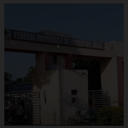
POST UTME