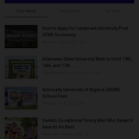
This Week
This Month
All Time
How to Apply for Landmark University Post
UTME Screening...
Amanna
Aug 3, 2022
0
Adamawa State University Mubi to Hold 15th,
16th, and 17th...
UmarFarouk123
Oct 10, 2025
0
Admiralty University of Nigeria (ADUN)
School Fees
Philip22
Jul 18, 2022
0
Sambo, Exceptional Young Man Who Swept 9
Awards As Best...
Binye-lum
Sep 26, 2023
0