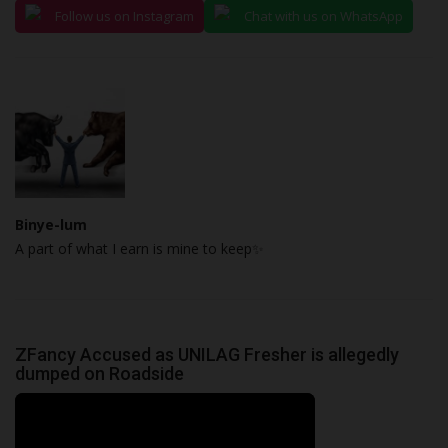
Follow us on Instagram
Chat with us on WhatsApp
Binye-lum
A part of what I earn is mine to keep✨
ZFancy Accused as UNILAG Fresher is allegedly
dumped on Roadside