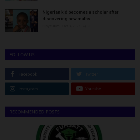
Nigerian kid becomes a scholar after
discovering new maths...
Binye-lum
Oct 3, 2023
0
FOLLOW US
Facebook
Twitter
Instagram
Youtube
RECOMMENDED POSTS