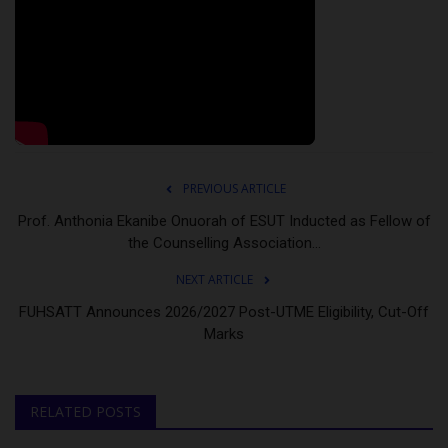
PREVIOUS ARTICLE
Prof. Anthonia Ekanibe Onuorah of ESUT Inducted as Fellow of
the Counselling Association...
NEXT ARTICLE
FUHSATT Announces 2026/2027 Post-UTME Eligibility, Cut-Off
Marks
RELATED POSTS