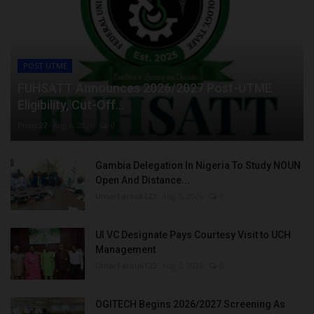
POST UTME
FUHSATT Announces 2026/2027 Post-UTME
Eligibility, Cut-Off...
Philip22
Aug 6, 2026
0
Gambia Delegation In Nigeria To Study NOUN
Open And Distance...
UmarFarouk123
Aug 5, 2026
0
UI VC Designate Pays Courtesy Visit to UCH
Management
UmarFarouk123
Aug 5, 2026
0
OGITECH Begins 2026/2027 Screening As