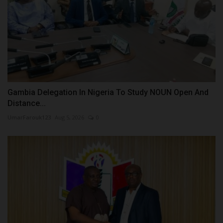
Gambia Delegation In Nigeria To Study NOUN Open And
Distance...
UmarFarouk123
Aug 5, 2026
0