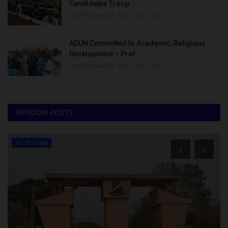
Candidates Troop...
UmarFarouk123
Aug 5, 2026
0
ADUN Committed to Academic, Religious
Development – Prof....
UmarFarouk123
Aug 5, 2026
0
RANDOM POSTS
POST UTME