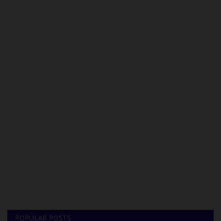
POPULAR POSTS