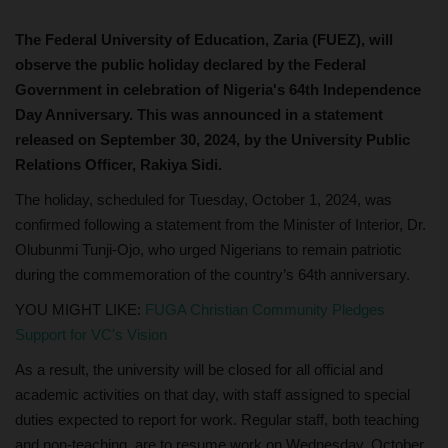
The Federal University of Education, Zaria (FUEZ), will
observe the public holiday declared by the Federal
Government in celebration of Nigeria's 64th Independence
Day Anniversary. This was announced in a statement
released on September 30, 2024, by the University Public
Relations Officer, Rakiya Sidi.
The holiday, scheduled for Tuesday, October 1, 2024, was
confirmed following a statement from the Minister of Interior, Dr.
Olubunmi Tunji-Ojo, who urged Nigerians to remain patriotic
during the commemoration of the country’s 64th anniversary.
YOU MIGHT LIKE:
FUGA Christian Community Pledges
Support for VC's Vision
As a result, the university will be closed for all official and
academic activities on that day, with staff assigned to special
duties expected to report for work. Regular staff, both teaching
and non-teaching, are to resume work on Wednesday, October