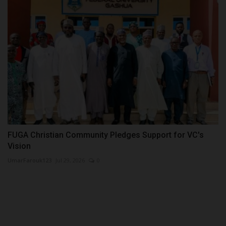
FUGA Christian Community Pledges Support for VC's
Vision
UmarFarouk123
Jul 29, 2026
0