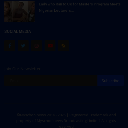
Lady who Ran to UK for Masters Program Meets
Nigerian Lecturers...
SOCIAL MEDIA
Join Our Newsletter
Subscribe
©Myschoolnews 2016 - 2025 | Registered Trademark and
property of Myschoolnews Broadcasting Limited. All rights
reserved.