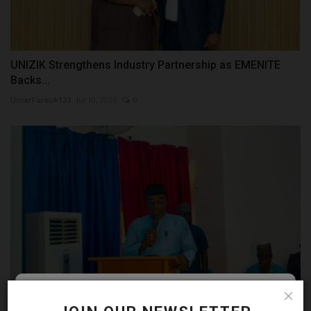
UNIZIK Strengthens Industry Partnership as EMENITE
Backs...
UmarFarouk123
Jul 10, 2026
0