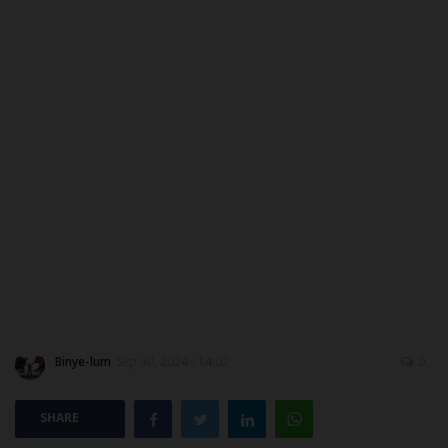
ABOUT US
CONTACT US
NYSC
ADMISSION
JAMB
WAEC
NECO
Binye-lum
Sep 30, 2024 - 14:02
0
SCHOLARSHIPS
SHARE
CAMPUS NEWS