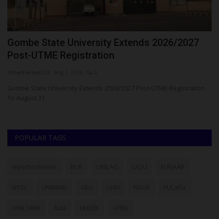
Gombe State University Extends 2026/2027
J
Post-UTME Registration
C
UmarFarouk123
Aug 1, 2026
0
ju
esa
Gombe State University Extends 2026/2027 Post-UTME Registration
JA
To August 31
Ni
POPULAR TAGS
myschoolnews
BUK
UNILAG
LASU
FUNAAB
NYSC
UNIMAID
ABU
UNN
NSUK
FULafia
UNILORIN
futa
UNIZIK
ATBU