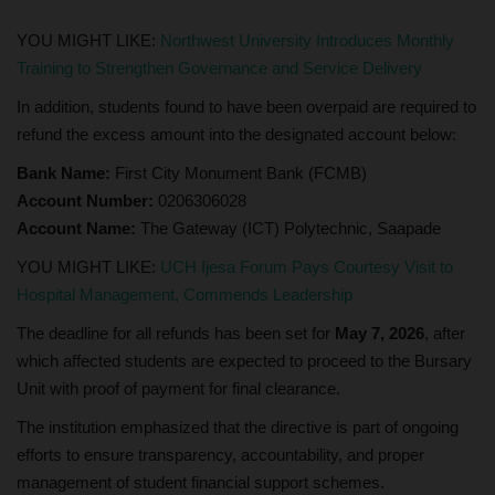
YOU MIGHT LIKE:
Northwest University Introduces Monthly
Training to Strengthen Governance and Service Delivery
In addition, students found to have been overpaid are required to
refund the excess amount into the designated account below:
Bank Name:
First City Monument Bank (FCMB)
Account Number:
0206306028
Account Name:
The Gateway (ICT) Polytechnic, Saapade
YOU MIGHT LIKE:
UCH Ijesa Forum Pays Courtesy Visit to
Hospital Management, Commends Leadership
The deadline for all refunds has been set for
May 7, 2026
, after
which affected students are expected to proceed to the Bursary
Unit with proof of payment for final clearance.
The institution emphasized that the directive is part of ongoing
efforts to ensure transparency, accountability, and proper
management of student financial support schemes.