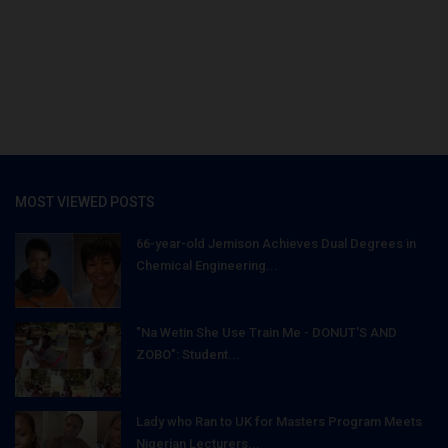
MOST VIEWED POSTS
66-year-old Jemison Achieves Dual Degrees in
Chemical Engineering...
"Na Wetin She Use Train Me - DONUT'S AND
ZOBO": Student...
Lady who Ran to UK for Masters Program Meets
Nigerian Lecturers...