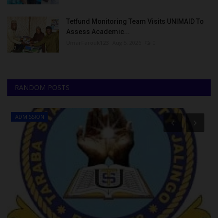
Tetfund Monitoring Team Visits UNIMAID To
Assess Academic...
UmarFarouk123
Aug 5, 2026
0
RANDOM POSTS
ADMISSION