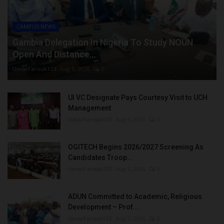
CAMPUS NEWS
Gambia Delegation In Nigeria To Study NOUN
Open And Distance...
UmarFarouk123
Aug 5, 2026
0
UI VC Designate Pays Courtesy Visit to UCH
Management
UmarFarouk123
Aug 5, 2026
0
OGITECH Begins 2026/2027 Screening As
Candidates Troop...
UmarFarouk123
Aug 5, 2026
0
ADUN Committed to Academic, Religious
Development – Prof....
UmarFarouk123
Aug 5, 2026
0