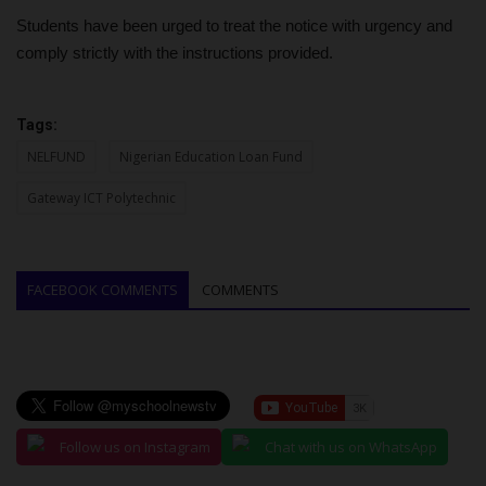
Students have been urged to treat the notice with urgency and
comply strictly with the instructions provided.
Tags:
NELFUND
Nigerian Education Loan Fund
Gateway ICT Polytechnic
FACEBOOK COMMENTS
COMMENTS
Follow us on Instagram
Chat with us on WhatsApp