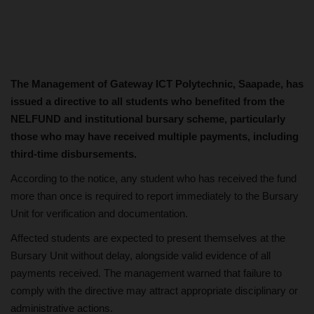
The Management of Gateway ICT Polytechnic, Saapade, has
issued a directive to all students who benefited from the
NELFUND and institutional bursary scheme, particularly
those who may have received multiple payments, including
third-time disbursements.
According to the notice, any student who has received the fund
more than once is required to report immediately to the Bursary
Unit for verification and documentation.
Affected students are expected to present themselves at the
Bursary Unit without delay, alongside valid evidence of all
payments received. The management warned that failure to
comply with the directive may attract appropriate disciplinary or
administrative actions.