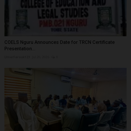
COELS Nguru Announces Date for TRCN Certificate
Presentation...
UmarFarouk123
Jul 20, 2026
0