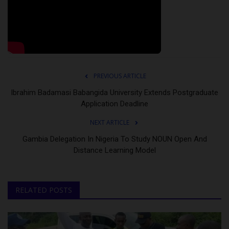
PREVIOUS ARTICLE
Ibrahim Badamasi Babangida University Extends Postgraduate
Application Deadline
NEXT ARTICLE
Gambia Delegation In Nigeria To Study NOUN Open And
Distance Learning Model
RELATED POSTS