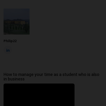
Philip22
How to manage your time as a student who is also
in business