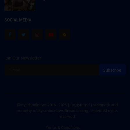
SOCIAL MEDIA
Join Our Newsletter
Subscribe
©Myschoolnews 2016 - 2025 | Registered Trademark and
property of Myschoolnews Broadcasting Limited. All rights
reserved.
Terms & Conditions