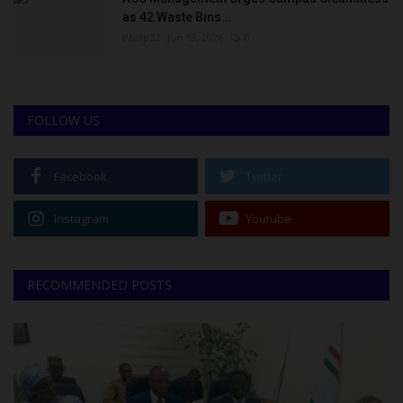
as 42 Waste Bins...
Philip22
Jun 18, 2026
0
FOLLOW US
Facebook
Twitter
Instagram
Youtube
RECOMMENDED POSTS