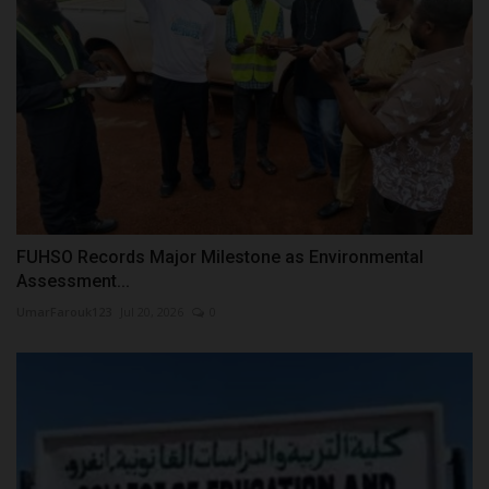
FUHSO Records Major Milestone as Environmental
Assessment...
UmarFarouk123
Jul 20, 2026
0