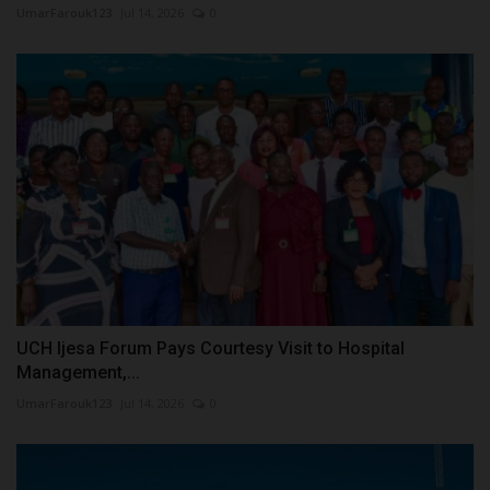
UmarFarouk123
Jul 14, 2026
0
UCH Ijesa Forum Pays Courtesy Visit to Hospital
Management,...
UmarFarouk123
Jul 14, 2026
0