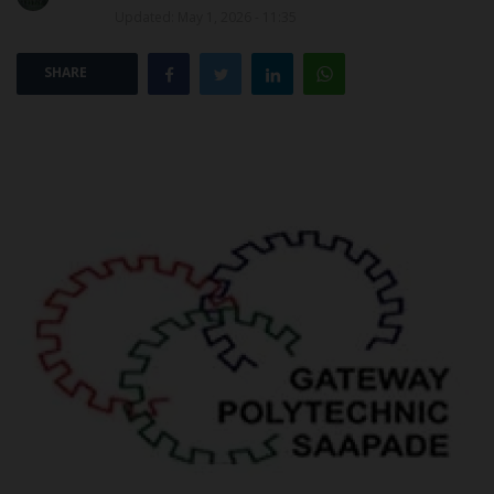
Updated: May 1, 2026 - 11:35
POST UTME
SHARE