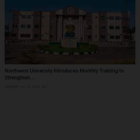
Northwest University Introduces Monthly Training to
Strengthen...
judithhh
Jul 16, 2026
0