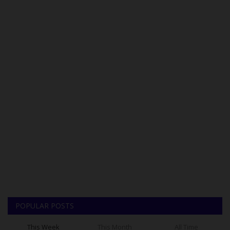
POPULAR POSTS
This Week
This Month
All Time