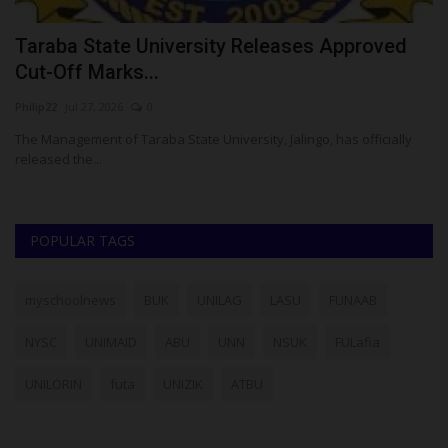
Taraba State University Releases Approved
W
Cut-Off Marks...
V
Philip22
Jul 27, 2026
0
ju
ase
The Management of Taraba State University, Jalingo, has officially
Th
released the...
re
POPULAR TAGS
myschoolnews
BUK
UNILAG
LASU
FUNAAB
NYSC
UNIMAID
ABU
UNN
NSUK
FULafia
UNILORIN
futa
UNIZIK
ATBU