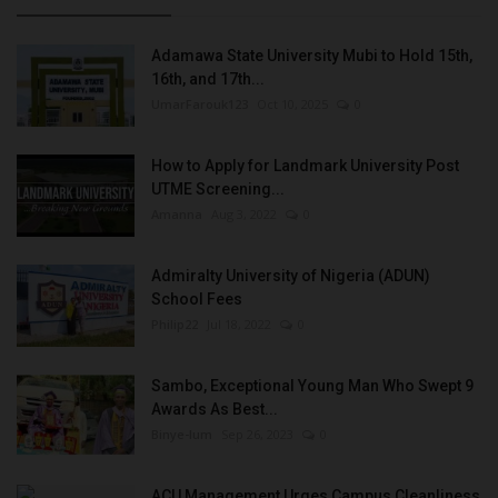
Adamawa State University Mubi to Hold 15th,
16th, and 17th...
UmarFarouk123
Oct 10, 2025
0
How to Apply for Landmark University Post
UTME Screening...
Amanna
Aug 3, 2022
0
Admiralty University of Nigeria (ADUN)
School Fees
Philip22
Jul 18, 2022
0
Sambo, Exceptional Young Man Who Swept 9
Awards As Best...
Binye-lum
Sep 26, 2023
0
ACU Management Urges Campus Cleanliness