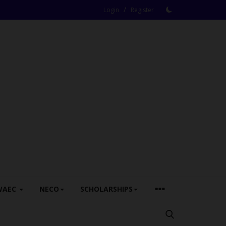
/
Login
Register
WAEC
NECO
SCHOLARSHIPS