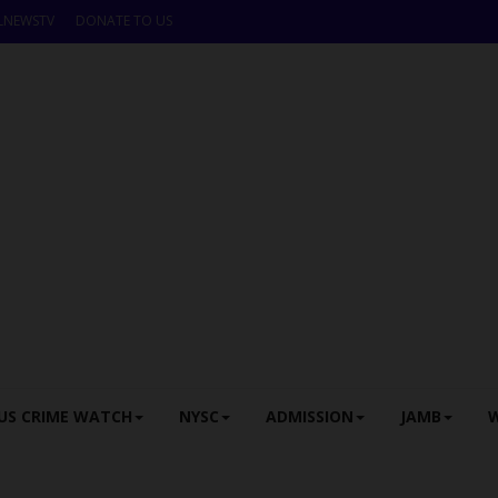
LNEWSTV
DONATE TO US
US CRIME WATCH
NYSC
ADMISSION
JAMB