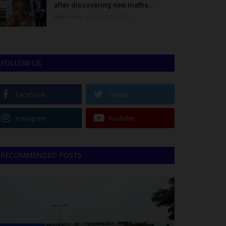
after discovering new maths...
Binye-lum
Oct 3, 2023
0
FOLLOW US
Facebook
Twitter
Instagram
Youtube
RECOMMENDED POSTS