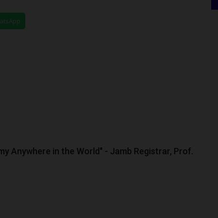
hatsApp
my Anywhere in the World" - Jamb Registrar, Prof.