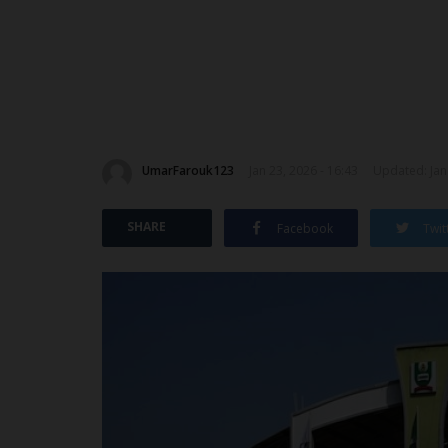
UmarFarouk123
Jan 23, 2026 - 16:43
Updated: Jan 
SHARE
Facebook
Twit