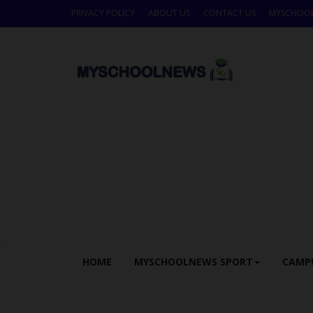
PRIVACY POLICY
ABOUT US
CONTACT US
MYSCHOO
HOME
MYSCHOOLNEWS SPORT
CAMP