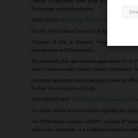
Faculty of Education: Wide array of B.Sc. (Ed) an
Technology and Administration.
READ ALSO:
AKCILS Ag. Provost Seeks Stronger Ti
Faculty of Agricultural Sciences: B.Agric specializat
Faculties of Arts & Science: Programs ranging 
Management and Mathematics.
The university has also opened applications for its 
CAMPUS NEWS
Mass Communication, Peace Studies, Information Tec
Interested applicants are encouraged to visit the off
for their chosen course of study.
YOU MIGHT LIKE:
NCAT Marks Two Graduation Cer
For further details and assistance regarding the appli
The 2026 intake continues NOUN’s mission of "Work 
without the constraints of a traditional classroom setti
Viral ‘Bandits Prank on
NUBESS FUGA Chapter 