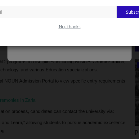
d B.A. (Ed) programs, alongside M.ED and PGD in Educational
Subscr
es With Kano State Judiciary
No, thanks
ions in Animal Science, Crop Science, and Soil Resources.
from various Languages and Philosophy to Environmental
PhD programs in disciplines including Business Administration,
CAMPUS CRIME WATCH
hnology, and various Education specializations.
icial NOUN Admission Portal to view specific entry requirements
emonies In Zaria
cation process, candidates can contact the university via:
and Learn," allowing students to pursue academic excellence
ng.
Appoints
Police Arrest Three Suspects in 