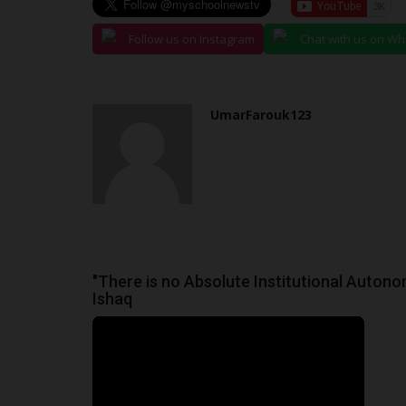
Follow us on Instagram
Chat with us on W
UmarFarouk123
"There is no Absolute Institutional Autono
Ishaq