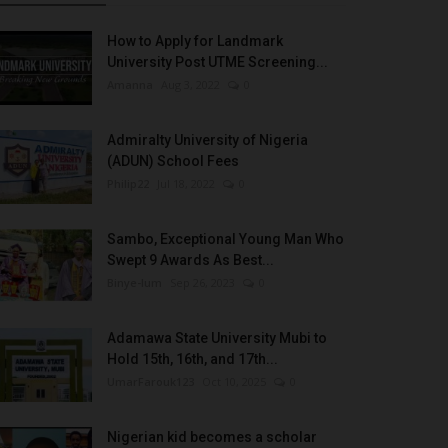
How to Apply for Landmark
University Post UTME Screening...
Amanna
Aug 3, 2022
0
Admiralty University of Nigeria
(ADUN) School Fees
Philip22
Jul 18, 2022
0
Sambo, Exceptional Young Man Who
Swept 9 Awards As Best...
Binye-lum
Sep 26, 2023
0
Adamawa State University Mubi to
Hold 15th, 16th, and 17th...
UmarFarouk123
Oct 10, 2025
0
Nigerian kid becomes a scholar