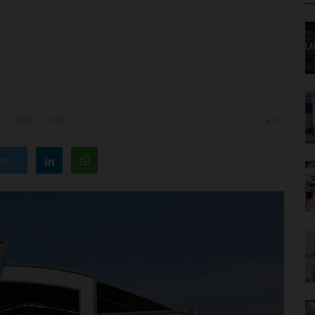
23, 2026 - 16:43
0
ter