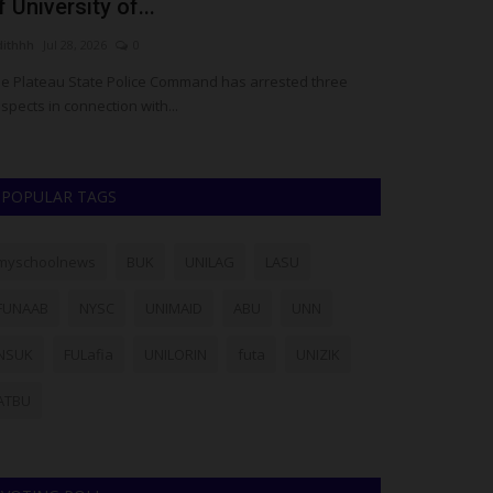
Vice-Chancellor Reaffirms...
Eno
Philip22
Jul 27, 2026
0
judit
three
Ajayi Crowther University (ACU), Oyo, has announced its
The 
readiness to host the 2027...
deat
POPULAR TAGS
myschoolnews
BUK
UNILAG
LASU
FUNAAB
NYSC
UNIMAID
ABU
UNN
NSUK
FULafia
UNILORIN
futa
UNIZIK
ATBU