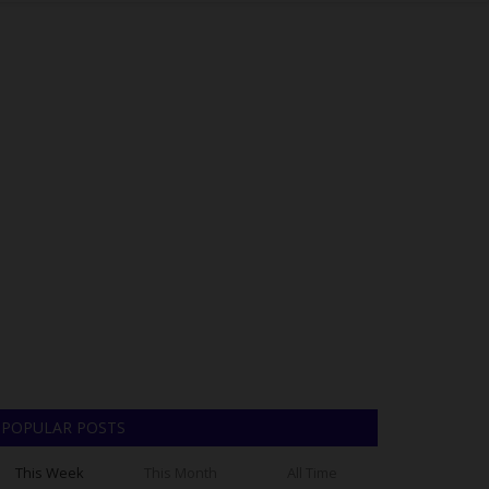
POPULAR POSTS
This Week
This Month
All Time