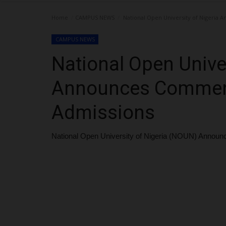
Home
CAMPUS NEWS
National Open University of Nigeria
CAMPUS NEWS
National Open Univer
Announces Commen
Admissions
National Open University of Nigeria (NOUN) Anno