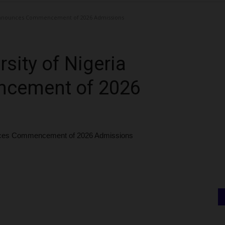
 Announces Commencement of 2026 Admissions
sity of Nigeria
cement of 2026
unces Commencement of 2026 Admissions